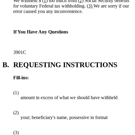
We withheld $
(1)
too much from
(2)
Social Security benefits
for voluntary Federal tax withholding.
(3)
We are sorry if our
error caused you any inconvenience.
If You Have Any Questions
3901C
B.
REQUESTING INSTRUCTIONS
Fill-ins:
(1)
amount in excess of what we should have withheld
(2)
your; beneficiary's name, possessive in format
(3)