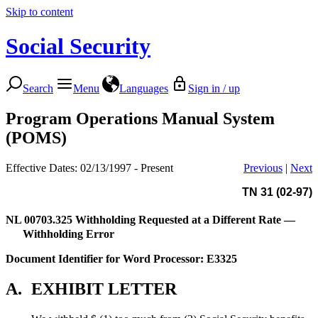
Skip to content
Social Security
Search
Menu
Languages
Sign in / up
Program Operations Manual System
(POMS)
Effective Dates: 02/13/1997 - Present
Previous
|
Next
TN 31 (02-97)
NL 00703.325
Withholding Requested at a Different Rate —
Withholding Error
Document Identifier for Word Processor: E3325
A.
EXHIBIT LETTER