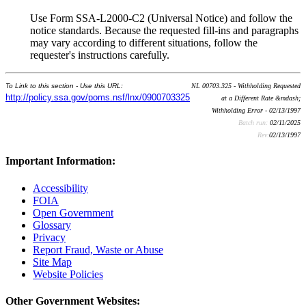
Use Form SSA-L2000-C2 (Universal Notice) and follow the
notice standards. Because the requested fill-ins and paragraphs
may vary according to different situations, follow the
requester's instructions carefully.
To Link to this section - Use this URL:
NL 00703.325 - Withholding Requested
http://policy.ssa.gov/poms.nsf/lnx/0900703325
at a Different Rate &mdash;
Withholding Error - 02/13/1997
Batch run:
02/11/2025
Rev:
02/13/1997
Important Information:
Accessibility
FOIA
Open Government
Glossary
Privacy
Report Fraud, Waste or Abuse
Site Map
Website Policies
Other Government Websites: