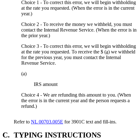
Choice 1 - To correct this error, we will begin withholding
at the rate you requested. (When the error is in the current
year.)
Choice 2 - To receive the money we withheld, you must
contact the Internal Revenue Service. (When the error is in
the prior year.)
Choice 3 - To correct this error, we will begin withholding
at the rate you requested. To receive the $
(a)
we withheld
for the previous year, you must contact the Internal
Revenue Service.
(a)
IRS amount
Choice 4 - We are refunding this amount to you. (When
the error is in the current year and the person requests a
refund.)
Refer to
NL 00703.005E
for 3901C text and fill-ins.
C.
TYPING INSTRUCTIONS