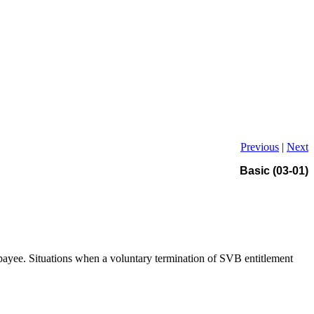
Previous
|
Next
Basic (03-01)
e payee. Situations when a voluntary termination of SVB entitlement