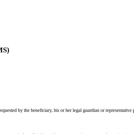
MS)
equested by the beneficiary, his or her legal guardian or representativ