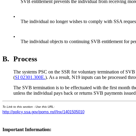
SVB entitlement prevents the individual from receiving more
•
The individual no longer wishes to comply with SSA request
•
The individual objects to continuing SVB entitlement for pe
B.
Process
The systems PSC on the SSR for voluntary termination of SVB is
(
SI 02301.300E.
). As a result, N19 inputs can be processed th
The SVB termination is to be effectuated with the first month t
unless the individual pays back or returns SVB payments issued
To Link to this section - Use this URL:
http://policy.ssa.gov/poms.nsf/lnx/1401505010
Important Information: