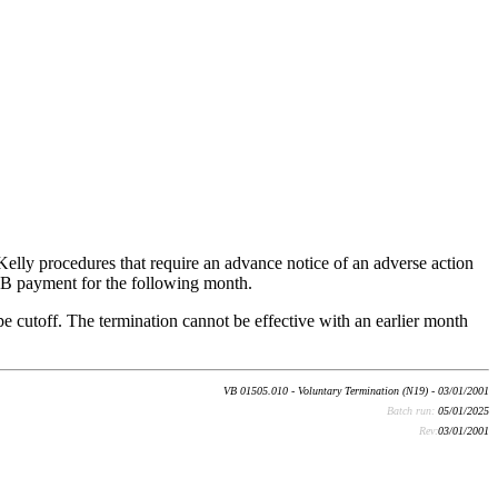
lly procedures that require an advance notice of an adverse action
SVB payment for the following month.
e cutoff. The termination cannot be effective with an earlier month
VB 01505.010 - Voluntary Termination (N19) - 03/01/2001
Batch run:
05/01/2025
Rev:
03/01/2001