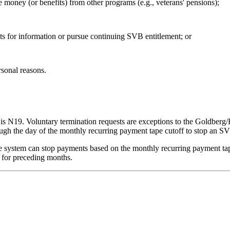
 money (or benefits) from other programs (e.g., veterans' pensions);
s for information or pursue continuing SVB entitlement; or
rsonal reasons.
 N19. Voluntary termination requests are exceptions to the Goldberg/Ke
rough the day of the monthly recurring payment tape cutoff to stop an 
he system can stop payments based on the monthly recurring payment tap
 for preceding months.