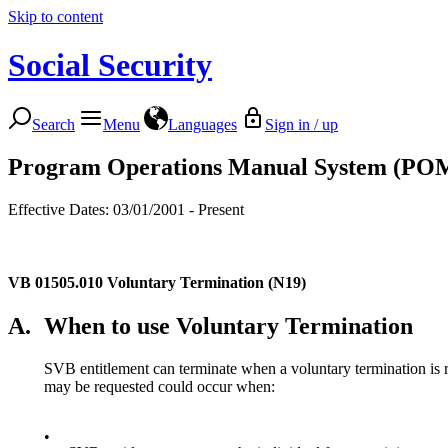
Skip to content
Social Security
Search
Menu
Languages
Sign in / up
Program Operations Manual System (PO
Effective Dates: 03/01/2001 - Present
VB 01505.010
Voluntary Termination (N19)
A.
When to use Voluntary Termination
SVB entitlement can terminate when a voluntary termination is r
may be requested could occur when:
•