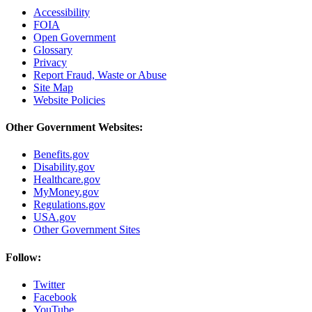
Accessibility
FOIA
Open Government
Glossary
Privacy
Report Fraud, Waste or Abuse
Site Map
Website Policies
Other Government Websites:
Benefits.gov
Disability.gov
Healthcare.gov
MyMoney.gov
Regulations.gov
USA.gov
Other Government Sites
Follow:
Twitter
Facebook
YouTube