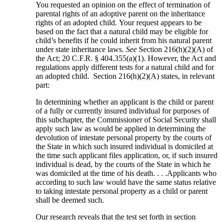
You requested an opinion on the effect of termination of
parental rights of an adoptive parent on the inheritance
rights of an adopted child. Your request appears to be
based on the fact that a natural child may be eligible for
child’s benefits if he could inherit from his natural parent
under state inheritance laws.
See
Section 216(h)(2)(A) of
the Act; 20 C.F.R. § 404.355(a)(1). However, the Act and
regulations apply different tests for a natural child and for
an adopted child. Section 216(h)(2)(A) states, in relevant
part:
In determining whether an applicant is the child or parent
of a fully or currently insured individual for purposes of
this subchapter, the Commissioner of Social Security shall
apply such law as would be applied in determining the
devolution of intestate personal property by the courts of
the State in which such insured individual is domiciled at
the time such applicant files application, or, if such insured
individual is dead, by the courts of the State in which he
was domiciled at the time of his death. . . .Applicants who
according to such law would have the same status relative
to taking intestate personal property as a child or parent
shall be deemed such.
Our research reveals that the test set forth in section