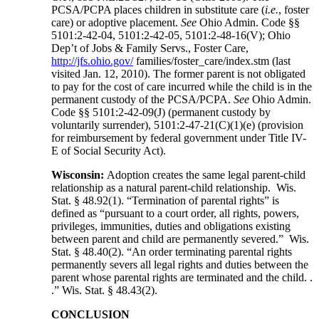
PCSA/PCPA places children in substitute care (
i.e.
, foster
care) or adoptive placement.
See
Ohio Admin. Code §§
5101:2-42-04, 5101:2-42-05, 5101:2-48-16(V); Ohio
Dep’t of Jobs & Family Servs., Foster Care,
http://jfs.ohio.gov/
families/foster_care/index.stm (last
visited Jan. 12, 2010). The former parent is not obligated
to pay for the cost of care incurred while the child is in the
permanent custody of the PCSA/PCPA.
See
Ohio Admin.
Code §§ 5101:2-42-09(J) (permanent custody by
voluntarily surrender), 5101:2-47-21(C)(1)(e) (provision
for reimbursement by federal government under Title IV-
E of Social Security Act).
Wisconsin:
Adoption creates the same legal parent-child
relationship as a natural parent-child relationship. Wis.
Stat. § 48.92(1). “Termination of parental rights” is
defined as “pursuant to a court order, all rights, powers,
privileges, immunities, duties and obligations existing
between parent and child are permanently severed.” Wis.
Stat. § 48.40(2). “An order terminating parental rights
permanently severs all legal rights and duties between the
parent whose parental rights are terminated and the child. .
.” Wis. Stat. § 48.43(2).
CONCLUSION