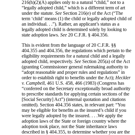
216(h)(2)(A) applies only to a natural “child,” not to a
“legally adopted child,” which is a different term of art
under the statute.
See
Section 216(e) of the Act (“The
term ‘child’ means (1) the child or legally adopted child of
an individual. . .”). Rather, an applicant’s status as a
legally adopted child is determined solely by looking to
state adoption laws.
See
20 C.F.R. § 404.356.
This is evident from the language of 20 C.F.R. §§
404.355 and 404.356, the regulations which pertain to the
eligibility requirements for a natural child and a legally
adopted child, respectively.
See
Section 205(a) of the Act
(granting Commissioner general rulemaking authority to
“adopt reasonable and proper rules and regulations” in
order to establish right to benefits under the Act);
Heckler
v. Campbell
, 461 U.S. 458, 466 (1983) (Congress has
“conferred on the Secretary exceptionally broad authority
to prescribe standards for applying certain sections of the
[Social Security] Act”) (internal quotation and citations
omitted). Section 404.356 states, in relevant part: “You
may be eligible for benefits as the insured’s child if you
were legally adopted by the insured. . . .We apply the
adoption laws of the State or foreign country where the
adoption took place, not the State inheritance laws
described in § 404.355, to determine whether you are the