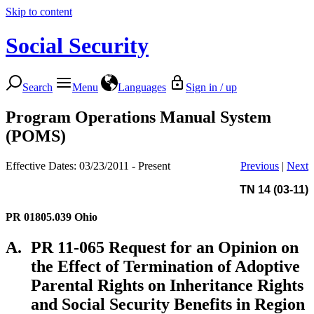
Skip to content
Social Security
Search
Menu
Languages
Sign in / up
Program Operations Manual System
(POMS)
Effective Dates: 03/23/2011 - Present
Previous
|
Next
TN 14 (03-11)
PR 01805.039
Ohio
A.
PR 11-065 Request for an Opinion on
the Effect of Termination of Adoptive
Parental Rights on Inheritance Rights
and Social Security Benefits in Region