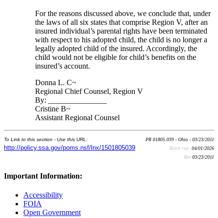
For the reasons discussed above, we conclude that, under
the laws of all six states that comprise Region V, after an
insured individual’s parental rights have been terminated
with respect to his adopted child, the child is no longer a
legally adopted child of the insured. Accordingly, the
child would not be eligible for child’s benefits on the
insured’s account.
Donna L. C~
Regional Chief Counsel, Region V
By: _______________
Cristine B~
Assistant Regional Counsel
To Link to this section - Use this URL:
PR 01805.039 - Ohio - 03/23/2011
http://policy.ssa.gov/poms.nsf/lnx/1501805039
Batch run:
04/01/2026
Rev:
03/23/2011
Important Information:
Accessibility
FOIA
Open Government