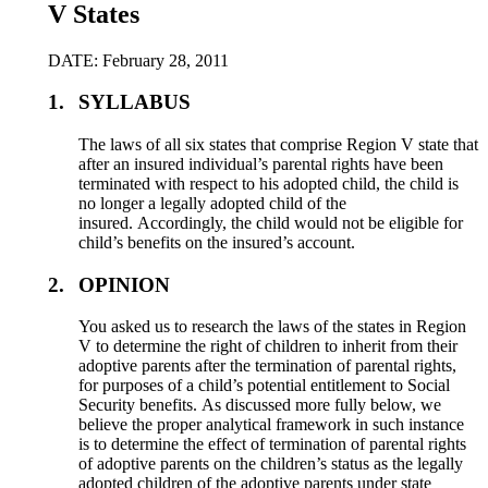
V States
DATE: February 28, 2011
1.
SYLLABUS
The laws of all six states that comprise Region V state that
after an insured individual’s parental rights have been
terminated with respect to his adopted child, the child is
no longer a legally adopted child of the
insured. Accordingly, the child would not be eligible for
child’s benefits on the insured’s account.
2.
OPINION
You asked us to research the laws of the states in Region
V to determine the right of children to inherit from their
adoptive parents after the termination of parental rights,
for purposes of a child’s potential entitlement to Social
Security benefits. As discussed more fully below, we
believe the proper analytical framework in such instance
is to determine the effect of termination of parental rights
of adoptive parents on the children’s status as the legally
adopted children of the adoptive parents under state