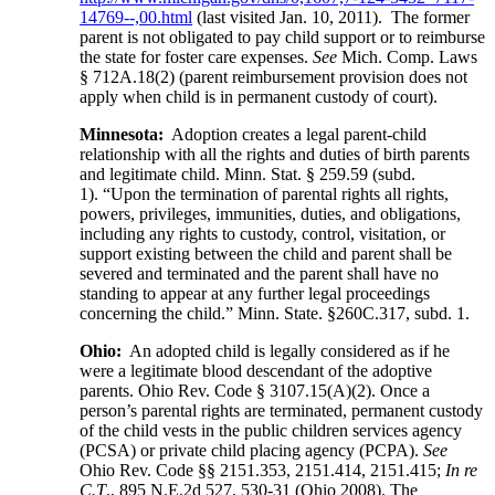
14769--,00.html
(last visited Jan. 10, 2011). The former
parent is not obligated to pay child support or to reimburse
the state for foster care expenses.
See
Mich. Comp. Laws
§ 712A.18(2) (parent reimbursement provision does not
apply when child is in permanent custody of court).
Minnesota:
Adoption creates a legal parent-child
relationship with all the rights and duties of birth parents
and legitimate child. Minn. Stat. § 259.59 (subd.
1). “Upon the termination of parental rights all rights,
powers, privileges, immunities, duties, and obligations,
including any rights to custody, control, visitation, or
support existing between the child and parent shall be
severed and terminated and the parent shall have no
standing to appear at any further legal proceedings
concerning the child.” Minn. State. §260C.317, subd. 1.
Ohio:
An adopted child is legally considered as if he
were a legitimate blood descendant of the adoptive
parents. Ohio Rev. Code § 3107.15(A)(2). Once a
person’s parental rights are terminated, permanent custody
of the child vests in the public children services agency
(PCSA) or private child placing agency (PCPA).
See
Ohio Rev. Code §§ 2151.353, 2151.414, 2151.415;
In re
C.T
., 895 N.E.2d 527, 530-31 (Ohio 2008). The