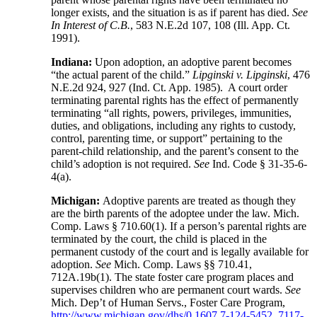
longer exists, and the situation is as if parent has died.
See
In Interest of C.B.
, 583 N.E.2d 107, 108 (Ill. App. Ct.
1991).
Indiana:
Upon adoption, an adoptive parent becomes
“the actual parent of the child.”
Lipginski v. Lipginski
, 476
N.E.2d 924, 927 (Ind. Ct. App. 1985). A court order
terminating parental rights has the effect of permanently
terminating “all rights, powers, privileges, immunities,
duties, and obligations, including any rights to custody,
control, parenting time, or support” pertaining to the
parent-child relationship, and the parent’s consent to the
child’s adoption is not required.
See
Ind. Code § 31-35-6-
4(a).
Michigan:
Adoptive parents are treated as though they
are the birth parents of the adoptee under the law. Mich.
Comp. Laws § 710.60(1). If a person’s parental rights are
terminated by the court, the child is placed in the
permanent custody of the court and is legally available for
adoption.
See
Mich. Comp. Laws §§ 710.41,
712A.19b(1). The state foster care program places and
supervises children who are permanent court wards.
See
Mich. Dep’t of Human Servs., Foster Care Program,
http://www.michigan.gov/dhs/0,1607,7-124-5452_7117-