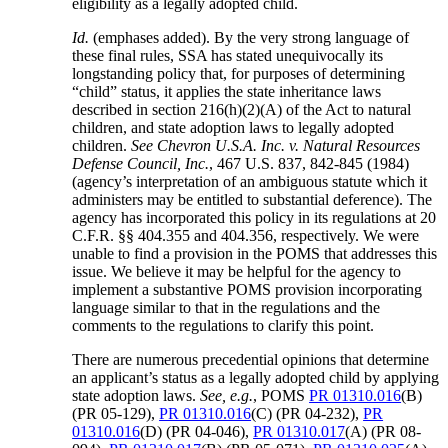
eligibility as a legally adopted child.
Id.
(emphases added). By the very strong language of
these final rules, SSA has stated unequivocally its
longstanding policy that, for purposes of determining
“child” status, it applies the state inheritance laws
described in section 216(h)(2)(A) of the Act to natural
children, and state adoption laws to legally adopted
children.
See Chevron U.S.A. Inc. v. Natural Resources
Defense Council, Inc.
, 467 U.S. 837, 842-845 (1984)
(agency’s interpretation of an ambiguous statute which it
administers may be entitled to substantial deference). The
agency has incorporated this policy in its regulations at 20
C.F.R. §§ 404.355 and 404.356, respectively. We were
unable to find a provision in the POMS that addresses this
issue. We believe it may be helpful for the agency to
implement a substantive POMS provision incorporating
language similar to that in the regulations and the
comments to the regulations to clarify this point.
There are numerous precedential opinions that determine
an applicant’s status as a legally adopted child by applying
state adoption laws.
See, e.g.
, POMS
PR 01310.016
(B)
(PR 05-129),
PR 01310.016
(C) (PR 04-232),
PR
01310.016
(D) (PR 04-046),
PR 01310.017
(A) (PR 08-