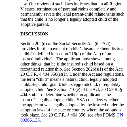
law. Our review of such laws indicates that, in all Region
V states, termination of parental rights completely and
permanently severs the legal parent-child relationship such
that the child is no longer a legally adopted child of the
adoptive parent.
DISCUSSION
Section 202(d) of the Social Security Act (the Act)
provides for the payment of child’s insurance benefits to a
child (as defined in section 216(e) of the Act) of an
insured individual. The applicant must show, among
other things, that he is the insured’s child based on a
recognized relationship.
See
Section 202(d)(1) of the Act;
20 C.F.R. § 404.350(a)(1). Under the Act and regulations,
the term “child” means a natural child, legally adopted
child, stepchild, grandchild, stepgrandchild, or equitably
adopted child.
See
Section 216(e) of the Act; 20 C.F.R. §
404.354. To determine whether an applicant is the
insured’s legally adopted child, SSA considers whether
the applicant was legally adopted by the insured under the
adoption laws of the state or country where the adoption
took place.
See
20 C.F.R. § 404.356;
see also
POMS
GN
00306.135
.