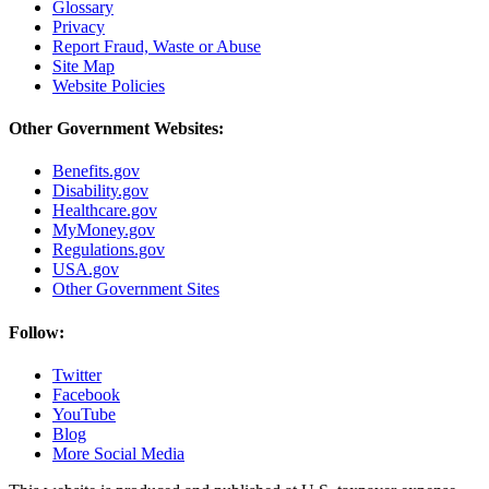
Glossary
Privacy
Report Fraud, Waste or Abuse
Site Map
Website Policies
Other Government Websites:
Benefits.gov
Disability.gov
Healthcare.gov
MyMoney.gov
Regulations.gov
USA.gov
Other Government Sites
Follow:
Twitter
Facebook
YouTube
Blog
More Social Media