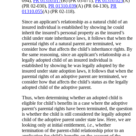
094),
PR 01310.017
(B) (PR 05-071),
PR 01310.025
(A)
(PR 02-030),
PR 01310.039
(A) (PR 04-130),
PR
01310.055
(A) (PR 02-118).
Since an applicant’s relationship as a natural child of an
insured individual is established by showing he could
inherit the insured’s personal property as the insured’s
child under state inheritance laws, it follows that when the
parental rights of a natural parent are terminated, we
consider how that affects the child’s inheritance rights. By
the same reasoning, since an applicant’s relationship as a
legally adopted child of an insured individual is
established by showing he was legally adopted by the
insured under state adoption laws, it follows that when the
parental rights of an adoptive parent are terminated, we
consider how that affects the child’s status as the legally
adopted child of the adoptive parent.
Thus, when determining whether an adopted child is
eligible for child’s benefits in a case where the adoptive
parent’s parental rights have been terminated, the question
is whether the child is still considered the legally adopted
child of the adoptive parent under state law. Here, we are
looking only at initial entitlement,
i.e.
, whether
termination of the parent-child relationship prior to an
application for child’s benefits on the account of the