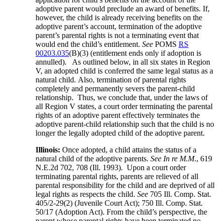
adoptive parent would preclude an award of benefits. If,
however, the child is already receiving benefits on the
adoptive parent’s account, termination of the adoptive
parent’s parental rights is not a terminating event that
would end the child’s entitlement.
See
POMS
RS
00203.035
(B)(3) (entitlement ends only if adoption is
annulled). As outlined below, in all six states in Region
V, an adopted child is conferred the same legal status as a
natural child. Also, termination of parental rights
completely and permanently severs the parent-child
relationship. Thus, we conclude that, under the laws of
all Region V states, a court order terminating the parental
rights of an adoptive parent effectively terminates the
adoptive parent-child relationship such that the child is no
longer the legally adopted child of the adoptive parent.
Illinois:
Once adopted, a child attains the status of a
natural child of the adoptive parents.
See In re M.M
., 619
N.E.2d 702, 708 (Ill. 1993). Upon a court order
terminating parental rights, parents are relieved of all
parental responsibility for the child and are deprived of all
legal rights as respects the child.
See
705 Ill. Comp. Stat.
405/2-29(2) (Juvenile Court Act); 750 Ill. Comp. Stat.
50/17 (Adoption Act). From the child’s perspective, the
parent whose parental rights have been terminated no