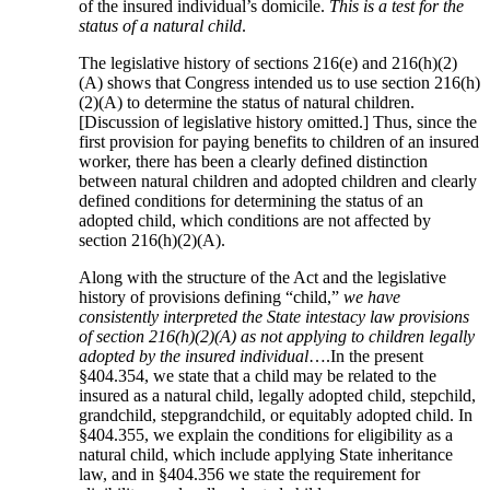
of the insured individual’s domicile.
This is a test for the
status of a natural child
.
The legislative history of sections 216(e) and 216(h)(2)
(A) shows that Congress intended us to use section 216(h)
(2)(A) to determine the status of natural children.
[Discussion of legislative history omitted.] Thus, since the
first provision for paying benefits to children of an insured
worker, there has been a clearly defined distinction
between natural children and adopted children and clearly
defined conditions for determining the status of an
adopted child, which conditions are not affected by
section 216(h)(2)(A).
Along with the structure of the Act and the legislative
history of provisions defining “child,”
we have
consistently interpreted the State intestacy law provisions
of section 216(h)(2)(A) as not applying to children legally
adopted by the insured individual
….In the present
§404.354, we state that a child may be related to the
insured as a natural child, legally adopted child, stepchild,
grandchild, stepgrandchild, or equitably adopted child. In
§404.355, we explain the conditions for eligibility as a
natural child, which include applying State inheritance
law, and in §404.356 we state the requirement for