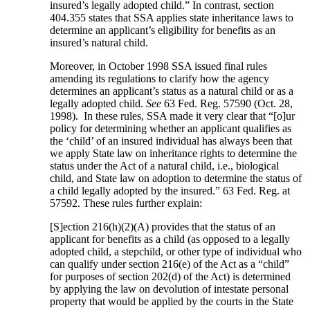
insured’s legally adopted child.” In contrast, section
404.355 states that SSA applies state inheritance laws to
determine an applicant’s eligibility for benefits as an
insured’s natural child.
Moreover, in October 1998 SSA issued final rules
amending its regulations to clarify how the agency
determines an applicant’s status as a natural child or as a
legally adopted child.
See
63 Fed. Reg. 57590 (Oct. 28,
1998). In these rules, SSA made it very clear that “[o]ur
policy for determining whether an applicant qualifies as
the ‘child’ of an insured individual has always been that
we apply State law on inheritance rights to determine the
status under the Act of a natural child, i.e., biological
child, and State law on adoption to determine the status of
a child legally adopted by the insured.” 63 Fed. Reg. at
57592. These rules further explain:
[S]ection 216(h)(2)(A) provides that the status of an
applicant for benefits as a child (as opposed to a legally
adopted child, a stepchild, or other type of individual who
can qualify under section 216(e) of the Act as a “child”
for purposes of section 202(d) of the Act) is determined
by applying the law on devolution of intestate personal
property that would be applied by the courts in the State