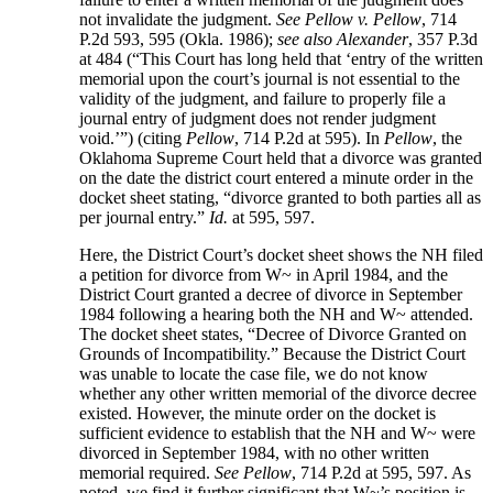
not invalidate the judgment.
See Pellow v. Pellow
, 714
P.2d 593, 595 (Okla. 1986);
see also Alexander
, 357 P.3d
at 484 (“This Court has long held that ‘entry of the written
memorial upon the court’s journal is not essential to the
validity of the judgment, and failure to properly file a
journal entry of judgment does not render judgment
void.’”) (citing
Pellow
, 714 P.2d at 595). In
Pellow
, the
Oklahoma Supreme Court held that a divorce was granted
on the date the district court entered a minute order in the
docket sheet stating, “divorce granted to both parties all as
per journal entry.”
Id.
at 595, 597.
Here, the District Court’s docket sheet shows the NH filed
a petition for divorce from W~ in April 1984, and the
District Court granted a decree of divorce in September
1984 following a hearing both the NH and W~ attended.
The docket sheet states, “Decree of Divorce Granted on
Grounds of Incompatibility.” Because the District Court
was unable to locate the case file, we do not know
whether any other written memorial of the divorce decree
existed. However, the minute order on the docket is
sufficient evidence to establish that the NH and W~ were
divorced in September 1984, with no other written
memorial required.
See Pellow
, 714 P.2d at 595, 597. As
noted, we find it further significant that W~’s position is