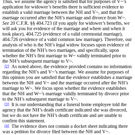
Thus, we assume the agency is satisfied that for purposes of V~’s
application for widower’s benefits there is sufficient evidence to
establish a valid marriage between the NH and V~, and that the
marriage occurred after the NH’s marriage and divorce from W~.
See
20 C.F.R. §§ 404.723 (if you apply for widower’s benefits, we
will ask you for evidence of the marriage and where and when it
took place), 404.725 (evidence of a valid ceremonial marriage),
404.726 (evidence of a valid common law marriage). Therefore, our
analysis of who is the NH’s legal widow focuses upon evidence of
termination of the NH’s two marriages, and specifically, upon
whether the NH’s first marriage to W~ validly terminated prior to
the NH’s subsequent marriage to V~.
[2]
As noted above, the evidence provided contains no information
regarding the NH’s and V~’s marriage. We assume for purposes of
this opinion you are satisfied that the evidence establishes a marriage
between the NH and V~ and the marriage occurred after the NH’s
marriage to W~. We focus upon whether the evidence establishes
that the NH and W~’s marriage validly terminated by divorce prior
to the NH’s subsequent marriage to V~.
[3]
It is our understanding that a funeral home employee told the
agency that the NH’s death certificate indicated she was divorced,
but we do not have the NH’s death certificate and are unable to
confirm this statement.
[4]
The evidence does not contain a docket sheet indicating there
was a petition for divorce filed between the NH and V~.