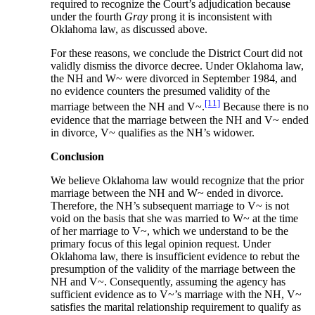
required to recognize the Court’s adjudication because
under the fourth
Gray
prong it is inconsistent with
Oklahoma law, as discussed above.
For these reasons, we conclude the District Court did not
validly dismiss the divorce decree. Under Oklahoma law,
the NH and W~ were divorced in September 1984, and
no evidence counters the presumed validity of the
[11]
marriage between the NH and V~.
Because there is no
evidence that the marriage between the NH and V~ ended
in divorce, V~ qualifies as the NH’s widower.
Conclusion
We believe Oklahoma law would recognize that the prior
marriage between the NH and W~ ended in divorce.
Therefore, the NH’s subsequent marriage to V~ is not
void on the basis that she was married to W~ at the time
of her marriage to V~, which we understand to be the
primary focus of this legal opinion request. Under
Oklahoma law, there is insufficient evidence to rebut the
presumption of the validity of the marriage between the
NH and V~. Consequently, assuming the agency has
sufficient evidence as to V~’s marriage with the NH, V~
satisfies the marital relationship requirement to qualify as