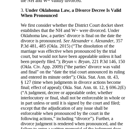
the NH and W~ validly divorced.
3.
Under Oklahoma Law, a Divorce Decree Is Valid
When Pronounced
We first consider whether the District Court docket sheet
establishes that the NH and W~ were divorced. Under
Oklahoma law, a parties’ divorce is final on the date the
divorce is pronounced.
See Alexander v. Alexander
, 357
P.3d 481, 485 (Okla. 2015) (“The dissolution of the
marriage was effective when pronounced by the trial
court, but would not have been appealable unless it had
been properly filed.”);
Bryan v. Bryan
, 221 P.3d 146, 150
(Okla. Civ. App. 2009) (“the parties’ divorce was valid
and final” on the “date the trial court announced its ruling
and entered its minute order”); Okla. Stat. Ann. tit. 43,
§ 127 (time when judgments in divorce actions become
final; effect of appeal); Okla. Stat. Ann. tit. 12, § 696.2(E)
(“A judgment, decree or appealable order, whether
interlocutory or final, shall not be enforceable in whole or
in part unless or until it is signed by the court and filed;
except that the adjudication of any issue shall be
enforceable when pronounced by the court in the
following actions,” including “divorce”).
Further, a
divorce judgment is rendered when pronounced, and the
failure to enter a written memorial of the judgment does