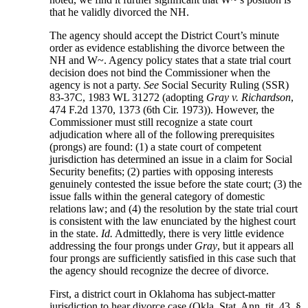
that he validly divorced the NH.
The agency should accept the District Court’s minute
order as evidence establishing the divorce between the
NH and W~. Agency policy states that a state trial court
decision does not bind the Commissioner when the
agency is not a party.
See
Social Security Ruling (SSR)
83-37C, 1983 WL 31272 (adopting
Gray v. Richardson
,
474 F.2d 1370, 1373 (6th Cir. 1973)). However, the
Commissioner must still recognize a state court
adjudication where all of the following prerequisites
(prongs) are found: (1) a state court of competent
jurisdiction has determined an issue in a claim for Social
Security benefits; (2) parties with opposing interests
genuinely contested the issue before the state court; (3) the
issue falls within the general category of domestic
relations law; and (4) the resolution by the state trial court
is consistent with the law enunciated by the highest court
in the state.
Id.
Admittedly, there is very little evidence
addressing the four prongs under
Gray
, but it appears all
four prongs are sufficiently satisfied in this case such that
the agency should recognize the decree of divorce.
First, a district court in Oklahoma has subject-matter
jurisdiction to hear divorce case (Okla. Stat. Ann. tit. 43, §