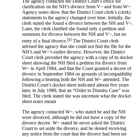
The agency contacted the District Court’s office for
clarification on the NH’s divorce from V~ and from W~.
Agency notes show that the District Court clerk’s (clerk)
statements to the agency changed over time. Initially, the
clerk stated she found a divorce between the NH and V~.
Later, the clerk clarified she found only a petition and
summons for divorce between the NH and V~, but no
[4]
entry of a final divorce.
The District Court clerk
advised the agency that she could not find the file for the
NH’s and W~’s earlier divorce. However, the District
Court clerk provided the agency with a copy of its docket
sheet showing the NH filed a petition for divorce from
W~ in April 1984, and that the Court granted a decree of
divorce in September 1984 on grounds of incompatibility
following a hearing both the NH and W~ attended. The
District Court’s docket sheet indicated almost five years
later, in July 1989, that an “Order to Dismiss Case” was
filed. The clerk stated she was uncertain what the docket
sheet notes meant
The agency contacted W~, who stated he and the NH
were divorced, although he did not have a copy of the
divorce decree. W~ stated he never asked the District
Court to set aside the divorce, and he denied receiving
any notice from the court that the divorce had been set