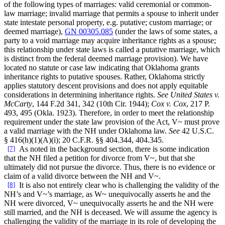
of the following types of marriages: valid ceremonial or common-
law marriage; invalid marriage that permits a spouse to inherit under
state intestate personal property, e.g. putative; custom marriage; or
deemed marriage),
GN 00305.085
(under the laws of some states, a
party to a void marriage may acquire inheritance rights as a spouse;
this relationship under state laws is called a putative marriage, which
is distinct from the federal deemed marriage provision). We have
located no statute or case law indicating that Oklahoma grants
inheritance rights to putative spouses. Rather, Oklahoma strictly
applies statutory descent provisions and does not apply equitable
considerations in determining inheritance rights.
See United States v.
McCarty
, 144 F.2d 341, 342 (10th Cir. 1944);
Cox v. Cox
, 217 P.
493, 495 (Okla. 1923). Therefore, in order to meet the relationship
requirement under the state law provision of the Act, V~ must prove
a valid marriage with the NH under Oklahoma law.
See
42 U.S.C.
§ 416(h)(1)(A)(i); 20 C.F.R. §§ 404.344, 404.345.
[7]
As noted in the background section, there is some indication
that the NH filed a petition for divorce from V~, but that she
ultimately did not pursue the divorce. Thus, there is no evidence or
claim of a valid divorce between the NH and V~.
[8]
It is also not entirely clear who is challenging the validity of the
NH’s and V~’s marriage, as W~ unequivocally asserts he and the
NH were divorced, V~ unequivocally asserts he and the NH were
still married, and the NH is deceased. We will assume the agency is
challenging the validity of the marriage in its role of developing the