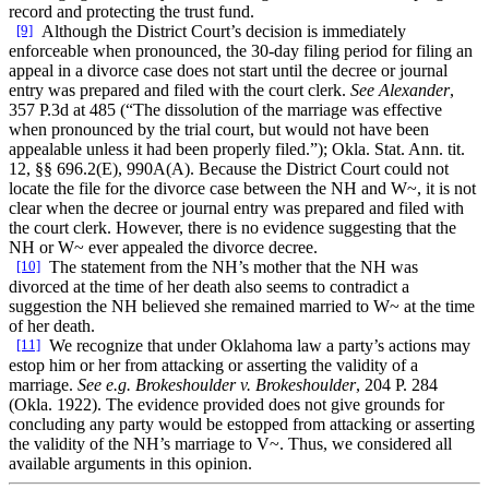
record and protecting the trust fund.
[9]
Although the District Court’s decision is immediately
enforceable when pronounced, the 30-day filing period for filing an
appeal in a divorce case does not start until the decree or journal
entry was prepared and filed with the court clerk.
See Alexander
,
357 P.3d at 485 (“The dissolution of the marriage was effective
when pronounced by the trial court, but would not have been
appealable unless it had been properly filed.”); Okla. Stat. Ann. tit.
12, §§ 696.2(E), 990A(A). Because the District Court could not
locate the file for the divorce case between the NH and W~, it is not
clear when the decree or journal entry was prepared and filed with
the court clerk. However, there is no evidence suggesting that the
NH or W~ ever appealed the divorce decree.
[10]
The statement from the NH’s mother that the NH was
divorced at the time of her death also seems to contradict a
suggestion the NH believed she remained married to W~ at the time
of her death.
[11]
We recognize that under Oklahoma law a party’s actions may
estop him or her from attacking or asserting the validity of a
marriage.
See e.g. Brokeshoulder v. Brokeshoulder
, 204 P. 284
(Okla. 1922). The evidence provided does not give grounds for
concluding any party would be estopped from attacking or asserting
the validity of the NH’s marriage to V~. Thus, we considered all
available arguments in this opinion.