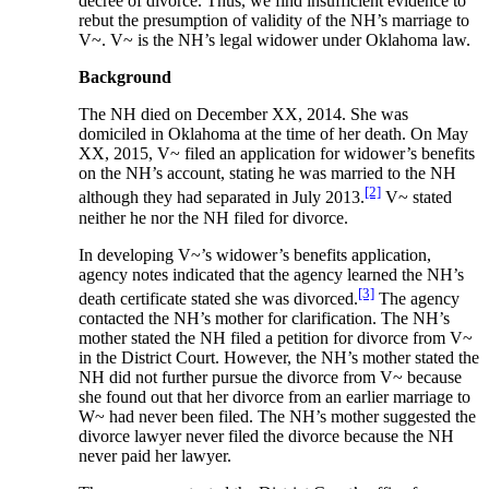
decree of divorce. Thus, we find insufficient evidence to
rebut the presumption of validity of the NH’s marriage to
V~. V~ is the NH’s legal widower under Oklahoma law.
Background
The NH died on December XX, 2014. She was
domiciled in Oklahoma at the time of her death. On May
XX, 2015, V~ filed an application for widower’s benefits
on the NH’s account, stating he was married to the NH
[2]
although they had separated in July 2013.
V~ stated
neither he nor the NH filed for divorce.
In developing V~’s widower’s benefits application,
agency notes indicated that the agency learned the NH’s
[3]
death certificate stated she was divorced.
The agency
contacted the NH’s mother for clarification. The NH’s
mother stated the NH filed a petition for divorce from V~
in the District Court. However, the NH’s mother stated the
NH did not further pursue the divorce from V~ because
she found out that her divorce from an earlier marriage to
W~ had never been filed. The NH’s mother suggested the
divorce lawyer never filed the divorce because the NH
never paid her lawyer.