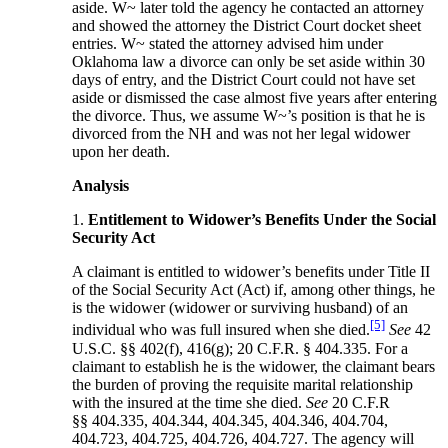
aside. W~ later told the agency he contacted an attorney
and showed the attorney the District Court docket sheet
entries. W~ stated the attorney advised him under
Oklahoma law a divorce can only be set aside within 30
days of entry, and the District Court could not have set
aside or dismissed the case almost five years after entering
the divorce. Thus, we assume W~’s position is that he is
divorced from the NH and was not her legal widower
upon her death.
Analysis
1.
Entitlement to Widower’s Benefits Under the Social
Security Act
A claimant is entitled to widower’s benefits under Title II
of the Social Security Act (Act) if, among other things, he
is the widower (widower or surviving husband) of an
[5]
individual who was full insured when she died.
See
42
U.S.C. §§ 402(f), 416(g); 20 C.F.R. § 404.335. For a
claimant to establish he is the widower, the claimant bears
the burden of proving the requisite marital relationship
with the insured at the time she died.
See
20 C.F.R
§§ 404.335, 404.344, 404.345, 404.346, 404.704,
404.723, 404.725, 404.726, 404.727. The agency will