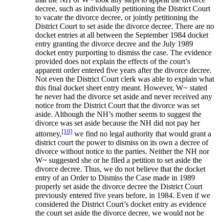
decree, such as individually petitioning the District Court
to vacate the divorce decree, or jointly petitioning the
District Court to set aside the divorce decree. There are no
docket entries at all between the September 1984 docket
entry granting the divorce decree and the July 1989
docket entry purporting to dismiss the case. The evidence
provided does not explain the effects of the court’s
apparent order entered five years after the divorce decree.
Not even the District Court clerk was able to explain what
this final docket sheet entry meant. However, W~ stated
he never had the divorce set aside and never received any
notice from the District Court that the divorce was set
aside. Although the NH’s mother seems to suggest the
divorce was set aside because the NH did not pay her
[10]
attorney,
we find no legal authority that would grant a
district court the power to dismiss on its own a decree of
divorce without notice to the parties. Neither the NH nor
W~ suggested she or he filed a petition to set aside the
divorce decree. Thus, we do not believe that the docket
entry of an Order to Dismiss the Case made in 1989
properly set aside the divorce decree the District Court
previously entered five years before, in 1984. Even if we
considered the District Court’s docket entry as evidence
the court set aside the divorce decree, we would not be