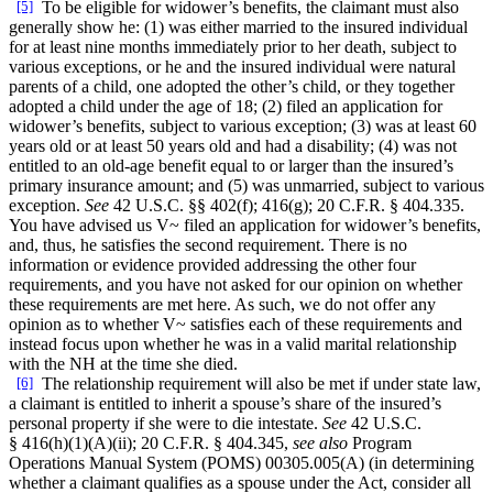
[5]
To be eligible for widower’s benefits, the claimant must also
generally show he: (1) was either married to the insured individual
for at least nine months immediately prior to her death, subject to
various exceptions, or he and the insured individual were natural
parents of a child, one adopted the other’s child, or they together
adopted a child under the age of 18; (2) filed an application for
widower’s benefits, subject to various exception; (3) was at least 60
years old or at least 50 years old and had a disability; (4) was not
entitled to an old-age benefit equal to or larger than the insured’s
primary insurance amount; and (5) was unmarried, subject to various
exception.
See
42 U.S.C. §§ 402(f); 416(g); 20 C.F.R. § 404.335.
You have advised us V~ filed an application for widower’s benefits,
and, thus, he satisfies the second requirement. There is no
information or evidence provided addressing the other four
requirements, and you have not asked for our opinion on whether
these requirements are met here. As such, we do not offer any
opinion as to whether V~ satisfies each of these requirements and
instead focus upon whether he was in a valid marital relationship
with the NH at the time she died.
[6]
The relationship requirement will also be met if under state law,
a claimant is entitled to inherit a spouse’s share of the insured’s
personal property if she were to die intestate.
See
42 U.S.C.
§ 416(h)(1)(A)(ii); 20 C.F.R. § 404.345,
see also
Program
Operations Manual System (POMS) 00305.005(A) (in determining
whether a claimant qualifies as a spouse under the Act, consider all