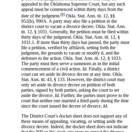
appealed to the Oklahoma Supreme Court, but any such
appeal must be commenced within thirty days from the
[9]
date of the judgment.
Okla. Stat. Ann. tit. 12, §§
952(b), 990A. A party may also file a petition in the
district court to vacate a divorce decree. Okla. Stat. Ann.
tit. 12, § 1031. Generally, the petition must be filed within
thirty days of the judgment. Okla. Stat. Ann. tit. 12, §
1031.1. If more than thirty days has passed, the party must
file a petition, verified by affidavit, setting forth the
judgment, the grounds to vacate or modify it, and the
defenses to the action. Okla. Stat. Ann. tit. 12, § 1033.
The party must then serve a summons as in the initial
commencement of a civil action.
Id.
Finally, a district
court can set aside its divorce decree at any time. Okla.
Stat. Ann. tit. 43, § 133. However, the district court may
only set aside its divorce decree on petition of both
parties, signed by both parties, asking the court to set
aside the divorce.
Id.
Further, the parties must prove to the
court that neither one married a third-party during the time
since the court issued the decree of divorce.
Id.
The District Court’s docket sheet does not support any of
these means of appealing, vacating, or setting aside the
divorce decree. Indeed, the docket sheet does not indicate
that the NH or W~ took any steps to appeal the divorce