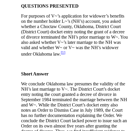
QUESTIONS PRESENTED
For purposes of V~’s application for widower’s benefits
on the number holder L~’s (NH’s) account, you asked
whether a Choctaw County, Oklahoma, District Court
(District Court) docket entry noting the grant of a decree
of divorce terminated the NH’s prior marriage to W~. You
also asked whether V~’s later marriage to the NH was
valid and whether W~ or V~ was the NH’s widower
[1]
under Oklahoma law.
Short Answer
We conclude Oklahoma law presumes the validity of the
NH’s last marriage to V~. The District Court’s docket
entry noting the court granted a decree of divorce in
September 1984 terminated the marriage between the NH
and W~. While the District Court’s docket entry also
notes an Order to Dismiss Case in July 1989, the Court
has no further documentation explaining the Order. We
conclude the District Court lacked power to issue such an
Order on its own almost five years after granting the