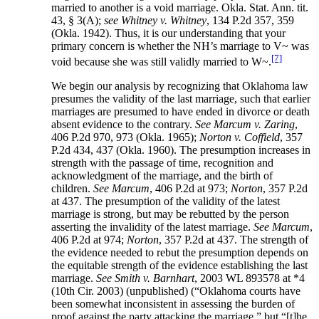
married to another is a void marriage. Okla. Stat. Ann. tit.
43, § 3(A);
see Whitney v. Whitney
, 134 P.2d 357, 359
(Okla. 1942). Thus, it is our understanding that your
primary concern is whether the NH’s marriage to V~ was
[7]
void because she was still validly married to W~.
We begin our analysis by recognizing that Oklahoma law
presumes the validity of the last marriage, such that earlier
marriages are presumed to have ended in divorce or death
absent evidence to the contrary.
See Marcum v. Zaring
,
406 P.2d 970, 973 (Okla. 1965);
Norton v. Coffield
, 357
P.2d 434, 437 (Okla. 1960). The presumption increases in
strength with the passage of time, recognition and
acknowledgment of the marriage, and the birth of
children.
See Marcum
, 406 P.2d at 973;
Norton
, 357 P.2d
at 437. The presumption of the validity of the latest
marriage is strong, but may be rebutted by the person
asserting the invalidity of the latest marriage.
See Marcum
,
406 P.2d at 974;
Norton
, 357 P.2d at 437. The strength of
the evidence needed to rebut the presumption depends on
the equitable strength of the evidence establishing the last
marriage.
See Smith v. Barnhart
, 2003 WL 893578 at *4
(10th Cir. 2003) (unpublished) (“Oklahoma courts have
been somewhat inconsistent in assessing the burden of
proof against the party attacking the marriage,” but “[t]he