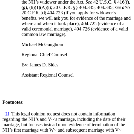
the NH’s widower under the Act.
See
42 U.S.C. § 416(f),
(g), (h)(1)(A)(i); 20 C.F.R. §§ 404.335, 404.345;
see also
20 C.F.R. §§ 404.723 (if you apply for widower’s
benefits, we will ask you for evidence of the marriage and
where and when it took place), 404.725 (evidence of a
valid ceremonial marriage), 404.726 (evidence of a valid
common law marriage).
Michael McGaughran
Regional Chief Counsel
By: James D. Sides
Assistant Regional Counsel
Footnotes:
[1]
This legal opinion request does not contain information
regarding the NH’s and V~’s marriage, including the date of their
marriage, but focuses instead upon evidence of termination of the
NH’s first marriage with W~ and subsequent marriage with V~.