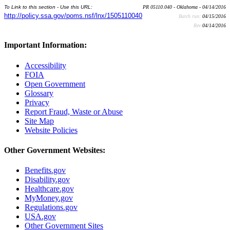
To Link to this section - Use this URL:
PR 05110.040 - Oklahoma - 04/14/2016
http://policy.ssa.gov/poms.nsf/lnx/1505110040
Batch run:
04/15/2016
Rev:
04/14/2016
Important Information:
Accessibility
FOIA
Open Government
Glossary
Privacy
Report Fraud, Waste or Abuse
Site Map
Website Policies
Other Government Websites:
Benefits.gov
Disability.gov
Healthcare.gov
MyMoney.gov
Regulations.gov
USA.gov
Other Government Sites