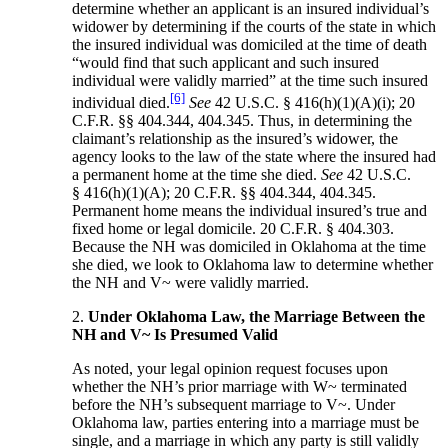
determine whether an applicant is an insured individual’s
widower by determining if the courts of the state in which
the insured individual was domiciled at the time of death
“would find that such applicant and such insured
individual were validly married” at the time such insured
[6]
individual died.
See
42 U.S.C. § 416(h)(1)(A)(i); 20
C.F.R. §§ 404.344, 404.345. Thus, in determining the
claimant’s relationship as the insured’s widower, the
agency looks to the law of the state where the insured had
a permanent home at the time she died.
See
42 U.S.C.
§ 416(h)(1)(A); 20 C.F.R. §§ 404.344, 404.345.
Permanent home means the individual insured’s true and
fixed home or legal domicile. 20 C.F.R. § 404.303.
Because the NH was domiciled in Oklahoma at the time
she died, we look to Oklahoma law to determine whether
the NH and V~ were validly married.
2.
Under Oklahoma Law, the Marriage Between the
NH and V~ Is Presumed Valid
As noted, your legal opinion request focuses upon
whether the NH’s prior marriage with W~ terminated
before the NH’s subsequent marriage to V~. Under
Oklahoma law, parties entering into a marriage must be
single, and a marriage in which any party is still validly