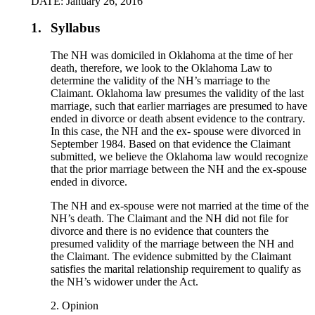
DATE: January 26, 2016
1.
Syllabus
The NH was domiciled in Oklahoma at the time of her
death, therefore, we look to the Oklahoma Law to
determine the validity of the NH’s marriage to the
Claimant. Oklahoma law presumes the validity of the last
marriage, such that earlier marriages are presumed to have
ended in divorce or death absent evidence to the contrary.
In this case, the NH and the ex- spouse were divorced in
September 1984. Based on that evidence the Claimant
submitted, we believe the Oklahoma law would recognize
that the prior marriage between the NH and the ex-spouse
ended in divorce.
The NH and ex-spouse were not married at the time of the
NH’s death. The Claimant and the NH did not file for
divorce and there is no evidence that counters the
presumed validity of the marriage between the NH and
the Claimant. The evidence submitted by the Claimant
satisfies the marital relationship requirement to qualify as
the NH’s widower under the Act.
2. Opinion