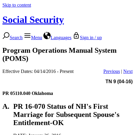
Skip to content
Social Security
Search
Menu
Languages
Sign in / up
Program Operations Manual System
(POMS)
Effective Dates: 04/14/2016 - Present
Previous
|
Next
TN 9 (04-16)
PR 05110.040
Oklahoma
A.
PR 16-070 Status of NH's First
Marriage for Subsequent Spouse's
Entitlement-OK