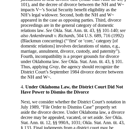
101), and the decree of divorce between the NH and W~
impacts V~’s Social Security benefit eligibility as the
NH’s legal widower. Second, both the NH and W~
appeared in the case as opposing parties. Third, divorce
proceedings are in the general category of domestic
relations law.
See
Okla. Stat. Ann. tit. 43, §§ 101-140;
see
also Ankenbrandt v. Richards
, 504 U.S. 689, 716 (1992)
(Blackmun concurring) (“‘first’ or ‘core,’ category [of
domestic relations] involves declarations of status, e.g.,
marriage, annulment, divorce, custody, and paternity”).
Fourth, incompatibility is a proper grounds for divorce
under Oklahoma law.
See
Okla. Stat. Ann. tit. 43, § 101.
Thus, applying
Gray
, the agency should recognize the
District Court’s September 1984 divorce decree between
the NH and W~.
4.
Under Oklahoma Law, the District Court Did Not
Have Power to Dismiss the Divorce
Next, we consider whether the District Court’s notation in
July 1989, “File Order to Dismiss Case” properly set
aside the divorce decree. Under Oklahoma law, a divorce
decree may be appealed, vacated, or set aside.
See
Okla.
Stat. Ann. tit. 12, §§ 990A, 1031; Okla. Stat. Ann. tit. 43,
§ 133. Final judgments from a district court may be