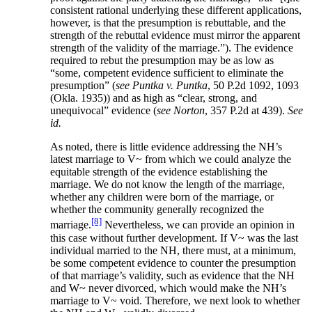
consistent rational underlying these different applications,
however, is that the presumption is rebuttable, and the
strength of the rebuttal evidence must mirror the apparent
strength of the validity of the marriage.”). The evidence
required to rebut the presumption may be as low as
“some, competent evidence sufficient to eliminate the
presumption” (
see Puntka v. Puntka
, 50 P.2d 1092, 1093
(Okla. 1935)) and as high as “clear, strong, and
unequivocal” evidence (
see Norton
, 357 P.2d at 439).
See
id.
As noted, there is little evidence addressing the NH’s
latest marriage to V~ from which we could analyze the
equitable strength of the evidence establishing the
marriage. We do not know the length of the marriage,
whether any children were born of the marriage, or
whether the community generally recognized the
[8]
marriage.
Nevertheless, we can provide an opinion in
this case without further development. If V~ was the last
individual married to the NH, there must, at a minimum,
be some competent evidence to counter the presumption
of that marriage’s validity, such as evidence that the NH
and W~ never divorced, which would make the NH’s
marriage to V~ void. Therefore, we next look to whether