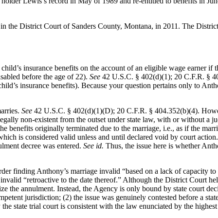
holder Lewis’s record in May of 1989 and re-entitled to benefits in Ju
in the District Court of Sanders County, Montana, in 2011. The Distri
r child’s insurance benefits on the account of an eligible wage earner if
isabled before the age of 22).
See
42 U.S.C. § 402(d)(1); 20 C.F.R. §
hild’s insurance benefits). Because your question pertains only to Antho
marries.
See
42 U.S.C. § 402(d)(1)(D); 20 C.F.R. § 404.352(b)(4). Howev
ly non-existent from the outset under state law, with or without a ju
 the benefits originally terminated due to the marriage, i.e., as if the m
hich is considered valid unless and until declared void by court action
nulment decree was entered.
See id.
Thus, the issue here is whether Anth
er finding Anthony’s marriage invalid “based on a lack of capacity to c
valid “retroactive to the date thereof.” Although the District Court held
ze the annulment. Instead, the Agency is only bound by state court decis
petent jurisdiction; (2) the issue was genuinely contested before a state 
the state trial court is consistent with the law enunciated by the highest