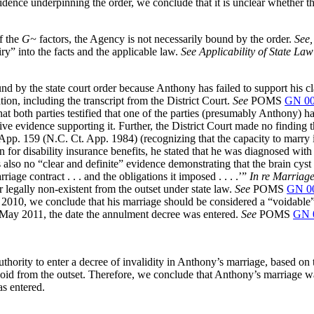
idence underpinning the order, we conclude that it is unclear whether t
of the
G~
factors, the Agency is not necessarily bound by the order.
See,
ry” into the facts and the applicable law.
See Applicability of State La
nd by the state court order because Anthony has failed to support his c
ion, including the transcript from the District Court.
See
POMS
GN 00
hat both parties testified that one of the parties (presumably Anthony) 
ective evidence supporting it. Further, the District Court made no finding 
App. 159 (N.C. Ct. App. 1984) (recognizing that the capacity to marry i
ion for disability insurance benefits, he stated that he was diagnosed w
 also no “clear and definite” evidence demonstrating that the brain cyst
riage contract . . . and the obligations it imposed . . . .’”
In re Marriag
r legally non-existent from the outset under state law.
See
POMS
GN 0
 2010, we conclude that his marriage should be considered a “voidable
f May 2011, the date the annulment decree was entered.
See
POMS
GN 
hority to enter a decree of invalidity in Anthony’s marriage, based on th
oid from the outset. Therefore, we conclude that Anthony’s marriage wa
as entered.