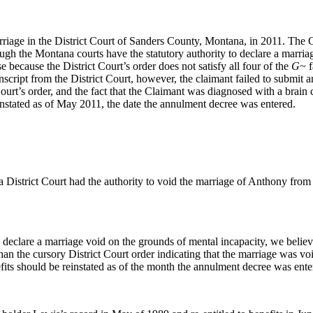
rriage in the District Court of Sanders County, Montana, in 2011. The
ugh the Montana courts have the statutory authority to declare a marriag
e because the District Court’s order does not satisfy all four of the
G~
f
anscript from the District Court, however, the claimant failed to submit
Court’s order, and the fact that the Claimant was diagnosed with a brai
instated as of May 2011, the date the annulment decree was entered.
District Court had the authority to void the marriage of Anthony from 
declare a marriage void on the grounds of mental incapacity, we believe
han the cursory District Court order indicating that the marriage was v
ts should be reinstated as of the month the annulment decree was entere