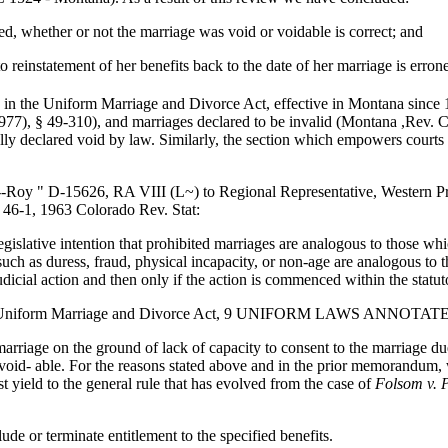
ed, whether or not the marriage was void or voidable is correct; and
o reinstatement of her benefits back to the date of her marriage is erron
d in the Uniform Marriage and Divorce Act, effective in Montana since
7), § 49-310), and marriages declared to be invalid (Montana ,Rev. C
ly declared void by law. Similarly, the section which empowers courts to
-Roy " D-15626, RA VIII (L~) to Regional Representative, Western P
 46-1, 1963 Colorado Rev. Stat:
legislative intention that prohibited marriages are analogous to those wh
h as duress, fraud, physical incapacity, or non-age are analogous to th
udicial action and then only if the action is commenced within the statuto
 the Uniform Marriage and Divorce Act, 9 UNIFORM LAWS ANNOTAT
 marriage on the ground of lack of capacity to consent to the marriage 
 void- able. For the reasons stated above and in the prior memorandum, 
st yield to the general rule that has evolved from the case of
Folsom v. P
de or terminate entitlement to the specified benefits.