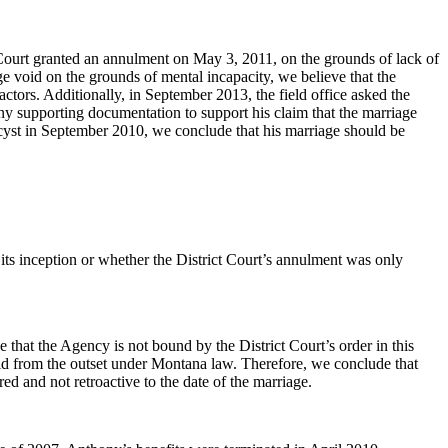
 Court granted an annulment on May 3, 2011, on the grounds of lack of
e void on the grounds of mental incapacity, we believe that the
actors. Additionally, in September 2013, the field office asked the
 any supporting documentation to support his claim that the marriage
n cyst in September 2010, we conclude that his marriage should be
its inception or whether the District Court’s annulment was only
 that the Agency is not bound by the District Court’s order in this
oid from the outset under Montana law. Therefore, we conclude that
d and not retroactive to the date of the marriage.