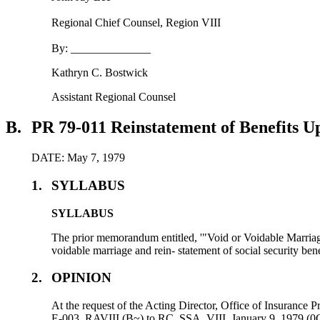
Regional Chief Counsel, Region VIII
By: ______________
Kathryn C. Bostwick
Assistant Regional Counsel
B.
PR 79-011 Reinstatement of Benefits 
DATE: May 7, 1979
1.
SYLLABUS
SYLLABUS
The prior memorandum entitled, '"Void or Voidable Marri
voidable marriage and rein- statement of social security bene
2.
OPINION
At the request of the Acting Director, Office of Insuranc
E-003, RAVIII (B~) to RC, SSA, VIII, January 9, 1979 (0C