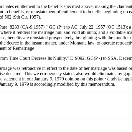
inates entitlement to the benefits specified above, making the claiman
t to benefits, or reinstatement of entitlement to benefits beginning no 
2d 562 (9th Cir. 1957).
ra. 8283 (CA-9 1957)," GC (P~) to AC, July 22, 1957 (OC 1513); a dist
or where it renders the marriage null and void ab initio; and a voidable 
ase, benefits are reinstated prospectively, be- ginning with the month in
 decree in the instant matter, under Montana law, to operate retroactive
lment of Remarriage
 From Time Court Decrees Its Nullity," D-9092, GC(P~) to SSA, Dece
arriage was retroactive in effect to the date of her marriage was based o
ise declared. This we erroneously stated, also would eliminate any gap i
he statement in our January 9, 1979 opinion on this point ~d advise appli
January 9, 1979 is accordingly modified by this memorandum.