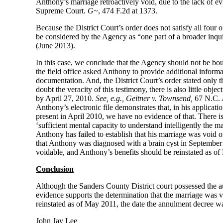
Anthony’s marriage retroactively void, due to the lack of ev
Supreme Court.
G~
, 474 F.2d at 1373.
Because the District Court’s order does not satisfy all four 
be considered by the Agency as “one part of a broader inqui
(June 2013).
In this case, we conclude that the Agency should not be bou
the field office asked Anthony to provide additional informat
documentation. And, the District Court’s order stated only t
doubt the veracity of this testimony, there is also little obj
by April 27, 2010.
See, e.g.,
Geitner v. Townsend,
67 N.C. 
Anthony’s electronic file demonstrates that, in his applicat
present in April 2010, we have no evidence of that. There is
‘sufficient mental capacity to understand intelligently the mar
Anthony has failed to establish that his marriage was void o
that Anthony was diagnosed with a brain cyst in September
voidable, and Anthony’s benefits should be reinstated as o
Conclusion
Although the Sanders County District court possessed the aut
evidence supports the determination that the marriage was v
reinstated as of May 2011, the date the annulment decree w
John Jay Lee