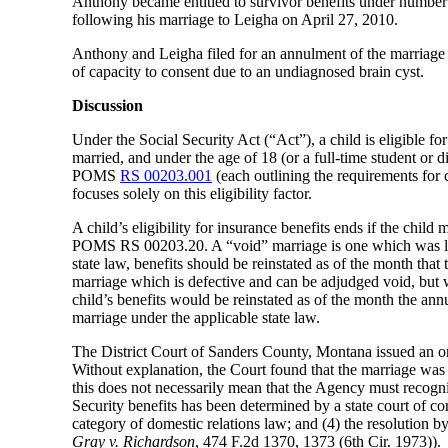
Anthony became entitled to survivor benefits under number 
following his marriage to Leigha on April 27, 2010.
Anthony and Leigha filed for an annulment of the marriage 
of capacity to consent due to an undiagnosed brain cyst.
Discussion
Under the Social Security Act (“Act”), a child is eligible fo
married, and under the age of 18 (or a full-time student or d
POMS
RS 00203.001
(each outlining the requirements for c
focuses solely on this eligibility factor.
A child’s eligibility for insurance benefits ends if the child 
POMS RS 00203.20. A “void” marriage is one which was legal
state law, benefits should be reinstated as of the month that
marriage which is defective and can be adjudged void, but w
child’s benefits would be reinstated as of the month the an
marriage under the applicable state law.
The District Court of Sanders County, Montana issued an ord
Without explanation, the Court found that the marriage was in
this does not necessarily mean that the Agency must recogni
Security benefits has been determined by a state court of com
category of domestic relations law; and (4) the resolution by 
Gray v. Richardson
, 474 F.2d 1370, 1373 (6th Cir. 1973)).