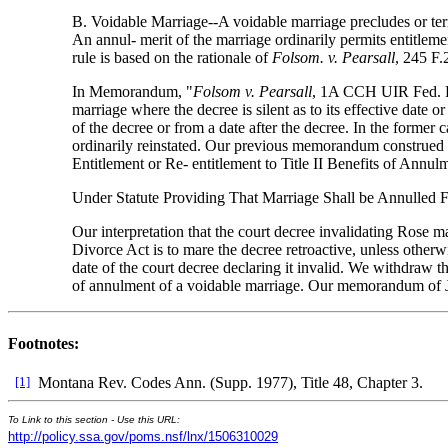
B. Voidable Marriage--A voidable marriage precludes or term
An annul- merit of the marriage ordinarily permits entitlemen
rule is based on the rationale of
Folsom. v. Pearsall
, 245 F.
In Memorandum, "
Folsom v. Pearsall
, 1A CCH UIR Fed. Pa
marriage where the decree is silent as to its effective date 
of the decree or from a date after the decree. In the former c
ordinarily reinstated. Our previous memorandum construed the
Entitlement or Re- entitlement to Title II Benefits of Annu
Under Statute Providing That Marriage Shall be Annulled
Our interpretation that the court decree invalidating Rose m
Divorce Act is to mare the decree retroactive, unless otherw
date of the court decree declaring it invalid. We withdraw t
of annulment of a voidable marriage. Our memorandum of 
Footnotes:
[1]
Montana Rev. Codes Ann. (Supp. 1977), Title 48, Chapter 3.
To Link to this section - Use this URL:
http://policy.ssa.gov/poms.nsf/lnx/1506310029