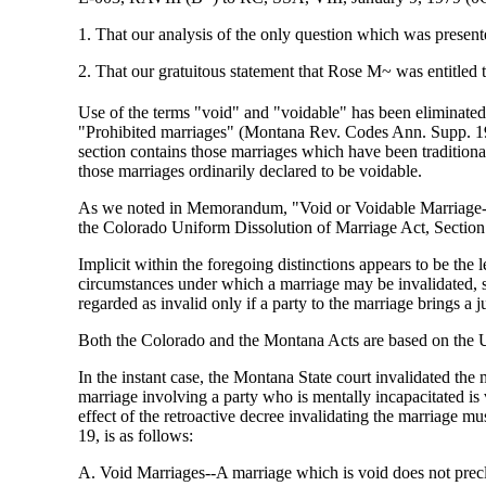
1. That our analysis of the only question which was present
2. That our gratuitous statement that Rose M~ was entitled t
Use of the terms "void" and "voidable" has been eliminate
"Prohibited marriages" (Montana Rev. Codes Ann. Supp. 197
section contains those marriages which have been traditional
those marriages ordinarily declared to be voidable.
As we noted in Memorandum, "Void or Voidable Marriage-
the Colorado Uniform Dissolution of Marriage Act, Section
Implicit within the foregoing distinctions appears to be the 
circumstances under which a marriage may be invalidated, suc
regarded as invalid only if a party to the marriage brings a j
Both the Colorado and the Montana Acts are based on
In the instant case, the Montana State court invalidated the
marriage involving a party who is mentally incapacitated is
effect of the retroactive decree invalidating the marriage mu
19, is as follows:
A. Void Marriages--A marriage which is void does not preclu