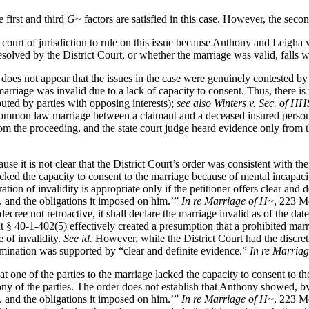
 first and third
G~
factors are satisfied in this case. However, the sec
e court of jurisdiction to rule on this issue because Anthony and Leigh
 resolved by the District Court, or whether the marriage was valid, falls 
 does not appear that the issues in the case were genuinely contested by
he marriage was invalid due to a lack of capacity to consent. Thus, there i
puted by parties with opposing interests);
see also Winters v. Sec. of HH
f a common law marriage between a claimant and a deceased insured pers
 from the proceeding, and the state court judge heard evidence only fro
use it is not clear that the District Court’s order was consistent with t
lacked the capacity to consent to the marriage because of mental incapa
ion of invalidity is appropriate only if the petitioner offers clear and 
. . and the obligations it imposed on him.’”
In re Marriage of H~
, 223 Mo
 decree not retroactive, it shall declare the marriage invalid as of the 
t § 40-1-402(5) effectively created a presumption that a prohibited mar
e of invalidity.
See id.
However, while the District Court had the discreti
termination was supported by “clear and definite evidence.”
In re Marria
 that one of the parties to the marriage lacked the capacity to consent to
ny of the parties. The order does not establish that Anthony showed, by 
. . and the obligations it imposed on him.’”
In re Marriage of H~
, 223 Mo