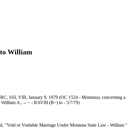
to William
RC, SSI, VIII, January 9, 1979 (OC 1524 - Montana), concerning a
 Willlam A., -- ~ - RAVIII (B~) to - 5/7/79)
tled, "Void or Voidable Marriage Under Montana State Law - William "