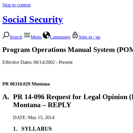
Skip to content
Social Security
Search
Menu
Languages
Sign in / up
Program Operations Manual System (PO
Effective Dates: 06/14/2002 - Present
PR 06310.029
Montana
A.
PR 14-096 Request for Legal Opinion (P
Montana – REPLY
DATE: May 15, 2014
1.
SYLLABUS