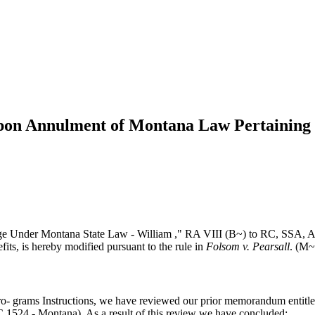
Upon Annulment of Montana Law Pertaining 
age Under Montana State Law - William ," RA VIII (B~) to RC, SSA, A
fits, is hereby modified pursuant to the rule in
Folsom v. Pearsall
. (M~
e Pro- grams Instructions, we have reviewed our prior memorandum enti
 1524 - Montana). As a result of this review we have concluded: