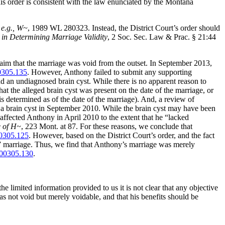
his order is consistent with the law enunciated by the Montana
 e.g.,
W~
, 1989 WL 280323. Instead, the District Court’s order should
w in Determining Marriage Validity
, 2 Soc. Sec. Law & Prac. § 21:44
laim that the marriage was void from the outset. In September 2013,
305.135
. However, Anthony failed to submit any supporting
had an undiagnosed brain cyst. While there is no apparent reason to
that the alleged brain cyst was present on the date of the marriage, or
s determined as of the date of the marriage). And, a review of
ith a brain cyst in September 2010. While the brain cyst may have been
 affected Anthony in April 2010 to the extent that he “lacked
e of H~
, 223 Mont. at 87. For these reasons, we conclude that
0305.125
. However, based on the District Court’s order, and the fact
” marriage. Thus, we find that Anthony’s marriage was merely
00305.130
.
e limited information provided to us it is not clear that any objective
s not void but merely voidable, and that his benefits should be