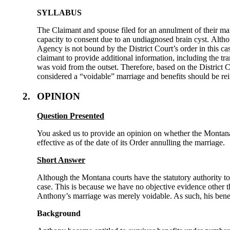
SYLLABUS
The Claimant and spouse filed for an annulment of their ma
capacity to consent due to an undiagnosed brain cyst. Altho
Agency is not bound by the District Court’s order in this cas
claimant to provide additional information, including the tr
was void from the outset. Therefore, based on the District 
considered a “voidable” marriage and benefits should be re
2.
OPINION
Question Presented
You asked us to provide an opinion on whether the Montana 
effective as of the date of its Order annulling the marriage.
Short Answer
Although the Montana courts have the statutory authority to 
case. This is because we have no objective evidence other t
Anthony’s marriage was merely voidable. As such, his benefi
Background