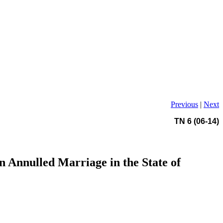
Previous
|
Next
TN 6 (06-14)
n Annulled Marriage in the State of