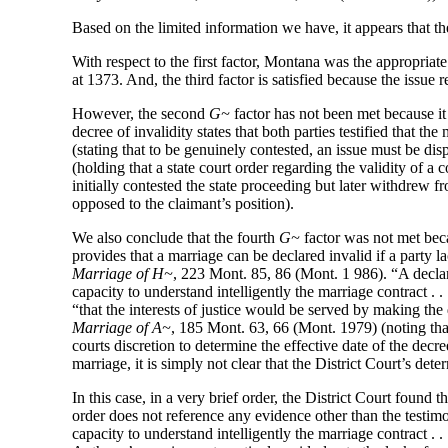
Based on the limited information we have, it appears that the
With respect to the first factor, Montana was the appropriat
at 1373. And, the third factor is satisfied because the issue
However, the second
G~
factor has not been met because it
decree of invalidity states that both parties testified that t
(stating that to be genuinely contested, an issue must be dis
(holding that a state court order regarding the validity o
initially contested the state proceeding but later withdrew
opposed to the claimant’s position).
We also conclude that the fourth
G~
factor was not met beca
provides that a marriage can be declared invalid if a party 
Marriage of H~
, 223 Mont. 85, 86 (Mont. 1 986). “A declarat
capacity to understand intelligently the marriage contract . 
“that the interests of justice would be served by making the
Marriage of A~
, 185 Mont. 63, 66 (Mont. 1979) (noting tha
courts discretion to determine the effective date of the decre
marriage, it is simply not clear that the District Court’s de
In this case, in a very brief order, the District Court found
order does not reference any evidence other than the testimo
capacity to understand intelligently the marriage contract . 