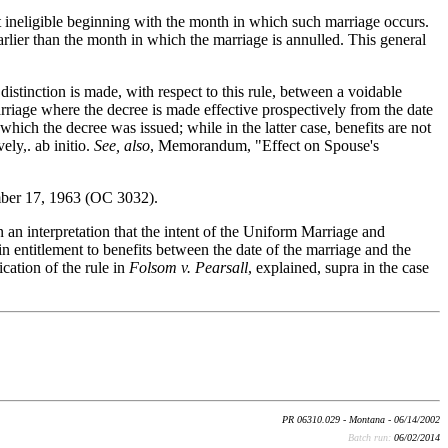
t ineligible beginning with the month in which such marriage occurs.
earlier than the month in which the marriage is annulled. This general
inction is made, with respect to this rule, between a voidable
marriage where the decree is made effective prospectively from the date
 which the decree was issued; while in the latter case, benefits are not
ly,. ab initio.
See, also
, Memorandum, "Effect on Spouse's
mber 17, 1963 (OC 3032).
n an interpretation that the intent of the Uniform Marriage and
n entitlement to benefits between the date of the marriage and the
cation of the rule in
Folsom v. Pearsall
, explained, supra in the case
PR 06310.029 - Montana - 06/14/2002
Batch run:
06/02/2014