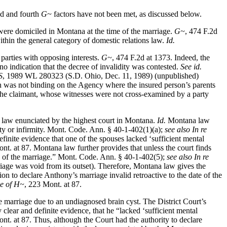
ond and fourth
G~
factors have not been met, as discussed below.
a were domiciled in Montana at the time of the marriage.
G~
, 474 F.2d
within the general category of domestic relations law.
Id.
 parties with opposing interests.
G~
, 474 F.2d at 1373. Indeed, the
s no indication that the decree of invalidity was contested.
See id.
S
, 1989 WL 280323 (S.D. Ohio, Dec. 11, 1989) (unpublished)
on was not binding on the Agency where the insured person’s parents
m the claimant, whose witnesses were not cross-examined by a party
he law enunciated by the highest court in Montana.
Id.
Montana law
city or infirmity. Mont. Code. Ann. § 40-1-402(1)(a);
see also In re
definite evidence that one of the spouses lacked ‘sufficient mental
nt. at 87. Montana law further provides that unless the court finds
date of the marriage.” Mont. Code. Ann. § 40-1-402(5);
see also In re
riage was void from its outset). Therefore, Montana law gives the
on to declare Anthony’s marriage invalid retroactive to the date of the
ge of H~
, 223 Mont. at 87.
 the marriage due to an undiagnosed brain cyst. The District Court’s
clear and definite evidence, that he “lacked ‘sufficient mental
nt. at 87. Thus, although the Court had the authority to declare