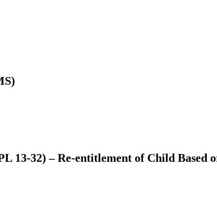
MS)
L 13-32) – Re-entitlement of Child Based o