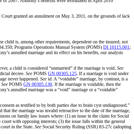
ne of 2007. Anthony’s benefits were terminated in April 2010
ct Court granted an annulment on May 3, 2011, on the grounds of lack
 the child is, among other requirements, dependent on the insured, not
 404.350; Programs Operations Manual System (POMS)
DI 10115.001
;
ny’s annulled marriage and its effect on his benefits, our analysis
er, a child is considered “unmarried” if the marriage is void.
See
dicial decree.
See
POMS
GN 00305.125
. If a marriage is void under
arriage never happened.
See id.
A “voidable” marriage, by contrast, is a
.
See
POMS
GN 00305.130
. If the marriage is voidable, then the
ony’s annulled marriage was a “void” marriage or a “voidable”
onsent as testified to by both parties due to brain cyst undiagnosed.”
 that the marriage was invalid retroactive to the date of the marriage,
ions on family law issues where: (1) an issue in the claim for Social
court with opposing interests; (3) the issue falls within the general
 court in the State.
See
Social Security Ruling (SSR) 83-27c (adopting