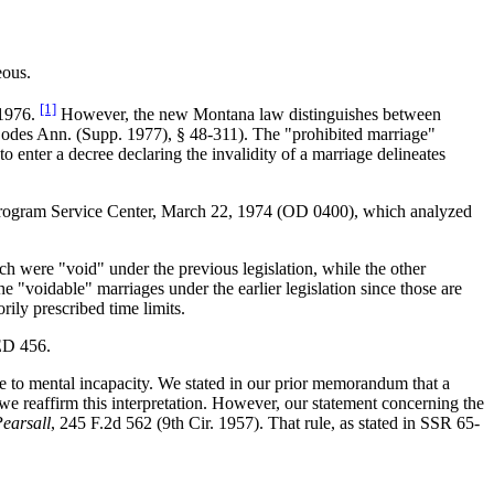
eous.
[1]
 1976.
However, the new Montana law distinguishes between
odes Ann. (Supp. 1977), § 48-311). The "prohibited marriage"
 enter a decree declaring the invalidity of a marriage delineates
rogram Service Center, March 22, 1974 (OD 0400), which analyzed
ich were "void" under the previous legislation, while the other
e "voidable" marriages under the earlier legislation since those are
rily prescribed time limits.
ED 456.
due to mental incapacity. We stated in our prior memorandum that a
we reaffirm this interpretation. However, our statement concerning the
earsall
, 245 F.2d 562 (9th Cir. 1957). That rule, as stated in SSR 65-