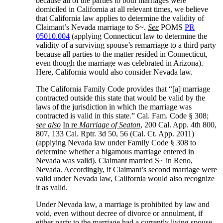
because all of the parties to both marriages were
domiciled in California at all relevant times, we believe
that California law applies to determine the validity of
Claimant’s Nevada marriage to S~.
See
POMS
PR
05010.004
(applying Connecticut law to determine the
validity of a surviving spouse’s remarriage to a third party
because all parties to the matter resided in Connecticut,
even though the marriage was celebrated in Arizona).
Here, California would also consider Nevada law.
The California Family Code provides that “[a] marriage
contracted outside this state that would be valid by the
laws of the jurisdiction in which the marriage was
contracted is valid in this state.” Cal. Fam. Code § 308;
see also
In re
Marriage of Seaton
, 200 Cal. App. 4th 800,
807, 133 Cal. Rptr. 3d 50, 56 (Cal. Ct. App. 2011)
(applying Nevada law under Family Code § 308 to
determine whether a bigamous marriage entered in
Nevada was valid). Claimant married S~ in Reno,
Nevada. Accordingly, if Claimant’s second marriage were
valid under Nevada law, California would also recognize
it as valid.
Under Nevada law, a marriage is prohibited by law and
void, even without decree of divorce or annulment, if
either party to the marriage had a currently living spouse.