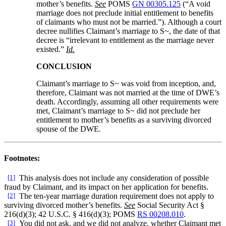
mother’s benefits.
See
POMS
GN 00305.125
(“A void
marriage does not preclude initial entitlement to benefits
of claimants who must not be married.”). Although a court
decree nullifies Claimant’s marriage to S~, the date of that
decree is “irrelevant to entitlement as the marriage never
existed.”
Id.
CONCLUSION
Claimant’s marriage to S~ was void from inception, and,
therefore, Claimant was not married at the time of DWE’s
death. Accordingly, assuming all other requirements were
met, Claimant’s marriage to S~ did not preclude her
entitlement to mother’s benefits as a surviving divorced
spouse of the DWE.
Footnotes:
[1]
This analysis does not include any consideration of possible
fraud by Claimant, and its impact on her application for benefits.
[2]
The ten-year marriage duration requirement does not apply to
surviving divorced mother’s benefits.
See
Social Security Act §
216(d)(3); 42 U.S.C. § 416(d)(3); POMS
RS 00208.010
.
[3]
You did not ask, and we did not analyze, whether Claimant met