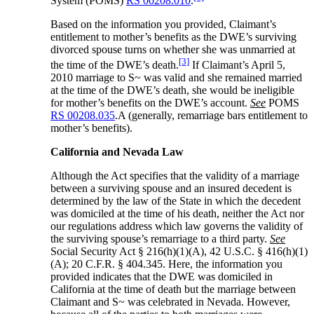
System (POMS)
RS 00208.010
.
Based on the information you provided, Claimant’s
entitlement to mother’s benefits as the DWE’s surviving
divorced spouse turns on whether she was unmarried at
[3]
the time of the DWE’s death.
If Claimant’s April 5,
2010 marriage to S~ was valid and she remained married
at the time of the DWE’s death, she would be ineligible
for mother’s benefits on the DWE’s account.
See
POMS
RS 00208.035
.A (generally, remarriage bars entitlement to
mother’s benefits).
California and Nevada Law
Although the Act specifies that the validity of a marriage
between a surviving spouse and an insured decedent is
determined by the law of the State in which the decedent
was domiciled at the time of his death, neither the Act nor
our regulations address which law governs the validity of
the surviving spouse’s remarriage to a third party.
See
Social Security Act § 216(h)(1)(A), 42 U.S.C. § 416(h)(1)
(A); 20 C.F.R. § 404.345. Here, the information you
provided indicates that the DWE was domiciled in
California at the time of death but the marriage between
Claimant and S~ was celebrated in Nevada. However,