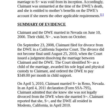
marriage to S~ was void from its inception. Accordingly,
Claimant was unmarried at the time of the DWE’s death,
and she is entitled to mother’s benefits on the DWE’s
[1]
account if she meets the other applicable requirements.
SUMMARY OF EVIDENCE
Claimant and the DWE married in Nevada on June 10,
2000. Their child, N~ , was born on October.
On September 23, 2008, Claimant filed for divorce from
the DWE in a California Superior Court. The divorce did
not become final until August 25, 2010, when the Court
issued a judgment dissolving the marriage between
Claimant and the DWE. The Court identified N~ as a
child of the marriage, awarded his sole legal and physical
custody to Claimant, and ordered the DWE to pay
$349.00 per month in child support.
On April 5, 2010, Claimant married S~ in Reno, Nevada.
In an April 4, 2011 declaration (Form SSA-795),
Claimant admitted that she knew she was not legally
divorced from the DWE when she married S~. Claimant
reported that she, S~, and the DWE all resided in
Modesto, California, in April 2010.