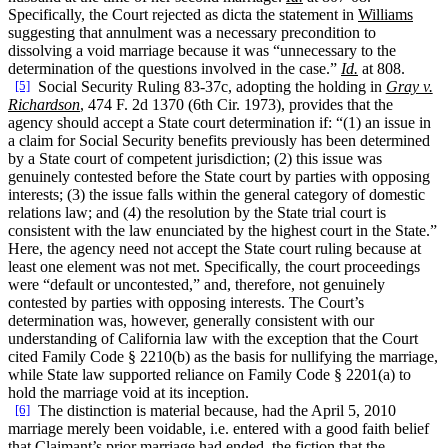
Specifically, the Court rejected as dicta the statement in
Williams
suggesting that annulment was a necessary precondition to
dissolving a void marriage because it was “unnecessary to the
determination of the questions involved in the case.”
Id.
at 808.
[5]
Social Security Ruling 83-37c, adopting the holding in
Gray v.
Richardson
, 474 F. 2d 1370 (6th Cir. 1973), provides that the
agency should accept a State court determination if: “(1) an issue in
a claim for Social Security benefits previously has been determined
by a State court of competent jurisdiction; (2) this issue was
genuinely contested before the State court by parties with opposing
interests; (3) the issue falls within the general category of domestic
relations law; and (4) the resolution by the State trial court is
consistent with the law enunciated by the highest court in the State.”
Here, the agency need not accept the State court ruling because at
least one element was not met. Specifically, the court proceedings
were “default or uncontested,” and, therefore, not genuinely
contested by parties with opposing interests. The Court’s
determination was, however, generally consistent with our
understanding of California law with the exception that the Court
cited Family Code § 2210(b) as the basis for nullifying the marriage,
while State law supported reliance on Family Code § 2201(a) to
hold the marriage void at its inception.
[6]
The distinction is material because, had the April 5, 2010
marriage merely been voidable, i.e. entered with a good faith belief
that Claimant’s prior marriage had ended, the fiction that the