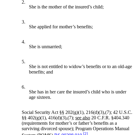
2.
She is the mother of the insured’s child;
3.
She applied for mother’s benefits;
4.
She is unmarried;
5.
She is not entitled to widow’s benefits or to an old-age
benefits; and
6.
She has in her care the insured’s child who is under
age sixteen.
Social Security Act §§ 202(g)(1), 216(d)(3),(7); 42 U.S.C.
§§ 402(g)(1), 416(d)(3),(7);
see also
20 C.F.R. §404.340
(requirements for mother’s or father’s benefits as a
surviving divorced spouse); Program Operations Manual
[2]