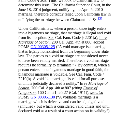
Fam. Code § 308. Thus, we look to California law to
determine this issue. The California Superior Court, in the
June 18, 2014 judgment, nullifying the April 5, 2010
marriage, therefore correctly relied upon California law in
[5]
nullifying the marriage between Claimant and S~.
Under California law, when a person knowingly enters
into a bigamous marriage, that marriage is illegal and void
from its inception.
See
Cal. Fam. Code § 2201(a);
In re
Marriage of Seaton
, 200 Cal. App. 4th at 806;
accord
POMS
GN 00305.125
(“A void marriage is a marriage
that is legally nonexistent from the beginning under state
law. The parties to a void marriage are considered never
to have been validly married. Therefore, a void marriage
requires no formality to terminate.”). By contrast, when a
person enters into a bigamous marriage in good faith, the
bigamous marriage is voidable.
See
Cal. Fam. Code §
2210(b). A voidable marriage “is valid for all purposes
until it is judicially declared a nullity.”
In re
Marriage of
Seaton
, 200 Cal. App. 4th at 807 (citing
Estate of
Gregorson
, 160 Cal. 21, 26-27 (Cal. 1911));
see also
POMS
GN 00305.130
(“A voidable marriage is a
marriage which is defective and can be adjudged void
(annulled), but which is considered valid unless and until
declared void as a result of a court action on its validity”).