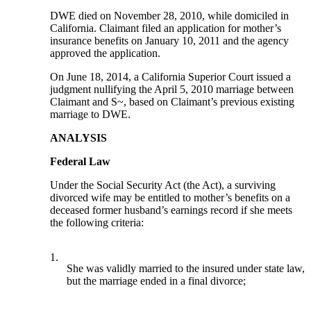
DWE died on November 28, 2010, while domiciled in
California. Claimant filed an application for mother’s
insurance benefits on January 10, 2011 and the agency
approved the application.
On June 18, 2014, a California Superior Court issued a
judgment nullifying the April 5, 2010 marriage between
Claimant and S~, based on Claimant’s previous existing
marriage to DWE.
ANALYSIS
Federal Law
Under the Social Security Act (the Act), a surviving
divorced wife may be entitled to mother’s benefits on a
deceased former husband’s earnings record if she meets
the following criteria:
1.
She was validly married to the insured under state law,
but the marriage ended in a final divorce;