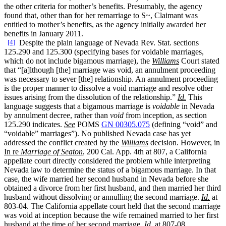
the other criteria for mother’s benefits. Presumably, the agency
found that, other than for her remarriage to S~, Claimant was
entitled to mother’s benefits, as the agency initially awarded her
benefits in January 2011.
[4]
Despite the plain language of Nevada Rev. Stat. sections
125.290 and 125.300 (specifying bases for voidable marriages,
which do not include bigamous marriage), the
Williams
Court stated
that “[a]lthough [the] marriage was void, an annulment proceeding
was necessary to sever [the] relationship. An annulment proceeding
is the proper manner to dissolve a void marriage and resolve other
issues arising from the dissolution of the relationship.”
Id.
This
language suggests that a bigamous marriage is
voidable
in Nevada
by annulment decree, rather than
void
from inception, as section
125.290 indicates.
See
POMS
GN 00305.075
(defining “void” and
“voidable” marriages”). No published Nevada case has yet
addressed the conflict created by the
Williams
decision. However, in
In re
Marriage of Seaton
, 200 Cal. App. 4th at 807, a California
appellate court directly considered the problem while interpreting
Nevada law to determine the status of a bigamous marriage. In that
case, the wife married her second husband in Nevada before she
obtained a divorce from her first husband, and then married her third
husband without dissolving or annulling the second marriage.
Id.
at
803-04. The California appellate court held that the second marriage
was void at inception because the wife remained married to her first
husband at the time of her second marriage.
Id.
at 807-08.