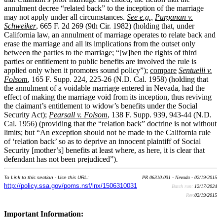
annulment decree “related back” to the inception of the marriage
may not apply under all circumstances.
See e.g.,
Purganan v.
Schweiker
, 665 F. 2d 269 (9th Cir. 1982) (holding that, under
California law, an annulment of marriage operates to relate back and
erase the marriage and all its implications from the outset only
between the parties to the marriage; “[w]hen the rights of third
parties or entitlement to public benefits are involved the rule is
applied only when it promotes sound policy”);
compare
Sentuelli v.
Folsom
, 165 F. Supp. 224, 225-26 (N.D. Cal. 1958) (holding that
the annulment of a voidable marriage entered in Nevada, had the
effect of making the marriage void from its inception, thus reviving
the claimant’s entitlement to widow’s benefits under the Social
Security Act);
Pearsall v. Folsom
, 138 F. Supp. 939, 943-44 (N.D.
Cal. 1956) (providing that the “relation back” doctrine is not without
limits; but “An exception should not be made to the California rule
of ‘relation back’ so as to deprive an innocent plaintiff of Social
Security [mother’s] benefits at least where, as here, it is clear that
defendant has not been prejudiced”).
To Link to this section - Use this URL:
PR 06310.031 - Nevada - 02/19/2015
http://policy.ssa.gov/poms.nsf/lnx/1506310031
Batch run:
12/17/2024
Rev:
02/19/2015
Important Information: