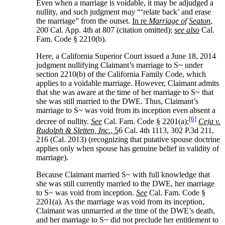
Even when a marriage is voidable, it may be adjudged a
nullity, and such judgment
may
“‘relate back’ and erase
the marriage” from the outset.
In re
Marriage of
Seaton
,
200 Cal. App. 4th at 807 (citation omitted);
see also
Cal.
Fam. Code § 2210(b).
Here, a California Superior Court issued a June 18, 2014
judgment nullifying Claimant’s marriage to S~ under
section 2210(b) of the California Family Code, which
applies to a voidable marriage. However, Claimant admits
that she was aware at the time of her marriage to S~ that
she was still married to the DWE. Thus, Claimant’s
marriage to S~ was void from its inception even absent a
[6]
decree of nullity.
See
Cal. Fam. Code § 2201(a);
Ceja v.
Rudolph & Sletten, Inc.
, 5
6 Cal. 4th 1113, 302 P.3d 211,
216 (Cal. 2013) (recognizing that putative spouse doctrine
applies only when spouse has genuine belief in validity of
marriage).
Because Claimant married S~ with full knowledge that
she was still currently married to the DWE, her marriage
to S~ was void from inception.
See
Cal. Fam. Code §
2201(a). As the marriage was void from its inception,
Claimant was unmarried at the time of the DWE’s death,
and her marriage to S~ did not preclude her entitlement to