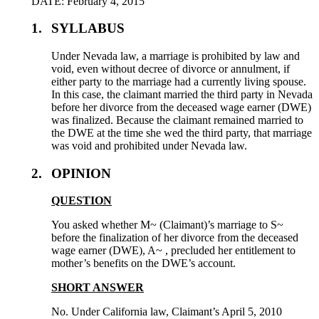
DATE: February 4, 2015
1.
SYLLABUS
Under Nevada law, a marriage is prohibited by law and
void, even without decree of divorce or annulment, if
either party to the marriage had a currently living spouse.
In this case, the claimant married the third party in Nevada
before her divorce from the deceased wage earner (DWE)
was finalized. Because the claimant remained married to
the DWE at the time she wed the third party, that marriage
was void and prohibited under Nevada law.
2.
OPINION
QUESTION
You asked whether M~ (Claimant)’s marriage to S~
before the finalization of her divorce from the deceased
wage earner (DWE), A~ , precluded her entitlement to
mother’s benefits on the DWE’s account.
SHORT ANSWER
No. Under California law, Claimant’s April 5, 2010