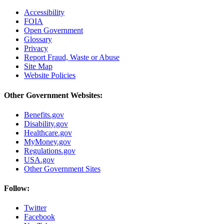
Accessibility
FOIA
Open Government
Glossary
Privacy
Report Fraud, Waste or Abuse
Site Map
Website Policies
Other Government Websites:
Benefits.gov
Disability.gov
Healthcare.gov
MyMoney.gov
Regulations.gov
USA.gov
Other Government Sites
Follow:
Twitter
Facebook