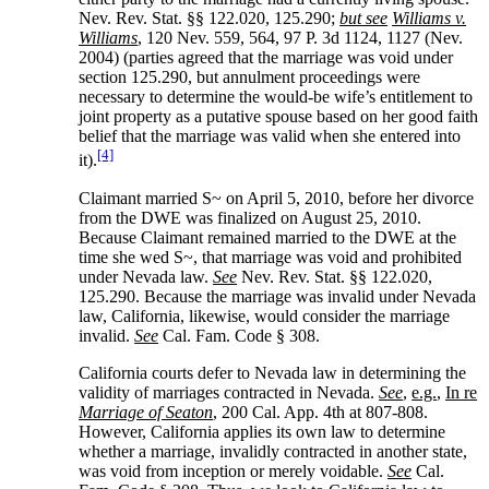
Nev. Rev. Stat. §§ 122.020, 125.290;
but see
Williams v.
Williams
, 120 Nev. 559, 564, 97 P. 3d 1124, 1127 (Nev.
2004) (parties agreed that the marriage was void under
section 125.290, but annulment proceedings were
necessary to determine the would-be wife’s entitlement to
joint property as a putative spouse based on her good faith
belief that the marriage was valid when she entered into
[4]
it).
Claimant married S~ on April 5, 2010, before her divorce
from the DWE was finalized on August 25, 2010.
Because Claimant remained married to the DWE at the
time she wed S~, that marriage was void and prohibited
under Nevada law.
See
Nev. Rev. Stat. §§ 122.020,
125.290. Because the marriage was invalid under Nevada
law, California, likewise, would consider the marriage
invalid.
See
Cal. Fam. Code § 308.
California courts defer to Nevada law in determining the
validity of marriages contracted in Nevada.
See
,
e.g.
,
In re
Marriage of Seaton
, 200 Cal. App. 4th at 807-808.
However, California applies its own law to determine
whether a marriage, invalidly contracted in another state,
was void from inception or merely voidable.
See
Cal.