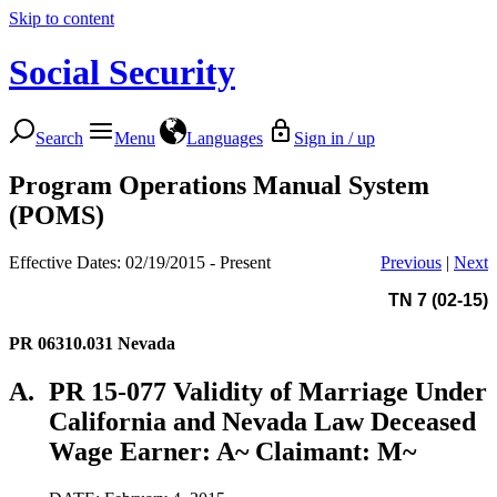
Skip to content
Social Security
Search
Menu
Languages
Sign in / up
Program Operations Manual System
(POMS)
Effective Dates: 02/19/2015 - Present
Previous
|
Next
TN 7 (02-15)
PR 06310.031
Nevada
A.
PR 15-077 Validity of Marriage Under
California and Nevada Law Deceased
Wage Earner: A~ Claimant: M~