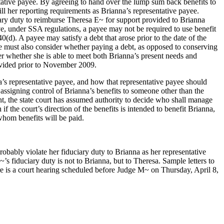
ntative payee. By agreeing to hand over the lump sum back benefits to
l her reporting requirements as Brianna’s representative payee.
ciary duty to reimburse Theresa E~ for support provided to Brianna
e, under SSA regulations, a payee may not be required to use benefit
0(d). A payee may satisfy a debt that arose prior to the date of the
ee must also consider whether paying a debt, as opposed to conserving
der whether she is able to meet both Brianna’s present needs and
ovided prior to November 2009.
’s representative payee, and how that representative payee should
 assigning control of Brianna’s benefits to someone other than the
ent, the state court has assumed authority to decide who shall manage
the court’s direction of the benefits is intended to benefit Brianna,
 whom benefits will be paid.
ably violate her fiduciary duty to Brianna as her representative
’s fiduciary duty is not to Brianna, but to Theresa. Sample letters to
re is a court hearing scheduled before Judge M~ on Thursday, April 8,