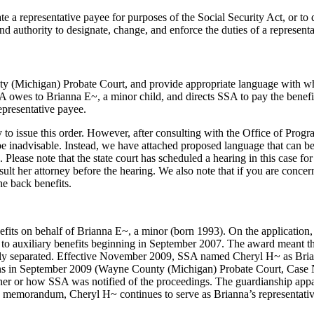
ate a representative payee for purposes of the Social Security Act, or to d
nd authority to designate, change, and enforce the duties of a represent
 (Michigan) Probate Court, and provide appropriate language with which 
SSA owes to Brianna E~, a minor child, and directs SSA to pay the benef
presentative payee.
 to issue this order. However, after consulting with the Office of Pro
 be inadvisable. Instead, we have attached proposed language that can be
lease note that the state court has scheduled a hearing in this case fo
onsult her attorney before the hearing. We also note that if you are conc
he back benefits.
nefits on behalf of Brianna E~, a minor (born 1993). On the application
 to auxiliary benefits beginning in September 2007. The award meant 
y separated. Effective November 2009, SSA named Cheryl H~ as Brianna
ns in September 2009 (Wayne County (Michigan) Probate Court, Case N
whether or how SSA was notified of the proceedings. The guardianship ap
his memorandum, Cheryl H~ continues to serve as Brianna’s representati