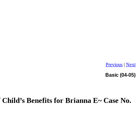
Previous
|
Next
Basic (04-05)
Child’s Benefits for Brianna E~ Case No.