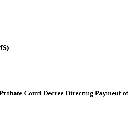
MS)
Probate Court Decree Directing Payment of 