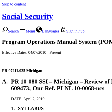
Skip to content
Social Security
Search
Menu
Languages
Sign in / up
Program Operations Manual System (PO
Effective Dates: 04/07/2010 - Present
PR 07211.025
Michigan
A.
PR 10-080 SSI – Michigan – Review of 
609473; Our Ref. PLNL 10-0068-ncs
DATE: April 2, 2010
1.
SYLLABUS