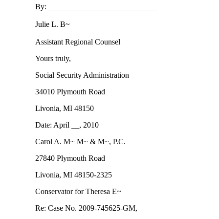
By: ____________________________
Julie L. B~
Assistant Regional Counsel
Yours truly,
Social Security Administration
34010 Plymouth Road
Livonia, MI 48150
Date: April __, 2010
Carol A. M~ M~ & M~, P.C.
27840 Plymouth Road
Livonia, MI 48150-2325
Conservator for Theresa E~
Re: Case No. 2009-745625-GM,