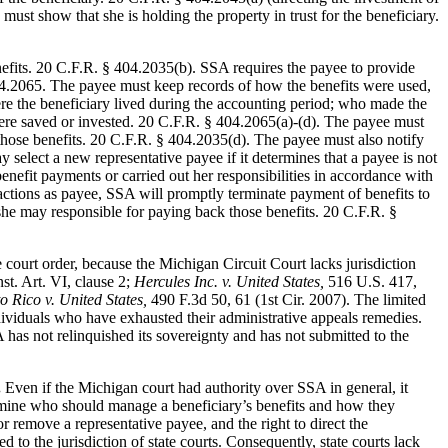
ust show that she is holding the property in trust for the beneficiary.
nefits. 20 C.F.R. § 404.2035(b). SSA requires the payee to provide
404.2065. The payee must keep records of how the benefits were used,
e the beneficiary lived during the accounting period; who made the
re saved or invested. 20 C.F.R. § 404.2065(a)-(d). The payee must
 those benefits. 20 C.F.R. § 404.2035(d). The payee must also notify
select a new representative payee if it determines that a payee is not
enefit payments or carried out her responsibilities in accordance with
actions as payee, SSA will promptly terminate payment of benefits to
she may responsible for paying back those benefits. 20 C.F.R. §
ate court order, because the Michigan Circuit Court lacks jurisdiction
t. Art. VI, clause 2;
Hercules Inc. v. United States,
516 U.S. 417,
 Rico v. United States,
490 F.3d 50, 61 (1st Cir. 2007). The limited
ndividuals who have exhausted their administrative appeals remedies.
as not relinquished its sovereignty and has not submitted to the
.
Even if the Michigan court had authority over SSA in general, it
ermine who should manage a beneficiary’s benefits and how they
 remove a representative payee, and the right to direct the
 to the jurisdiction of state courts. Consequently, state courts lack