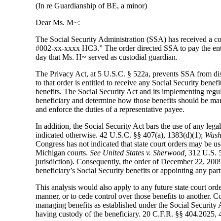
(In re Guardianship of BE, a minor)
Dear Ms. M~:
The Social Security Administration (SSA) has received a co
#002-xx-xxxx HC3.” The order directed SSA to pay the entir
day that Ms. H~ served as custodial guardian.
The Privacy Act, at 5 U.S.C. § 522a, prevents SSA from dis
to that order is entitled to receive any Social Security ben
benefits. The Social Security Act and its implementing regula
beneficiary and determine how those benefits should be ma
and enforce the duties of a representative payee.
In addition, the Social Security Act bars the use of any lega
indicated otherwise. 42 U.S.C. §§ 407(a), 1383(d)(1);
Washi
Congress has not indicated that state court orders may be use
Michigan courts.
See United States v. Sherwood,
312 U.S. 5
jurisdiction). Consequently, the order of December 22, 2009
beneficiary’s Social Security benefits or appointing any part
This analysis would also apply to any future state court ord
manner, or to cede control over those benefits to another. C
managing benefits as established under the Social Security A
having custody of the beneficiary. 20 C.F.R. §§ 404.2025