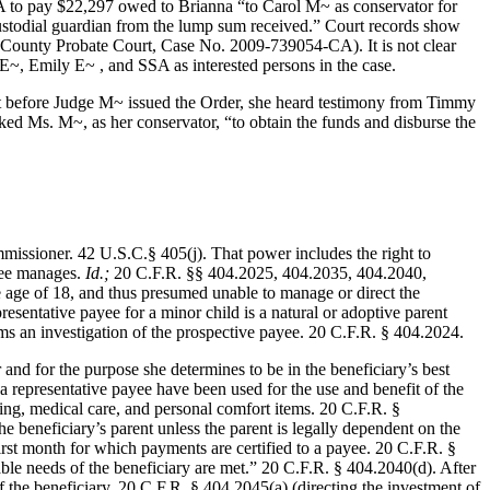
 to pay $22,297 owed to Brianna “to Carol M~ as conservator for
ustodial guardian from the lump sum received.” Court records show
County Probate Court, Case No. 2009-739054-CA). It is not clear
E~, Emily E~ , and SSA as interested persons in the case.
that before Judge M~ issued the Order, she heard testimony from Timmy
ed Ms. M~, as her conservator, “to obtain the funds and disburse the
issioner. 42 U.S.C.§ 405(j). That power includes the right to
ayee manages.
Id.;
20 C.F.R. §§ 404.2025, 404.2035, 404.2040,
 age of 18, and thus presumed unable to manage or direct the
esentative payee for a minor child is a natural or adoptive parent
s an investigation of the prospective payee. 20 C.F.R. § 404.2024.
 and for the purpose she determines to be in the beneficiary’s best
 a representative payee have been used for the use and benefit of the
thing, medical care, and personal comfort items. 20 C.F.R. §
e beneficiary’s parent unless the parent is legally dependent on the
first month for which payments are certified to a payee. 20 C.F.R. §
eable needs of the beneficiary are met.” 20 C.F.R. § 404.2040(d). After
the beneficiary. 20 C.F.R. § 404.2045(a) (directing the investment of