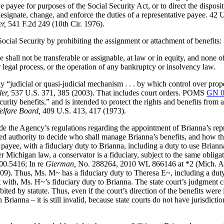
ve payee for purposes of the Social Security Act, or to direct the disposi
 designate, change, and enforce the duties of a representative payee. 
r,
541 F.2d 249 (10th Cir. 1976).
e Social Security by prohibiting the assignment or attachment of benefits:
 shall not be transferable or assignable, at law or in equity, and none of
r legal process, or the operation of any bankruptcy or insolvency law.
“judicial or quasi-judicial mechanism . . . by which control over prop
er,
537 U.S. 371, 385 (2003). That includes court orders. POMS
GN 0
ecurity benefits,” and is intended to protect the rights and benefits from
elfare Board,
409 U.S. 413, 417 (1973).
ide the Agency’s regulations regarding the appointment of Brianna’s re
umed authority to decide who shall manage Brianna’s benefits, and how 
ayee, with a fiduciary duty to Brianna, including a duty to use Brianna
Michigan law, a conservator is a fiduciary, subject to the same obligati
00.5416; In re
Gierman,
No. 288264, 2010 WL 866146 at *2 (Mich. Ap
 Thus, Ms. M~ has a fiduciary duty to Theresa E~, including a duty of
ict with, Ms. H~’s fiduciary duty to Brianna. The state court’s judgment c
ited by statute. Thus, even if the court’s direction of the benefits were
 Brianna – it is still invalid, because state courts do not have jurisdi