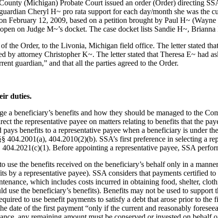
unty (Michigan) Probate Court issued an order (Order) directing SSA
guardian Cheryl H~ pro rata support for each day/month she was the c
on February 12, 2009, based on a petition brought by Paul H~ (Wayne 
 open on Judge M~’s docket. The case docket lists Sandie H~, Brianna 
f the Order, to the Livonia, Michigan field office. The letter stated 
by attorney Christopher K~. The letter stated that Theresa E~ had ask
ent guardian,” and that all the parties agreed to the Order.
ir duties.
 a beneficiary’s benefits and how they should be managed to the Comm
irect the representative payee on matters relating to benefits that the p
ays benefits to a representative payee when a beneficiary is under the
404.2001(a), 404.2010(2)(b). SSA’s first preference in selecting a repr
 404.2021(c)(1). Before appointing a representative payee, SSA perform
to use the benefits received on the beneficiary’s behalf only in a manner
fits by a representative payee). SSA considers that payments certified to
aintenance, which includes costs incurred in obtaining food, shelter, clo
 use the beneficiary’s benefits). Benefits may not be used to support th
uired to use benefit payments to satisfy a debt that arose prior to the 
the date of the first payment “only if the current and reasonably forese
nance, any remaining amount must be conserved or invested on behalf of 