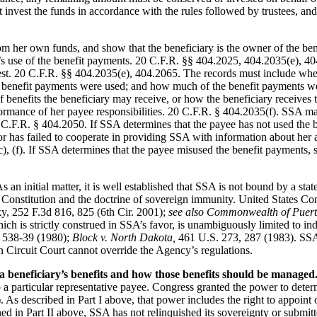
nvest the funds in accordance with the rules followed by trustees, and m
om her own funds, and show that the beneficiary is the owner of the be
ee’s use of the benefit payments. 20 C.F.R. §§ 404.2025, 404.2035(e), 
est. 20 C.F.R. §§ 404.2035(e), 404.2065. The records must include wher
e benefit payments were used; and how much of the benefit payments we
f benefits the beneficiary may receive, or how the beneficiary receives
ormance of her payee responsibilities. 20 C.F.R. § 404.2035(f). SSA may 
20 C.F.R. § 404.2050. If SSA determines that the payee has not used the b
r has failed to cooperate in providing SSA with information about her 
, (f). If SSA determines that the payee misused the benefit payments, 
As an initial matter, it is well established that SSA is not bound by a st
onstitution and the doctrine of sovereign immunity. United States Cons
, 252 F.3d 816, 825 (6th Cir. 2001);
see also Commonwealth of Puerto
ich is strictly construed in SSA’s favor, is unambiguously limited to i
 538-39 (1980);
Block v. North Dakota,
461 U.S. 273, 287 (1983). SSA h
an Circuit Court cannot override the Agency’s regulations.
beneficiary’s benefits and how those benefits should be managed
to a particular representative payee. Congress granted the power to det
s described in Part I above, that power includes the right to appoint or
d in Part II above, SSA has not relinquished its sovereignty or submitted