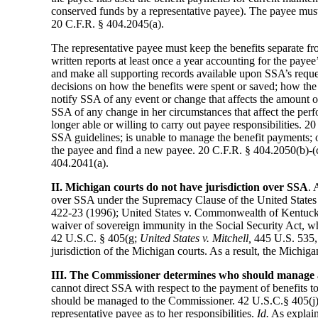
conserved funds by a representative payee). The payee must i
20 C.F.R. § 404.2045(a).
The representative payee must keep the benefits separate fr
written reports at least once a year accounting for the pay
and make all supporting records available upon SSA’s requ
decisions on how the benefits were spent or saved; how th
notify SSA of any event or change that affects the amount o
SSA of any change in her circumstances that affect the perf
longer able or willing to carry out payee responsibilities. 
SSA guidelines; is unable to manage the benefit payments; o
the payee and find a new payee. 20 C.F.R. § 404.2050(b)-(c)
404.2041(a).
II. Michigan courts do not have jurisdiction over SSA
. 
over SSA under the Supremacy Clause of the United States C
422-23 (1996); United States v. Commonwealth of Kentucky
waiver of sovereign immunity in the Social Security Act, wh
42 U.S.C. § 405(g;
United States v. Mitchell,
445 U.S. 535,
jurisdiction of the Michigan courts. As a result, the Michig
III. The Commissioner determines who should manage a 
cannot direct SSA with respect to the payment of benefits 
should be managed to the Commissioner. 42 U.S.C.§ 405(j). A
representative payee as to her responsibilities.
Id.
As explaine