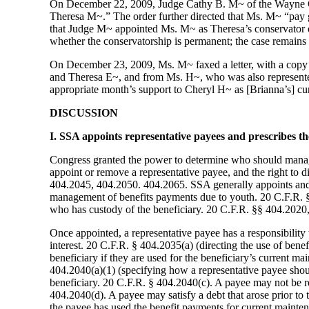
On December 22, 2009, Judge Cathy B. M~ of the Wayne Co
Theresa M~.” The order further directed that Ms. M~ “pay 
that Judge M~ appointed Ms. M~ as Theresa’s conservator 
whether the conservatorship is permanent; the case remains
On December 23, 2009, Ms. M~ faxed a letter, with a copy o
and Theresa E~, and from Ms. H~, who was also represented 
appropriate month’s support to Cheryl H~ as [Brianna’s] curr
DISCUSSION
I. SSA appoints representative payees and prescribes the
Congress granted the power to determine who should manage
appoint or remove a representative payee, and the right to d
404.2045, 404.2050. 404.2065. SSA generally appoints and p
management of benefits payments due to youth. 20 C.F.R. §§ 
who has custody of the beneficiary. 20 C.F.R. §§ 404.2020,
Once appointed, a representative payee has a responsibility 
interest. 20 C.F.R. § 404.2035(a) (directing the use of bene
beneficiary if they are used for the beneficiary’s current m
404.2040(a)(1) (specifying how a representative payee should
beneficiary. 20 C.F.R. § 404.2040(c). A payee may not be req
404.2040(d). A payee may satisfy a debt that arose prior to 
the payee has used the benefit payments for current mainte