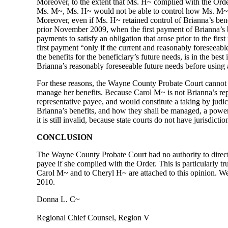
Moreover, to the extent that Ms. H~ complied with the Order
Ms. M~, Ms. H~ would not be able to control how Ms. M~ spe
Moreover, even if Ms. H~ retained control of Brianna’s bene
prior November 2009, when the first payment of Brianna’s b
payments to satisfy an obligation that arose prior to the fir
first payment “only if the current and reasonably foreseeab
the benefits for the beneficiary’s future needs, is in the b
Brianna’s reasonably foreseeable future needs before using
For these reasons, the Wayne County Probate Court cannot o
manage her benefits. Because Carol M~ is not Brianna’s repre
representative payee, and would constitute a taking by judic
Brianna’s benefits, and how they shall be managed, a power 
it is still invalid, because state courts do not have jurisdi
CONCLUSION
The Wayne County Probate Court had no authority to direct
payee if she complied with the Order. This is particularly t
Carol M~ and to Cheryl H~ are attached to this opinion. We 
2010.
Donna L. C~
Regional Chief Counsel, Region V