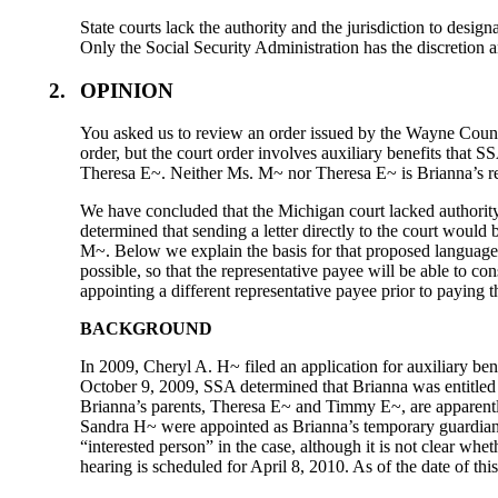
State courts lack the authority and the jurisdiction to design
Only the Social Security Administration has the discretion a
2.
OPINION
You asked us to review an order issued by the Wayne County
order, but the court order involves auxiliary benefits that 
Theresa E~. Neither Ms. M~ nor Theresa E~ is Brianna’s re
We have concluded that the Michigan court lacked authority
determined that sending a letter directly to the court would
M~. Below we explain the basis for that proposed language. P
possible, so that the representative payee will be able to c
appointing a different representative payee prior to paying t
BACKGROUND
In 2009, Cheryl A. H~ filed an application for auxiliary be
October 9, 2009, SSA determined that Brianna was entitled
Brianna’s parents, Theresa E~ and Timmy E~, are apparentl
Sandra H~ were appointed as Brianna’s temporary guardia
“interested person” in the case, although it is not clear 
hearing is scheduled for April 8, 2010. As of the date of t