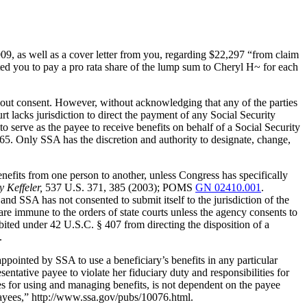
9, as well as a cover letter from you, regarding $22,297 “from claim
ed you to pay a pro rata share of the lump sum to Cheryl H~ for each
hout consent. However, without acknowledging that any of the parties
t lacks jurisdiction to direct the payment of any Social Security
to serve as the payee to receive benefits on behalf of a Social Security
5. Only SSA has the discretion and authority to designate, change,
benefits from one person to another, unless Congress has specifically
 Keffeler,
537 U.S. 371, 385 (2003); POMS
GN 02410.001
.
and SSA has not consented to submit itself to the jurisdiction of the
re immune to the orders of state courts unless the agency consents to
bited under 42 U.S.C. § 407 from directing the disposition of a
.
ppointed by SSA to use a beneficiary’s benefits in any particular
ntative payee to violate her fiduciary duty and responsibilities for
ties for using and managing benefits, is not dependent on the payee
ayees,” http://www.ssa.gov/pubs/10076.html.