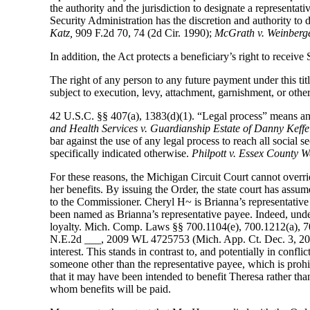
the authority and the jurisdiction to designate a representati
Security Administration has the discretion and authority to
Katz,
909 F.2d 70, 74 (2d Cir. 1990);
McGrath v. Weinberge
In addition, the Act protects a beneficiary’s right to receiv
The right of any person to any future payment under this title
subject to execution, levy, attachment, garnishment, or othe
42 U.S.C. §§ 407(a), 1383(d)(1). “Legal process” means any 
and Health Services v. Guardianship
Estate of Danny Keffel
bar against the use of any legal process to reach all social s
specifically indicated otherwise.
Philpott v. Essex County W
For these reasons, the Michigan Circuit Court cannot overr
her benefits. By issuing the Order, the state court has ass
to the Commissioner. Cheryl H~ is Brianna’s representative p
been named as Brianna’s representative payee. Indeed, under 
loyalty. Mich. Comp. Laws §§ 700.1104(e), 700.1212(a), 7
N.E.2d ___, 2009 WL 4725753 (Mich. App. Ct. Dec. 3, 2009).
interest. This stands in contrast to, and potentially in confl
someone other than the representative payee, which is prohib
that it may have been intended to benefit Theresa rather than
whom benefits will be paid.