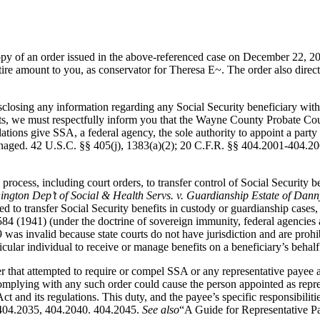
py of an order issued in the above-referenced case on December 22, 200
e amount to you, as conservator for Theresa E~. The order also direct
closing any information regarding any Social Security beneficiary wit
efits, we must respectfully inform you that the Wayne County Probate Cour
tions give SSA, a federal agency, the sole authority to appoint a party 
naged. 42 U.S.C. §§ 405(j), 1383(a)(2); 20 C.F.R. §§ 404.2001-404.206
l process, including court orders, to transfer control of Social Security 
ngton Dep’t of Social & Health Servs. v. Guardianship Estate of Danny
d to transfer Social Security benefits in custody or guardianship cases, 
84 (1941) (under the doctrine of sovereign immunity, federal agencies a
 was invalid because state courts do not have jurisdiction and are prohi
icular individual to receive or manage benefits on a beneficiary’s behalf
er that attempted to require or compel SSA or any representative payee a
omplying with any such order could cause the person appointed as represe
ct and its regulations. This duty, and the payee’s specific responsibili
, 404.2035, 404.2040. 404.2045.
See also
“A Guide for Representative P