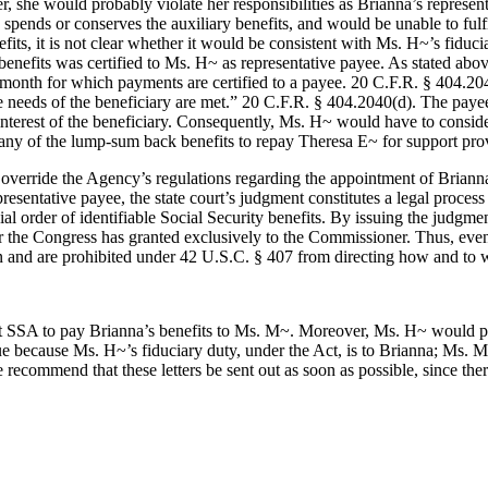
, she would probably violate her responsibilities as Brianna’s represe
nds or conserves the auxiliary benefits, and would be unable to fulfil
fits, it is not clear whether it would be consistent with Ms. H~’s fidu
enefits was certified to Ms. H~ as representative payee. As stated abov
st month for which payments are certified to a payee. 20 C.F.R. § 404.204
le needs of the beneficiary are met.” 20 C.F.R. § 404.2040(d). The pay
est interest of the beneficiary. Consequently, Ms. H~ would have to consi
 any of the lump-sum back benefits to repay Theresa E~ for support pr
verride the Agency’s regulations regarding the appointment of Brianna
sentative payee, the state court’s judgment constitutes a legal process
ial order of identifiable Social Security benefits. By issuing the judgm
the Congress has granted exclusively to the Commissioner. Thus, even if 
ction and are prohibited under 42 U.S.C. § 407 from directing how and to
 SSA to pay Brianna’s benefits to Ms. M~. Moreover, Ms. H~ would prob
rue because Ms. H~’s fiduciary duty, under the Act, is to Brianna; Ms. M~
recommend that these letters be sent out as soon as possible, since the