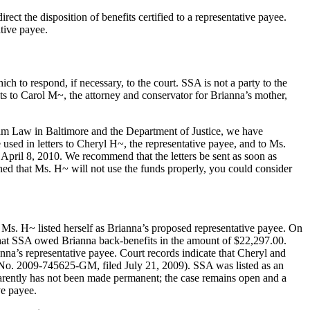
irect the disposition of benefits certified to a representative payee.
ative payee.
to respond, if necessary, to the court. SSA is not a party to the
its to Carol M~, the attorney and conservator for Brianna’s mother,
gram Law in Baltimore and the Department of Justice, we have
 used in letters to Cheryl H~, the representative payee, and to Ms.
r April 8, 2010. We recommend that the letters be sent as soon as
erned that Ms. H~ will not use the funds properly, you could consider
, Ms. H~ listed herself as Brianna’s proposed representative payee. On
that SSA owed Brianna back-benefits in the amount of $22,297.00.
’s representative payee. Court records indicate that Cheryl and
o. 2009-745625-GM, filed July 21, 2009). SSA was listed as an
parently has not been made permanent; the case remains open and a
ve payee.