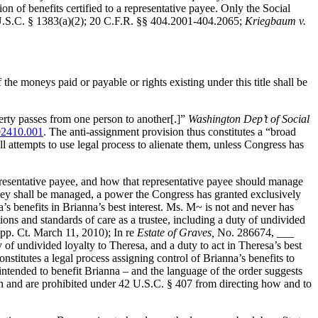
tion of benefits certified to a representative payee. Only the Social
42 U.S.C. § 1383(a)(2); 20 C.F.R. §§ 404.2001-404.2065;
Kriegbaum v.
 the moneys paid or payable or rights existing under this title shall be
erty passes from one person to another[.]”
Washington Dep’t of Social
2410.001
. The anti-assignment provision thus constitutes a “broad
 all attempts to use legal process to alienate them, unless Congress has
presentative payee, and how that representative payee should manage
they shall be managed, a power the Congress has granted exclusively
’s benefits in Brianna’s best interest. Ms. M~ is not and never has
ons and standards of care as a trustee, including a duty of undivided
p. Ct. March 11, 2010); In re
Estate of Graves,
No. 286674, ___
 undivided loyalty to Theresa, and a duty to act in Theresa’s best
onstitutes a legal process assigning control of Brianna’s benefits to
 intended to benefit Brianna – and the language of the order suggests
ction and are prohibited under 42 U.S.C. § 407 from directing how and to