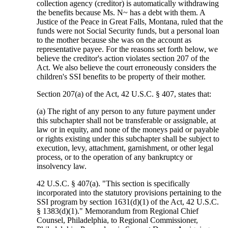
collection agency (creditor) is automatically withdrawing
the benefits because Ms. N~ has a debt with them. A
Justice of the Peace in Great Falls, Montana, ruled that the
funds were not Social Security funds, but a personal loan
to the mother because she was on the account as
representative payee. For the reasons set forth below, we
believe the creditor's action violates section 207 of the
Act. We also believe the court erroneously considers the
children's SSI benefits to be property of their mother.
Section 207(a) of the Act, 42 U.S.C. § 407, states that:
(a) The right of any person to any future payment under
this subchapter shall not be transferable or assignable, at
law or in equity, and none of the moneys paid or payable
or rights existing under this subchapter shall be subject to
execution, levy, attachment, garnishment, or other legal
process, or to the operation of any bankruptcy or
insolvency law.
42 U.S.C. § 407(a). "This section is specifically
incorporated into the statutory provisions pertaining to the
SSI program by section 1631(d)(1) of the Act, 42 U.S.C.
§ 1383(d)(1)." Memorandum from Regional Chief
Counsel, Philadelphia, to Regional Commissioner,