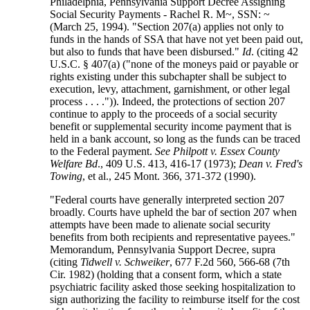
Philadelphia, Pennsylvania Support Decree Assigning
Social Security Payments - Rachel R. M~, SSN: ~
(March 25, 1994). "Section 207(a) applies not only to
funds in the hands of SSA that have not yet been paid out,
but also to funds that have been disbursed."
Id
. (citing 42
U.S.C. § 407(a) ("none of the moneys paid or payable or
rights existing under this subchapter shall be subject to
execution, levy, attachment, garnishment, or other legal
process . . . .")). Indeed, the protections of section 207
continue to apply to the proceeds of a social security
benefit or supplemental security income payment that is
held in a bank account, so long as the funds can be traced
to the Federal payment.
See Philpott v. Essex County
Welfare Bd
., 409 U.S. 413, 416-17 (1973);
Dean v. Fred's
Towing
, et al., 245 Mont. 366, 371-372 (1990).
"Federal courts have generally interpreted section 207
broadly. Courts have upheld the bar of section 207 when
attempts have been made to alienate social security
benefits from both recipients and representative payees."
Memorandum, Pennsylvania Support Decree, supra
(citing
Tidwell v. Schweiker
, 677 F.2d 560, 566-68 (7th
Cir. 1982) (holding that a consent form, which a state
psychiatric facility asked those seeking hospitalization to
sign authorizing the facility to reimburse itself for the cost