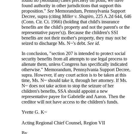
found no [Montana] cases precisely on point, we have
found authority in other jurisdictions that support this
proposition."
See
Memorandum, Pennsylvania Support
Decree, supra (citing
Miller v. Shapiro
, 225 A.2d 644, 646
(Conn. Cir. Ct. 1966) (holding that child's insurance
benefits are the child's property and not the parent's or the
representative payee's)). Because the children's SSI
benefits are not their mother's property, they may not be
seized to discharge Ms. N~'s debt.
See id
.
In conclusion, "section 207 is intended to protect social
security benefits from all attempts to use legal process to
alienate them, unless Congress has specifically indicated
otherwise." Memorandum, Pennsylvania Support Decree,
supra. However, if any court action is to be taken at this
time, Ms. N~ should take it, through her attorney. If Ms.
N~ does not take action to stop the seizure of her
children's benefits, SSA should appoint a new
representative payee for Gabrielle and Aaron. Then the
creditor will not have access to the children's funds.
Yvette G. K~
Acting Regional Chief Counsel, Region VII
By ______________