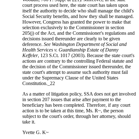
court process used here, the state court has taken upon
itself the authority to decide who shall manage the child's
Social Security benefits, and how they shall be managed.
However, Congress has granted the power to make that
selection exclusively to the Commissioner in section
205(j) of the Act, and the Commissioner's regulations and
decisions issued thereunder are clearly to be given
deference.
See Washington Department of Social and
Health Services v. Guardianship Estate of Danny
Keffeler
, 123 S.Ct. 1017 (2003). Because the state court's
actions are contrary to the controlling Federal statute and
the decision of the Commissioner issued thereunder, the
state court's attempt to assume such authority must fail
under the Supremacy Clause of the United States
Constitution._22
As a matter of litigation policy, SSA does not get involved
in section 207 issues that arise after payment to the
beneficiary has been completed. Therefore, if any court
action is to be taken at this time, Ms. R~, the person
subject to the court's order, through her attorney, should
take it.
Yvette G. K~