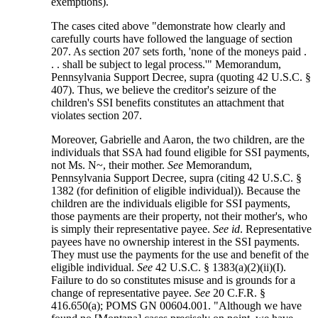
exemptions).
The cases cited above "demonstrate how clearly and
carefully courts have followed the language of section
207. As section 207 sets forth, 'none of the moneys paid .
. . shall be subject to legal process.'" Memorandum,
Pennsylvania Support Decree, supra (quoting 42 U.S.C. §
407). Thus, we believe the creditor's seizure of the
children's SSI benefits constitutes an attachment that
violates section 207.
Moreover, Gabrielle and Aaron, the two children, are the
individuals that SSA had found eligible for SSI payments,
not Ms. N~, their mother.
See
Memorandum,
Pennsylvania Support Decree, supra (citing 42 U.S.C. §
1382 (for definition of eligible individual)). Because the
children are the individuals eligible for SSI payments,
those payments are their property, not their mother's, who
is simply their representative payee.
See id
. Representative
payees have no ownership interest in the SSI payments.
They must use the payments for the use and benefit of the
eligible individual.
See
42 U.S.C. § 1383(a)(2)(ii)(I).
Failure to do so constitutes misuse and is grounds for a
change of representative payee.
See
20 C.F.R. §
416.650(a); POMS GN 00604.001. "Although we have