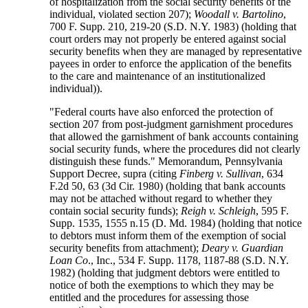
of hospitalization from the social security benefits of the
individual, violated section 207);
Woodall v. Bartolino
,
700 F. Supp. 210, 219-20 (S.D. N.Y. 1983) (holding that
court orders may not properly be entered against social
security benefits when they are managed by representative
payees in order to enforce the application of the benefits
to the care and maintenance of an institutionalized
individual)).
"Federal courts have also enforced the protection of
section 207 from post-judgment garnishment procedures
that allowed the garnishment of bank accounts containing
social security funds, where the procedures did not clearly
distinguish these funds." Memorandum, Pennsylvania
Support Decree, supra (citing
Finberg v. Sullivan
, 634
F.2d 50, 63 (3d Cir. 1980) (holding that bank accounts
may not be attached without regard to whether they
contain social security funds);
Reigh v. Schleigh
, 595 F.
Supp. 1535, 1555 n.15 (D. Md. 1984) (holding that notice
to debtors must inform them of the exemption of social
security benefits from attachment);
Deary v. Guardian
Loan Co
., Inc., 534 F. Supp. 1178, 1187-88 (S.D. N.Y.
1982) (holding that judgment debtors were entitled to
notice of both the exemptions to which they may be
entitled and the procedures for assessing those