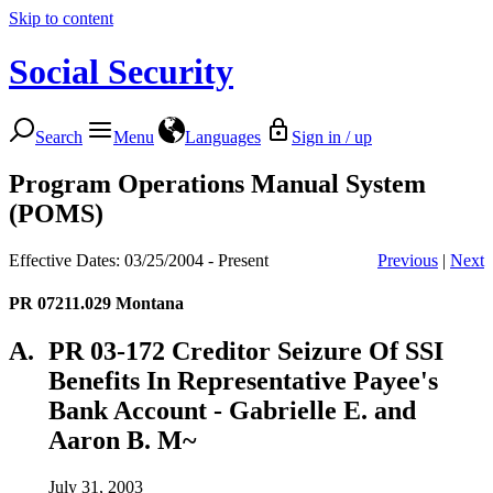
Skip to content
Social Security
Search
Menu
Languages
Sign in / up
Program Operations Manual System
(POMS)
Effective Dates: 03/25/2004 - Present
Previous
|
Next
PR 07211.029
Montana
A.
PR 03-172 Creditor Seizure Of SSI
Benefits In Representative Payee's
Bank Account - Gabrielle E. and
Aaron B. M~
July 31, 2003