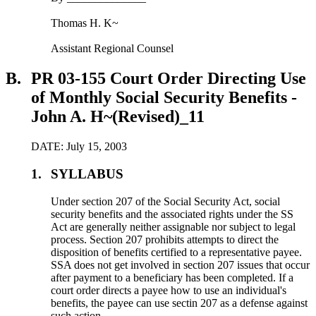
Thomas H. K~
Assistant Regional Counsel
B.
PR 03-155 Court Order Directing Use
of Monthly Social Security Benefits -
John A. H~(Revised)_11
DATE: July 15, 2003
1.
SYLLABUS
Under section 207 of the Social Security Act, social
security benefits and the associated rights under the SS
Act are generally neither assignable nor subject to legal
process. Section 207 prohibits attempts to direct the
disposition of benefits certified to a representative payee.
SSA does not get involved in section 207 issues that occur
after payment to a beneficiary has been completed. If a
court order directs a payee how to use an individual's
benefits, the payee can use sectin 207 as a defense against
such action.