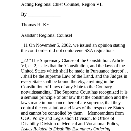
Acting Regional Chief Counsel, Region VII
By ______________
Thomas H. K~
Assistant Regional Counsel
_11 On November 5, 2002, we issued an opinion stating
the court order did not contravene SSA regulations.
_22 "The Supremacy Clause of the Constitution, Article
VI, cl. 2, states that the 'Constitution, and the laws of the
United States which shall be made in Pursuance thereof . .
. shall be the supreme Law of the Land, and the Judges in
every State shall be bound thereby, anything in the
Constitution of Laws of any State to the Contrary
notwithstanding.' The Supreme Court has recognized it 'is
a seminal principle of our law that the constitution and the
laws made in pursuance thereof are supreme; that they
control the constitution and laws of the respective States
and cannot be controlled by them.'" Memorandum from
OGC Policy and Legislation Division, to Office of
Disability Division of Medical and Vocational Policy,
Issues Related to Disability Examiners Ordering