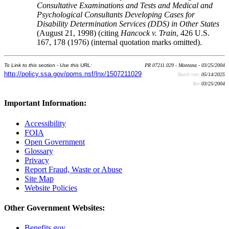
Consultative Examinations and Tests and Medical and
Psychological Consultants Developing Cases for
Disability Determination Services (DDS) in Other States
(August 21, 1998) (citing
Hancock v. Train
, 426 U.S.
167, 178 (1976) (internal quotation marks omitted).
To Link to this section - Use this URL:
PR 07211.029 - Montana - 03/25/2004
http://policy.ssa.gov/poms.nsf/lnx/1507211029
Batch run:
05/14/2025
Rev:
03/25/2004
Important Information:
Accessibility
FOIA
Open Government
Glossary
Privacy
Report Fraud, Waste or Abuse
Site Map
Website Policies
Other Government Websites:
Benefits.gov