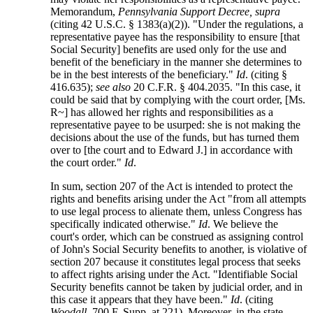
Memorandum,
Pennsylvania Support Decree, supra
(citing 42 U.S.C. § 1383(a)(2)). "Under the regulations, a
representative payee has the responsibility to ensure [that
Social Security] benefits are used only for the use and
benefit of the beneficiary in the manner she determines to
be in the best interests of the beneficiary."
Id
. (citing §
416.635);
see also
20 C.F.R. § 404.2035. "In this case, it
could be said that by complying with the court order, [Ms.
R~] has allowed her rights and responsibilities as a
representative payee to be usurped: she is not making the
decisions about the use of the funds, but has turned them
over to [the court and to Edward J.] in accordance with
the court order."
Id
.
In sum, section 207 of the Act is intended to protect the
rights and benefits arising under the Act "from all attempts
to use legal process to alienate them, unless Congress has
specifically indicated otherwise."
Id
. We believe the
court's order, which can be construed as assigning control
of John's Social Security benefits to another, is violative of
section 207 because it constitutes legal process that seeks
to affect rights arising under the Act. "Identifiable Social
Security benefits cannot be taken by judicial order, and in
this case it appears that they have been."
Id
. (citing
Woodall
, 700 F. Supp. at 221). Moreover, in the state