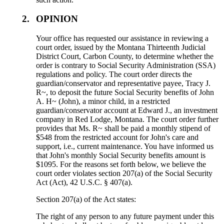
2.
OPINION
Your office has requested our assistance in reviewing a
court order, issued by the Montana Thirteenth Judicial
District Court, Carbon County, to determine whether the
order is contrary to Social Security Administration (SSA)
regulations and policy. The court order directs the
guardian/conservator and representative payee, Tracy J.
R~, to deposit the future Social Security benefits of John
A. H~ (John), a minor child, in a restricted
guardian/conservator account at Edward J., an investment
company in Red Lodge, Montana. The court order further
provides that Ms. R~ shall be paid a monthly stipend of
$548 from the restricted account for John's care and
support, i.e., current maintenance. You have informed us
that John's monthly Social Security benefits amount is
$1095. For the reasons set forth below, we believe the
court order violates section 207(a) of the Social Security
Act (Act), 42 U.S.C. § 407(a).
Section 207(a) of the Act states:
The right of any person to any future payment under this