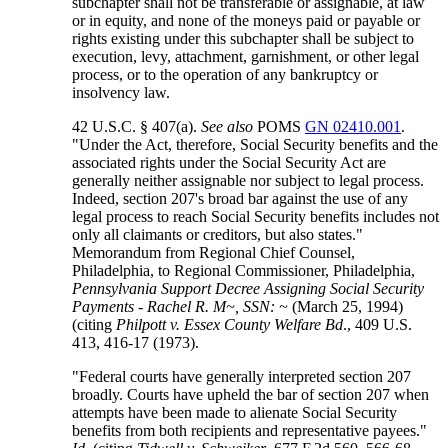
subchapter shall not be transferable or assignable, at law
or in equity, and none of the moneys paid or payable or
rights existing under this subchapter shall be subject to
execution, levy, attachment, garnishment, or other legal
process, or to the operation of any bankruptcy or
insolvency law.
42 U.S.C. § 407(a).
See also
POMS
GN 02410.001
.
"Under the Act, therefore, Social Security benefits and the
associated rights under the Social Security Act are
generally neither assignable nor subject to legal process.
Indeed, section 207's broad bar against the use of any
legal process to reach Social Security benefits includes not
only all claimants or creditors, but also states."
Memorandum from Regional Chief Counsel,
Philadelphia, to Regional Commissioner, Philadelphia,
Pennsylvania Support Decree Assigning Social Security
Payments - Rachel R. M~, SSN: ~
(March 25, 1994)
(citing
Philpott v. Essex County Welfare Bd
., 409 U.S.
413, 416-17 (1973).
"Federal courts have generally interpreted section 207
broadly. Courts have upheld the bar of section 207 when
attempts have been made to alienate Social Security
benefits from both recipients and representative payees."