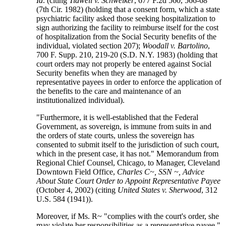
Id
. (citing
Tidwell v. Schweiker
, 677 F.2d 560, 566-68
(7th Cir. 1982) (holding that a consent form, which a state
psychiatric facility asked those seeking hospitalization to
sign authorizing the facility to reimburse itself for the cost
of hospitalization from the Social Security benefits of the
individual, violated section 207);
Woodall v. Bartolino
,
700 F. Supp. 210, 219-20 (S.D. N.Y. 1983) (holding that
court orders may not properly be entered against Social
Security benefits when they are managed by
representative payees in order to enforce the application of
the benefits to the care and maintenance of an
institutionalized individual).
"Furthermore, it is well-established that the Federal
Government, as sovereign, is immune from suits in and
the orders of state courts, unless the sovereign has
consented to submit itself to the jurisdiction of such court,
which in the present case, it has not." Memorandum from
Regional Chief Counsel, Chicago, to Manager, Cleveland
Downtown Field Office,
Charles C~, SSN ~, Advice
About State Court Order to Appoint Representative Payee
(October 4, 2002) (citing
United States v. Sherwood
, 312
U.S. 584 (1941)).
Moreover, if Ms. R~ "complies with the court's order, she
may violate her responsibilities as a representative payee."