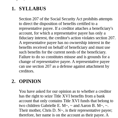
1.
SYLLABUS
Section 207 of the Social Security Act prohibits attempts
to direct the disposition of benefits certified to a
representative payee. If a creditor attaches a beneficiary's
account, for which a representative payee has only a
fiduciary interest, the creditor's action violates section 207.
A representative payee has no ownership interest in the
benefits received on behalf of beneficiary and must use
such benefits for the current needs of the beneficiary.
Failure to do so constitutes misuse and is grounds for a
change of representative payee. A representative payee
can use section 207 as a defense against attachment by
creditors.
2.
OPINION
You have asked for our opinion as to whether a creditor
has the right to seize Title XVI benefits from a bank
account that only contains Title XVI funds that belong to
two children Gabrielle E. M~, ~ and Aaron B. M~, ~.
Their mother, Chris D. N~, is their representative payee;
therefore, her name is on the account as their payee. A