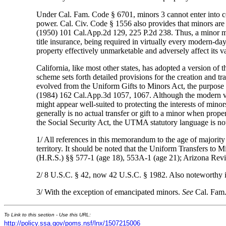
Under Cal. Fam. Code § 6701, minors 3 cannot enter into cont
power. Cal. Civ. Code § 1556 also provides that minors are 
(1950) 101 Cal.App.2d 129, 225 P.2d 238. Thus, a minor migh
title insurance, being required in virtually every modern-day
property effectively unmarketable and adversely affect its v
California, like most other states, has adopted a version of
scheme sets forth detailed provisions for the creation and tr
evolved from the Uniform Gifts to Minors Act, the purpose
(1984) 162 Cal.App.3d 1057, 1067. Although the modern ver
might appear well-suited to protecting the interests of mino
generally is no actual transfer or gift to a minor when prope
the Social Security Act, the UTMA statutory language is not
1/ All references in this memorandum to the age of majority w
territory. It should be noted that the Uniform Transfers to Mi
(H.R.S.) §§ 577-1 (age 18), 553A-1 (age 21); Arizona Revi
2/ 8 U.S.C. § 42, now 42 U.S.C. § 1982. Also noteworthy is f
3/ With the exception of emancipated minors.
See
Cal. Fam.
To Link to this section - Use this URL:
http://policy.ssa.gov/poms.nsf/lnx/1507215006