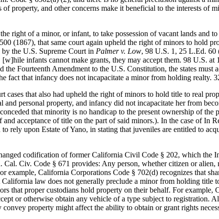
 of property, and other concerns make it beneficial to the interests of m
e right of a minor, or infant, to take possession of vacant lands and t
 500 (1867), that same court again upheld the right of minors to hold pr
ed by the U.S. Supreme Court in
Palmer v. Low
, 98 U.S. 1, 25 L.Ed. 60 
, [w]hile infants cannot make grants, they may accept them. 98 U.S. at
 the Fourteenth Amendment to the U.S. Constitution, the states must acco
 the fact that infancy does not incapacitate a minor from holding realty. 
ases that also had upheld the right of minors to hold title to real pro
 and personal property, and infancy did not incapacitate her from becomin
 conceded that minority is no handicap to the present ownership of the p
eof and acceptance of title on the part of said minors.). In the case of I
 rely upon Estate of Yano, in stating that juveniles are entitled to acqui
nged codification of former California Civil Code § 202, which the In R
d. Cal. Civ. Code § 671 provides: Any person, whether citizen or alien, 
 For example, California Corporations Code § 702(d) recognizes that shar
California law does not generally preclude a minor from holding title to 
nors that proper custodians hold property on their behalf. For example, C
cept or otherwise obtain any vehicle of a type subject to registration. Al
ely convey property might affect the ability to obtain or grant rights nec