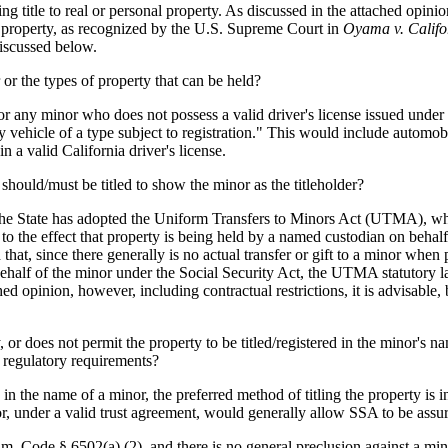
 title to real or personal property. As discussed in the attached opinion,
al property, as recognized by the U.S. Supreme Court in
Oyama v. Califo
discussed below.
r or the types of property that can be held?
or any minor who does not possess a valid driver's license issued under t
ny vehicle of a type subject to registration." This would include automo
n a valid California driver's license.
should/must be titled to show the minor as the titleholder?
. The State has adopted the Uniform Transfers to Minors Act (UTMA), whi
 to the effect that property is being held by a named custodian on behal
at, since there generally is no actual transfer or gift to a minor when p
 behalf of the minor under the Social Security Act, the UTMA statutory l
ed opinion, however, including contractual restrictions, it is advisable, 
, or does not permit the property to be titled/registered in the minor's na
s regulatory requirements?
n the name of a minor, the preferred method of titling the property is in
or, under a valid trust agreement, would generally allow SSA to be assure
Fam. Code § 6502(a) (2), and there is no general preclusion against a min