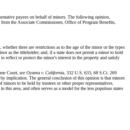
resentative payees on behalf of minors. The following opinion,
 from the Associate Commissioner, Office of Program Benefits,
 whether there are restrictions as to the age of the minor or the types
r as the titleholder; and, if a state does not permit a minor to hold
to reflect or protect the minor's interest in the property and satisfy
reme Court,
see Oyama v. California
, 332 U.S. 633, 68 S.Ct. 269
y by implication. The general conclusion of this opinion is that minors
of minors to be held by trustees or other proper representatives.
n this area, and often serves as a model for the less populous states