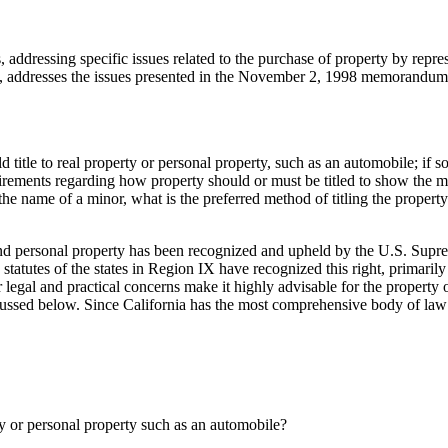
s, addressing specific issues related to the purchase of property by rep
t, addresses the issues presented in the November 2, 1998 memorandum
title to real property or personal property, such as an automobile; if so,
irements regarding how property should or must be titled to show the mino
n the name of a minor, what is the preferred method of titling the property 
l and personal property has been recognized and upheld by the U.S. Sup
 statutes of the states in Region IX have recognized this right, primaril
r legal and practical concerns make it highly advisable for the property 
scussed below. Since California has the most comprehensive body of law i
rty or personal property such as an automobile?