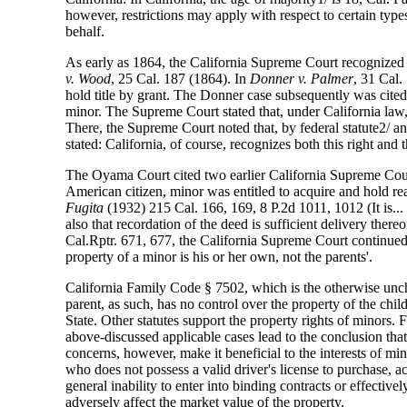
however, restrictions may apply with respect to certain types
behalf.
As early as 1864, the California Supreme Court recognized th
v. Wood
, 25 Cal. 187 (1864). In
Donner v. Palmer
, 31 Cal.
hold title by grant. The Donner case subsequently was cit
minor. The Supreme Court stated that, under California law
There, the Supreme Court noted that, by federal statute2/ and
stated: California, of course, recognizes both this right and
The Oyama Court cited two earlier California Supreme Court c
American citizen, minor was entitled to acquire and hold real
Fugita
(1932) 215 Cal. 166, 169, 8 P.2d 1011, 1012 (It is...
also that recordation of the deed is sufficient delivery ther
Cal.Rptr. 671, 677, the California Supreme Court continued to
property of a minor is his or her own, not the parents'.
California Family Code § 7502, which is the otherwise uncha
parent, as such, has no control over the property of the chil
State. Other statutes support the property rights of minors.
above-discussed applicable cases lead to the conclusion that 
concerns, however, make it beneficial to the interests of mi
who does not possess a valid driver's license to purchase, ac
general inability to enter into binding contracts or effectiv
adversely affect the market value of the property.