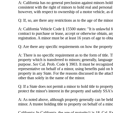
A: California has no general preclusion against minors holding
consistent with the right of minors to hold real and person
however, with respect to ownership of a motor vehicle, as 
Q: If, so, are there any restrictions as to the age of the mino
A: California Vehicle Code § 15500 states: "It is unlawful f
contract to purchase or lease, accept or otherwise obtain, a
registration. A minor must be at least 16 years of age to obtai
Q: Are there any specific requirements on how the property 
A: There is no specific requirement as to the form of title
property which is transferred to minors; generally, language
purpose.
See
Cal. Prob. Code § 3903. It must be recognized th
representative on behalf of a minor, using benefits paid on
property in any State. For the reasons discussed in the attach
other than solely in the name of the minor.
Q: If a State does not permit a minor to hold title to property
protect the minor's interest in the property and satisfy SSA'
A: As noted above, although property generally can be held i
minor. A trustee holding title to property on behalf of a min
California: In California, the age of majority1/ is 18, Cal. 