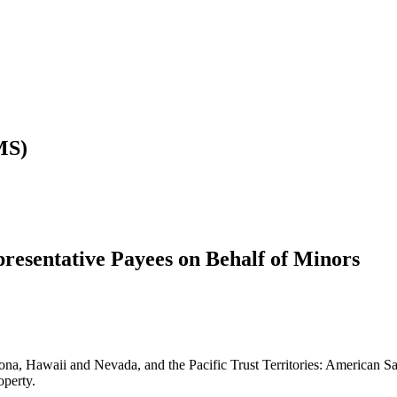
MS)
resentative Payees on Behalf of Minors
izona, Hawaii and Nevada, and the Pacific Trust Territories: American
operty.