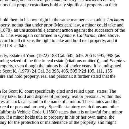
inors that proper custodians hold any significant property on their
o hold them in his own right in the same manner as an adult.
Lackman
operty, noting that under prior (Mexican) law, a minor could take and
(1878), an unsuccessful ejectment action against the successors of the
 16. This was again confirmed in
Oyama v. California,
cited above.
rd to all citizens the right to take and hold real property, and it
322 U.S. at 640.
perty, Estate of Yano (1922) 188 Cal. 645, 649, 206 P. 995, 998 (as
g seized of the title to real estate (citations omitted)), and
People v.
roperty, even though the minors be of tender years. It is undisputed
n Re Scott K. (1979) 24 Cal. 3d 395, 405, 595 P.2d 105, 111, 155
re and hold property, real and personal; it further stated that the
e Scott K. court specifically cited and relied upon, states: The
may take, hold and dispose of property, real or personal, within this
es of stock can stand in the name of a minor. The statutes and the
real or personal property. Specific statutory restrictions and other
alifornia Vehicle Code § 15500 states that it is unlawful for a minor
so, if a minor holds title to property in his or her own name, the
essary for the protection or maintenance of the property, and might