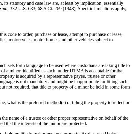
 its statutory and case law are, at least by implication, essentially
rnia
, 332 U.S. 633, 68 S.Ct. 269 (1948). Specific limitations apply,
his code to order, purchase or lease, attempt to purchase or lease,
biles, motorcycles, motor homes and other vehicles subject to
ch sets forth language to be used where custodians are taking title to
f of a minor, identified as such, under UTMA is acceptable for that
roperty is acquired by a representative payee, trustee or other
anguage is not mandatory and might be inappropriate for titling such
but not required, that title to property of a minor be held in some form
me, what is the preferred method(s) of titling the property to reflect or
 the name of a trustee or other proper representative on behalf of the
d that the interests of the minor are protected.
or holding title to real or personal property. As discussed below,