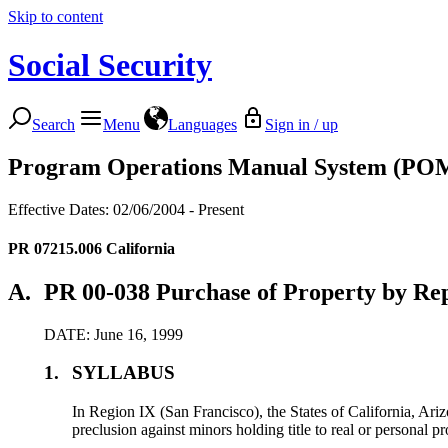
Skip to content
Social Security
Search
Menu
Languages
Sign in / up
Program Operations Manual System (PO
Effective Dates: 02/06/2004 - Present
PR 07215.006
California
A.
PR 00-038 Purchase of Property by Rep
DATE: June 16, 1999
1.
SYLLABUS
In Region IX (San Francisco), the States of California, Ar
preclusion against minors holding title to real or personal pr