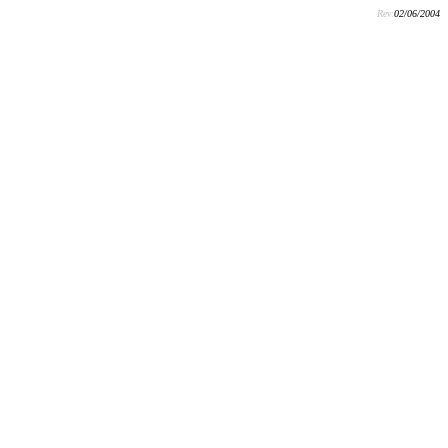
Rev:
02/06/2004