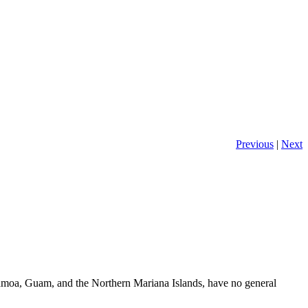
Previous
|
Next
 Samoa, Guam, and the Northern Mariana Islands, have no general