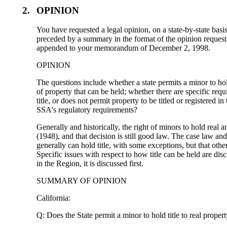
2.
OPINION
You have requested a legal opinion, on a state-by-state basi
preceded by a summary in the format of the opinion reques
appended to your memorandum of December 2, 1998.
OPINION
The questions include whether a state permits a minor to hold 
of property that can be held; whether there are specific requ
title, or does not permit property to be titled or registered i
SSA's regulatory requirements?
Generally and historically, the right of minors to hold rea
(1948), and that decision is still good law. The case law and
generally can hold title, with some exceptions, but that othe
Specific issues with respect to how title can be held are di
in the Region, it is discussed first.
SUMMARY OF OPINION
California:
Q: Does the State permit a minor to hold title to real prope