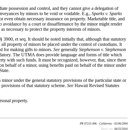
diate possession and control, and they cannot give a delegation of
onveyances by minors to be void or voidable. E.g.,
Sparks v. Sparks
r even obtain necessary insurance on property. Marketable title, and
t to avoidance by a court or dissaffirmance by the minor might render
as necessary to protect the property interests of minors.
900, et seq. It should be noted initially that, although that statutory
 all property of minors be placed under the control of custodians. It
d for making gifts to minors.
See
generally
Stephenson v. Stephenson
andatory. The UTMA does provide language and forms of title which
erty with such funds. It must be recognized, however, that, since there
e on behalf of a minor, using benefits paid on behalf of the minor under
State.
minor under the general statutory provisions of the particular state or
he provisions of that statutory scheme.
See
Hawaii Revised Statutes
rsonal property.
PR 07215.006 - California - 02/06/2004
Batch run:
04/25/2016