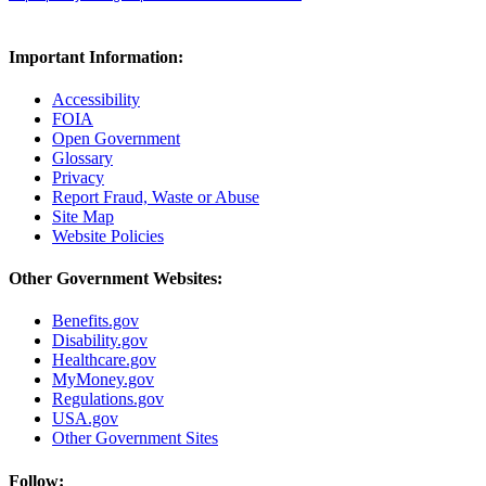
Important Information:
Accessibility
FOIA
Open Government
Glossary
Privacy
Report Fraud, Waste or Abuse
Site Map
Website Policies
Other Government Websites:
Benefits.gov
Disability.gov
Healthcare.gov
MyMoney.gov
Regulations.gov
USA.gov
Other Government Sites
Follow: