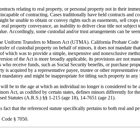
racts relating to real property, or personal property not in their imme
incapable of contracting. Cases traditionally have held contracts and c
t be unable to obtain or convey rights such as easements, sell crops o
 real property conveyance, an inability to deliver clear title not subjec
alue. Accordingly, some custodial and/or trust arrangements can be seen 
 the Uniform Transfers to Minors Act (UTMA). California Probate Code § 3
ansfer of custodial property on behalf of minors, it does not mandate that
 of which was to provide a simple, inexpensive and nonexclusive metho
sion of the Act is more broadly applicable, its provisions are not m
rs who receive funds, such as Social Security benefits, or purchase prop
rty is acquired by a representative payee, trustee or other representativ
 mandatory and might be inappropriate for titling such property in any 
ill be to the age at which an individual no longer is considered to be a 
nors Act, as codified by certain states, defines minors differently for t
sed Statutes (A.R.S.) §§ 1-215 (age 18), 14-7651 (age 21).
act that the referenced statute specifically pertains to both real and pe
 Code § 7050.