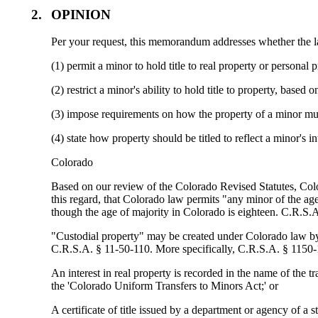
2.
OPINION
Per your request, this memorandum addresses whether the
(1) permit a minor to hold title to real property or personal
(2) restrict a minor's ability to hold title to property, based
(3) impose requirements on how the property of a minor mus
(4) state how property should be titled to reflect a minor's in
Colorado
Based on our review of the Colorado Revised Statutes, Colorad
this regard, that Colorado law permits "any minor of the ag
though the age of majority in Colorado is eighteen. C.R.S.
"Custodial property" may be created under Colorado law by t
C.R.S.A. § 11-50-110. More specifically, C.R.S.A. § 1150-1
An interest in real property is recorded in the name of the t
the 'Colorado Uniform Transfers to Minors Act;' or
A certificate of title issued by a department or agency of a s