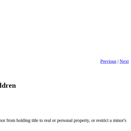
Previous
|
Next
ldren
rom holding title to real or personal property, or restrict a minor's