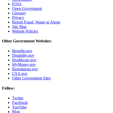
FOIA
Open Government
Glossary
Privacy
Report Fraud, Waste or Abuse
Site Map
Website Policies
Other Government Websites:
Benefits.gov
Disability.gov
Healthcare.gov
MyMoney.gov
Regulations.gov
USA.gov
Other Government Sites
Follow:
Twitter
Facebook
YouTube
Blog