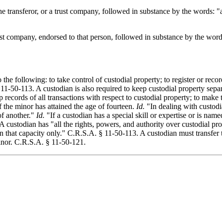
 the transferor, or a trust company, followed in substance by the words: 
trust company, endorsed to that person, followed in substance by the wor
 the following: to take control of custodial property; to register or record
11-50-113. A custodian is also required to keep custodial property separa
ep records of all transactions with respect to custodial property; to make
if the minor has attained the age of fourteen.
Id.
"In dealing with custodia
of another."
Id.
"If a custodian has a special skill or expertise or is name
A custodian has "all the rights, powers, and authority over custodial pr
n that capacity only." C.R.S.A. § 11-50-113. A custodian must transfer 
minor. C.R.S.A. § 11-50-121.