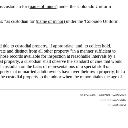
"as custodian for
(name of minor)
under the 'Colorado Uniform
ds: "as custodian for
(name of minor)
under the 'Colorado Uniform
 title to custodial property, if appropriate; and, to collect hold,
te and distinct from all other property "in a manner sufficient to
 those records available for inspection at reasonable intervals by a
l property, a custodian shall observe the standard of care that would
d custodian on the basis of representations of a special skill or
operty that unmarried adult owners have over their own property, but a
the custodial property to the minor when the minor attains the age of
PR 07215.007 - Colorado - 02/06/2004
Batch run:
04/25/2016
Rev:
02/06/2004