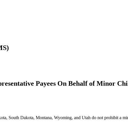
MS)
resentative Payees On Behalf of Minor Chi
ta, South Dakota, Montana, Wyoming, and Utah do not prohibit a minor f