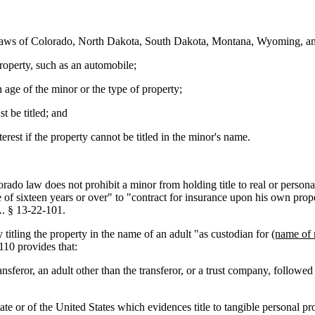
 laws of Colorado, North Dakota, South Dakota, Montana, Wyoming, a
 property, such as an automobile;
 on age of the minor or the type of property;
t be titled; and
terest if the property cannot be titled in the minor's name.
o law does not prohibit a minor from holding title to real or personal pr
e of sixteen years or over" to "contract for insurance upon his own prop
A. § 13-22-101.
itling the property in the name of an adult "as custodian for
(name of 
10 provides that:
ransferor, an adult other than the transferor, or a trust company, follow
tate or of the United States which evidences title to tangible personal pro