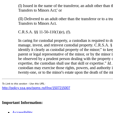
(I) Issued in the name of the transferor, an adult other than
Transfers to Minors Act;' or
(II) Delivered to an adult other than the transferor or to a 
Transfers to Minors Act.
C.R.S.A. §§ 11-50-110(1)(e), (f).
In caring for custodial property, a custodian is required to do
manage, invest, and reinvest custodial property. C.R.S.A. § 
identify it clearly as custodial property of the minor;" to ke
parent or legal representative of the minor, or by the minor 
be observed by a prudent person dealing with the property 
expertise, the custodian shall use that skill or expertise."
Id.
custodian may exercise those rights, powers, and authority i
twenty-one, or to the minor's estate upon the death of the 
To Link to this section - Use this URL:
http://policy.ssa.gov/poms.nsf/lnx/1507215007
Important Information:
Accessibility