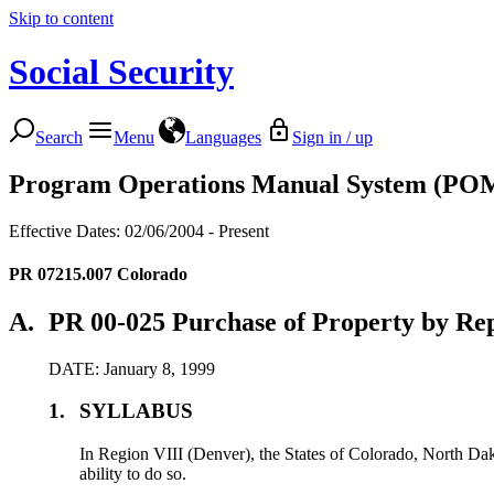
Skip to content
Social Security
Search
Menu
Languages
Sign in / up
Program Operations Manual System (PO
Effective Dates: 02/06/2004 - Present
PR 07215.007
Colorado
A.
PR 00-025 Purchase of Property by Rep
DATE: January 8, 1999
1.
SYLLABUS
In Region VIII (Denver), the States of Colorado, North Dako
ability to do so.