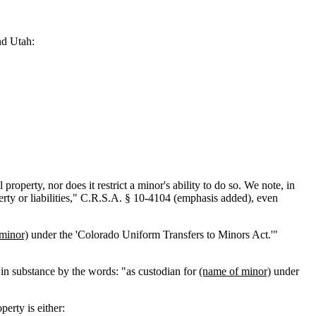
nd Utah:
operty, nor does it restrict a minor's ability to do so. We note, in
erty or liabilities," C.R.S.A. § 10-4104 (emphasis added), even
minor)
under the 'Colorado Uniform Transfers to Minors Act.'"
ed in substance by the words: "as custodian for
(name of minor)
under
perty is either: