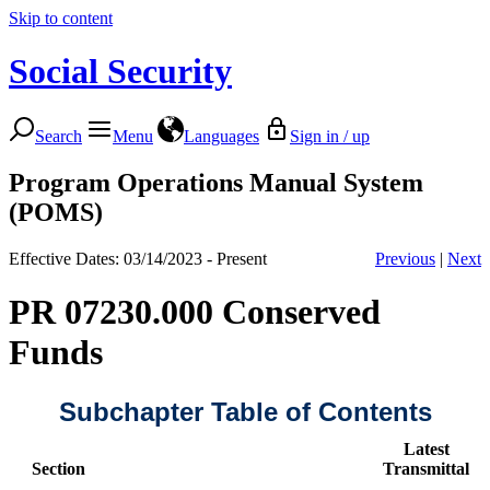
Skip to content
Social Security
Search
Menu
Languages
Sign in / up
Program Operations Manual System
(POMS)
Effective Dates: 03/14/2023 - Present
Previous
|
Next
PR 07230.000 Conserved
Funds
Subchapter Table of Contents
Latest
Section
Transmittal