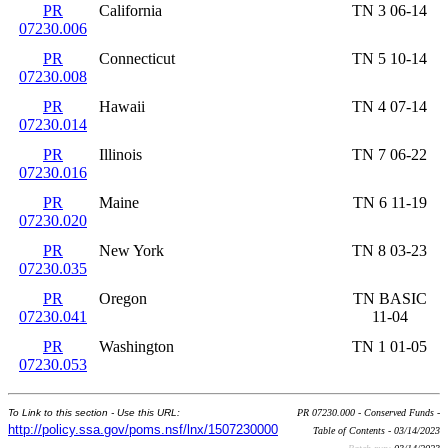
PR
California
TN 3 06-14
07230.006
PR
Connecticut
TN 5 10-14
07230.008
PR
Hawaii
TN 4 07-14
07230.014
PR
Illinois
TN 7 06-22
07230.016
PR
Maine
TN 6 11-19
07230.020
PR
New York
TN 8 03-23
07230.035
PR
Oregon
TN BASIC
07230.041
11-04
PR
Washington
TN 1 01-05
07230.053
To Link to this section - Use this URL:
PR 07230.000 - Conserved Funds -
http://policy.ssa.gov/poms.nsf/lnx/1507230000
Table of Contents - 03/14/2023