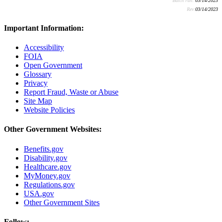
Batch run:
03/14/2023
Rev:
03/14/2023
Important Information:
Accessibility
FOIA
Open Government
Glossary
Privacy
Report Fraud, Waste or Abuse
Site Map
Website Policies
Other Government Websites:
Benefits.gov
Disability.gov
Healthcare.gov
MyMoney.gov
Regulations.gov
USA.gov
Other Government Sites
Follow: