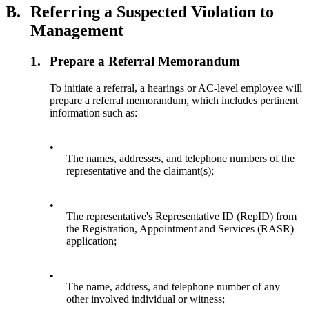
B.
Referring a Suspected Violation to
Management
1.
Prepare a Referral Memorandum
To initiate a referral, a hearings or AC-level employee will
prepare a referral memorandum, which includes pertinent
information such as:
•
The names, addresses, and telephone numbers of the
representative and the claimant(s);
•
The representative's Representative ID (RepID) from
the Registration, Appointment and Services (RASR)
application;
•
The name, address, and telephone number of any
other involved individual or witness;