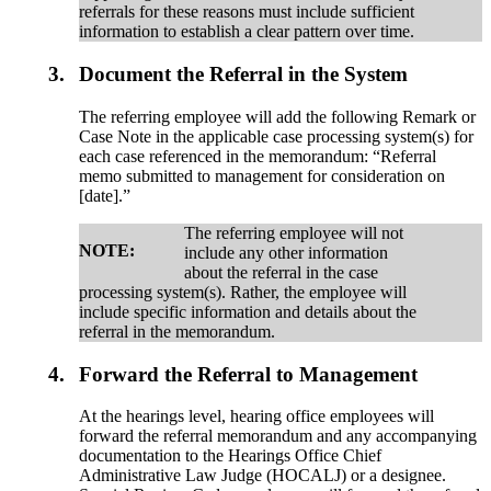
referrals for these reasons must include sufficient
information to establish a clear pattern over time.
3.
Document the Referral in the System
The referring employee will add the following Remark or
Case Note in the applicable case processing system(s) for
each case referenced in the memorandum: “Referral
memo submitted to management for consideration on
[date].”
The referring employee will not
NOTE:
include any other information
about the referral in the case
processing system(s). Rather, the employee will
include specific information and details about the
referral in the memorandum.
4.
Forward the Referral to Management
At the hearings level, hearing office employees will
forward the referral memorandum and any accompanying
documentation to the Hearings Office Chief
Administrative Law Judge (HOCALJ) or a designee.