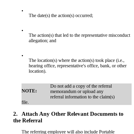
•
The date(s) the action(s) occurred;
•
The action(s) that led to the representative misconduct
allegation; and
•
The location(s) where the action(s) took place (i.e.,
hearing office, representative's office, bank, or other
location).
Do not add a copy of the referral
NOTE:
memorandum or upload any
referral information to the claim(s)
file.
2.
Attach Any Other Relevant Documents to
the Referral
The referring employee will also include Portable