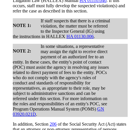
Litigation Law (HALLEX) Manual
HA 01110.040
. If this
occurs, staff must fully develop the suspected violation(s) and
refer the case as described in this section.
If staff suspects that there is a criminal
NOTE 1:
violation, the matter must be referred
to the Inspector General (IG) using
the instructions in HALLEX
HA 01130.006
.
In some situations, a representative
NOTE 2:
may assign the right to receive direct
payment of an authorized fee to an
entity. In these cases, the entity's point of contact
(POC) must assist the agency in resolving any issues
related to direct payment of fees to the entity. POCs
who do not comply with the agency's rules of
conduct and standards of responsibility for
representatives, as appropriate to their role, may be
subject to administrative sanctions and can be
referred under this section. For more information on
the roles and responsibilities of an entity's POC, see
Program Operations Manual System (POMS)
GN
03920.021D
.
In addition, Section
206
of the Social Security Act (Act) states
that an attorney or non-attorney representative of persons