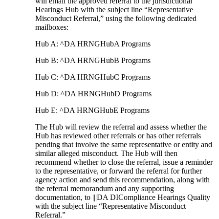
will email the approved referral to the jurisdictional
Hearings Hub with the subject line “Representative
Misconduct Referral,” using the following dedicated
mailboxes:
Hub A: ^DA HRNGHubA Programs
Hub B: ^DA HRNGHubB Programs
Hub C: ^DA HRNGHubC Programs
Hub D: ^DA HRNGHubD Programs
Hub E: ^DA HRNGHubE Programs
The Hub will review the referral and assess whether the
Hub has reviewed other referrals or has other referrals
pending that involve the same representative or entity and
similar alleged misconduct. The Hub will then
recommend whether to close the referral, issue a reminder
to the representative, or forward the referral for further
agency action and send this recommendation, along with
the referral memorandum and any supporting
documentation, to |||DA DICompliance Hearings Quality
with the subject line “Representative Misconduct
Referral.”