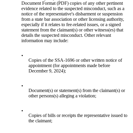
Document Format (PDF) copies of any other pertinent
evidence related to the suspected misconduct, such as a
notice of the representative's disbarment or suspension
from a state bar association or other licensing authority,
especially if it relates to fee-related issues, or a signed
statement from the claimant(s) or other witness(es) that
details the suspected misconduct. Other relevant
information may include:
•
Copies of the SSA-1696 or other written notice of
appointment (for appointments made before
December 9, 2024);
•
Document(s) or statement(s) from the claimant(s) or
other persons(s) alleging a violation;
•
Copies of bills or receipts the representative issued to
the claimant;