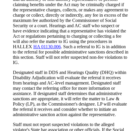
claiming benefits under the Act may be criminally charged if
the representative charges, collects, or makes any agreement to
charge or collect, directly or indirectly, any fee in excess of the
maximum fee authorized by the Commissioner of Social
Security or a court. Hearings and AC staff who suspect or
have evidence indicating that a representative has violated the
Act or regulations pertaining to charging or collecting a fee
will also refer the matter to IG using the procedures in
HALLEX
HA 01130.006
. Such a referral to IG is in addition
to the referral for possible administrative sanctions described in
this section. Staff will not refer suspected non-fee violations to
IG.
Designated staff in DDS and Hearings Quality (DHQ) within
Disability Adjudication will evaluate the referral it receives
from hearings and AC-level management. Designated staff
may contact the referring office for more information or
assistance. If designated staff determines that administrative
sanctions are appropriate, it will refer the matter to Law &
Policy (LP), as the Commissioner's designee. LP will evaluate
the referral it receives and consider whether to initiate an
administrative sanction action against the representative.
Staff must not report suspected violations to the alleged
violator's State bar association or other officials. If the Social