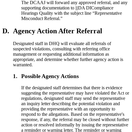
The DCAAJ will forward any approved referral, and any
supporting documentation to |||DA DICompliance
Hearings Quality with the subject line “Representative
Misconduct Referral.”
D.
Agency Action After Referral
Designated staff in DHQ will evaluate all referrals of
suspected violations, consulting with referring office
management or requesting additional information as
appropriate, and determine whether further agency action is
warranted.
1.
Possible Agency Actions
If the designated staff determines that there is evidence
suggesting the representative may have violated the Act or
regulations, designated staff may send the representative
an inquiry letter describing the potential violation and
providing the representative with an opportunity to
respond to the allegations. Based on the representative's
response, if any, the referral may be closed without further
action or resolved informally by issuing the representative
a reminder or warning letter. The reminder or warning