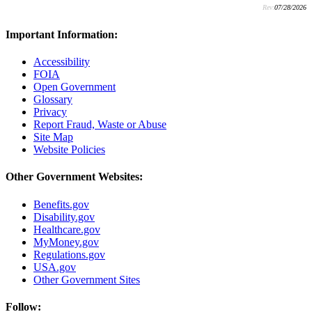
Rev:
07/28/2026
Important Information:
Accessibility
FOIA
Open Government
Glossary
Privacy
Report Fraud, Waste or Abuse
Site Map
Website Policies
Other Government Websites:
Benefits.gov
Disability.gov
Healthcare.gov
MyMoney.gov
Regulations.gov
USA.gov
Other Government Sites
Follow: