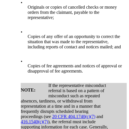
•
Originals or copies of cancelled checks or money
orders from the claimant, payable to the
representative;
•
Copies of any offer of an opportunity to correct the
situation that was made to the representative,
including reports of contact and notices mailed; and
•
Copies of fee agreements and notices of approval or
disapproval of fee agreements.
If the representative misconduct
NOTE:
referral is based on a pattern of
misconduct such as repeated
absences, tardiness, or withdrawal from
representation at a time and in a manner that
frequently disrupts scheduled hearing
proceedings (see
20 CFR 404.1740(c)(7)
and
416.1540(c)(7)
), the referral must include
supporting information for each case. Generally,