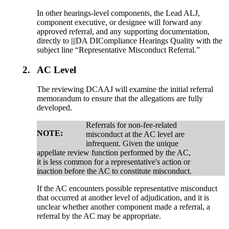
In other hearings-level components, the Lead ALJ,
component executive, or designee will forward any
approved referral, and any supporting documentation,
directly to |||DA DICompliance Hearings Quality with the
subject line “Representative Misconduct Referral.”
2.
AC Level
The reviewing DCAAJ will examine the initial referral
memorandum to ensure that the allegations are fully
developed.
Referrals for non-fee-related
NOTE:
misconduct at the AC level are
infrequent. Given the unique
appellate review function performed by the AC,
it is less common for a representative's action or
inaction before the AC to constitute misconduct.
If the AC encounters possible representative misconduct
that occurred at another level of adjudication, and it is
unclear whether another component made a referral, a
referral by the AC may be appropriate.