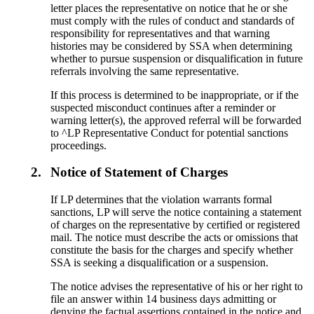
letter places the representative on notice that he or she
must comply with the rules of conduct and standards of
responsibility for representatives and that warning
histories may be considered by SSA when determining
whether to pursue suspension or disqualification in future
referrals involving the same representative.
If this process is determined to be inappropriate, or if the
suspected misconduct continues after a reminder or
warning letter(s), the approved referral will be forwarded
to ^LP Representative Conduct for potential sanctions
proceedings.
2.
Notice of Statement of Charges
If LP determines that the violation warrants formal
sanctions, LP will serve the notice containing a statement
of charges on the representative by certified or registered
mail. The notice must describe the acts or omissions that
constitute the basis for the charges and specify whether
SSA is seeking a disqualification or a suspension.
The notice advises the representative of his or her right to
file an answer within 14 business days admitting or
denying the factual assertions contained in the notice and