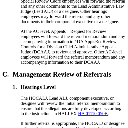
Special Review Cadre employees will forward the referral
and any other documents to the Lead Administrative Law
Judge (Lead ALJ) or a designee. Other hearings
employees may forward the referral and any other
documents to their component executive or a designee.
At the AC level, Appeals – Request for Review
employees will forward the referral memorandum and any
accompanying information to ^DA ApplsReqReview
Controls for a Division Chief Administrative Appeals
Judge (DCAAJ) to review and approve. Other AC-level
employees will forward the referral memorandum and any
accompanying information to their DCAAJ.
C.
Management Review of Referrals
1.
Hearings Level
The HOCALJ, Lead ALJ, component executive, or
designee will review the initial referral memorandum to
ensure that the allegations are fully developed according
to the instructions in HALLEX
HA 01110.050B
.
If further referral is appropriate, the HOCALJ or designee