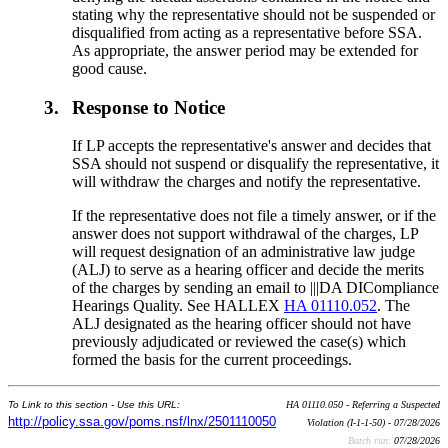
stating why the representative should not be suspended or
disqualified from acting as a representative before SSA.
As appropriate, the answer period may be extended for
good cause.
3.
Response to Notice
If LP accepts the representative's answer and decides that
SSA should not suspend or disqualify the representative, it
will withdraw the charges and notify the representative.
If the representative does not file a timely answer, or if the
answer does not support withdrawal of the charges, LP
will request designation of an administrative law judge
(ALJ) to serve as a hearing officer and decide the merits
of the charges by sending an email to |||DA DICompliance
Hearings Quality. See HALLEX
HA 01110.052
. The
ALJ designated as the hearing officer should not have
previously adjudicated or reviewed the case(s) which
formed the basis for the current proceedings.
To Link to this section - Use this URL:
HA 01110.050 - Referring a Suspected
http://policy.ssa.gov/poms.nsf/lnx/2501110050
Violation (I-1-1-50) - 07/28/2026
Batch run:
07/28/2026