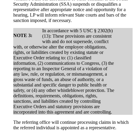
Security Administration (SSA) suspends or disqualifies a
representative after appropriate notice and opportunity for a
hearing, LP will inform relevant State courts and bars of the
sanction imposed, if necessary.
In accordance with 5 USC § 2302(b)
NOTE 3:
(13): These provisions are consistent
with and do not supersede, conflict
with, or otherwise alter the employee obligations,
rights, or liabilities created by existing statute or
Executive Order relating to: (1) classified
information, (2) communications to Congress, (3) the
reporting to an Inspector General of a violation of
any law, rule, or regulation, or mismanagement, a
gross waste of funds, an abuse of authority, or a
substantial and specific danger to public health or
safety, or (4) any other whistleblower protection. The
definitions, requirements, obligations, rights,
sanctions, and liabilities created by controlling
Executive Orders and statutory provisions are
incorporated into this agreement and are controlling.
The referring office will continue processing claims in which
the referred individual is appointed as a representative.