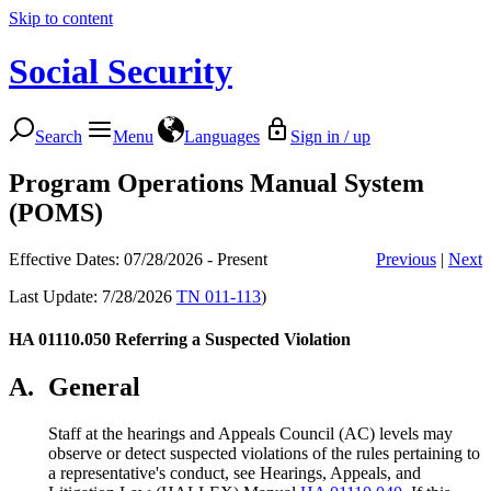
Skip to content
Social Security
Search
Menu
Languages
Sign in / up
Program Operations Manual System
(POMS)
Effective Dates: 07/28/2026 - Present
Previous
|
Next
Last Update: 7/28/2026
TN 011-113
)
HA 01110.050
Referring a Suspected Violation
A.
General
Staff at the hearings and Appeals Council (AC) levels may
observe or detect suspected violations of the rules pertaining to
a representative's conduct, see Hearings, Appeals, and