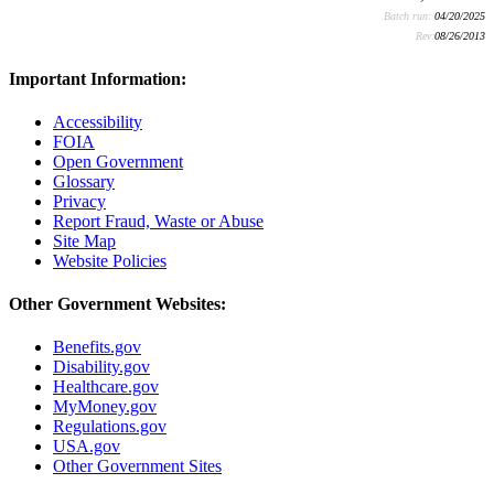
Batch run:
04/20/2025
Rev:
08/26/2013
Important Information:
Accessibility
FOIA
Open Government
Glossary
Privacy
Report Fraud, Waste or Abuse
Site Map
Website Policies
Other Government Websites:
Benefits.gov
Disability.gov
Healthcare.gov
MyMoney.gov
Regulations.gov
USA.gov
Other Government Sites