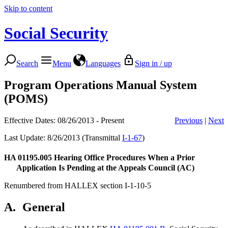
Skip to content
Social Security
Search
Menu
Languages
Sign in / up
Program Operations Manual System
(POMS)
Effective Dates: 08/26/2013 - Present
Previous
|
Next
Last Update: 8/26/2013 (Transmittal
I-1-67
)
HA 01195.005
Hearing Office Procedures When a Prior
Application Is Pending at the Appeals Council (AC)
Renumbered from HALLEX section I-1-10-5
A.
General