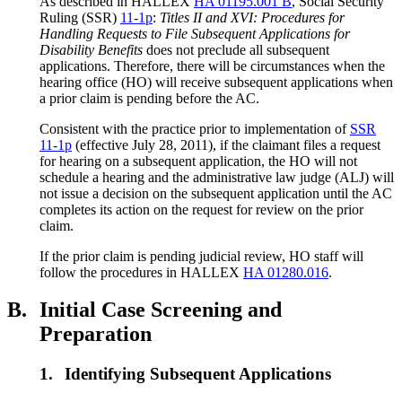
As described in HALLEX
HA 01195.001 B
, Social Security
Ruling (SSR)
11-1p
:
Titles II and XVI: Procedures for
Handling Requests to File Subsequent Applications for
Disability Benefits
does not preclude all subsequent
applications. Therefore, there will be circumstances when the
hearing office (HO) will receive subsequent applications when
a prior claim is pending before the AC.
Consistent with the practice prior to implementation of
SSR
11-1p
(effective July 28, 2011), if the claimant files a request
for hearing on a subsequent application, the HO will not
schedule a hearing and the administrative law judge (ALJ) will
not issue a decision on the subsequent application until the AC
completes its action on the request for review on the prior
claim.
If the prior claim is pending judicial review, HO staff will
follow the procedures in HALLEX
HA 01280.016
.
B.
Initial Case Screening and
Preparation
1.
Identifying Subsequent Applications