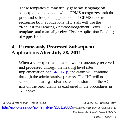
These templates automatically generate language on
subsequent applications when CPMS recognizes both the
prior and subsequent applications. If CPMS does not
recognize both applications, HO staff will use the
“Request for Hearing - Acknowledgement Letter 1D 2D”
template, and manually select “Prior Application Pending
at Appeals Council.”
4.
Erroneously Processed Subsequent
Applications After July 28, 2011
When a subsequent application was erroneously received
and processed through the hearing level after
implementation of
SSR 11-1p
, the claim will continue
through the administrative process. The HO will not
schedule a hearing and/or issue a decision until the AC
acts on the prior claim, as explained in the procedures in
1-3 above.
To Link to this section - Use this URL:
HA 01195.005 - Hearing Office
http://policy.ssa.gov/poms.nsf/lnx/2501195005
Procedures When a Prior Application Is
Pending at the Appeals Council (AC) (I-
1-10-5) - 08/26/2013