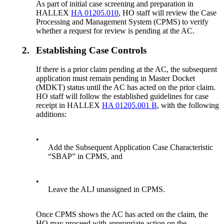
As part of initial case screening and preparation in
HALLEX
HA 01205.010
, HO staff will review the Case
Processing and Management System (CPMS) to verify
whether a request for review is pending at the AC.
2.
Establishing Case Controls
If there is a prior claim pending at the AC, the subsequent
application must remain pending in Master Docket
(MDKT) status until the AC has acted on the prior claim.
HO staff will follow the established guidelines for case
receipt in HALLEX
HA 01205.001 B
, with the following
additions:
•
Add the Subsequent Application Case Characteristic
“SBAP” in CPMS, and
•
Leave the ALJ unassigned in CPMS.
Once CPMS shows the AC has acted on the claim, the
HO may proceed with appropriate action on the