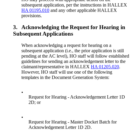
subsequent application, per the instructions in HALLEX
HA 01195.010
and any other applicable HALLEX
provisions.
3.
Acknowledging the Request for Hearing in
Subsequent Applications
When acknowledging a request for hearing on a
subsequent application (i.e., the prior application is still
pending at the AC level), HO staff will follow established
guidelines for sending an acknowledgement letter to the
claimant/representative in HALLEX
HA 01205.020
.
However, HO staff will use one of the following
templates in the Document Generation System:
•
Request for Hearing - Acknowledgement Letter 1D
2D; or
•
Request for Hearing - Master Docket Batch for
Acknowledgement Letter 1D 2D.