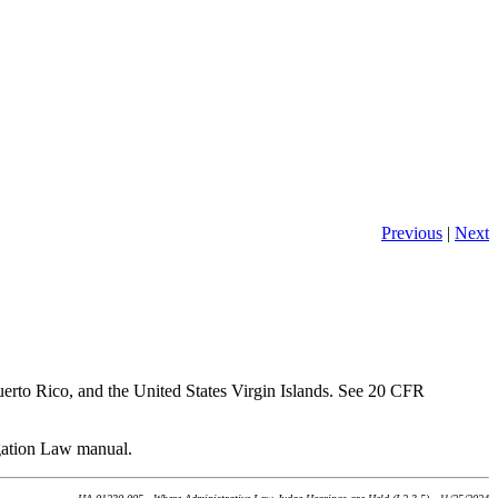
Previous
|
Next
erto Rico, and the United States Virgin Islands. See 20 CFR
igation Law manual.