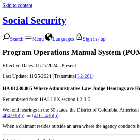
Skip to content
Social Security
Search
Menu
Languages
Sign in / up
Program Operations Manual System (PO
Effective Dates: 11/25/2024 - Present
Last Update: 11/25/2024 (Transmittal
I-2-261
)
HA 01230.005
Where Administrative Law Judge Hearings are H
Renumbered from HALLEX section I-2-3-5
We hold hearings in the 50 states, the District of Columbia, Americ
404.936(b)
and
416.1436(b)
.
When a claimant resides outside an area where the agency conducts h