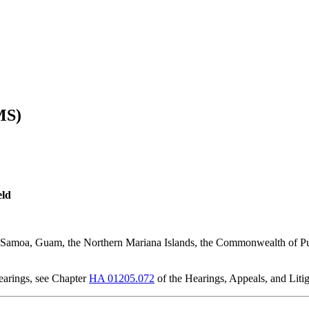
MS)
eld
an Samoa, Guam, the Northern Mariana Islands, the Commonwealth of Pu
earings, see Chapter
HA 01205.072
of the Hearings, Appeals, and Lit