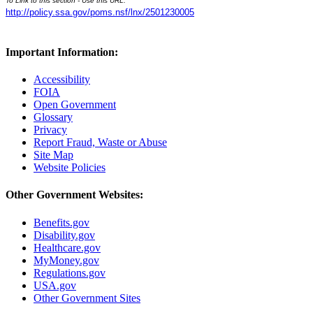
To Link to this section - Use this URL:
http://policy.ssa.gov/poms.nsf/lnx/2501230005
Important Information:
Accessibility
FOIA
Open Government
Glossary
Privacy
Report Fraud, Waste or Abuse
Site Map
Website Policies
Other Government Websites:
Benefits.gov
Disability.gov
Healthcare.gov
MyMoney.gov
Regulations.gov
USA.gov
Other Government Sites