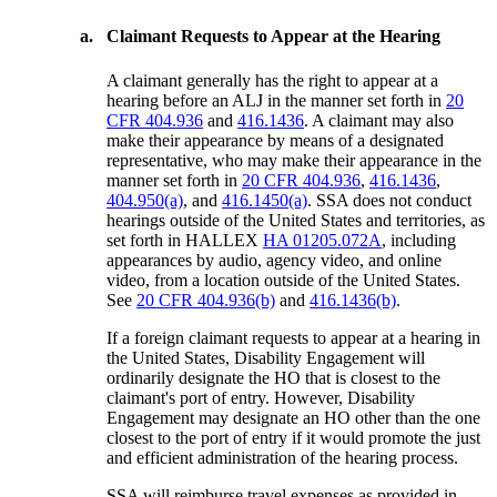
a.
Claimant Requests to Appear at the Hearing
A claimant generally has the right to appear at a
hearing before an ALJ in the manner set forth in
20
CFR 404.936
and
416.1436
. A claimant may also
make their appearance by means of a designated
representative, who may make their appearance in the
manner set forth in
20 CFR 404.936
,
416.1436
,
404.950(a)
, and
416.1450(a)
. SSA does not conduct
hearings outside of the United States and territories, as
set forth in HALLEX
HA 01205.072A
, including
appearances by audio, agency video, and online
video, from a location outside of the United States.
See
20 CFR 404.936(b)
and
416.1436(b)
.
If a foreign claimant requests to appear at a hearing in
the United States, Disability Engagement will
ordinarily designate the HO that is closest to the
claimant's port of entry. However, Disability
Engagement may designate an HO other than the one
closest to the port of entry if it would promote the just
and efficient administration of the hearing process.
SSA will reimburse travel expenses as provided in