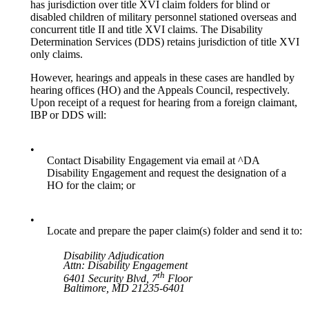
has jurisdiction over title XVI claim folders for blind or
disabled children of military personnel stationed overseas and
concurrent title II and title XVI claims. The Disability
Determination Services (DDS) retains jurisdiction of title XVI
only claims.
However, hearings and appeals in these cases are handled by
hearing offices (HO) and the Appeals Council, respectively.
Upon receipt of a request for hearing from a foreign claimant,
IBP or DDS will:
•
Contact Disability Engagement via email at ^DA
Disability Engagement and request the designation of a
HO for the claim; or
•
Locate and prepare the paper claim(s) folder and send it to:
Disability Adjudication
Attn: Disability Engagement
th
6401 Security Blvd, 7
Floor
Baltimore, MD 21235-6401