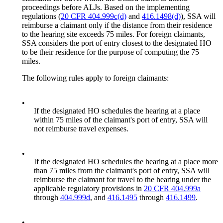
proceedings before ALJs. Based on the implementing
regulations (
20 CFR 404.999c(d)
and
416.1498(d)
), SSA will
reimburse a claimant only if the distance from their residence
to the hearing site exceeds 75 miles. For foreign claimants,
SSA considers the port of entry closest to the designated HO
to be their residence for the purpose of computing the 75
miles.
The following rules apply to foreign claimants:
•
If the designated HO schedules the hearing at a place
within 75 miles of the claimant's port of entry, SSA will
not reimburse travel expenses.
•
If the designated HO schedules the hearing at a place more
than 75 miles from the claimant's port of entry, SSA will
reimburse the claimant for travel to the hearing under the
applicable regulatory provisions in
20 CFR 404.999a
through
404.999d
, and
416.1495
through
416.1499
.
•