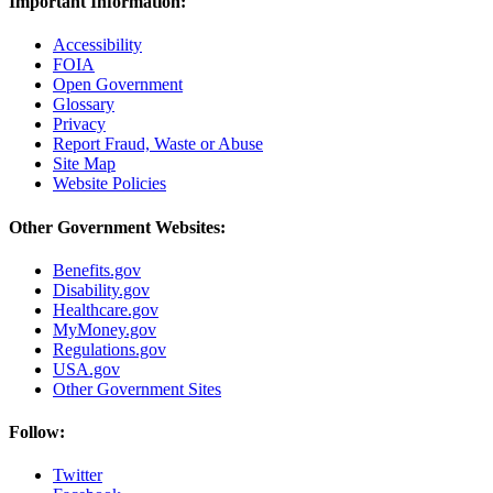
Important Information:
Accessibility
FOIA
Open Government
Glossary
Privacy
Report Fraud, Waste or Abuse
Site Map
Website Policies
Other Government Websites:
Benefits.gov
Disability.gov
Healthcare.gov
MyMoney.gov
Regulations.gov
USA.gov
Other Government Sites
Follow:
Twitter