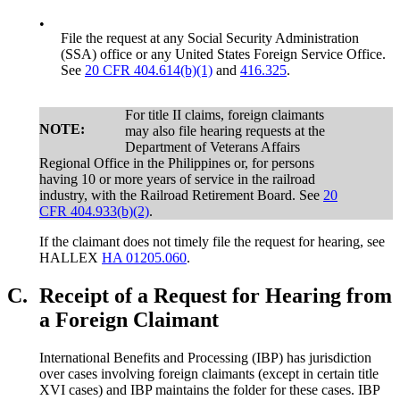
•
File the request at any Social Security Administration
(SSA) office or any United States Foreign Service Office.
See
20 CFR 404.614(b)(1)
and
416.325
.
For title II claims, foreign claimants
NOTE:
may also file hearing requests at the
Department of Veterans Affairs
Regional Office in the Philippines or, for persons
having 10 or more years of service in the railroad
industry, with the Railroad Retirement Board. See
20
CFR 404.933(b)(2)
.
If the claimant does not timely file the request for hearing, see
HALLEX
HA 01205.060
.
C.
Receipt of a Request for Hearing from
a Foreign Claimant
International Benefits and Processing (IBP) has jurisdiction
over cases involving foreign claimants (except in certain title
XVI cases) and IBP maintains the folder for these cases. IBP