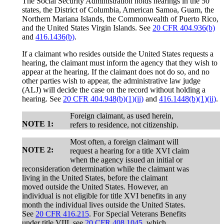
The Social Security Administration holds hearings in the 50
states, the District of Columbia, American Samoa, Guam, the
Northern Mariana Islands, the Commonwealth of Puerto Rico,
and the United States Virgin Islands. See
20 CFR 404.936(b)
and
416.1436(b)
.
If a claimant who resides outside the United States requests a
hearing, the claimant must inform the agency that they wish to
appear at the hearing. If the claimant does not do so, and no
other parties wish to appear, the administrative law judge
(ALJ) will decide the case on the record without holding a
hearing. See
20 CFR 404.948(b)(1)(ii)
and
416.1448(b)(1)(ii)
.
Foreign claimant, as used herein,
NOTE 1:
refers to residence, not citizenship.
Most often, a foreign claimant will
NOTE 2:
request a hearing for a title XVI claim
when the agency issued an initial or
reconsideration determination while the claimant was
living in the United States, before the claimant
moved outside the United States. However, an
individual is not eligible for title XVI benefits in any
month the individual lives outside the United States.
See
20 CFR 416.215
. For Special Veterans Benefits
under title VIII, see
20 CFR 408.1045
, which