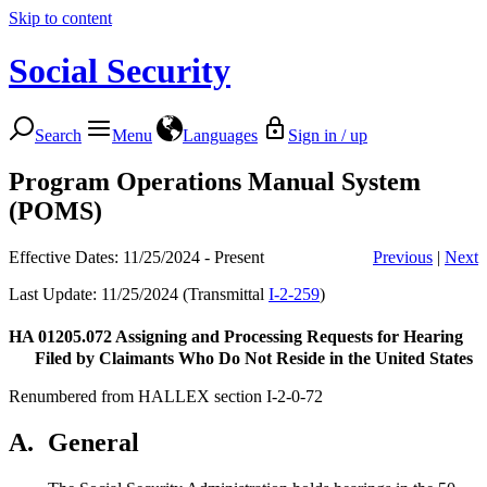
Skip to content
Social Security
Search
Menu
Languages
Sign in / up
Program Operations Manual System
(POMS)
Effective Dates: 11/25/2024 - Present
Previous
|
Next
Last Update: 11/25/2024 (Transmittal
I-2-259
)
HA 01205.072
Assigning and Processing Requests for Hearing
Filed by Claimants Who Do Not Reside in the United States
Renumbered from HALLEX section I-2-0-72
A.
General