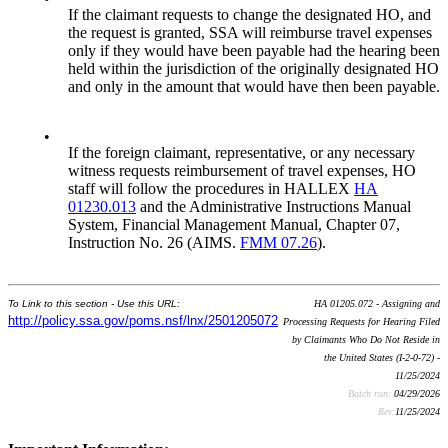
If the claimant requests to change the designated HO, and
the request is granted, SSA will reimburse travel expenses
only if they would have been payable had the hearing been
held within the jurisdiction of the originally designated HO
and only in the amount that would have then been payable.
•
If the foreign claimant, representative, or any necessary
witness requests reimbursement of travel expenses, HO
staff will follow the procedures in HALLEX
HA
01230.013
and the Administrative Instructions Manual
System, Financial Management Manual, Chapter 07,
Instruction No. 26 (AIMS.
FMM 07.26
).
To Link to this section - Use this URL:
HA 01205.072 - Assigning and
http://policy.ssa.gov/poms.nsf/lnx/2501205072
Processing Requests for Hearing Filed
by Claimants Who Do Not Reside in
the United States (I-2-0-72) -
11/25/2024
Batch run:
04/29/2026
Rev:
11/25/2024