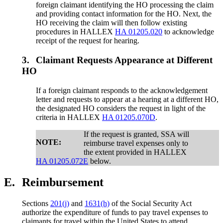
foreign claimant identifying the HO processing the claim
and providing contact information for the HO. Next, the
HO receiving the claim will then follow existing
procedures in HALLEX
HA 01205.020
to acknowledge
receipt of the request for hearing.
3.
Claimant Requests Appearance at Different
HO
If a foreign claimant responds to the acknowledgement
letter and requests to appear at a hearing at a different HO,
the designated HO considers the request in light of the
criteria in HALLEX
HA 01205.070D
.
If the request is granted, SSA will
NOTE:
reimburse travel expenses only to
the extent provided in HALLEX
HA 01205.072E
below.
E.
Reimbursement
Sections
201(j)
and
1631(h)
of the Social Security Act
authorize the expenditure of funds to pay travel expenses to
claimants for travel within the United States to attend