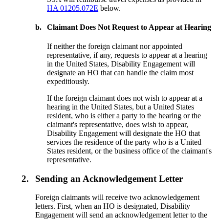
HA 01205.072E
below.
b.
Claimant Does Not Request to Appear at Hearing
If neither the foreign claimant nor appointed
representative, if any, requests to appear at a hearing
in the United States, Disability Engagement will
designate an HO that can handle the claim most
expeditiously.
If the foreign claimant does not wish to appear at a
hearing in the United States, but a United States
resident, who is either a party to the hearing or the
claimant's representative, does wish to appear,
Disability Engagement will designate the HO that
services the residence of the party who is a United
States resident, or the business office of the claimant's
representative.
2.
Sending an Acknowledgement Letter
Foreign claimants will receive two acknowledgement
letters. First, when an HO is designated, Disability
Engagement will send an acknowledgement letter to the