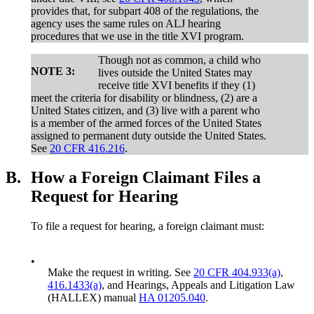
provides that, for subpart 408 of the regulations, the
agency uses the same rules on ALJ hearing
procedures that we use in the title XVI program.
Though not as common, a child who
NOTE 3:
lives outside the United States may
receive title XVI benefits if they (1)
meet the criteria for disability or blindness, (2) are a
United States citizen, and (3) live with a parent who
is a member of the armed forces of the United States
assigned to permanent duty outside the United States.
See
20 CFR 416.216
.
B.
How a Foreign Claimant Files a
Request for Hearing
To file a request for hearing, a foreign claimant must:
•
Make the request in writing. See
20 CFR 404.933(a)
,
416.1433(a)
, and Hearings, Appeals and Litigation Law
(HALLEX) manual
HA 01205.040
.