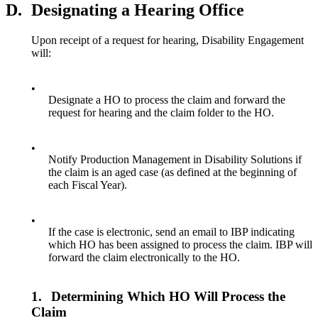
D.
Designating a Hearing Office
Upon receipt of a request for hearing, Disability Engagement
will:
•
Designate a HO to process the claim and forward the
request for hearing and the claim folder to the HO.
•
Notify Production Management in Disability Solutions if
the claim is an aged case (as defined at the beginning of
each Fiscal Year).
•
If the case is electronic, send an email to IBP indicating
which HO has been assigned to process the claim. IBP will
forward the claim electronically to the HO.
1.
Determining Which HO Will Process the
Claim