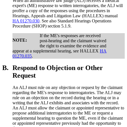
When an administrative law judge (ALJ) receives a medical
expert's (ME) response to written interrogatories, the ALJ will
proffer a copy of the responses using the procedures in
Hearings, Appeals and Litigation Law (HALLEX) manual
HA 01270.030
. See also Standard Hearings Operations
Procedure (SHOP) section 5.1.9.
If the ME's responses are received
NOTE:
post-hearing and the claimant waived
the right to examine the evidence and
appear at a supplemental hearing, see HALLEX
HA
01270.035
.
B.
Respond to Objection or Other
Request
An ALJ must rule on any objection or request by the claimant
regarding the ME's response to interrogatories. The ALJ may
rule on an objection on the record during the hearing or in a
writing that the ALJ exhibits and associates with the record.
An ALJ must allow the claimant or appointed representative to
propose additional interrogatories to the ME or request a
supplemental hearing to question the ME, even if the claimant
or appointed representative previously had the opportunity to