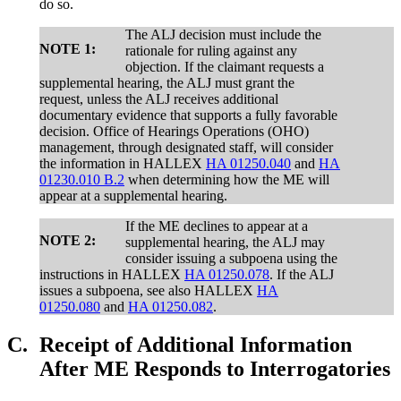
do so.
The ALJ decision must include the
NOTE 1:
rationale for ruling against any
objection. If the claimant requests a
supplemental hearing, the ALJ must grant the
request, unless the ALJ receives additional
documentary evidence that supports a fully favorable
decision. Office of Hearings Operations (OHO)
management, through designated staff, will consider
the information in HALLEX
HA 01250.040
and
HA
01230.010 B.2
when determining how the ME will
appear at a supplemental hearing.
If the ME declines to appear at a
NOTE 2:
supplemental hearing, the ALJ may
consider issuing a subpoena using the
instructions in HALLEX
HA 01250.078
. If the ALJ
issues a subpoena, see also HALLEX
HA
01250.080
and
HA 01250.082
.
C.
Receipt of Additional Information
After ME Responds to Interrogatories