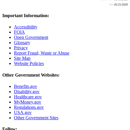
Rev:
01/21/2020
Important Information:
Accessibility
FOIA
Open Government
Glossary
Privacy
Report Fraud, Waste or Abuse
Site Map
Website Policies
Other Government Websites:
Benefits.gov
Disability.gov
Healthcare.gov
MyMoney.gov
Regulations.gov
USA.gov
Other Government Sites
Follow: