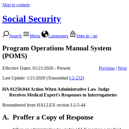
Skip to content
Social Security
Search
Menu
Languages
Sign in / up
Program Operations Manual System
(POMS)
Effective Dates: 01/21/2020 - Present
Previous
|
Next
Last Update: 1/21/2020 (Transmittal
I-2-232
)
HA 01250.044
Action When Administrative Law Judge
Receives Medical Expert's Responses to Interrogatories
Renumbered from HALLEX section I-2-5-44
A.
Proffer a Copy of Response