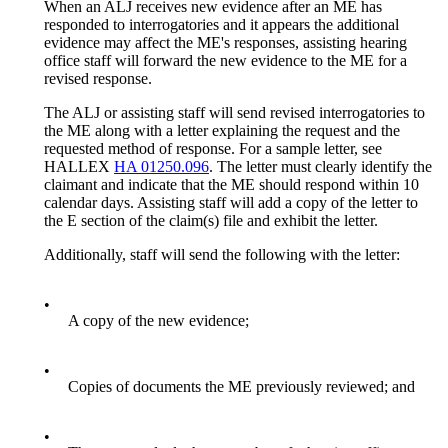
When an ALJ receives new evidence after an ME has
responded to interrogatories and it appears the additional
evidence may affect the ME's responses, assisting hearing
office staff will forward the new evidence to the ME for a
revised response.
The ALJ or assisting staff will send revised interrogatories to
the ME along with a letter explaining the request and the
requested method of response. For a sample letter, see
HALLEX
HA 01250.096
. The letter must clearly identify the
claimant and indicate that the ME should respond within 10
calendar days. Assisting staff will add a copy of the letter to
the E section of the claim(s) file and exhibit the letter.
Additionally, staff will send the following with the letter:
•
A copy of the new evidence;
•
Copies of documents the ME previously reviewed; and
•