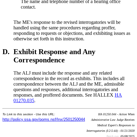
The name and telephone number of a hearing office
contact.
The ME's response to the revised interrogatories will be
handled using the same procedures regarding proffer,
responding to requests or objections, and exhibiting issues as
otherwise set forth in this instruction.
D.
Exhibit Response and Any
Correspondence
The ALJ must include the response and any related
correspondence in the record as exhibits. This includes all
correspondence between the ALJ and the ME, admissible
questions and responses, additional interrogatories and
responses, and proffered documents. See HALLEX
HA
01270.035
.
To Link to this section - Use this URL:
HA 01250.044 - Action When
http://policy.ssa.gov/poms.nsf/lnx/2501250044
Administrative Law Judge Receives
Medical Expert's Responses to
Interrogatories (I-2-5-44) - 01/21/2020
Batch run:
05/08/2025