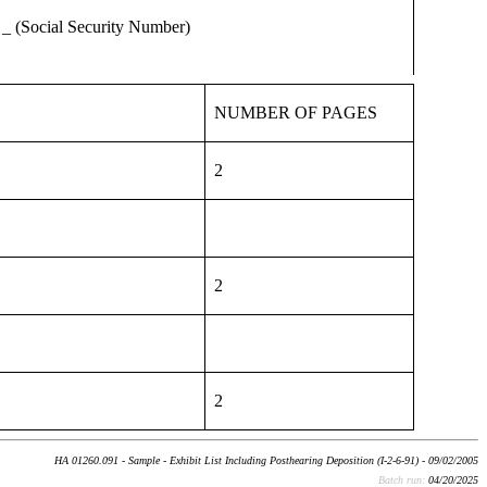
(Social Security Number)
NUMBER OF PAGES
2
2
2
HA 01260.091 - Sample - Exhibit List Including Posthearing Deposition (I-2-6-91) - 09/02/2005
Batch run:
04/20/2025