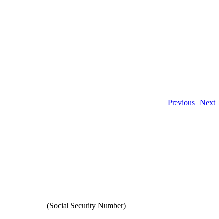
Previous
|
Next
___________ (Social Security Number)