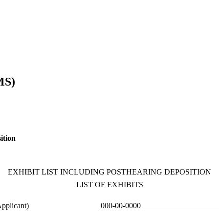
MS)
ition
EXHIBIT LIST INCLUDING POSTHEARING DEPOSITION
LIST OF EXHIBITS
pplicant)
000-00-0000 ____________________