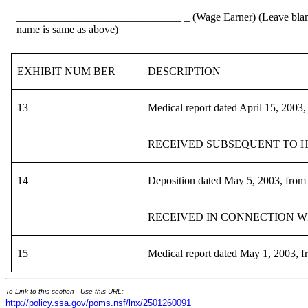
______________________________ _ (Wage Earner) (Leave blank 
name is same as above)
EXHIBIT NUM BER
DESCRIPTION
13
Medical report dated April 15, 2003
RECEIVED SUBSEQUENT TO HEAR
14
Deposition dated May 5, 2003, from
RECEIVED IN CONNECTION WITH
15
Medical report dated May 1, 2003, 
To Link to this section - Use this URL:
http://policy.ssa.gov/poms.nsf/lnx/2501260091