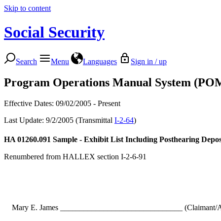
Skip to content
Social Security
Search
Menu
Languages
Sign in / up
Program Operations Manual System (PO
Effective Dates: 09/02/2005 - Present
Last Update: 9/2/2005 (Transmittal
I-2-64
)
HA 01260.091
Sample - Exhibit List Including Posthearing Depos
Renumbered from HALLEX section I-2-6-91
Mary E. James _______________________________ (Claimant/A