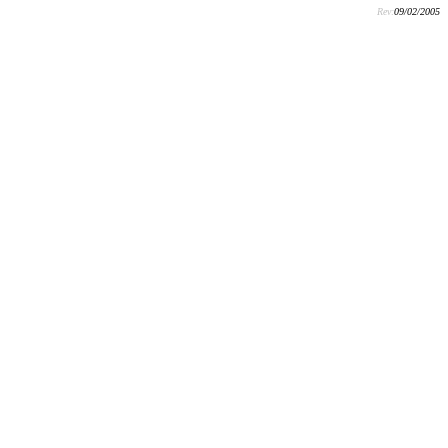
Rev:
09/02/2005