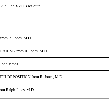
in Title XVI Cases or if
______________________________ _ 
, from R. Jones, M.D.
ING from R. Jones, M.D.
 John James
 DEPOSITION from R. Jones, M.D.
from Ralph Jones, M.D.