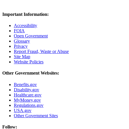
Important Information:
Accessibility
FOIA
Open Government
Glossary
Privacy
Report Fraud, Waste or Abuse
Site Map
Website Policies
Other Government Websites:
Benefits.gov
Disability.gov
Healthcare.gov
MyMoney.gov
Regulations.gov
USA.gov
Other Government Sites
Follow: