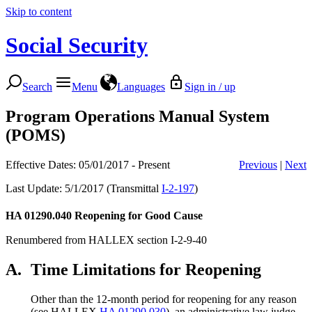
Skip to content
Social Security
Search
Menu
Languages
Sign in / up
Program Operations Manual System
(POMS)
Effective Dates: 05/01/2017 - Present
Previous
|
Next
Last Update: 5/1/2017 (Transmittal
I-2-197
)
HA 01290.040
Reopening for Good Cause
Renumbered from HALLEX section I-2-9-40
A.
Time Limitations for Reopening
Other than the 12-month period for reopening for any reason
(see HALLEX
HA 01290.030
), an administrative law judge