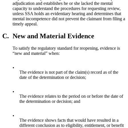
adjudication and establishes he or she lacked the mental
capacity to understand the procedures for requesting review,
unless SSA holds an evidentiary hearing and determines that
mental incompetence did not prevent the claimant from filing a
timely appeal.
C.
New and Material Evidence
To satisfy the regulatory standard for reopening, evidence is
“new and material” when:
•
The evidence is not part of the claim(s) record as of the
date of the determination or decision;
•
The evidence relates to the period on or before the date of
the determination or decision; and
•
The evidence shows facts that would have resulted in a
different conclusion as to eligibility, entitlement, or benefit