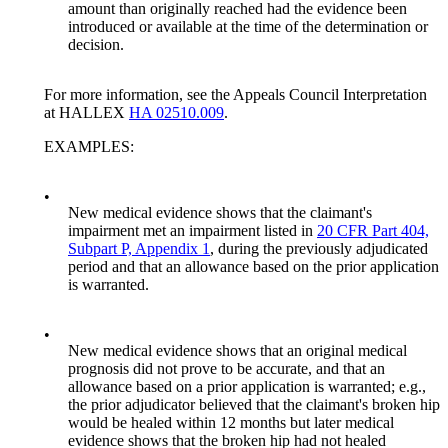
amount than originally reached had the evidence been
introduced or available at the time of the determination or
decision.
For more information, see the Appeals Council Interpretation
at HALLEX
HA 02510.009
.
EXAMPLES:
•
New medical evidence shows that the claimant's
impairment met an impairment listed in
20 CFR Part 404,
Subpart P, Appendix 1
, during the previously adjudicated
period and that an allowance based on the prior application
is warranted.
•
New medical evidence shows that an original medical
prognosis did not prove to be accurate, and that an
allowance based on a prior application is warranted; e.g.,
the prior adjudicator believed that the claimant's broken hip
would be healed within 12 months but later medical
evidence shows that the broken hip had not healed