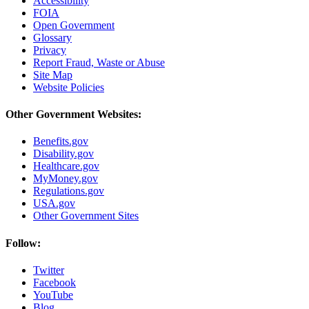
Accessibility
FOIA
Open Government
Glossary
Privacy
Report Fraud, Waste or Abuse
Site Map
Website Policies
Other Government Websites:
Benefits.gov
Disability.gov
Healthcare.gov
MyMoney.gov
Regulations.gov
USA.gov
Other Government Sites
Follow:
Twitter
Facebook
YouTube
Blog