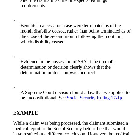
after the claimant last met the special earnings
requirements.
•
Benefits in a cessation case were terminated as of the
month disability ceased, rather than being terminated as of
the close of the second month following the month in
which disability ceased.
•
Evidence in the possession of SSA at the time of a
determination or decision clearly shows that the
determination or decision was incorrect.
•
A Supreme Court decision found a law that we applied to
be unconstitutional. See
Social Security Ruling 17-1p
.
EXAMPLE
While a claim was being processed, the claimant submitted a
medical report to the Social Security field office that would
have resulted in a different conclusion. However, the medical