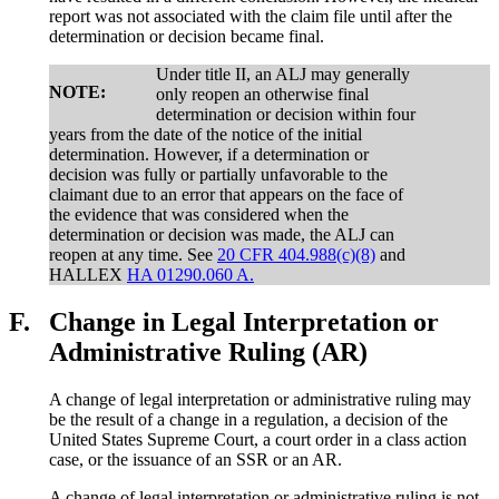
report was not associated with the claim file until after the
determination or decision became final.
Under title II, an ALJ may generally
NOTE:
only reopen an otherwise final
determination or decision within four
years from the date of the notice of the initial
determination. However, if a determination or
decision was fully or partially unfavorable to the
claimant due to an error that appears on the face of
the evidence that was considered when the
determination or decision was made, the ALJ can
reopen at any time. See
20 CFR 404.988(c)(8)
and
HALLEX
HA 01290.060 A.
F.
Change in Legal Interpretation or
Administrative Ruling (AR)
A change of legal interpretation or administrative ruling may
be the result of a change in a regulation, a decision of the
United States Supreme Court, a court order in a class action
case, or the issuance of an SSR or an AR.
A change of legal interpretation or administrative ruling is not