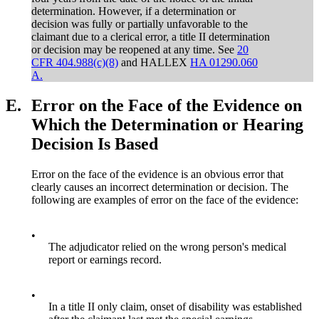
determination. However, if a determination or
decision was fully or partially unfavorable to the
claimant due to a clerical error, a title II determination
or decision may be reopened at any time. See
20
CFR 404.988(c)(8)
and HALLEX
HA 01290.060
A.
E.
Error on the Face of the Evidence on
Which the Determination or Hearing
Decision Is Based
Error on the face of the evidence is an obvious error that
clearly causes an incorrect determination or decision. The
following are examples of error on the face of the evidence:
•
The adjudicator relied on the wrong person's medical
report or earnings record.
•
In a title II only claim, onset of disability was established