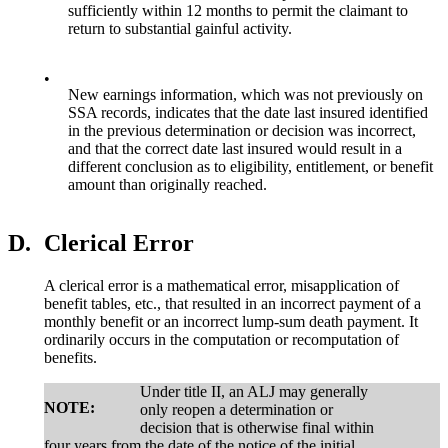
sufficiently within 12 months to permit the claimant to
return to substantial gainful activity.
•
New earnings information, which was not previously on
SSA records, indicates that the date last insured identified
in the previous determination or decision was incorrect,
and that the correct date last insured would result in a
different conclusion as to eligibility, entitlement, or benefit
amount than originally reached.
D.
Clerical Error
A clerical error is a mathematical error, misapplication of
benefit tables, etc., that resulted in an incorrect payment of a
monthly benefit or an incorrect lump-sum death payment. It
ordinarily occurs in the computation or recomputation of
benefits.
Under title II, an ALJ may generally
NOTE:
only reopen a determination or
decision that is otherwise final within
four years from the date of the notice of the initial