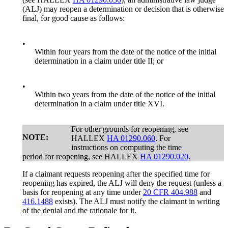
(ALJ) may reopen a determination or decision that is otherwise
final, for good cause as follows:
•
Within four years from the date of the notice of the initial
determination in a claim under title II; or
•
Within two years from the date of the notice of the initial
determination in a claim under title XVI.
For other grounds for reopening, see
NOTE:
HALLEX
HA 01290.060
. For
instructions on computing the time
period for reopening, see HALLEX
HA 01290.020
.
If a claimant requests reopening after the specified time for
reopening has expired, the ALJ will deny the request (unless a
basis for reopening at any time under
20 CFR 404.988
and
416.1488
exists). The ALJ must notify the claimant in writing
of the denial and the rationale for it.