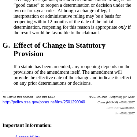
“good cause” to reopen a determination or decision under the
two or four-year rules. Although a change of legal
interpretation or administrative ruling may be a basis for
reopening within 12 months of the date of the initial
determination, reopening for this reason is appropriate
only
if
the result would be favorable to the claimant.
G.
Effect of Change in Statutory
Provision
If a statute has been amended, any reopening depends on the
provisions of the amendment itself. The amendment will
provide the effective date of the change and indicate its effect
on any prior determinations or decisions.
To Link to this section - Use this URL:
HA 01290.040 - Reopening for Good
http://policy.ssa.gov/poms.nsf/lnx/2501290040
Cause (I-2-9-40) - 05/01/2017
Batch run:
04/20/2025
Rev:
05/01/2017
Important Information: