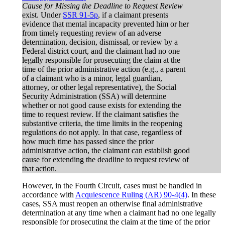
Cause for Missing the Deadline to Request Review
exist. Under
SSR 91-5p
, if a claimant presents
evidence that mental incapacity prevented him or her
from timely requesting review of an adverse
determination, decision, dismissal, or review by a
Federal district court, and the claimant had no one
legally responsible for prosecuting the claim at the
time of the prior administrative action (e.g., a parent
of a claimant who is a minor, legal guardian,
attorney, or other legal representative), the Social
Security Administration (SSA) will determine
whether or not good cause exists for extending the
time to request review. If the claimant satisfies the
substantive criteria, the time limits in the reopening
regulations do not apply. In that case, regardless of
how much time has passed since the prior
administrative action, the claimant can establish good
cause for extending the deadline to request review of
that action.
However, in the Fourth Circuit, cases must be handled in
accordance with
Acquiescence Ruling (AR) 90-4(4)
. In these
cases, SSA must reopen an otherwise final administrative
determination at any time when a claimant had no one legally
responsible for prosecuting the claim at the time of the prior