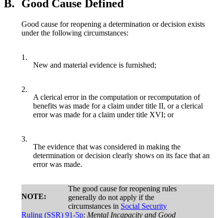
B.
Good Cause Defined
Good cause for reopening a determination or decision exists
under the following circumstances:
1.
New and material evidence is furnished;
2.
A clerical error in the computation or recomputation of
benefits was made for a claim under title II, or a clerical
error was made for a claim under title XVI; or
3.
The evidence that was considered in making the
determination or decision clearly shows on its face that an
error was made.
The good cause for reopening rules
NOTE:
generally do not apply if the
circumstances in
Social Security
Ruling (SSR) 91-5p
:
Mental Incapacity and Good