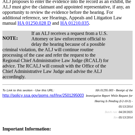
ALJ proposes to enter the evidence into the record as an exhibit, the
ALJ must give the claimant and appointed representative, if any, an
opportunity to review the evidence before the hearing. For
additional reference, see Hearings, Appeals and Litigation Law
manual
HA 01250.028 D
and
HA 01210.035
.
If an ALJ receives a request from a U.S.
NOTE:
Attorney or law enforcement official to
delay the hearing because of a possible
criminal violation, the ALJ will continue routine
processing of the case and refer the request to the
Regional Chief Administrative Law Judge (RCALJ) for
advice. The RCALJ will consult with the Office of the
Chief Administrative Law Judge and advise the ALJ
accordingly.
To Link to this section - Use this URL:
HA 01295.003 - Receipt of the
http://policy.ssa.gov/poms.nsf/lnx/2501295003
Investigative Report While Request for
Hearing Is Pending (I-2-10-3) -
05/13/2014
Batch run:
04/20/2025
Rev:
05/13/2014
Important Information: