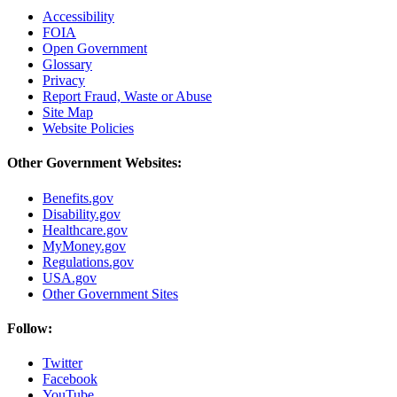
Accessibility
FOIA
Open Government
Glossary
Privacy
Report Fraud, Waste or Abuse
Site Map
Website Policies
Other Government Websites:
Benefits.gov
Disability.gov
Healthcare.gov
MyMoney.gov
Regulations.gov
USA.gov
Other Government Sites
Follow:
Twitter
Facebook
YouTube