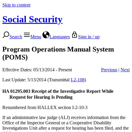
Skip to content
Social Security
Search
Menu
Languages
Sign in / up
Program Operations Manual System
(POMS)
Effective Dates: 05/13/2014 - Present
Previous
|
Next
Last Update: 5/13/2014 (Transmittal
I-2-108
)
HA 01295.003
Receipt of the Investigative Report While
Request for Hearing Is Pending
Renumbered from HALLEX section I-2-10-3
If an administrative law judge (ALJ) receives information from the
Office of the Inspector General or a Cooperative Disability
Investigations Unit after a request for hearing has been filed, and the