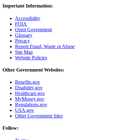
Important Information:
Accessibility
FOIA
Open Government
Glossary
Privacy
Report Fraud, Waste or Abuse
Site Map
Website Policies
Other Government Websites:
Benefits.gov
Disability.gov
Healthcare.gov
MyMoney.gov
Regulations.gov
USA.gov
Other Government Sites
Follow: