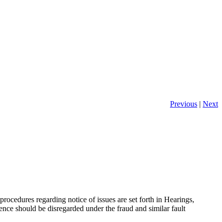
Previous
|
Next
 procedures regarding notice of issues are set forth in Hearings,
dence should be disregarded under the fraud and similar fault