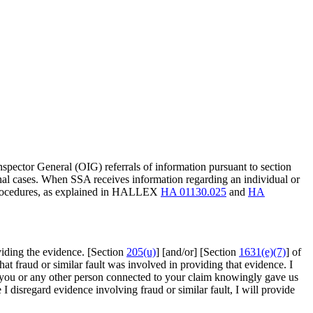
Inspector General (OIG) referrals of information pursuant to section
minal cases. When SSA receives information regarding an individual or
 procedures, as explained in HALLEX
HA 01130.025
and
HA
viding the evidence. [Section
205(u)
] [and/or] [Section
1631(e)(7)
] of
that fraud or similar fault was involved in providing that evidence. I
that you or any other person connected to your claim knowingly gave us
 disregard evidence involving fraud or similar fault, I will provide