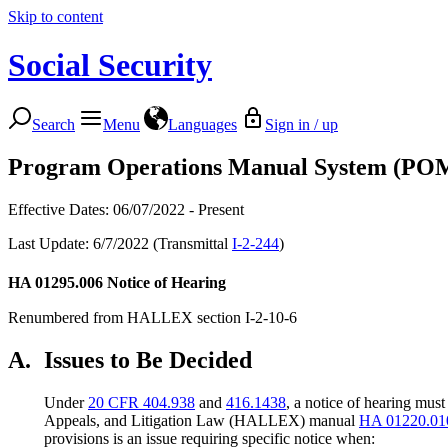
Skip to content
Social Security
Search
Menu
Languages
Sign in / up
Program Operations Manual System (PO
Effective Dates: 06/07/2022 - Present
Last Update: 6/7/2022 (Transmittal
I-2-244
)
HA 01295.006
Notice of Hearing
Renumbered from HALLEX section I-2-10-6
A.
Issues to Be Decided
Under
20 CFR 404.938
and
416.1438
, a notice of hearing must
Appeals, and Litigation Law (HALLEX) manual
HA 01220.01
provisions is an issue requiring specific notice when: