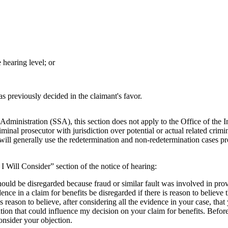
 hearing level; or
was previously decided in the claimant's favor.
 Administration (SSA), this section does not apply to the Office of the 
iminal prosecutor with jurisdiction over potential or actual related cri
will generally use the redetermination and non-redetermination cases
 I Will Consider” section of the notice of hearing:
should be disregarded because fraud or similar fault was involved in pro
ence in a claim for benefits be disregarded if there is reason to believe 
e is reason to believe, after considering all the evidence in your case, 
on that could influence my decision on your claim for benefits. Before I
onsider your objection.