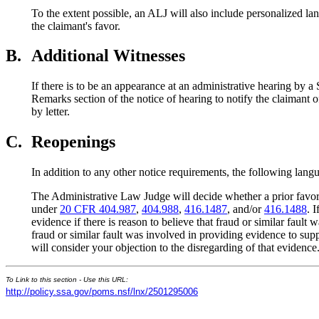
To the extent possible, an ALJ will also include personalized lan
the claimant's favor.
B.
Additional Witnesses
If there is to be an appearance at an administrative hearing by a
Remarks section of the notice of hearing to notify the claimant o
by letter.
C.
Reopenings
In addition to any other notice requirements, the following langu
The Administrative Law Judge will decide whether a prior favora
under
20 CFR 404.987
,
404.988
,
416.1487
, and/or
416.1488
. 
evidence if there is reason to believe that fraud or similar fau
fraud or similar fault was involved in providing evidence to su
will consider your objection to the disregarding of that evidence
To Link to this section - Use this URL:
http://policy.ssa.gov/poms.nsf/lnx/2501295006