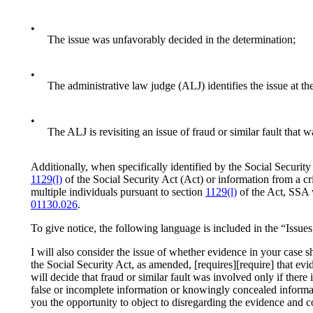
•
The issue was unfavorably decided in the determination;
•
The administrative law judge (ALJ) identifies the issue at the
•
The ALJ is revisiting an issue of fraud or similar fault that 
Additionally, when specifically identified by the Social Security
1129(l)
of the Social Security Act (Act) or information from a cr
multiple individuals pursuant to section
1129(l)
of the Act, SSA 
01130.026
.
To give notice, the following language is included in the “Issues
I will also consider the issue of whether evidence in your case 
the Social Security Act, as amended, [requires][require] that evid
will decide that fraud or similar fault was involved only if ther
false or incomplete information or knowingly concealed informati
you the opportunity to object to disregarding the evidence and c