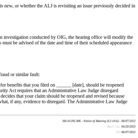
is new, or whether the ALJ is revisiting an issue previously decided in
 an investigation conducted by OIG, the hearing office will modify the
es must be advised of the date and time of their scheduled appearance
aud or similar fault:
or benefits that you filed on ______ [date], should be reopened
ecurity Act requires that an Administrative Law Judge disregard
ge decides that your claim should be reopened and revised because
 what, if any, evidence to disregard. The Administrative Law Judge
HA 01295.006 - Notice of Hearing (I-2-10-6) - 06/07/2022
Batch run:
04/20/2025
Rev:
06/07/2022