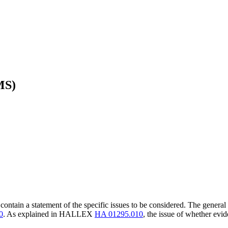
MS)
 contain a statement of the specific issues to be considered. The general
0
. As explained in HALLEX
HA 01295.010
, the issue of whether evi