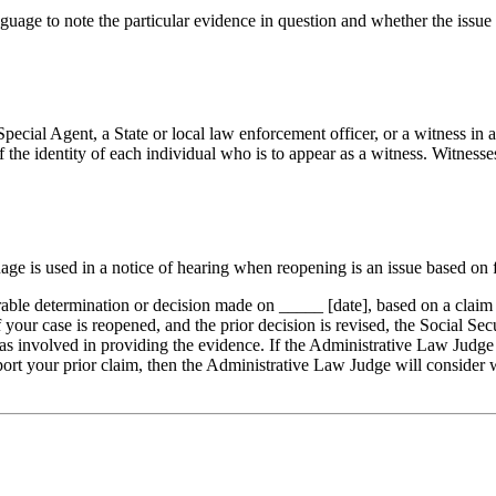
guage to note the particular evidence in question and whether the issue 
 Special Agent, a State or local law enforcement officer, or a witness in
f the identity of each individual who is to appear as a witness. Witness
age is used in a notice of hearing when reopening is an issue based on fr
ble determination or decision made on _____ [date], based on a claim f
If your case is reopened, and the prior decision is revised, the Social S
lt was involved in providing the evidence. If the Administrative Law Jud
pport your prior claim, then the Administrative Law Judge will consider
.