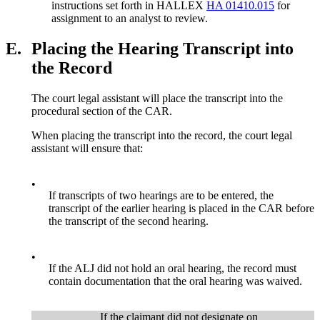
instructions set forth in HALLEX
HA 01410.015
for
assignment to an analyst to review.
E.
Placing the Hearing Transcript into
the Record
The court legal assistant will place the transcript into the
procedural section of the CAR.
When placing the transcript into the record, the court legal
assistant will ensure that:
•
If transcripts of two hearings are to be entered, the
transcript of the earlier hearing is placed in the CAR before
the transcript of the second hearing.
•
If the ALJ did not hold an oral hearing, the record must
contain documentation that the oral hearing was waived.
If the claimant did not designate on