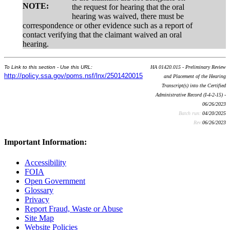
NOTE:
the request for hearing that the oral
hearing was waived, there must be
correspondence or other evidence such as a report of
contact verifying that the claimant waived an oral
hearing.
To Link to this section - Use this URL:
HA 01420.015 - Preliminary Review
http://policy.ssa.gov/poms.nsf/lnx/2501420015
and Placement of the Hearing
Transcript(s) into the Certified
Administrative Record (I-4-2-15) -
06/26/2023
Batch run:
04/20/2025
Rev:
06/26/2023
Important Information:
Accessibility
FOIA
Open Government
Glossary
Privacy
Report Fraud, Waste or Abuse
Site Map
Website Policies