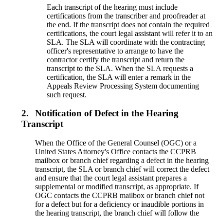
Each transcript of the hearing must include
certifications from the transcriber and proofreader at
the end. If the transcript does not contain the required
certifications, the court legal assistant will refer it to an
SLA. The SLA will coordinate with the contracting
officer's representative to arrange to have the
contractor certify the transcript and return the
transcript to the SLA. When the SLA requests a
certification, the SLA will enter a remark in the
Appeals Review Processing System documenting
such request.
2.
Notification of Defect in the Hearing
Transcript
When the Office of the General Counsel (OGC) or a
United States Attorney's Office contacts the CCPRB
mailbox or branch chief regarding a defect in the hearing
transcript, the SLA or branch chief will correct the defect
and ensure that the court legal assistant prepares a
supplemental or modified transcript, as appropriate. If
OGC contacts the CCPRB mailbox or branch chief not
for a defect but for a deficiency or inaudible portions in
the hearing transcript, the branch chief will follow the