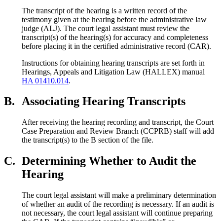
The transcript of the hearing is a written record of the
testimony given at the hearing before the administrative law
judge (ALJ). The court legal assistant must review the
transcript(s) of the hearing(s) for accuracy and completeness
before placing it in the certified administrative record (CAR).
Instructions for obtaining hearing transcripts are set forth in
Hearings, Appeals and Litigation Law (HALLEX) manual
HA 01410.014
.
B.
Associating Hearing Transcripts
After receiving the hearing recording and transcript, the Court
Case Preparation and Review Branch (CCPRB) staff will add
the transcript(s) to the B section of the file.
C.
Determining Whether to Audit the
Hearing
The court legal assistant will make a preliminary determination
of whether an audit of the recording is necessary. If an audit is
not necessary, the court legal assistant will continue preparing