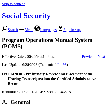
Skip to content
Social Security
Search
Menu
Languages
Sign in / up
Program Operations Manual System
(POMS)
Effective Dates: 06/26/2023 - Present
Previous
|
Next
Last Update: 6/26/2023 (Transmittal
I-4-93
)
HA 01420.015
Preliminary Review and Placement of the
Hearing Transcript(s) into the Certified Administrative
Record
Renumbered from HALLEX section I-4-2-15
A.
General