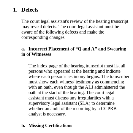
1.
Defects
The court legal assistant's review of the hearing transcript
may reveal defects. The court legal assistant must be
aware of the following defects and make the
corresponding changes.
a.
Incorrect Placement of “Q and A” and Swearing
in of Witnesses
The index page of the hearing transcript must list all
persons who appeared at the hearing and indicate
where each person's testimony begins. The transcriber
must show each witness' testimony as commencing
with an oath, even though the ALJ administered the
oath at the start of the hearing. The court legal
assistant must discuss any irregularities with a
supervisory legal assistant (SLA) to determine
whether an audit of the recording by a CCPRB
analyst is necessary.
b.
Missing Certifications