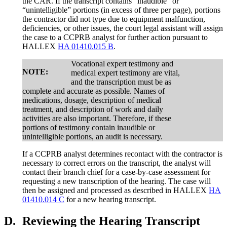
the CAR. If the transcript contains “inaudible” or
“unintelligible” portions (in excess of three per page), portions
the contractor did not type due to equipment malfunction,
deficiencies, or other issues, the court legal assistant will assign
the case to a CCPRB analyst for further action pursuant to
HALLEX
HA 01410.015 B
.
Vocational expert testimony and
NOTE:
medical expert testimony are vital,
and the transcription must be as
complete and accurate as possible. Names of
medications, dosage, description of medical
treatment, and description of work and daily
activities are also important. Therefore, if these
portions of testimony contain inaudible or
unintelligible portions, an audit is necessary.
If a CCPRB analyst determines recontact with the contractor is
necessary to correct errors on the transcript, the analyst will
contact their branch chief for a case-by-case assessment for
requesting a new transcription of the hearing. The case will
then be assigned and processed as described in HALLEX
HA
01410.014 C
for a new hearing transcript.
D.
Reviewing the Hearing Transcript