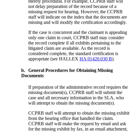
merely procedural. For example, CCPRB staff will
not delay preparation of the record because of a
missing request for hearing. However, the CCPRB
staff will indicate on the index that the documents are
missing and will modify the certification accordingly.
If the case is concurrent and the claimant is appealing
only one claim in court, CCPRB staff may consider
the record complete if all exhibits pertaining to the
litigated claim are available. As the record is
considered complete, the standard certification is
appropriate (see HALLEX
HA 01420.030 B
).
b.
General Procedures for Obtaining Missing
Documents
If preparation of the administrative record requires the
missing document(s), CCPRB staff will submit the
case and all necessary information to the SLA, who
will attempt to obtain the missing document(s).
CCPRB staff will attempt to obtain the missing exhibit
from the hearing office that handled the claim.
CCPRB staff will make the request by email and ask
for the missing exhibit by fax, in an email attachment,