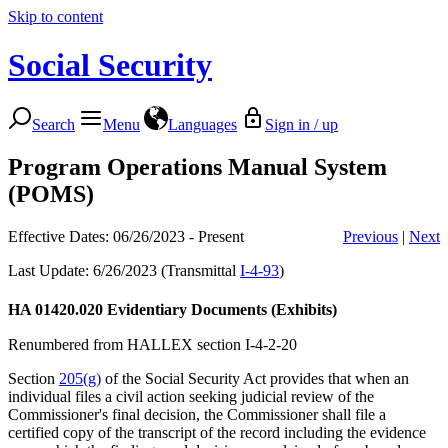
Skip to content
Social Security
Search
Menu
Languages
Sign in / up
Program Operations Manual System
(POMS)
Effective Dates: 06/26/2023 - Present
Previous
|
Next
Last Update: 6/26/2023 (Transmittal
I-4-93
)
HA 01420.020
Evidentiary Documents (Exhibits)
Renumbered from HALLEX section I-4-2-20
Section
205(g)
of the Social Security Act provides that when an
individual files a civil action seeking judicial review of the
Commissioner's final decision, the Commissioner shall file a
certified copy of the transcript of the record including the evidence