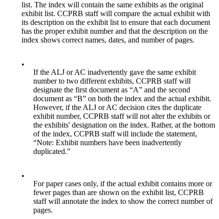
list. The index will contain the same exhibits as the original
exhibit list. CCPRB staff will compare the actual exhibit with
its description on the exhibit list to ensure that each document
has the proper exhibit number and that the description on the
index shows correct names, dates, and number of pages.
•
If the ALJ or AC inadvertently gave the same exhibit
number to two different exhibits, CCPRB staff will
designate the first document as “A” and the second
document as “B” on both the index and the actual exhibit.
However, if the ALJ or AC decision cites the duplicate
exhibit number, CCPRB staff will not alter the exhibits or
the exhibits' designation on the index. Rather, at the bottom
of the index, CCPRB staff will include the statement,
“Note: Exhibit numbers have been inadvertently
duplicated.”
•
For paper cases only, if the actual exhibit contains more or
fewer pages than are shown on the exhibit list, CCPRB
staff will annotate the index to show the correct number of
pages.