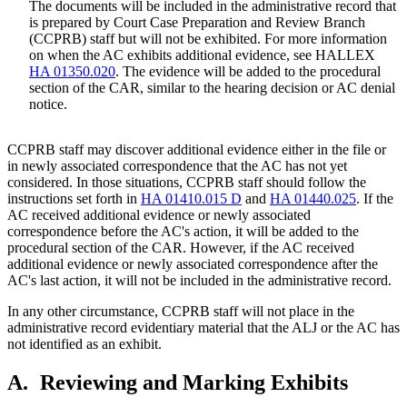
The documents will be included in the administrative record that
is prepared by Court Case Preparation and Review Branch
(CCPRB) staff but will not be exhibited. For more information
on when the AC exhibits additional evidence, see HALLEX
HA 01350.020
. The evidence will be added to the procedural
section of the CAR, similar to the hearing decision or AC denial
notice.
CCPRB staff may discover additional evidence either in the file or
in newly associated correspondence that the AC has not yet
considered. In those situations, CCPRB staff should follow the
instructions set forth in
HA 01410.015 D
and
HA 01440.025
. If the
AC received additional evidence or newly associated
correspondence before the AC's action, it will be added to the
procedural section of the CAR. However, if the AC received
additional evidence or newly associated correspondence after the
AC's last action, it will not be included in the administrative record.
In any other circumstance, CCPRB staff will not place in the
administrative record evidentiary material that the ALJ or the AC has
not identified as an exhibit.
A.
Reviewing and Marking Exhibits