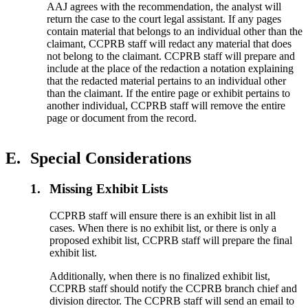
AAJ agrees with the recommendation, the analyst will
return the case to the court legal assistant. If any pages
contain material that belongs to an individual other than the
claimant, CCPRB staff will redact any material that does
not belong to the claimant. CCPRB staff will prepare and
include at the place of the redaction a notation explaining
that the redacted material pertains to an individual other
than the claimant. If the entire page or exhibit pertains to
another individual, CCPRB staff will remove the entire
page or document from the record.
E.
Special Considerations
1.
Missing Exhibit Lists
CCPRB staff will ensure there is an exhibit list in all
cases. When there is no exhibit list, or there is only a
proposed exhibit list, CCPRB staff will prepare the final
exhibit list.
Additionally, when there is no finalized exhibit list,
CCPRB staff should notify the CCPRB branch chief and
division director. The CCPRB staff will send an email to