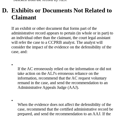
D.
Exhibits or Documents Not Related to
Claimant
If an exhibit or other document that forms part of the
administrative record appears to pertain (in whole or in part) to
an individual other than the claimant, the court legal assistant
will refer the case to a CCPRB analyst. The analyst will
consider the impact of the evidence on the defensibility of the
case, and:
•
If the AC erroneously relied on the information or did not
take action on the ALJ's erroneous reliance on the
information, recommend that the AC request voluntary
remand in the case, and send the recommendation to an
Administrative Appeals Judge (AAJ).
•
When the evidence does not affect the defensibility of the
case, recommend that the certified administrative record be
prepared, and send the recommendation to an AAJ. If the