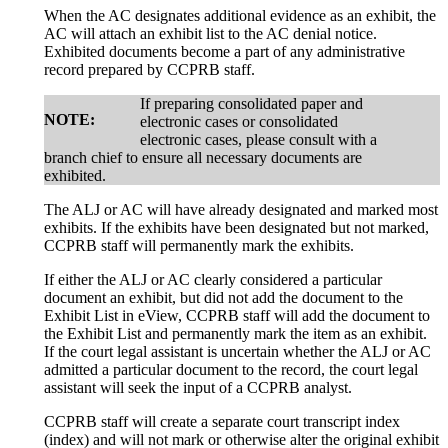
When the AC designates additional evidence as an exhibit, the
AC will attach an exhibit list to the AC denial notice.
Exhibited documents become a part of any administrative
record prepared by CCPRB staff.
If preparing consolidated paper and
NOTE:
electronic cases or consolidated
electronic cases, please consult with a
branch chief to ensure all necessary documents are
exhibited.
The ALJ or AC will have already designated and marked most
exhibits. If the exhibits have been designated but not marked,
CCPRB staff will permanently mark the exhibits.
If either the ALJ or AC clearly considered a particular
document an exhibit, but did not add the document to the
Exhibit List in eView, CCPRB staff will add the document to
the Exhibit List and permanently mark the item as an exhibit.
If the court legal assistant is uncertain whether the ALJ or AC
admitted a particular document to the record, the court legal
assistant will seek the input of a CCPRB analyst.
CCPRB staff will create a separate court transcript index
(index) and will not mark or otherwise alter the original exhibit