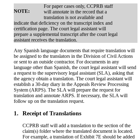
For paper cases only, CCPRB staff
NOTE:
will annotate in the record that a
translation is not available and
indicate that deficiency on the transcript index and
certification page. The court legal assistant will
prepare a supplemental transcript after the court legal
assistant receives the translation.
Any Spanish language documents that require translation will
be assigned to the translators in the Division of Civil Actions
or sent to an outside contractor. For documents in any
language other than Spanish, the court legal assistant will send
a request to the supervisory legal assistant (SLA), asking that
the agency obtain a translation. The court legal assistant will
establish a 30-day diary in the Appeals Review Processing
System (ARPS). The SLA will prepare the request for
translation and annotate ARPS. If necessary, the SLA will
follow up on the translation request.
1.
Receipt of Translations
CCPRB staff will add a translation to the section of the
claim(s) folder where the translated document is located.
For example, a translation of Exhibit 7E should be added