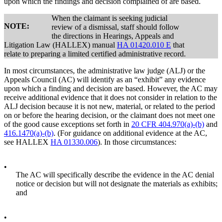
upon which the findings and decision complained of are based.
When the claimant is seeking judicial
NOTE:
review of a dismissal, staff should follow
the directions in Hearings, Appeals and
Litigation Law (HALLEX) manual
HA 01420.010 E
that
relate to preparing a limited certified administrative record.
In most circumstances, the administrative law judge (ALJ) or the
Appeals Council (AC) will identify as an “exhibit” any evidence
upon which a finding and decision are based. However, the AC may
receive additional evidence that it does not consider in relation to the
ALJ decision because it is not new, material, or related to the period
on or before the hearing decision, or the claimant does not meet one
of the good cause exceptions set forth in
20 CFR 404.970(a)-(b)
and
416.1470(a)-(b)
. (For guidance on additional evidence at the AC,
see HALLEX
HA 01330.006
). In those circumstances:
•
The AC will specifically describe the evidence in the AC denial
notice or decision but will not designate the materials as exhibits;
and
•