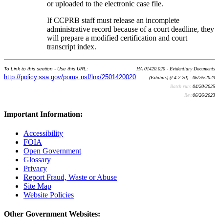
or uploaded to the electronic case file.
If CCPRB staff must release an incomplete
administrative record because of a court deadline, they
will prepare a modified certification and court
transcript index.
To Link to this section - Use this URL:
HA 01420.020 - Evidentiary Documents
http://policy.ssa.gov/poms.nsf/lnx/2501420020
(Exhibits) (I-4-2-20) - 06/26/2023
Batch run:
04/20/2025
Rev:
06/26/2023
Important Information:
Accessibility
FOIA
Open Government
Glossary
Privacy
Report Fraud, Waste or Abuse
Site Map
Website Policies
Other Government Websites: