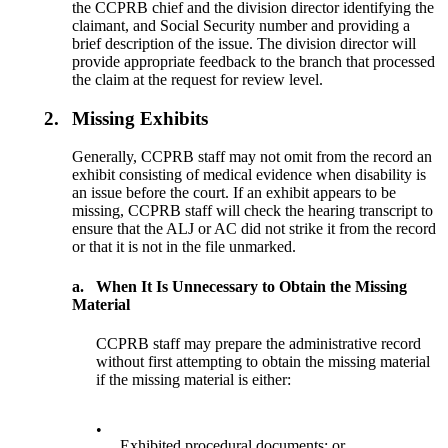
the CCPRB chief and the division director identifying the
claimant, and Social Security number and providing a
brief description of the issue. The division director will
provide appropriate feedback to the branch that processed
the claim at the request for review level.
2.
Missing Exhibits
Generally, CCPRB staff may not omit from the record an
exhibit consisting of medical evidence when disability is
an issue before the court. If an exhibit appears to be
missing, CCPRB staff will check the hearing transcript to
ensure that the ALJ or AC did not strike it from the record
or that it is not in the file unmarked.
a.
When It Is Unnecessary to Obtain the Missing
Material
CCPRB staff may prepare the administrative record
without first attempting to obtain the missing material
if the missing material is either:
•
Exhibited procedural documents; or