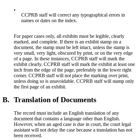
•
CCPRB staff will correct any typographical errors in
names or dates on the index.
For paper cases only, all exhibits must be legible, clearly
marked, and complete. If there is an exhibit stamp on a
document, the stamp must be left intact, unless the stamp is
very small, very light, obscured by print, or on the very edge
of a page. In these instances, CCPRB staff will mark the
exhibit clearly. CCPRB staff will mark the exhibit at least one
inch from the edge of the page, preferably in the lower right
corner. CCPRB staff will not place the marking over print,
unless doing so is unavoidable. CCPRB staff will stamp only
the first page of an exhibit.
B.
Translation of Documents
The record must include an English translation of any
document that contains a language other than English.
However, when an aged case is due in court, the court legal
assistant will not delay the case because a translation has not
been received.