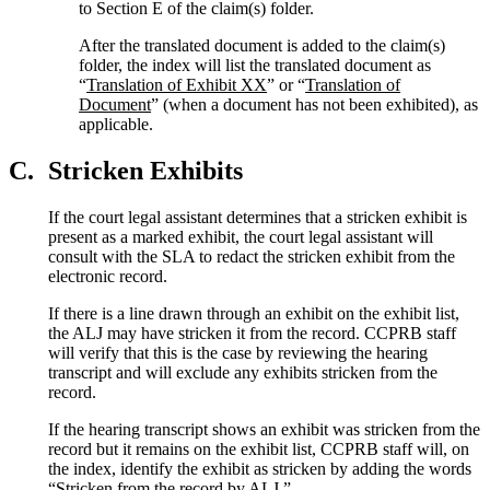
to Section E of the claim(s) folder.
After the translated document is added to the claim(s)
folder, the index will list the translated document as
“
Translation of Exhibit XX
” or “
Translation of
Document
” (when a document has not been exhibited), as
applicable.
C.
Stricken Exhibits
If the court legal assistant determines that a stricken exhibit is
present as a marked exhibit, the court legal assistant will
consult with the SLA to redact the stricken exhibit from the
electronic record.
If there is a line drawn through an exhibit on the exhibit list,
the ALJ may have stricken it from the record. CCPRB staff
will verify that this is the case by reviewing the hearing
transcript and will exclude any exhibits stricken from the
record.
If the hearing transcript shows an exhibit was stricken from the
record but it remains on the exhibit list, CCPRB staff will, on
the index, identify the exhibit as stricken by adding the words
“Stricken from the record by ALJ.”