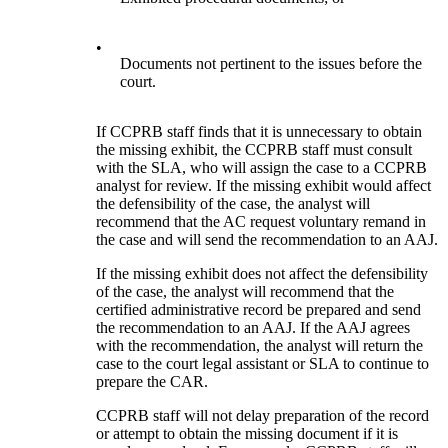
•
Documents not pertinent to the issues before the
court.
If CCPRB staff finds that it is unnecessary to obtain
the missing exhibit, the CCPRB staff must consult
with the SLA, who will assign the case to a CCPRB
analyst for review. If the missing exhibit would affect
the defensibility of the case, the analyst will
recommend that the AC request voluntary remand in
the case and will send the recommendation to an AAJ.
If the missing exhibit does not affect the defensibility
of the case, the analyst will recommend that the
certified administrative record be prepared and send
the recommendation to an AAJ. If the AAJ agrees
with the recommendation, the analyst will return the
case to the court legal assistant or SLA to continue to
prepare the CAR.
CCPRB staff will not delay preparation of the record
or attempt to obtain the missing document if it is