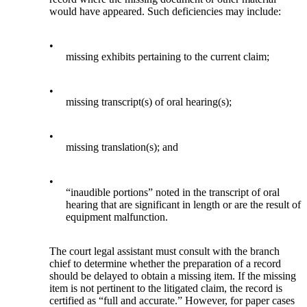
would have appeared. Such deficiencies may include:
•
missing exhibits pertaining to the current claim;
•
missing transcript(s) of oral hearing(s);
•
missing translation(s); and
•
“inaudible portions” noted in the transcript of oral
hearing that are significant in length or are the result of
equipment malfunction.
The court legal assistant must consult with the branch
chief to determine whether the preparation of a record
should be delayed to obtain a missing item. If the missing
item is not pertinent to the litigated claim, the record is
certified as “full and accurate.” However, for paper cases