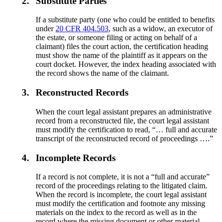
2.
Substitute Parties
If a substitute party (one who could be entitled to benefits
under
20 CFR 404.503
, such as a widow, an executor of
the estate, or someone filing or acting on behalf of a
claimant) files the court action, the certification heading
must show the name of the plaintiff as it appears on the
court docket. However, the index heading associated with
the record shows the name of the claimant.
3.
Reconstructed Records
When the court legal assistant prepares an administrative
record from a reconstructed file, the court legal assistant
must modify the certification to read, “… full and accurate
transcript of the reconstructed record of proceedings ….”
4.
Incomplete Records
If a record is not complete, it is not a “full and accurate”
record of the proceedings relating to the litigated claim.
When the record is incomplete, the court legal assistant
must modify the certification and footnote any missing
materials on the index to the record as well as in the
record where the missing document or other material