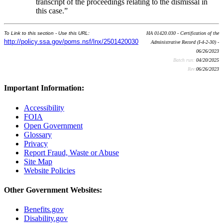
transcript of the proceedings relating to the dismissal in
this case.”
To Link to this section - Use this URL:
HA 01420.030 - Certification of the
http://policy.ssa.gov/poms.nsf/lnx/2501420030
Administrative Record (I-4-2-30) -
06/26/2023
Batch run:
04/20/2025
Rev:
06/26/2023
Important Information:
Accessibility
FOIA
Open Government
Glossary
Privacy
Report Fraud, Waste or Abuse
Site Map
Website Policies
Other Government Websites:
Benefits.gov
Disability.gov