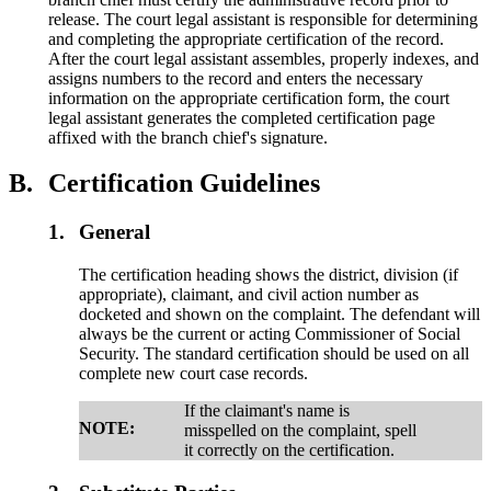
release. The court legal assistant is responsible for determining
and completing the appropriate certification of the record.
After the court legal assistant assembles, properly indexes, and
assigns numbers to the record and enters the necessary
information on the appropriate certification form, the court
legal assistant generates the completed certification page
affixed with the branch chief's signature.
B.
Certification Guidelines
1.
General
The certification heading shows the district, division (if
appropriate), claimant, and civil action number as
docketed and shown on the complaint. The defendant will
always be the current or acting Commissioner of Social
Security. The standard certification should be used on all
complete new court case records.
If the claimant's name is
NOTE:
misspelled on the complaint, spell
it correctly on the certification.