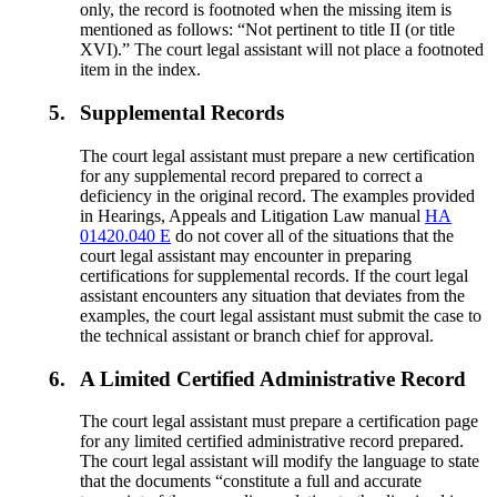
only, the record is footnoted when the missing item is
mentioned as follows: “Not pertinent to title II (or title
XVI).” The court legal assistant will not place a footnoted
item in the index.
5.
Supplemental Records
The court legal assistant must prepare a new certification
for any supplemental record prepared to correct a
deficiency in the original record. The examples provided
in Hearings, Appeals and Litigation Law manual
HA
01420.040 E
do not cover all of the situations that the
court legal assistant may encounter in preparing
certifications for supplemental records. If the court legal
assistant encounters any situation that deviates from the
examples, the court legal assistant must submit the case to
the technical assistant or branch chief for approval.
6.
A Limited Certified Administrative Record
The court legal assistant must prepare a certification page
for any limited certified administrative record prepared.
The court legal assistant will modify the language to state
that the documents “constitute a full and accurate