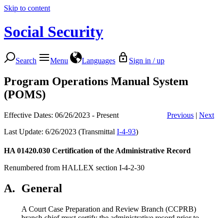
Skip to content
Social Security
Search
Menu
Languages
Sign in / up
Program Operations Manual System
(POMS)
Effective Dates: 06/26/2023 - Present
Previous
|
Next
Last Update: 6/26/2023 (Transmittal
I-4-93
)
HA 01420.030
Certification of the Administrative Record
Renumbered from HALLEX section I-4-2-30
A.
General
A Court Case Preparation and Review Branch (CCPRB)
branch chief must certify the administrative record prior to