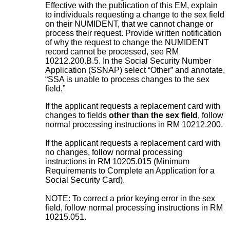
Effective with the publication of this EM, explain
to individuals requesting a change to the sex field
on their NUMIDENT, that we cannot change or
process their request. Provide written notification
of why the request to change the NUMIDENT
record cannot be processed, see RM
10212.200.B.5. In the Social Security Number
Application (SSNAP) select “Other” and annotate,
“SSA is unable to process changes to the sex
field.”
If the applicant requests a replacement card with
changes to fields
other than the sex field
, follow
normal processing instructions in RM 10212.200.
If the applicant requests a replacement card with
no changes, follow normal processing
instructions in RM 10205.015 (Minimum
Requirements to Complete an Application for a
Social Security Card).
NOTE: To correct a prior keying error in the sex
field, follow normal processing instructions in RM
10215.051.