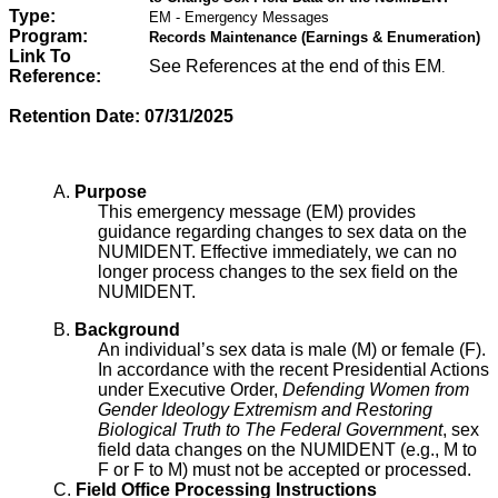
Type:
EM - Emergency Messages
Program:
Records Maintenance (Earnings & Enumeration)
Link To
See References at the end of this EM
.
Reference:
Retention Date:
07/31/2025
A.
Purpose
This emergency message (EM) provides
guidance regarding changes to sex data on the
NUMIDENT. Effective immediately, we can no
longer process changes to the sex field on the
NUMIDENT.
B.
Background
An individual’s sex data is male (M) or female (F).
In accordance with the recent Presidential Actions
under Executive Order,
Defending Women from
Gender Ideology Extremism and Restoring
Biological Truth to The Federal Government
, sex
field data changes on the NUMIDENT (e.g., M to
F or F to M) must not be accepted or processed.
C.
Field Office Processing Instructions