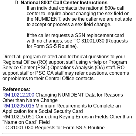
D.
National 800# Call Center Instructions
If an individual contacts the national 800# call
center to inquire about changing the sex field on
the NUMIDENT, advise the caller we are not able
to accept or process a sex field change.
If the caller requests a SSN replacement card
with no changes, see TC 31001.030 (Requests
for Form SS-5 Routine).
Direct all program-related and technical questions to your
Regional Office (RO) support staff using vHelp or Program
Service Center (PSC) Operations Analysis (OA) staff. RO
support staff or PSC OA staff may refer questions, concerns
or problems to their Central Office contacts.
References:
RM 10212.200
Changing NUMIDENT Data for Reasons
Other than Name Change
RM 10205.015
Minimum Requirements to Complete an
Application for a Social Security Card
RM 10215.051
Correcting Keying Errors in Fields Other than
"Name on Card" Field
TC 31001.030
Requests for Form SS-5 Routine