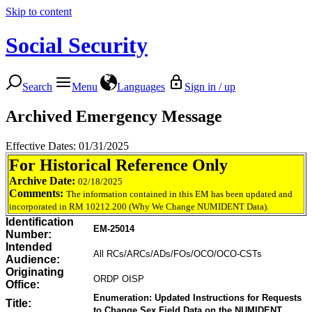
Skip to content
Social Security
Search
Menu
Languages
Sign in / up
Archived Emergency Message
Effective Dates: 01/31/2025
For Historical Reference Only
Archive Date:
02/18/2025
Comments:
The information contained in this EM has been updated and
incorporated in RM 10212.200 (Why We Change NUMIDENT Data).
Identification
EM-25014
Number:
Intended
All RCs/ARCs/ADs/FOs/OCO/OCO-CSTs
Audience:
Originating
ORDP OISP
Office:
Enumeration: Updated Instructions for Requests
Title:
to Change Sex Field Data on the NUMIDENT