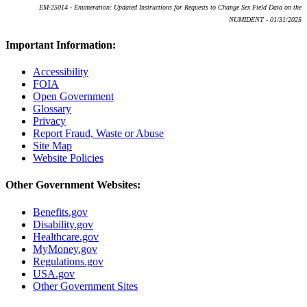
EM-25014 - Enumeration: Updated Instructions for Requests to Change Sex Field Data on the
NUMIDENT - 01/31/2025
Important Information:
Accessibility
FOIA
Open Government
Glossary
Privacy
Report Fraud, Waste or Abuse
Site Map
Website Policies
Other Government Websites:
Benefits.gov
Disability.gov
Healthcare.gov
MyMoney.gov
Regulations.gov
USA.gov
Other Government Sites