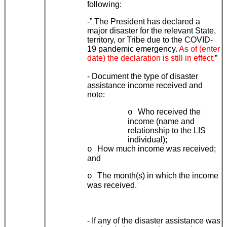
following:
-” The President has declared a
major disaster for the relevant State,
territory, or Tribe due to the COVID-
19 pandemic emergency.
As of (enter
date) the declaration is still in effect
.”
- Document the type of disaster
assistance income received and
note:
Who received the
o
income (name and
relationship to the LIS
individual);
How much income was received;
o
and
The month(s) in which the income
o
was received.
- If any of the disaster assistance was