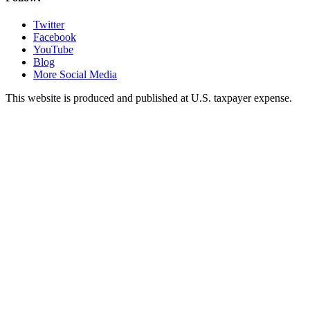
Twitter
Facebook
YouTube
Blog
More Social Media
This website is produced and published at U.S. taxpayer expense.