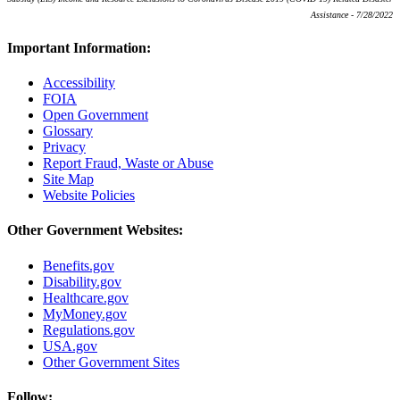
Assistance - 7/28/2022
Important Information:
Accessibility
FOIA
Open Government
Glossary
Privacy
Report Fraud, Waste or Abuse
Site Map
Website Policies
Other Government Websites:
Benefits.gov
Disability.gov
Healthcare.gov
MyMoney.gov
Regulations.gov
USA.gov
Other Government Sites
Follow: