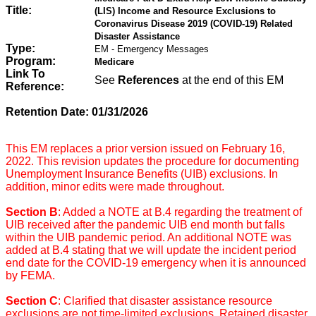
Title:
(LIS) Income and Resource Exclusions to
Coronavirus Disease 2019 (COVID-19) Related
Disaster Assistance
Type:
EM - Emergency Messages
Program:
Medicare
Link To
See
References
at the end of this EM
Reference:
Retention Date: 01/31/2026
This EM replaces a prior version issued on February 16,
2022. This revision updates the procedure for documenting
Unemployment Insurance Benefits (UIB) exclusions
.
In
addition, minor edits were made throughout.
Section B
: Added a NOTE at B.4 regarding the treatment of
UIB received after the pandemic UIB end month but falls
within the UIB pandemic period. An additional NOTE was
added at B.4 stating that we will update the incident period
end date for the COVID-19 emergency when it is announced
by FEMA.
Section C
: Clarified that disaster assistance resource
exclusions are not time-limited exclusions. Retained disaster