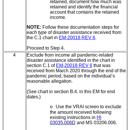
retained, document how much was
retained and identify the financial
account that contains the retained
income.
NOTE:
Follow these documentation steps for
each type
of disaster assistance received from
the C.1 chart in
EM-20018 REV 6
.
Proceed to Step 4.
4
Exclude from income all pandemic-related
disaster assistance identified in the chart in
section C.1 of
EM-20018 REV 6
that was
received from March 2020 through the end of the
pandemic period, based on the individual’s
reasonable allegation.
(See chart in section B.4.
in this EM for end
dates.)
Use the VRAI screen to exclude
o
the amount received following
existing instructions in
HI
03035.006D
and MS 03206.006.