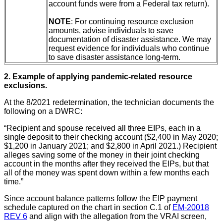
account funds were from a Federal tax return).
NOTE
: For continuing resource exclusion
amounts, advise individuals to save
documentation of disaster assistance. We may
request evidence for individuals who continue
to save disaster assistance long-term.
2. Example of applying pandemic-related resource
exclusions.
At the 8/2021 redetermination, the technician documents the
following on a DWRC:
“Recipient and spouse received all three EIPs, each in a
single deposit to their checking account ($2,400 in May 2020;
$1,200 in January 2021; and $2,800 in April 2021.) Recipient
alleges saving some of the money in their joint checking
account in the months after they received the EIPs, but that
all of the money was spent down within a few months each
time.”
Since account balance patterns follow the EIP payment
schedule captured on the chart in section C.1 of
EM-20018
REV 6
and align with the allegation from the VRAI screen,