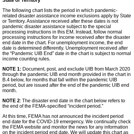
State or Territory
The following chart lists the period in which pandemic-
related disaster assistance income exclusions apply by State
or Territory. Assistance received after these dates is not
pandemic disaster assistance subject to the special
processing instructions in this EM. Instead, follow normal
processing instructions for income received after the disaster
end date in the chart. For unemployment income, the end
date is determined differently. Unemployment received after
the “Pandemic UIB End” date in the chart is subject to normal
income counting rules.
NOTE 1:
Document, post, and exclude UIB from March 2020
through the pandemic UIB end month provided in the chart in
B.4 below, for months that fall within the pandemic UIB
period, but are issued after the end of the pandemic UIB end
month.
NOTE 2
: The
disaster end date in the chart below refers to
the end of the FEMA-specified “incident period.”
At this time, FEMA has not announced the incident period
end date for the COVID-19 emergency. We continually check
the FEMA website and monitor the news for any information
on the incident period end date. We will update this chart as