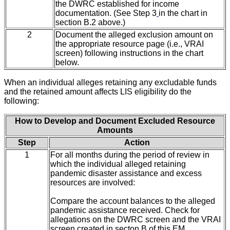
the DWRC established for income
documentation. (See Step 3
in the chart in
section B.2 above.)
2
Document the alleged exclusion amount on
the appropriate resource page (i.e., VRAI
screen) following instructions in the chart
below.
When an individual alleges retaining any excludable funds
and the retained amount affects LIS eligibility do the
following:
How to Develop and Document Excluded Resource
Amounts
Step
Action
1
For all months during the period of review in
which the individual alleged retaining
pandemic disaster assistance and excess
resources are involved:
Compare the account balances to the alleged
pandemic assistance received. Check for
allegations on the DWRC screen and the VRAI
screen created in secton B
of this EM.