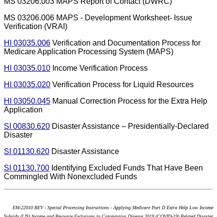
MS 03206.003 MAPS Report of Contact (DWRC)
MS 03206.006 MAPS - Development Worksheet- Issue
Verification (VRAI)
HI 03035.006
Verification and Documentation Process for
Medicare Application Processing System (MAPS)
HI 03035.010
Income Verification Process
HI 03035.020
Verification Process for Liquid Resources
HI 03050.045
Manual Correction Process for the Extra Help
Application
SI 00830.620
Disaster Assistance – Presidentially-Declared
Disaster
SI 01130.620
Disaster Assistance
SI 01130.700
Identifying Excluded Funds That Have Been
Commingled With Nonexcluded Funds
EM-22010 REV - Special Processing Instructions - Applying Medicare Part D Extra Help Low Income
Subsidy (LIS) Income and Resource Exclusions to Coronavirus Disease 2019 (COVID-19) Related Disaster