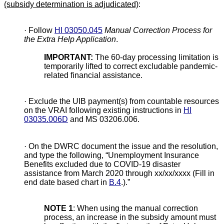
(subsidy determination is adjudicated)
:
·
Follow
HI 03050.045
Manual Correction Process for
the Extra Help Application
.
IMPORTANT:
The 60-day processing limitation is
temporarily lifted to correct excludable pandemic-
related financial assistance.
·
Exclude the UIB payment(s) from countable resources
on the VRAI following existing instructions in
HI
03035.006D
and MS 03206.006.
·
On the DWRC document the issue and the resolution,
and type the following, “Unemployment Insurance
Benefits excluded due to COVID-19 disaster
assistance from March 2020 through xx/xx/xxxx (Fill in
end date based chart in
B.4
.).”
NOTE 1
: When using the manual correction
process, an increase in the subsidy amount must