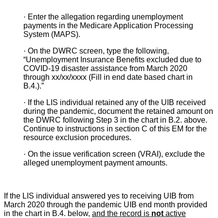
·
Enter the allegation regarding unemployment
payments in the Medicare Application Processing
System (MAPS).
·
On the DWRC screen, type the following,
“Unemployment Insurance Benefits excluded due to
COVID-19 disaster assistance from March 2020
through xx/xx/xxxx (Fill in end date based chart in
B.4.
).”
·
If the LIS individual retained any of the UIB received
during the pandemic, document the retained amount on
the DWRC following Step 3
in the chart in B.2. above.
Continue to instructions in section C
of this EM for the
resource exclusion procedures.
·
On the issue verification screen (VRAI), exclude the
alleged unemployment payment amounts.
If the LIS individual answered yes to receiving UIB from
March 2020 through the pandemic UIB end month provided
in the chart in B.4.
below,
and the record is
not
active