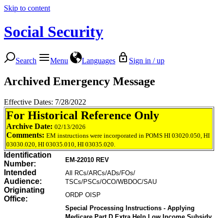
Skip to content
Social Security
Search
Menu
Languages
Sign in / up
Archived Emergency Message
Effective Dates: 7/28/2022
For Historical Reference Only
Archive Date:
02/13/2026
Comments:
EM instructions were incorporated in POMS HI 03020.050, HI
03030.020, HI 03035.010, HI 03035.020.
Identification
EM-22010 REV
Number:
Intended
All RCs/ARCs/ADs/FOs/
Audience:
TSCs/PSCs/OCO/WBDOC/SAU
Originating
ORDP OISP
Office:
Special Processing Instructions - Applying
Medicare Part D Extra Help Low Income Subsidy