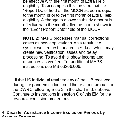
be effective with the first month of Extra Help
eligibility. To accomplish this, be sure that the
“Report Date” field on the MCOR screen is equal
to the month prior to the first month of Extra Help
eligibility. A change to a lower subsidy amount is
effective with the month after the month shown in
the “Event Report Date” field of the MCOR.
NOTE 2:
MAPS processes manual corrections
cases as new applications. As a result, the
system will request updated IRS data, which may
create new verification issues and delay
processing. To avoid this, show income and
resources as verified. For additional MAPS
instructions see MS 03206.006.
·
If the LIS individual retained any of the UIB received
during the pandemic, document the retained amount on
the DWRC following Step 3
in the chart in B.2 above.
Continue to instructions in section C
of this EM for the
resource exclusion procedures.
4. Disaster Assistance Income Exclusion Periods by