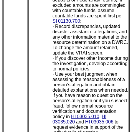
excluded amounts are commingled
with countable funds, assume
countable funds are spent first per
SI 01130.700
;
·
Record discrepancies, updated
disaster assistance allegations, and
any other information material to the
resource determination on a DWRC.
To change the amount retained,
update the VRAI screen.
·
If you discover other income during
the investigation, develop according
to normal policies.
·
Use your best judgment when
assessing the reasonableness of a
person’s allegation and obtain
detailed explanations when needed.
If you have reason to question the
person’s allegation or if you suspect
fraud, follow normal resource
verification and documentation
policy in
HI 03035.010
,
HI
03035.020
and
HI 03035.006
to
request evidence in support of the