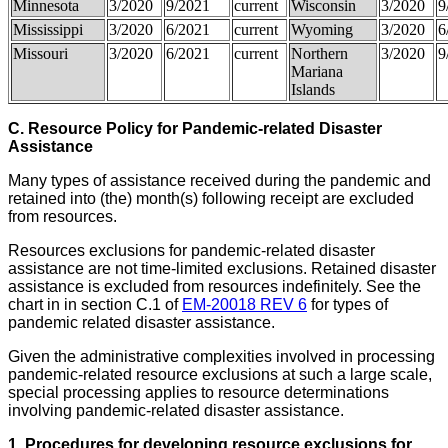
Minnesota
3/2020
9/2021
current
Wisconsin
3/2020
9
Mississippi
3/2020
6/2021
current
Wyoming
3/2020
6
Missouri
3/2020
6/2021
current
Northern
3/2020
9
Mariana
Islands
C. Resource Policy for Pandemic-related Disaster
Assistance
Many types of assistance received during the pandemic and
retained into (the) month(s) following receipt are excluded
from resources.
Resources exclusions for pandemic-related disaster
assistance are not time-limited exclusions. Retained disaster
assistance is excluded from resources indefinitely. See the
chart in in section C.1 of
EM-20018 REV 6
for types of
pandemic related disaster assistance.
Given the administrative complexities involved in processing
pandemic-related resource exclusions at such a large scale,
special processing applies to resource determinations
involving pandemic-related disaster assistance.
1. Procedures for developing
resource exclusions
for