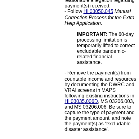
reasonable allegation regarding
payment(s) received.
Follow
HI 03050.045
Manual
-
Correction Process for the Extra
Help Application
.
IMPORTANT:
The 60-day
processing limitation is
temporarily lifted to correct
excludable pandemic-
related financial
assistance.
Remove the payment(s) from
-
countable income and resources
by documenting the DWRC and
VRAI screens in MAPS
following existing instructions in
HI 03035.006D
, MS 03206.003,
and MS 03206.006. Be sure to
capture the type of payment and
the payment amount, and note
the payment(s) as “excludable
disaster assistance”.