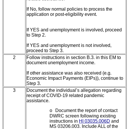
If No, follow normal policies to process the
application or post-eligibility event.
If YES and unemployment is involved, proceed
to Step 2.
If YES and unemployment is not involved,
proceed to Step 3.
2
Follow instructions in section
B.3. in this EM to
document unemployment income.
If other assistance was also received (e.g.
Economic Impact Payments (EIPs)), continue to
Step 3.
3
Document the individual’s allegation regarding
receipt of COVID-19 related pandemic
assistance.
Document the report of contact
o
DWRC screen following existing
instructions in
HI 03035.006D
and
MS 03206.003. Include ALL of the