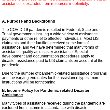
assistance is excluded from resources indefinitely.
A. Purpose and Background
The COVID-19 pandemic resulted in Federal, State and
Tribal governments issuing a wide variety of assistance
payments or other relief to affected individuals. Most LIS
claimants and their families received some form of
assistance, and we have determined that many forms of
assistance qualify as disaster assistance. Special
development and documentation procedures apply to
disaster assistance paid to LIS claimants on account of the
pandemic.
Due to the number of pandemic-related assistance programs
and the varying end dates for the assistance types, more
instructions will be forthcoming.
B. Income Policy for Pandemic-related Disaster
Assistance
Many types of assistance received during the pandemic are
excluded from income in accordance with disaster