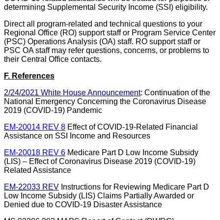
determining Supplemental Security Income (SSI) eligibility.
Direct all program-related and technical questions to your
Regional Office (RO) support staff or Program Service Center
(PSC) Operations Analysis (OA) staff. RO support staff or
PSC OA staff may refer questions, concerns, or problems to
their Central Office contacts.
F. References
2/24/2021 White House Announcement
: Continuation of the
National Emergency Concerning the Coronavirus Disease
2019 (COVID-19) Pandemic
EM-20014 REV 8
Effect of COVID-19-Related Financial
Assistance on SSI Income and Resources
EM-20018 REV 6
Medicare Part D Low Income Subsidy
(LIS) – Effect of Coronavirus Disease 2019 (COVID-19)
Related Assistance
EM-22033 REV
Instructions for Reviewing Medicare Part D
Low Income Subsidy (LIS) Claims Partially Awarded or
Denied due to COVID-19 Disaster Assistance