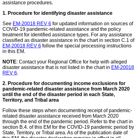
assistance procedures.
1. Procedure for identifying disaster assistance
See
EM-20018 REV 6
for updated information on sources of
COVID-19 pandemic-related assistance and the policy
treatment for identified assistance types. For any assistance
classified as disaster assistance in the chart in section C.1 of
EM-20018 REV 6
follow the special processing instructions
in this EM.
NOTE
: Contact your Regional Office for help with alleged
disaster assistance that is not listed in the chart in
EM-20018
REV 6
.
2. Procedure for documenting income exclusions for
pandemic-related disaster assistance from March 2020
until the end of the disaster period in each State,
Territory, and Tribal area
Follow these steps when documenting receipt of pandemic-
related disaster assistance received from March 2020
through the end of the pandemic period. Refer to the chart in
section B.4.
of this EM for the COVID-19 pandemic period by
State, Territory, or Tribal area. As of the publication date of