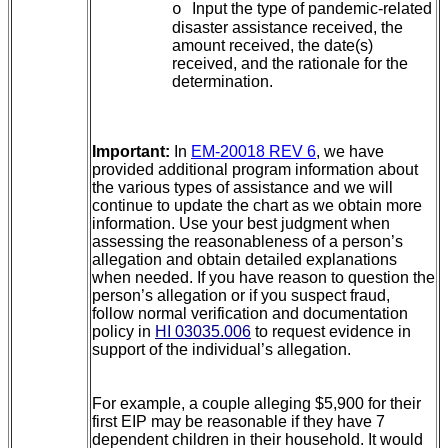
Input the type of pandemic-related
o
disaster assistance received, the
amount received, the date(s)
received, and the rationale for the
determination.
Important:
In
EM-20018 REV 6
, we have
provided additional program information about
the various types of assistance and we will
continue to update the chart as we obtain more
information. Use your best judgment when
assessing the reasonableness of a person’s
allegation and obtain detailed explanations
when needed. If you have reason to question the
person’s allegation or if you suspect fraud,
follow normal verification and documentation
policy in
HI 03035.006
to request evidence in
support of the individual’s allegation.
For example, a couple alleging $5,900 for their
first EIP may be reasonable if they have 7
dependent children in their household. It would