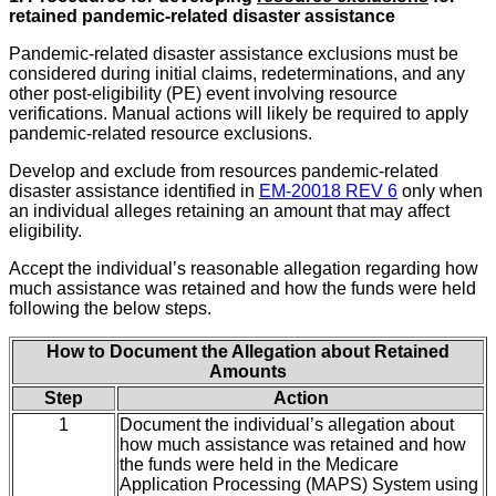
retained pandemic-related disaster assistance
Pandemic-related disaster assistance exclusions must be
considered during initial claims, redeterminations, and any
other post-eligibility (PE) event involving resource
verifications. Manual actions will likely be required to apply
pandemic-related resource exclusions.
Develop and exclude from resources pandemic-related
disaster assistance identified in
EM-20018 REV 6
only when
an individual alleges retaining an amount that may affect
eligibility.
Accept the individual’s reasonable allegation regarding how
much assistance was retained and how the funds were held
following the below steps.
How to Document the Allegation about Retained
Amounts
Step
Action
1
Document the individual’s allegation about
how much assistance was retained and how
the funds were held in the Medicare
Application Processing (MAPS) System using