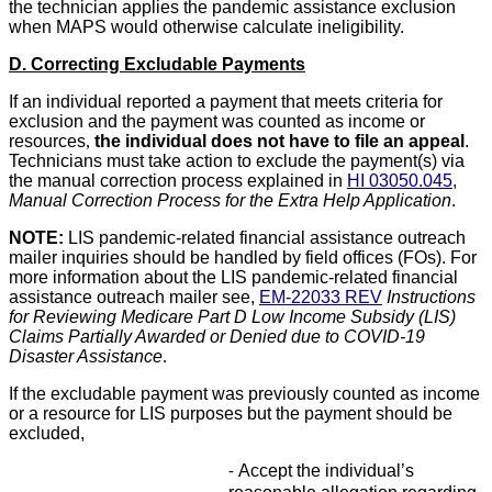
the technician applies the pandemic assistance exclusion
when MAPS would otherwise calculate ineligibility.
D. Correcting Excludable Payments
If an individual reported a payment that meets criteria for
exclusion and the payment was counted as income or
resources
,
the individual does not have to file an appeal
.
Technicians must take action to exclude the payment(s) via
the manual correction process explained in
HI 03050.045
,
Manual Correction Process for the Extra Help Application
.
NOTE:
LIS pandemic-related financial assistance outreach
mailer inquiries should be handled by field offices (FOs). For
more information about the LIS pandemic-related financial
assistance outreach mailer see,
EM-22033 REV
Instructions
for Reviewing Medicare Part D Low Income Subsidy (LIS)
Claims Partially Awarded or Denied due to COVID-19
Disaster Assistance
.
If the excludable payment was previously counted as income
or a resource for LIS purposes but the payment should be
excluded,
Accept the individual’s
-