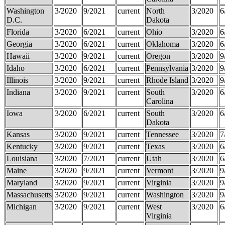
Washington
3/2020
9/2021
current
North
3/2020
6
D.C.
Dakota
Florida
3/2020
6/2021
current
Ohio
3/2020
6
Georgia
3/2020
6/2021
current
Oklahoma
3/2020
6
Hawaii
3/2020
9/2021
current
Oregon
3/2020
9
Idaho
3/2020
6/2021
current
Pennsylvania
3/2020
9
Illinois
3/2020
9/2021
current
Rhode Island
3/2020
9
Indiana
3/2020
9/2021
current
South
3/2020
6
Carolina
Iowa
3/2020
6/2021
current
South
3/2020
6
Dakota
Kansas
3/2020
9/2021
current
Tennessee
3/2020
7
Kentucky
3/2020
9/2021
current
Texas
3/2020
6
Louisiana
3/2020
7/2021
current
Utah
3/2020
6
Maine
3/2020
9/2021
current
Vermont
3/2020
9
Maryland
3/2020
9/2021
current
Virginia
3/2020
9
Massachusetts
3/2020
9/2021
current
Washington
3/2020
9
Michigan
3/2020
9/2021
current
West
3/2020
6
Virginia