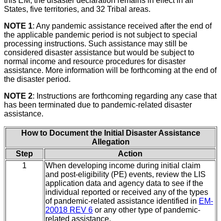
this EM, the disaster declaration remains in effect in all
States, five territories, and 32 Tribal areas.
NOTE 1
: Any pandemic assistance received after the end of
the applicable pandemic period is not subject to special
processing instructions. Such assistance may still be
considered disaster assistance but would be subject to
normal income and resource procedures for disaster
assistance. More information will be forthcoming at the end of
the disaster period.
NOTE 2
: Instructions are forthcoming regarding any case that
has been terminated due to pandemic-related disaster
assistance.
How to Document the Initial Disaster Assistance
Allegation
Step
Action
1
When developing income during initial claim
and post-eligibility (PE) events, review the LIS
application data and agency data to see if the
individual reported or received any of the types
of pandemic-related assistance identified in
EM-
20018 REV 6
or any other type of pandemic-
related assistance.