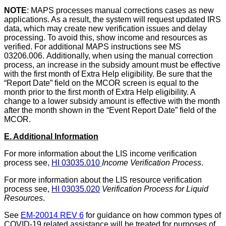
NOTE
: MAPS processes manual corrections cases as new
applications. As a result, the system will request updated IRS
data, which may create new verification issues and delay
processing. To avoid this, show income and resources as
verified. For additional MAPS instructions see MS
03206.006.
Additionally, when using the manual correction
process, an increase in the subsidy amount must be effective
with the first month of Extra Help eligibility. Be sure that the
“Report Date” field on the MCOR screen is equal to the
month prior to the first month of Extra Help eligibility. A
change to a lower subsidy amount is effective with the month
after the month shown in the “Event Report Date” field of the
MCOR.
E. Additional Information
For more information about the LIS income verification
process see,
HI 03035.010
Income Verification Process
.
For more information about the LIS resource verification
process see,
HI 03035.020
Verification Process for Liquid
Resources
.
See
EM-20014 REV 6
for guidance on how common types of
COVID-19 related assistance will be treated for purposes of