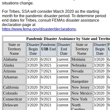
situations change.
For Tribes, SSA will consider March 2020 as the starting
month for the pandemic disaster period. To determine period
end dates for Tribes, consult FEMAs disaster assistance
declaration page at
https://www.fema.gov/disaster/declarations
.
Pandemic Disaster
Assistance
by State and Territ
State or
Disaster
Pandemic
Disaster
State or
Disaster
P
Territory
Begin
UIB
End
End
Territory
Begin
Name
Date
Date
Name
Date
Alabama
3/2020
6/2021
current
Montana
3/2020
6
Alaska
3/2020
6/2021
current
Nebraska
3/2020
6
Arizona
3/2020
7/2021
current
Nevada
3/2020
9
Arkansas
3/2020
6/2021
current
New
3/2020
6
Hampshire
California
3/2020
9/2021
current
New Jersey
3/2020
9
Colorado
3/2020
9/2021
current
New Mexico
3/2020
9
Connecticut
3/2020
9/2021
current
New York
3/2020
9
Delaware
3/2020
9/2021
current
North
3/2020
9
Carolina