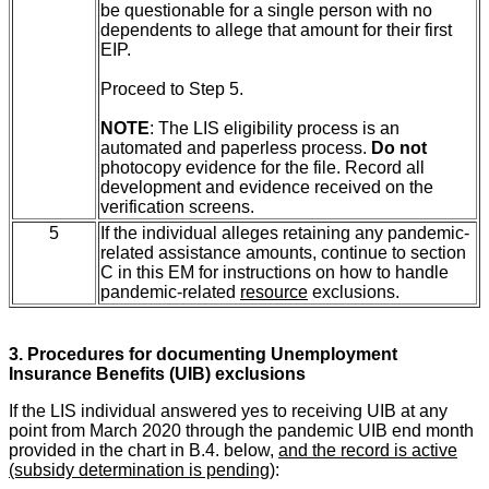
be questionable for a single person with no
dependents to allege that amount for their first
EIP.
Proceed to Step 5.
NOTE
: The LIS eligibility process is an
automated and paperless process.
Do not
photocopy evidence for the file. Record all
development and evidence received on the
verification screens.
5
If the individual alleges retaining any pandemic-
related assistance amounts, continue to section
C
in this EM for instructions on how to handle
pandemic-related
resource
exclusions.
3. Procedures for documenting Unemployment
Insurance Benefits (UIB) exclusions
If the LIS individual answered yes to receiving UIB at any
point from March 2020 through the pandemic UIB end month
provided in the chart in B.4.
below,
and the record is active
(subsidy determination is pending)
: