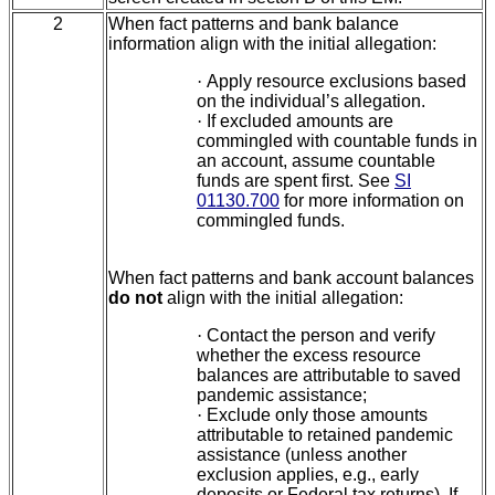
2
When fact patterns and bank balance
information align with the initial allegation:
·
Apply resource exclusions based
on the individual’s allegation.
·
If excluded amounts are
commingled with countable funds in
an account, assume countable
funds are spent first. See
SI
01130.700
for more information on
commingled funds.
When fact patterns and bank account balances
do not
align with the initial allegation:
·
Contact the person and verify
whether the excess resource
balances are attributable to saved
pandemic assistance;
·
Exclude only those amounts
attributable to retained pandemic
assistance (unless another
exclusion applies, e.g., early
deposits or Federal tax returns). If