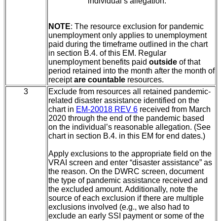
individual’s allegation.
NOTE
: The resource exclusion for pandemic
unemployment only applies to unemployment
paid during the timeframe outlined in the chart
in section B.4.
of this EM. Regular
unemployment benefits paid
outside
of that
period
retained into the month after the month of
receipt
are countable
resources.
3
Exclude from resources all retained pandemic-
related disaster assistance identified on the
chart in
EM-20018 REV 6
received from March
2020 through the end of the pandemic based
on the individual’s reasonable allegation. (See
chart in section B.4.
in this EM for end dates.)
Apply exclusions to the appropriate field on the
VRAI screen and enter “disaster assistance” as
the reason. On the DWRC screen, document
the type of pandemic assistance received and
the excluded amount. Additionally, note the
source of each exclusion if there are multiple
exclusions involved (e.g., we also had to
exclude an early SSI payment or some of the