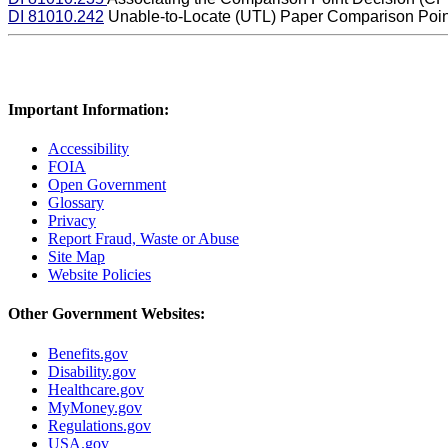
DI 81010.242
Unable-to-Locate (UTL) Paper Comparison Poin
Important Information:
Accessibility
FOIA
Open Government
Glossary
Privacy
Report Fraud, Waste or Abuse
Site Map
Website Policies
Other Government Websites:
Benefits.gov
Disability.gov
Healthcare.gov
MyMoney.gov
Regulations.gov
USA.gov