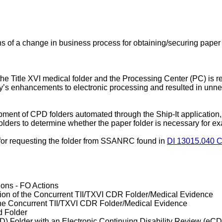
ans of a change in business process for obtaining/securing paper
the Title XVI medical folder and the Processing Center (PC) is re
’s enhancements to electronic processing and resulted in unne
ipment of CPD folders automated through the Ship-It application
lders to determine whether the paper folder is necessary for e
ons for requesting the folder from SSANRC found in
DI 13015.040 C.
ns - FO Actions
rtion of the Concurrent TII/TXVI CDR Folder/Medical Evidence
of the Concurrent TII/TXVI CDR Folder/Medical Evidence
d Folder
) Folder with an Electronic Continuing Disability Review (eC