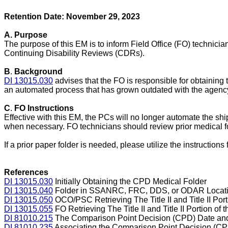
Retention Date: November 29, 2023
A.
Purpose
The purpose of this EM is to inform Field Office (FO) technici
Continuing Disability Reviews (CDRs).
B
.
Background
DI 13015.030
advises that the FO is responsible for obtaining 
an automated process that has grown outdated with the agency
C
.
FO Instructions
Effective with this EM, the PCs will no longer automate the sh
when necessary. FO technicians should review prior medical fo
If a prior paper folder is needed, please utilize the instructi
References
DI 13015.030
Initially Obtaining the CPD Medical Folder
DI 13015.040
Folder in SSANRC, FRC, DDS, or ODAR Locatio
DI 13015.050
OCO/PSC Retrieving The Title II and Title II Po
DI 13015.055
FO Retrieving The Title II and Title II Portion 
DI 81010.215
The Comparison Point Decision (CPD) Date an
DI 81010.235
Associating the Comparison Point Decision (CPD