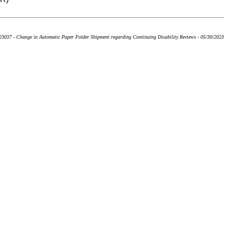
3037 - Change in Automatic Paper Folder Shipment regarding Continuing Disability Reviews - 05/30/2023