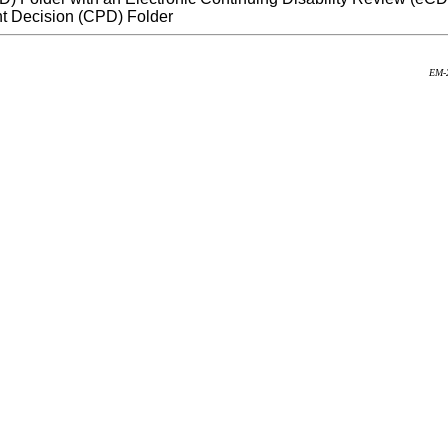
t Decision (CPD) Folder
EM-2