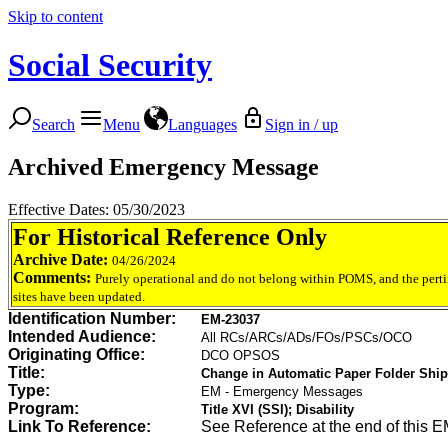
Skip to content
Social Security
Search
Menu
Languages
Sign in / up
Archived Emergency Message
Effective Dates: 05/30/2023
For Historical Reference Only
Archive Date:
04/26/2024
Comments:
Purely operational and do not belong within POMS, and the perti
sites have been updated.
Identification Number:
EM-23037
Intended Audience:
All RCs/ARCs/ADs/FOs/PSCs/OCO
Originating Office:
DCO OPSOS
Title:
Change in Automatic Paper Folder Ship
Type:
EM - Emergency Messages
Program:
Title XVI (SSI); Disability
Link To Reference:
See Reference at the end of this E