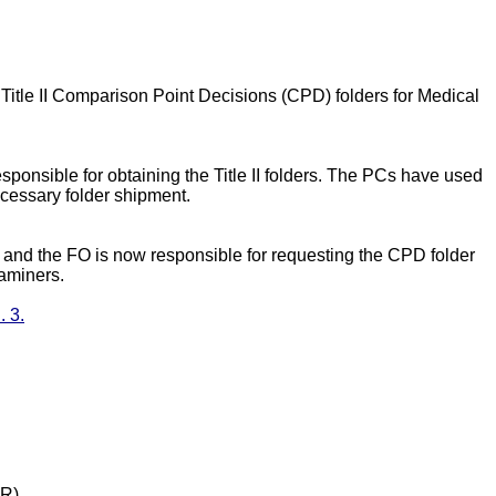
 Title II Comparison Point Decisions (CPD) folders for Medical
sponsible for obtaining the Title II folders. The PCs have used
cessary folder shipment.
, and the FO is now responsible for requesting the CPD folder
xaminers.
 3.
DR)