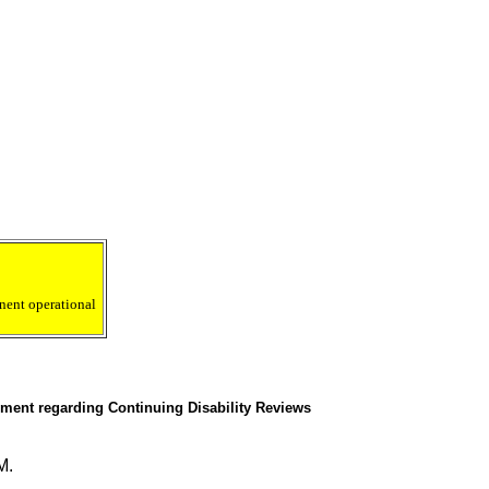
nent operational
ment regarding Continuing Disability Reviews
M.