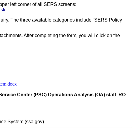
pper left corner of all SERS screens:
esk
uiry. The three available categories include “SERS Policy
ttachments. After completing the form, you will click on the
stem.docx
 Service Center (PSC) Operations Analysis (OA) staff. RO
nce System (ssa.gov)