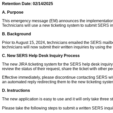
Retention Date: 02/14/2025
A.
Purpose
This emergency message (EM) announces the implementation of
Technicians will use a new ticketing system to submit SERS in
B.
Background
Prior to August 15, 2024, technicians emailed the SERS mail
technicians will now submit their written inquiries by using the
C. New SERS Help Desk Inquiry Process
The new JIRA ticketing system for the SERS help desk inquiry pr
review the status of their request, share the ticket with other p
Effective immediately, please discontinue contacting SERS w
an automated reply redirecting them to the new ticketing syst
D. Instructions
The new application is easy to use and it will only take three s
Please take the following steps to submit a written SERS inqui