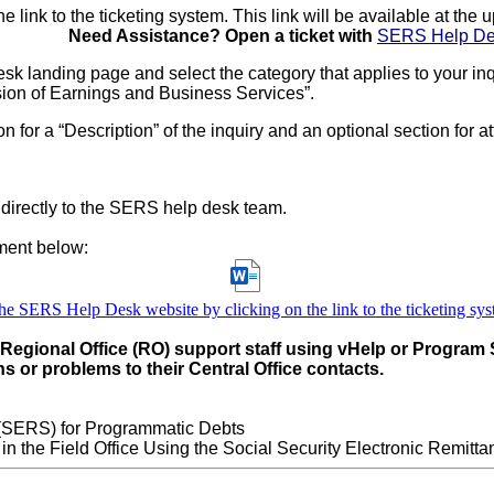
ink to the ticketing system. This link will be available at the u
Need Assistance? Open a ticket with
SERS Help D
k landing page and select the category that applies to your inq
sion of Earnings and Business Services”.
n for a “Description” of the inquiry and an optional section for a
t directly to the SERS help desk team.
ment below:
he SERS Help Desk website by clicking on the link to the ticketing sy
r Regional Office (RO) support staff using vHelp or Program
s or problems to their Central Office contacts.
 (SERS) for Programmatic Debts
the Field Office Using the Social Security Electronic Remitta