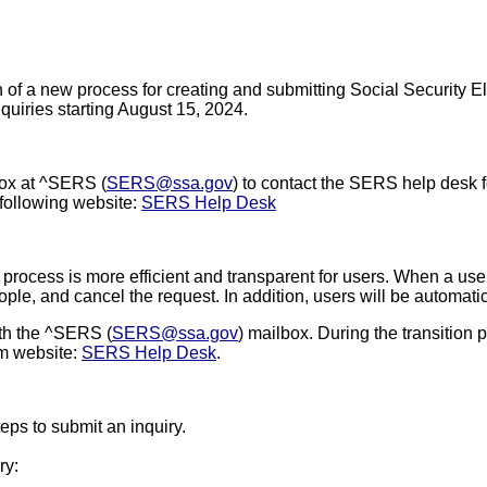
 a new process for creating and submitting Social Security El
quiries starting August 15, 2024.
box at ^SERS
(
SERS@ssa.gov
) to contact the SERS help desk fo
 following website:
SERS Help Desk
ocess is more efficient and transparent for users. When a user c
eople, and cancel the request. In addition, users will be automatic
ith the ^SERS
(
SERS@ssa.gov
) mailbox. During the transition 
em website:
SERS Help Desk
.
teps to submit an inquiry.
ry: