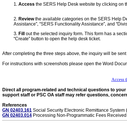
1.
Access
the SERS Help Desk website by clicking on the l
2.
Review
the available categories on the SERS Help Des
Assistance”, “SERS Functionality Assistance”, and “Divi
3.
Fill
out the selected inquiry form. This form has a sectio
“Create” button to open the help desk ticket.
After completing the three steps above, the inquiry will be sen
For instructions with screenshots please open the Word Docu
Access t
Direct all program-related and technical questions to you
support staff or PSC OA staff may refer questions, concern
References
GN 02403.161
Social Security Electronic Remittance System
GN 02403.014
Processing Non-Programmatic Fees Received in 