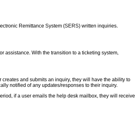
ectronic Remittance System (SERS) written inquiries.
r assistance. With the transition to a ticketing system,
reates and submits an inquiry, they will have the ability to
ally notified of any updates/responses to their inquiry.
period, if a user emails the help desk mailbox, they will receive