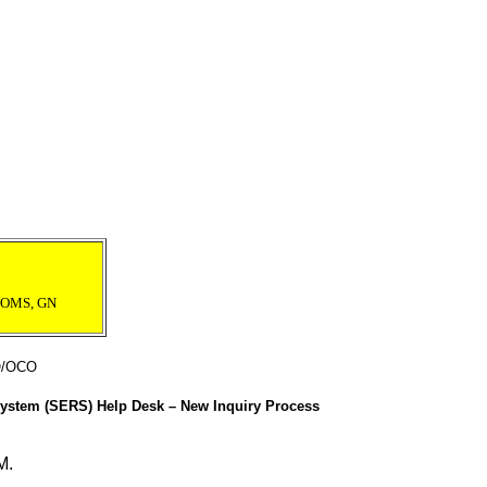
 POMS, GN
O/OCO
 System (SERS) Help Desk – New Inquiry Process
M.