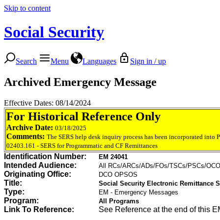
Skip to content
Social Security
Search
Menu
Languages
Sign in / up
Archived Emergency Message
Effective Dates: 08/14/2024
For Historical Reference Only
Archive Date:
03/18/2025
Comments:
The SERS help desk inquiry process has been incorporated into
02403.161 - SERS for Programmatic and CF Remittances
Identification Number:
EM 24041
Intended Audience:
All RCs/ARCs/ADs/FOs/TSCs/PSCs/OC
Originating Office:
DCO OPSOS
Title:
Social Security Electronic Remittance
Type:
EM - Emergency Messages
Program:
All Programs
Link To Reference:
See Reference at the end of this E