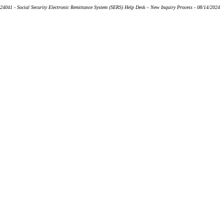
24041 - Social Security Electronic Remittance System (SERS) Help Desk – New Inquiry Process - 08/14/2024