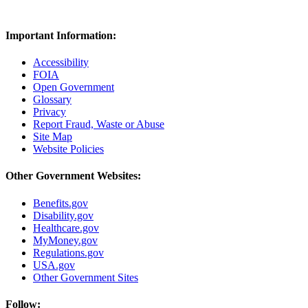
Important Information:
Accessibility
FOIA
Open Government
Glossary
Privacy
Report Fraud, Waste or Abuse
Site Map
Website Policies
Other Government Websites:
Benefits.gov
Disability.gov
Healthcare.gov
MyMoney.gov
Regulations.gov
USA.gov
Other Government Sites
Follow: