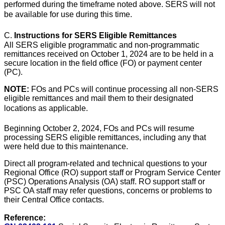
performed during the timeframe noted above. SERS will not
be available for use during this time.
C.
Instructions for SERS Eligible Remittances
All SERS eligible programmatic and non-programmatic
remittances received on October 1, 2024 are to be held in a
secure location in the field office (FO) or payment center
(PC).
NOTE:
FOs and PCs will continue processing all non-SERS
eligible remittances and mail them to their designated
locations as applicable.
Beginning October 2, 2024, FOs and PCs will resume
processing SERS eligible remittances, including any that
were held due to this maintenance.
Direct all program-related and technical questions to your
Regional Office (RO) support staff or Program Service Center
(PSC) Operations Analysis (OA) staff. RO support staff or
PSC OA staff may refer questions, concerns or problems to
their Central Office contacts.
Reference: