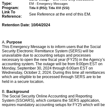
Type:
EM - Emergency Messages
Program:
Title II (RSI); Title XVI (SSI)
Link To
See Reference at the end of this EM.
Reference:
Retention Date: 10/04/2024
A.
Purpose
This Emergency Message is to inform users that the Social
Security Electronic Remittance System (SERS) will be
unavailable due to accounting setups and processes
necessary to open the new fiscal year (FY25) in the Agency’s
accounting system. The outage will be from 9:00pm EST on
Monday, September 30, 2024 through 6:00am EST on
Wednesday, October 2, 2024. During this time all remittances
which are eligible to be processed through SERS are to be
held in a secure location.
B.
Background
The Social Security Online Accounting and Reporting
System (SSOARS), which contains the SERS application,
requires mandatory accounting setups for FY25 which will be