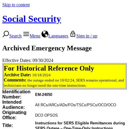
Skip to content
Social Security
Search
Menu
Languages
Sign in / up
Archived Emergency Message
Effective Dates: 09/30/2024
For Historical Reference Only
Archive Date:
10/18/2024
Comments:
the outage ended on 10/02/24, SERS remains operational, and
technicians no longer need the one-time instructions.
Identification
EM-24050
Number:
Intended
All RCs/ARCs/ADs/FOs/TSCs/PSCs/OCO/OCO
Audience:
Originating
DCO OPSOS
Office:
Instructions for SERS Eligible Remittances during
Title:
SERS Outage – One-Time-Only Instructions