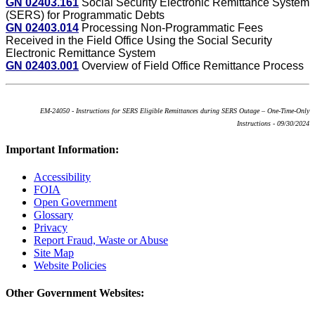
GN 02403.161
Social Security Electronic Remittance System
(SERS) for Programmatic Debts
GN 02403.014
Processing Non-Programmatic Fees
Received in the Field Office Using the Social Security
Electronic Remittance System
GN 02403.001
Overview of Field Office Remittance Process
EM-24050 - Instructions for SERS Eligible Remittances during SERS Outage – One-Time-Only
Instructions - 09/30/2024
Important Information:
Accessibility
FOIA
Open Government
Glossary
Privacy
Report Fraud, Waste or Abuse
Site Map
Website Policies
Other Government Websites: