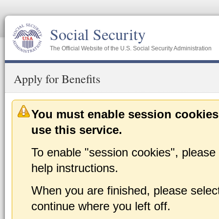
Social Security
The Official Website of the U.S. Social Security Administration
Apply for Benefits
You must enable session cookies
use this service.
To enable "session cookies", please 
help instructions.
When you are finished, please select 
continue where you left off.