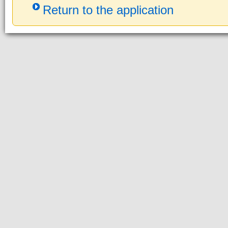
Return to the application