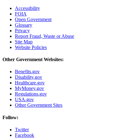
Accessibility
FOIA
Open Government
Glossary
Privacy
Report Fraud, Waste or Abuse
Site Map
Website Policies
Other Government Websites:
Benefits.gov
Disability.gov
Healthcare.gov
MyMoney.gov
Regulations.gov
USA.gov
Other Government Sites
Follow:
Twitter
Facebook