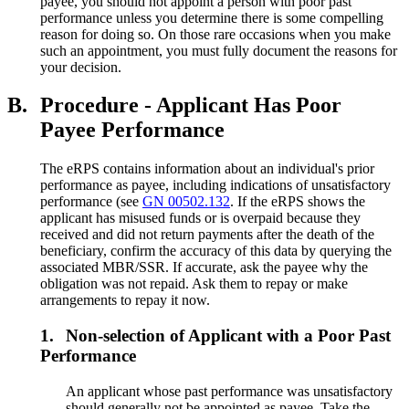
payee, you should not appoint a person with poor past
performance unless you determine there is some compelling
reason for doing so. On those rare occasions when you make
such an appointment, you must fully document the reasons for
your decision.
B.
Procedure - Applicant Has Poor
Payee Performance
The eRPS contains information about an individual's prior
performance as payee, including indications of unsatisfactory
performance (see
GN 00502.132
. If the eRPS shows the
applicant has misused funds or is overpaid because they
received and did not return payments after the death of the
beneficiary, confirm the accuracy of this data by querying the
associated MBR/SSR. If accurate, ask the payee why the
obligation was not repaid. Ask them to repay or make
arrangements to repay it now.
1.
Non-selection of Applicant with a Poor Past
Performance
An applicant whose past performance was unsatisfactory
should generally not be appointed as payee. Take the