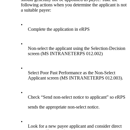
following actions when you determine the applicant is not
a suitable payee:
•
Complete the application in eRPS
•
Non-select the applicant using the Selection-Decision
screen (MS INTRANETERPS 012.002)
•
Select Poor Past Performance as the Non-Select
Applicant screen (MS INTRANETERPS 012.003).
•
Check “Send non-select notice to applicant” so eRPS
sends the appropriate non-select notice.
•
Look for a new payee applicant and consider direct