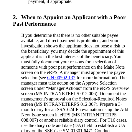
payment, if appropriate.
2.
When to Appoint an Applicant with a Poor
Past Performance
If you determine that there is no other suitable payee
available, and direct payment is prohibited, and your
investigation shows the applicant does not pose a risk to
the beneficiary, you may decide the appointment of this
applicant is in the best interests of the beneficiary. You
must fully document your reasons for a selection of
someone with poor past performance on the Make Note
screen on the eRPS. A manager must approve the payee
selection (see
GN 00502.132
for more information). The
manager must take action on the Approve Selection
screen under “Manager Actions” from the eRPS overview
screen (MS INTRANETERPS 012.006). Document the
management’s approval on the Selection-Required Notes
screen (MS INTRANETERPS 012.007). Prepare a 3-
month diary for an SSA-624-F5 evaluation using the Add
New Issue screen in eRPS (MS INTRANETERPS
008.007) or another reliable diary control. For T16 cases,
use the diary code and date (DA) field to establish a UA
diary on the SSR (see SM 01301.647). Conduct