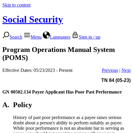
Skip to content
Social Security
Search
Menu
Languages
Sign in / up
Program Operations Manual System
(POMS)
Effective Dates: 05/23/2023 - Present
Previous
|
Next
TN 84 (05-23)
GN 00502.134
Payee Applicant Has Poor Past Performance
A.
Policy
History of past poor performance as a payee raises serious
doubt about a person's ability to perform suitably as payee.
While poor performance is not an absolute bar to serving as