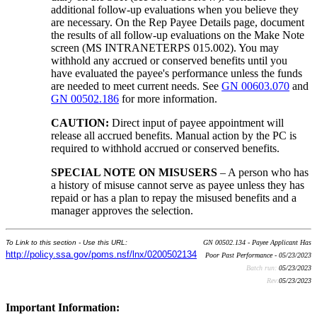
additional follow-up evaluations when you believe they
are necessary. On the Rep Payee Details page, document
the results of all follow-up evaluations on the Make Note
screen (MS INTRANETERPS 015.002). You may
withhold any accrued or conserved benefits until you
have evaluated the payee's performance unless the funds
are needed to meet current needs. See
GN 00603.070
and
GN 00502.186
for more information.
CAUTION:
Direct input of payee appointment will
release all accrued benefits. Manual action by the PC is
required to withhold accrued or conserved benefits.
SPECIAL NOTE ON MISUSERS
– A person who has
a history of misuse cannot serve as payee unless they has
repaid or has a plan to repay the misused benefits and a
manager approves the selection.
To Link to this section - Use this URL:
GN 00502.134 - Payee Applicant Has
http://policy.ssa.gov/poms.nsf/lnx/0200502134
Poor Past Performance - 05/23/2023
Batch run:
05/23/2023
Rev:
05/23/2023
Important Information: