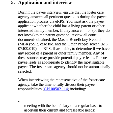
5.
Application and interview
During the payee interview, ensure that the foster care
agency answers all pertinent questions during the payee
application process via eRPS. You must ask the payee
applicant whether the child has a living parent or other
interested family member. If they answer “no” (or they do
not know) to the parent question, review all court
documents obtained, the Master Beneficiary Record
(MBR)/SSR, case file. and the Other People screen (MS
07409.019) in eRPS, if available, to determine if we have
any record of a parent or other family member. Any of
these sources may provide potential payee leads. Pursue
payee leads as appropriate to identify the most suitable
payee. The foster care agency should not be automatically
selected.
When interviewing the representative of the foster care
agency, take the time to fully discuss their payee
responsibilities (
GN 00502.114
) including:
•
meeting with the beneficiary on a regular basis to
ascertain their current and foreseeable needs;