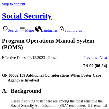
Skip to content
Social Security
Search
Menu
Languages
Sign in / up
Program Operations Manual System
(POMS)
Effective Dates: 09/12/2023 - Present
Previous
|
Next
TN 92 (06-24)
GN 00502.159
Additional Considerations When Foster Care
Agency is Involved
A.
Background
Cases involving foster care are among the most sensitive the
Social Security Administration (SSA) encounters. It is essential