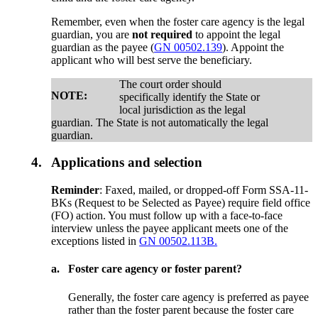
Remember, even when the foster care agency is the legal
guardian, you are
not required
to appoint the legal
guardian as the payee (
GN 00502.139
). Appoint the
applicant who will best serve the beneficiary.
The court order should
NOTE:
specifically identify the State or
local jurisdiction as the legal
guardian. The State is not automatically the legal
guardian.
4.
Applications and selection
Reminder
: Faxed, mailed, or dropped-off Form SSA-11-
BKs (Request to be Selected as Payee) require field office
(FO) action. You must follow up with a face-to-face
interview unless the payee applicant meets one of the
exceptions listed in
GN 00502.113B.
a.
Foster care agency or foster parent?
Generally, the foster care agency is preferred as payee
rather than the foster parent because the foster care