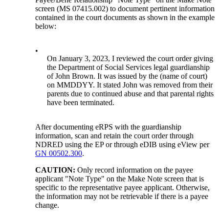
screen (MS 07415.002) to document pertinent information
contained in the court documents as shown in the example
below:
•
On January 3, 2023, I reviewed the court order giving
the Department of Social Services legal guardianship
of John Brown. It was issued by the (name of court)
on MMDDYY. It stated John was removed from their
parents due to continued abuse and that parental rights
have been terminated.
After documenting eRPS with the guardianship
information, scan and retain the court order through
NDRED using the EP or through eDIB using eView per
GN 00502.300
.
CAUTION:
Only record information on the payee
applicant "Note Type" on the Make Note screen that is
specific to the representative payee applicant. Otherwise,
the information may not be retrievable if there is a payee
change.