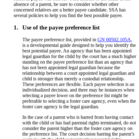
absence of a parent, be sure to consider whether other
concerned relatives are a better payee candidate. SSA has
several policies to help you find the best possible payee.
1.
Use of the payee preference list
The payee preference list, provided in
GN 00502.105A
,
is a developmental guide designed to help you identify the
best potential payee. An agency that has been appointed
legal guardian for the child by the court has a much higher
standing on the payee preference list than an agency that
has not been appointed legal guardian because the
relationship between a court appointed legal guardian and
child is stronger than merely a custodial relationship.
These preferences are flexible. Each payee selection is an
individualized decision, and there may be instances when
selecting a payee lower on the preference list might be
preferable to selecting a foster care agency, even when the
foster care agency is the legal guardian.
In the case of a parent who is barred from having contact
with the child or has had parental rights terminated, do not
consider the parent higher than the foster care agency on
the preference list. The court decision barring the parent’s