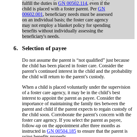
fulfill the duties in
GN 00502.114
, even if the
child is placed with a foster parent. Per
GN
00602.001
, beneficiary needs must be assessed
on an individual basis; the foster care agency
may not employ a blanket policy for spending
benefits without individually assessing the
beneficiary's needs.
6.
Selection of payee
Do not assume the parent is “not qualified” just because
the child has been placed in foster care. Consider the
parent’s continued interest in the child and the probability
the child will return to the parent’s custody.
When a child is placed voluntarily under the supervision
of a foster care agency, it may be in the child’s best
interest to appoint the parent as payee. Consider the
importance of maintaining the family ties between the
parent and child if the parent expects to regain custody of
the child soon. Corroborate the parent’s concern with the
foster care agency. If you select the parent as payee,
follow-up on the appointment after three months as
instructed in
GN 00504.185
to ensure that the parent is
using benefits properly.