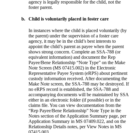
agency is legally responsible for the child, not the
foster parent.
b.
Child is voluntarily placed in foster care
In instances where the child is placed voluntarily (by
the parent) under the
supervision of a foster care
agency, it may be in the child’s best interests to
appoint the child’s parent as payee when the parent
shows strong concern. Complete an SSA-788 (or
equivalent information) and document the Rep
Payee/Bene Relationship “Note Type” on the Make
Note Screen (MS 07415.002) in the Electronic
Representative Payee System (eRPS) about pertinent
custody information received. After documenting the
Make Note screen, the SSA-788 may be destroyed. If
no eRPS record is established, the SSA-788 and
accompanying documents will be maintained by SSA
either in an electronic folder (if possible) or in the
claims file. You can view documentation from the
“Rep Payee/Bene Relationship” Note Type in the
Notes section of the Application Summary page, per
Application Summary in MS 07409.022, and on the
Relationship Details notes, per View Notes in MS
07415.003.