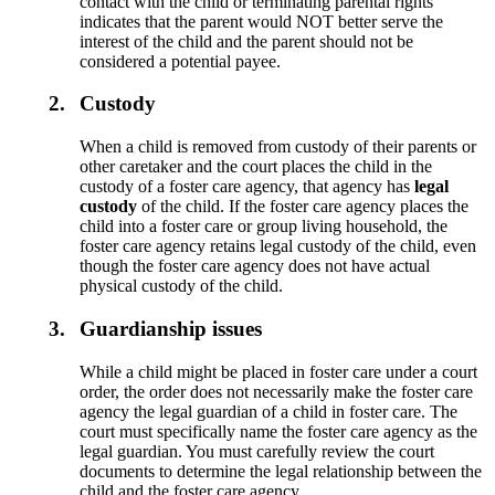
contact with the child or terminating parental rights
indicates that the parent would NOT better serve the
interest of the child and the parent should not be
considered a potential payee.
2.
Custody
When a child is removed from custody of their parents or
other caretaker and the court places the child in the
custody of a foster care agency, that agency has
legal
custody
of the child. If the foster care agency places the
child into a foster care or group living household, the
foster care agency retains legal custody of the child, even
though the foster care agency does not have actual
physical custody of the child.
3.
Guardianship issues
While a child might be placed in foster care under a court
order, the order does not necessarily make the foster care
agency the legal guardian of a child in foster care. The
court must specifically name the foster care agency as the
legal guardian. You must carefully review the court
documents to determine the legal relationship between the
child and the foster care agency.