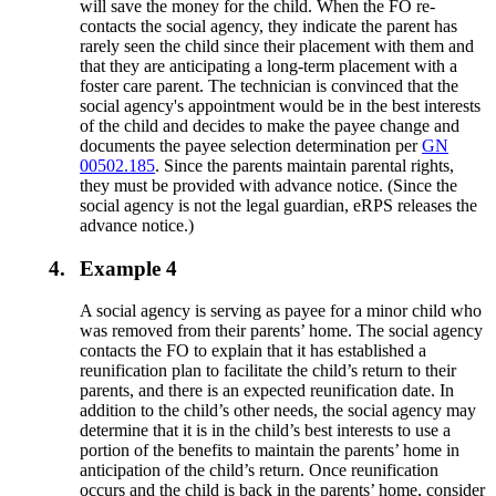
will save the money for the child. When the FO re-
contacts the social agency, they indicate the parent has
rarely seen the child since their placement with them and
that they are anticipating a long-term placement with a
foster care parent. The technician is convinced that the
social agency's appointment would be in the best interests
of the child and decides to make the payee change and
documents the payee selection determination per
GN
00502.185
. Since the parents maintain parental rights,
they must be provided with advance notice. (Since the
social agency is not the legal guardian, eRPS releases the
advance notice.)
4.
Example 4
A social agency is serving as payee for a minor child who
was removed from their parents’ home. The social agency
contacts the FO to explain that it has established a
reunification plan to facilitate the child’s return to their
parents, and there is an expected reunification date. In
addition to the child’s other needs, the social agency may
determine that it is in the child’s best interests to use a
portion of the benefits to maintain the parents’ home in
anticipation of the child’s return. Once reunification
occurs and the child is back in the parents’ home, consider