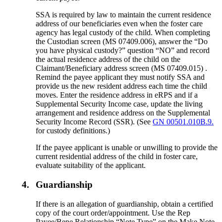
SSA is required by law to maintain the current residence
address of our beneficiaries even when the foster care
agency has legal custody of the child. When completing
the Custodian screen (MS 07409.006), answer the “Do
you have physical custody?” question “NO” and record
the actual residence address of the child on the
Claimant/Beneficiary address screen (MS 07409.015) .
Remind the payee applicant they must notify SSA and
provide us the new resident address each time the child
moves. Enter the residence address in eRPS and if a
Supplemental Security Income case, update the living
arrangement and residence address on the Supplemental
Security Income Record (SSR). (See
GN 00501.010B.9.
for custody definitions.)
If the payee applicant is unable or unwilling to provide the
current residential address of the child in foster care,
evaluate suitability of the applicant.
4.
Guardianship
If there is an allegation of guardianship, obtain a certified
copy of the court order/appointment. Use the Rep
Payee/Bene Relationship “Note Type” on the Make Note