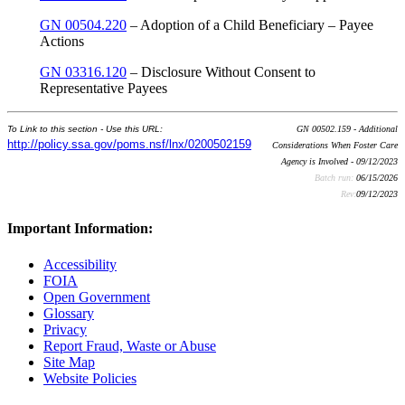
GN 00504.220
– Adoption of a Child Beneficiary – Payee
Actions
GN 03316.120
– Disclosure Without Consent to
Representative Payees
To Link to this section - Use this URL:
GN 00502.159 - Additional
http://policy.ssa.gov/poms.nsf/lnx/0200502159
Considerations When Foster Care
Agency is Involved - 09/12/2023
Batch run:
06/15/2026
Rev:
09/12/2023
Important Information:
Accessibility
FOIA
Open Government
Glossary
Privacy
Report Fraud, Waste or Abuse
Site Map
Website Policies