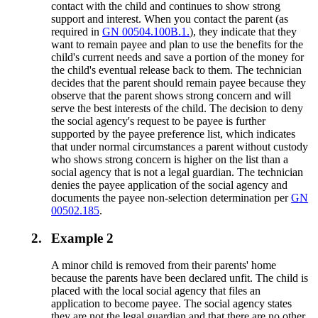
contact with the child and continues to show strong
support and interest. When you contact the parent (as
required in
GN 00504.100B.1.
), they indicate that they
want to remain payee and plan to use the benefits for the
child's current needs and save a portion of the money for
the child's eventual release back to them. The technician
decides that the parent should remain payee because they
observe that the parent shows strong concern and will
serve the best interests of the child. The decision to deny
the social agency's request to be payee is further
supported by the payee preference list, which indicates
that under normal circumstances a parent without custody
who shows strong concern is higher on the list than a
social agency that is not a legal guardian. The technician
denies the payee application of the social agency and
documents the payee non-selection determination per
GN
00502.185
.
2.
Example 2
A minor child is removed from their parents' home
because the parents have been declared unfit. The child is
placed with the local social agency that files an
application to become payee. The social agency states
they are not the legal guardian and that there are no other