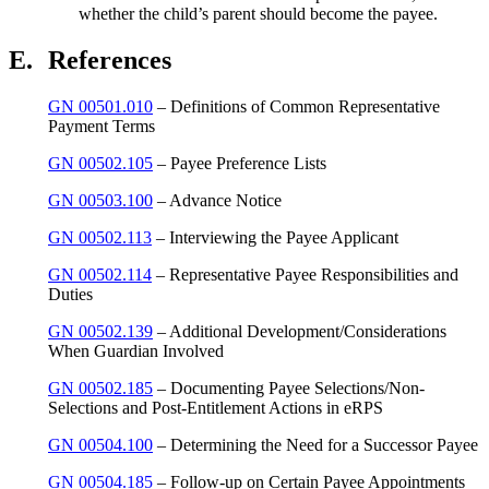
whether the child’s parent should become the payee.
E.
References
GN 00501.010
– Definitions of Common Representative
Payment Terms
GN 00502.105
– Payee Preference Lists
GN 00503.100
– Advance Notice
GN 00502.113
– Interviewing the Payee Applicant
GN 00502.114
– Representative Payee Responsibilities and
Duties
GN 00502.139
– Additional Development/Considerations
When Guardian Involved
GN 00502.185
– Documenting Payee Selections/Non-
Selections and Post-Entitlement Actions in eRPS
GN 00504.100
– Determining the Need for a Successor Payee
GN 00504.185
– Follow-up on Certain Payee Appointments