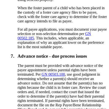
When the foster parent of a child who has been placed in
the custody of a foster care agency files to be payee,
check with the foster care agency to determine if the foster
care agency intends to file as payee.
For all payee applications, you must document your payee
selection or non-selection determination per
GN
00502.185
. This includes, when applicable, an
explanation of why an applicant lower on the preference
list is the most suitable payee.
7.
Advance notice - due process issues
The parent must be provided with advance notice of the
payee appointment unless parental rights have been
terminated. Per
GN 00503.100
, use good judgment in
determining whether a parent(s) should receive an
advance notice. Do not assume that the parent(s) has no
rights because the child is in foster care. Review the court
orders and, if needed, contact the court that issued the
order to determine if the parent(s) have had their parental
rights terminated. If parental rights have been terminated,
document the file on the Rep Payee/Bene Relationship