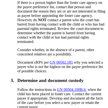
If there is a person higher than the foster care agency on
the payee preference list, contact that person and
document the reason they are or are not interested in filing
as payee before appointing the foster care agency.
However, do
NOT
contact a parent who the court has
barred from having contact with the child or who has had
parental rights terminated. Review the court document to
determine whether the parent is barred from having
contact with the child or has had parental rights
terminated.
Consider whether, in the absence of a parent, other
concerned relatives are a possibility.
Document eRPS per
GN 00502.185
why you selected a
payee who is not the highest on the payee preference list
of possible choices.
3.
Determine and document custody
Follow the instructions in
GN 00504.100B.6.
when the
child has been placed in foster care. Contact the current
payee if appropriate. Develop and document all the facts
of the case before you select a new payee or retain the
current payee.