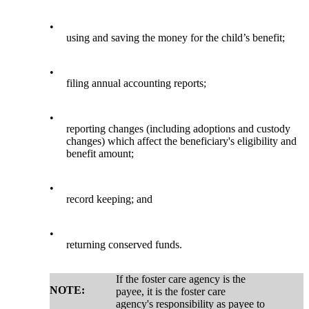
•
using and saving the money for the child’s benefit;
•
filing annual accounting reports;
•
reporting changes (including adoptions and custody
changes) which affect the beneficiary's eligibility and
benefit amount;
•
record keeping; and
•
returning conserved funds.
If the foster care agency is the
NOTE:
payee, it is the foster care
agency's responsibility as payee to