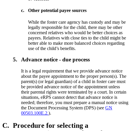
c.
Other potential payee sources
While the foster care agency has custody and may be
legally responsible for the child, there may be other
concerned relatives who would be better choices as
payees. Relatives with close ties to the child might be
better able to make more balanced choices regarding
use of the child’s benefits.
5.
Advance notice - due process
It is a legal requirement that we provide advance notice
about the payee appointment to the proper person(s). The
parent(s) (or legal guardian) of a child in foster care must
be provided advance notice of the appointment unless
their parental rights were terminated by a court. In certain
situations, eRPS cannot detect that advance notice is
needed; therefore, you must prepare a manual notice using
the Document Processing System (DPS) (see
GN
00503.100E.2.
).
C.
Procedure for selecting a