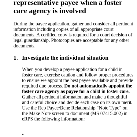
representative payee when a foster
care agency is involved
During the payee application, gather and consider all pertinent
information including copies of all appropriate court
documents. A certified copy is required for a court decision of
legal guardianship. Photocopies are acceptable for any other
documents.
1.
Investigate the individual situation
When you develop a payee application for a child in
foster care, exercise caution and follow proper procedures
to ensure we appoint the best payee available and provide
required due process.
Do not automatically appoint the
foster care agency as payee for a child in foster care.
Gather all pertinent information and make a thoughtful
and careful choice and decide each case on its own merit.
Use the Rep Payee/Bene Relationship "Note Type" on
the Make Note screen to document (MS 07415.002) in
eRPS the following information:
•