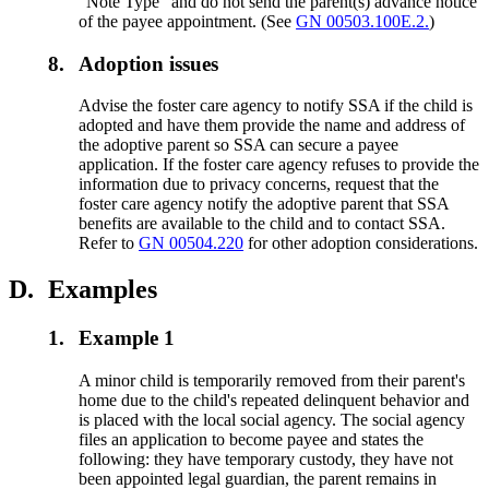
"Note Type" and do not send the parent(s) advance notice
of the payee appointment. (See
GN 00503.100E.2.
)
8.
Adoption issues
Advise the foster care agency to notify SSA if the child is
adopted and have them provide the name and address of
the adoptive parent so SSA can secure a payee
application. If the foster care agency refuses to provide the
information due to privacy concerns, request that the
foster care agency notify the adoptive parent that SSA
benefits are available to the child and to contact SSA.
Refer to
GN 00504.220
for other adoption considerations.
D.
Examples
1.
Example 1
A minor child is temporarily removed from their parent's
home due to the child's repeated delinquent behavior and
is placed with the local social agency. The social agency
files an application to become payee and states the
following: they have temporary custody, they have not
been appointed legal guardian, the parent remains in