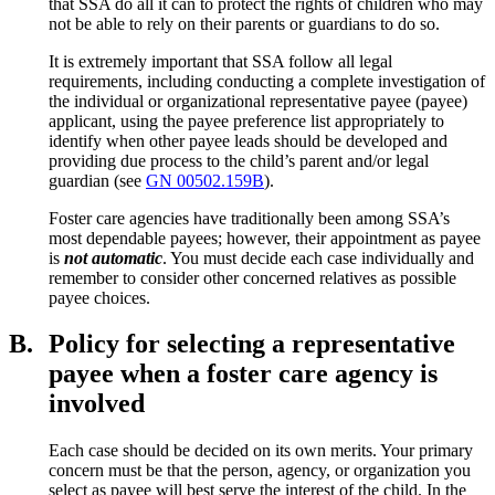
that SSA do all it can to protect the rights of children who may
not be able to rely on their parents or guardians to do so.
It is extremely important that SSA follow all legal
requirements, including conducting a complete investigation of
the individual or organizational representative payee (payee)
applicant, using the payee preference list appropriately to
identify when other payee leads should be developed and
providing due process to the child’s parent and/or legal
guardian (see
GN 00502.159B
).
Foster care agencies have traditionally been among SSA’s
most dependable payees; however, their appointment as payee
is
not automatic
. You must decide each case individually and
remember to consider other concerned relatives as possible
payee choices.
B.
Policy for selecting a representative
payee when a foster care agency is
involved
Each case should be decided on its own merits. Your primary
concern must be that the person, agency, or organization you
select as payee will best serve the interest of the child. In the