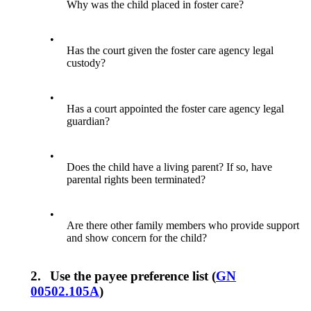
Why was the child placed in foster care?
•
Has the court given the foster care agency legal
custody?
•
Has a court appointed the foster care agency legal
guardian?
•
Does the child have a living parent? If so, have
parental rights been terminated?
•
Are there other family members who provide support
and show concern for the child?
2.
Use the payee preference list (
GN
00502.105A
)