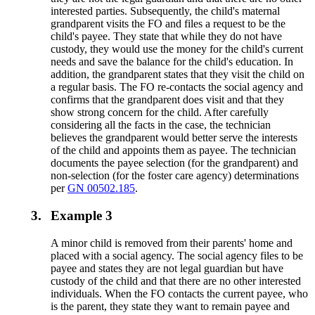
interested parties. Subsequently, the child's maternal
grandparent visits the FO and files a request to be the
child's payee. They state that while they do not have
custody, they would use the money for the child's current
needs and save the balance for the child's education. In
addition, the grandparent states that they visit the child on
a regular basis. The FO re-contacts the social agency and
confirms that the grandparent does visit and that they
show strong concern for the child. After carefully
considering all the facts in the case, the technician
believes the grandparent would better serve the interests
of the child and appoints them as payee. The technician
documents the payee selection (for the grandparent) and
non-selection (for the foster care agency) determinations
per
GN 00502.185
.
3.
Example 3
A minor child is removed from their parents' home and
placed with a social agency. The social agency files to be
payee and states they are not legal guardian but have
custody of the child and that there are no other interested
individuals. When the FO contacts the current payee, who
is the parent, they state they want to remain payee and