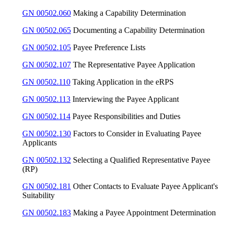
GN 00502.060
Making a Capability Determination
GN 00502.065
Documenting a Capability Determination
GN 00502.105
Payee Preference Lists
GN 00502.107
The Representative Payee Application
GN 00502.110
Taking Application in the eRPS
GN 00502.113
Interviewing the Payee Applicant
GN 00502.114
Payee Responsibilities and Duties
GN 00502.130
Factors to Consider in Evaluating Payee
Applicants
GN 00502.132
Selecting a Qualified Representative Payee
(RP)
GN 00502.181
Other Contacts to Evaluate Payee Applicant's
Suitability
GN 00502.183
Making a Payee Appointment Determination