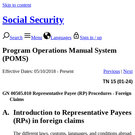
Skip to content
Social Security
Search
Menu
Languages
Sign in / up
Program Operations Manual System
(POMS)
Effective Dates: 05/10/2018 - Present
Previous
|
Next
TN 15 (01-24)
GN 00505.010
Representative Payee (RP) Procedures - Foreign
Claims
A.
Introduction to Representative Payees
(RPs) in foreign claims
The different laws, customs, languages, and conditions abroad