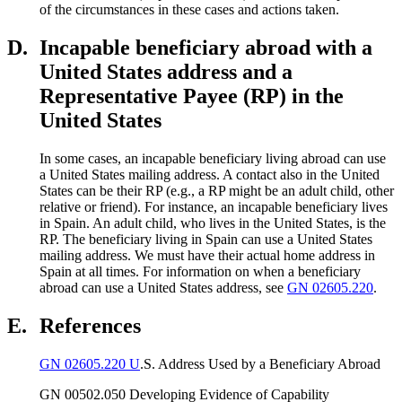
of the circumstances in these cases and actions taken.
D.
Incapable beneficiary abroad with a
United States address and a
Representative Payee (RP) in the
United States
In some cases, an incapable beneficiary living abroad can use
a United States mailing address. A contact also in the United
States can be their RP (e.g., a RP might be an adult child, other
relative or friend). For instance, an incapable beneficiary lives
in Spain. An adult child, who lives in the United States, is the
RP. The beneficiary living in Spain can use a United States
mailing address. We must have their actual home address in
Spain at all times. For information on when a beneficiary
abroad can use a United States address, see
GN 02605.220
.
E.
References
GN 02605.220 U
.S. Address Used by a Beneficiary Abroad
GN 00502.050 Developing Evidence of Capability