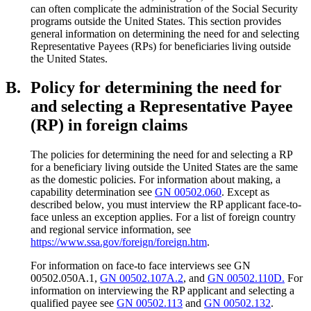
can often complicate the administration of the Social Security
programs outside the United States. This section provides
general information on determining the need for and selecting
Representative Payees (RPs) for beneficiaries living outside
the United States.
B.
Policy for determining the need for
and selecting a Representative Payee
(RP) in foreign claims
The policies for determining the need for and selecting a RP
for a beneficiary living outside the United States are the same
as the domestic policies. For information about making, a
capability determination see
GN 00502.060
. Except as
described below, you must interview the RP applicant face-to-
face unless an exception applies. For a list of foreign country
and regional service information, see
https://www.ssa.gov/foreign/foreign.htm
.
For information on face-to face interviews see GN
00502.050A.1,
GN 00502.107A.2
, and
GN 00502.110D.
For
information on interviewing the RP applicant and selecting a
qualified payee see
GN 00502.113
and
GN 00502.132
.