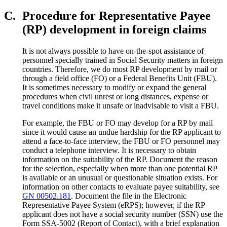
C.
Procedure for Representative Payee
(RP) development in foreign claims
It is not always possible to have on-the-spot assistance of
personnel specially trained in Social Security matters in foreign
countries. Therefore, we do most RP development by mail or
through a field office (FO) or a Federal Benefits Unit (FBU).
It is sometimes necessary to modify or expand the general
procedures when civil unrest or long distances, expense or
travel conditions make it unsafe or inadvisable to visit a FBU.
For example, the FBU or FO may develop for a RP by mail
since it would cause an undue hardship for the RP applicant to
attend a face-to-face interview, the FBU or FO personnel may
conduct a telephone interview. It is necessary to obtain
information on the suitability of the RP. Document the reason
for the selection, especially when more than one potential RP
is available or an unusual or questionable situation exists. For
information on other contacts to evaluate payee suitability, see
GN 00502.181
. Document the file in the Electronic
Representative Payee System (eRPS); however, if the RP
applicant does not have a social security number (SSN) use the
Form SSA-5002 (Report of Contact), with a brief explanation