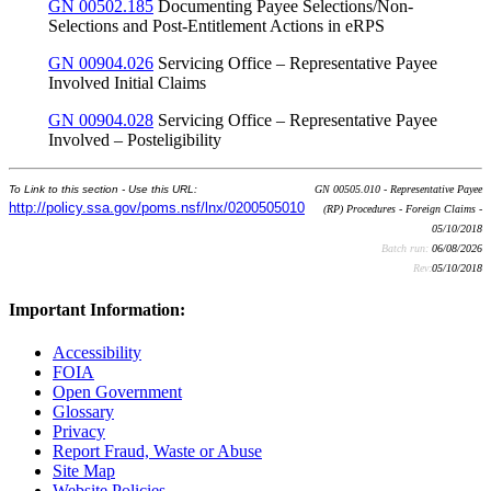
GN 00502.185
Documenting Payee Selections/Non-
Selections and Post-Entitlement Actions in eRPS
GN 00904.026
Servicing Office – Representative Payee
Involved Initial Claims
GN 00904.028
Servicing Office – Representative Payee
Involved – Posteligibility
To Link to this section - Use this URL:
GN 00505.010 - Representative Payee
http://policy.ssa.gov/poms.nsf/lnx/0200505010
(RP) Procedures - Foreign Claims -
05/10/2018
Batch run:
06/08/2026
Rev:
05/10/2018
Important Information:
Accessibility
FOIA
Open Government
Glossary
Privacy
Report Fraud, Waste or Abuse
Site Map
Website Policies