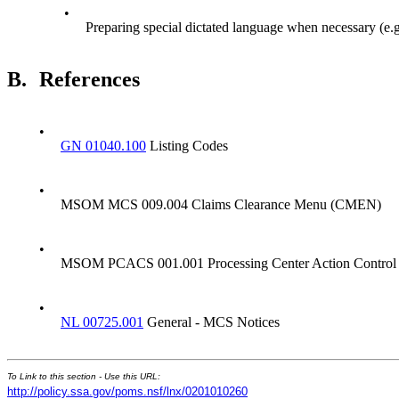
•
Preparing special dictated language when necessary (
B.
References
•
GN 01040.100
Listing Codes
•
MSOM MCS 009.004 Claims Clearance Menu (CMEN)
•
MSOM PCACS 001.001 Processing Center Action Control
•
NL 00725.001
General - MCS Notices
To Link to this section - Use this URL:
http://policy.ssa.gov/poms.nsf/lnx/0201010260