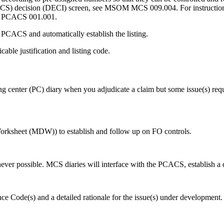
MCS) decision (DECI) screen, see MSOM MCS 009.004. For instructions i
M PCACS 001.001.
 PCACS and automatically establish the listing.
able justification and listing code.
ng center (PC) diary when you adjudicate a claim but some issue(s) requi
orksheet (MDW)) to establish and follow up on FO controls.
er possible. MCS diaries will interface with the PCACS, establish a di
ce Code(s) and a detailed
rationale for the issue(s) under development.