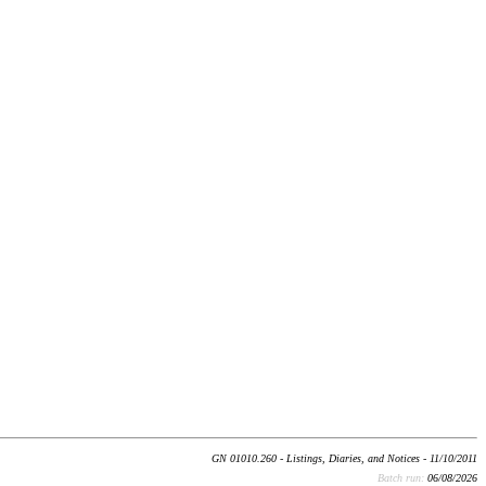
GN 01010.260 - Listings, Diaries, and Notices - 11/10/2011
Batch run:
06/08/2026