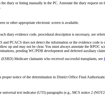
h the diary or listing manually in the PC. Annotate the diary request 
.
n or other appropriate electronic screen is available.
each diary evidence code, procedural description is necessary, see refer
S and PCACS does not detect the information or the evidence code is not
follow up and may not be clear. You must always annotate the RPOC scre
examinations, pending WC/PDB development and deferred auxiliary claim
ase (ESRD) Medicare claimants who received successful transplants, see
s proper notice of the determination in District Office Final Authoriza
ate universal text indicator (UTI) paragraphs (e.g., MCS notice 2 (NO