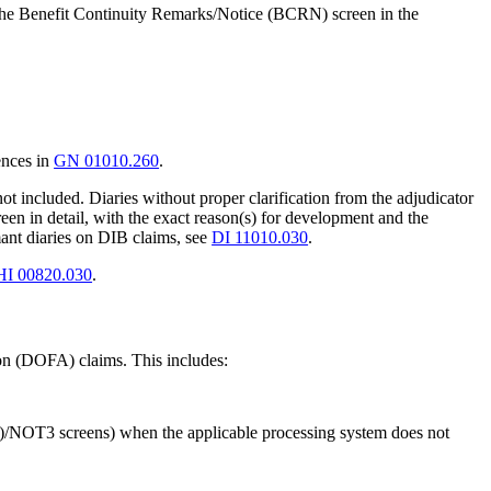
on the Benefit Continuity Remarks/Notice (BCRN) screen in the
ences in
GN 01010.260
.
 included. Diaries without proper clarification from the adjudicator
en in detail, with the exact reason(s) for development and the
ant diaries on DIB claims, see
DI 11010.030
.
HI 00820.030
.
tion (DOFA) claims. This includes:
T2)/NOT3 screens) when the applicable processing system does not