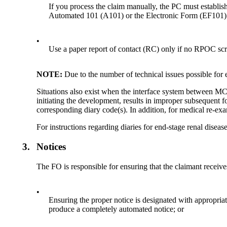
If you process the claim manually, the PC must establis
Automated 101 (A101) or the Electronic Form (EF101)
•
Use a paper report of contact (RC) only if no RPOC scree
NOTE:
Due to the number of technical issues possible for 
Situations also exist when the interface system between MC
initiating the development, results in improper subsequent 
corresponding diary code(s). In addition, for medical re-
For instructions regarding diaries for end-stage renal dise
3.
Notices
The FO is responsible for ensuring that the claimant receive
•
Ensuring the proper notice is designated with appropri
produce a completely automated notice; or