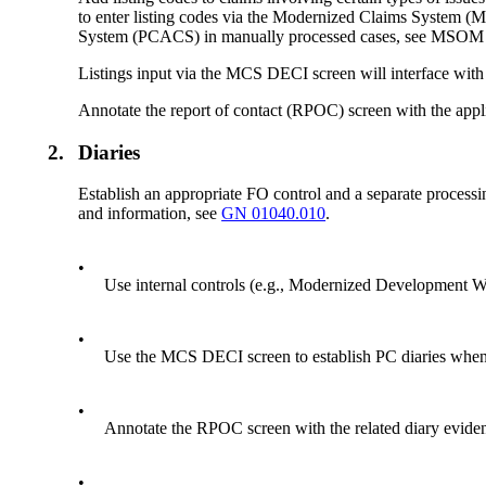
to enter listing codes via the Modernized Claims System (
System (PCACS) in manually processed cases, see MSO
Listings input via the MCS DECI screen will interface with
Annotate the report of contact (RPOC) screen with the applic
2.
Diaries
Establish an appropriate FO control
and
a separate processi
and information, see
GN 01040.010
.
•
Use internal controls (e.g., Modernized Development W
•
Use the MCS DECI screen to establish PC diaries whenev
•
Annotate the RPOC screen with the related diary eviden
•