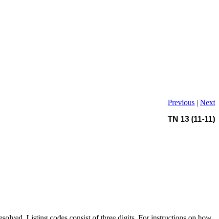
Previous
|
Next
TN 13 (11-11)
solved. Listing codes consist of three digits. For instructions on how