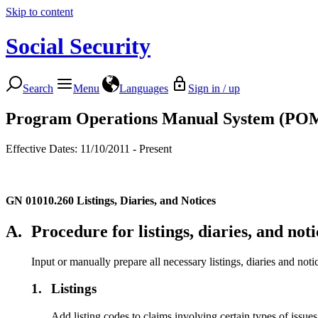
Skip to content
Social Security
Search
Menu
Languages
Sign in / up
Program Operations Manual System (PO
Effective Dates: 11/10/2011 - Present
GN 01010.260
Listings, Diaries, and Notices
A.
Procedure for listings, diaries, and noti
Input or manually prepare all necessary listings, diaries and noti
1.
Listings
Add listing codes to claims involving certain types of issue