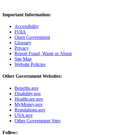
Important Information:
Accessibility
FOIA
Open Government
Glossary
Privacy
Report Fraud, Waste or Abuse
Site Map
Website Policies
Other Government Websites:
Benefits.gov
Disability.gov
Healthcare.gov
MyMoney.gov
Regulations.gov
USA.gov
Other Government Sites
Follow: