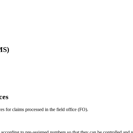
MS)
ces
ces for claims processed in the field office (FO).
s according to pre-assigned numbers so that they can be controlled and re