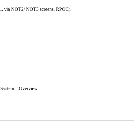
e.g., via NOT2/ NOT3 screens, RPOC).
 System – Overview