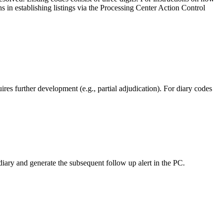
n establishing listings via the Processing Center Action Control
res further development (e.g., partial adjudication). For diary codes
ary and generate the subsequent follow up alert in the PC.