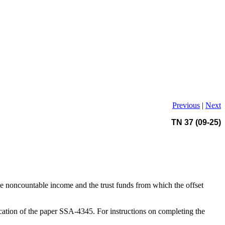
Previous
|
Next
TN 37 (09-25)
he noncountable income and the trust funds from which the offset
cation of the paper SSA-4345. For instructions on completing the