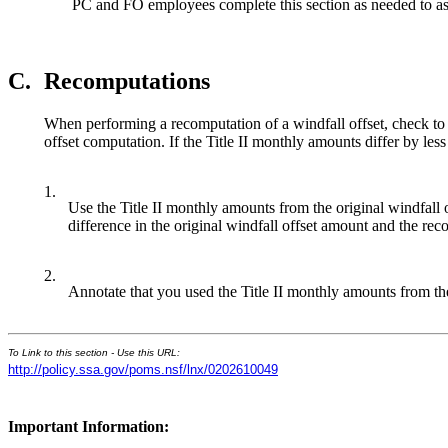
PC and FO employees complete this section as needed to ass
C.
Recomputations
When performing a recomputation of a windfall offset, check to se
offset computation. If the Title II monthly amounts differ by le
1.
Use the Title II monthly amounts from the original windfal
difference in the original windfall offset amount and the re
2.
Annotate that you used the Title II monthly amounts from the
To Link to this section - Use this URL:
http://policy.ssa.gov/poms.nsf/lnx/0202610049
Important Information: