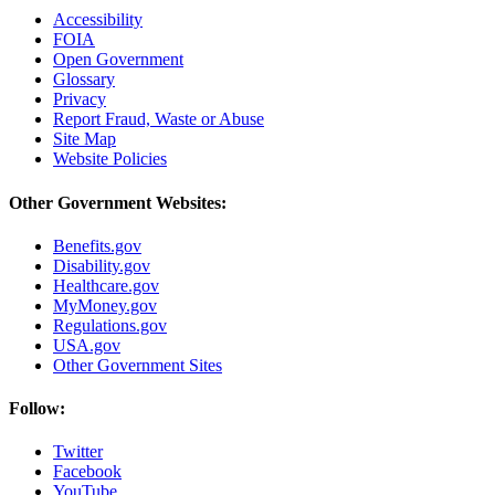
Accessibility
FOIA
Open Government
Glossary
Privacy
Report Fraud, Waste or Abuse
Site Map
Website Policies
Other Government Websites:
Benefits.gov
Disability.gov
Healthcare.gov
MyMoney.gov
Regulations.gov
USA.gov
Other Government Sites
Follow:
Twitter
Facebook
YouTube