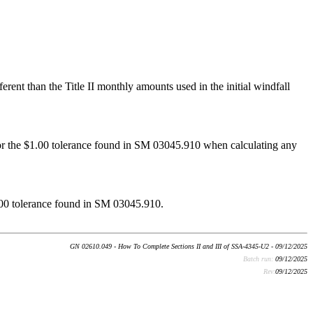
rent than the Title II monthly amounts used in the initial windfall
for the $1.00 tolerance found in SM 03045.910 when calculating any
$1.00 tolerance found in SM 03045.910.
GN 02610.049 - How To Complete Sections II and III of SSA-4345-U2 - 09/12/2025
Batch run:
09/12/2025
Rev:
09/12/2025