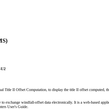
MS)
5-U2
itle II Offset Computation, to display the title II offset computed, t
 exchange windfall-offset data electronically. It is a web-based appli
nters User's Guide.