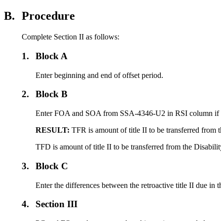
B.
Procedure
Complete Section II as follows:
1.
Block A
Enter beginning and end of offset period.
2.
Block B
Enter FOA and SOA from SSA-4346-U2 in RSI column if title 
RESULT:
TFR is amount of title II to be transferred from
TFD is amount of title II to be transferred from the Disabil
3.
Block C
Enter the differences between the retroactive title II due i
4.
Section III