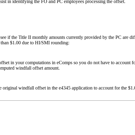
ist in identifying the FO and PC employees processing the offset.
e if the Title II monthly amounts currently provided by the PC are diffe
ss than $1.00 due to HI/SMI rounding:
l offset in your computations in eComps so you do not have to account 
computed windfall offset amount.
 original windfall offset in the e4345 application to account for the 