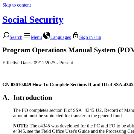
Skip to content
Social Security
Search
Menu
Languages
Sign in / up
Program Operations Manual System (PO
Effective Dates: 09/12/2025 - Present
GN 02610.049
How To Complete Sections II and III of SSA-434
A.
Introduction
The FO completes section II of SSA- 4345-U2, Record of Manual T
amount must be subtracted for transfer to the general fund.
NOTE:
The e4345 was developed for the PC and FO to be able to
e4345, see the Field Office User's Guide and the Processing Ce