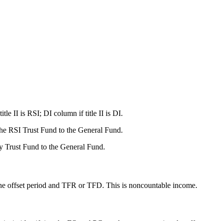
II is RSI; DI column if title II is DI.
 the RSI Trust Fund to the General Fund.
ity Trust Fund to the General Fund.
n the offset period and TFR or TFD. This is noncountable income.