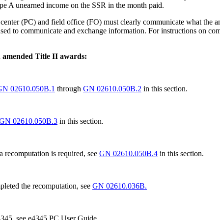
type A unearned income on the SSR in the month paid.
center (PC) and field office (FO) must clearly communicate what the amo
is used to communicate and exchange information. For instructions on c
th amended Title II awards:
GN 02610.050B.1
through
GN 02610.050B.2
in this section.
GN 02610.050B.3
in this section.
 a recomputation is required, see
GN 02610.050B.4
in this section.
mpleted the recomputation, see
GN 02610.036B.
e4345, see e4345 PC User Guide.