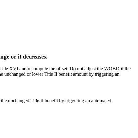
ge or it decreases.
r Title XVI and recompute the offset. Do not adjust the WOBD if the
e unchanged or lower Title II benefit amount by triggering an
 the unchanged Title II benefit by triggering an automated