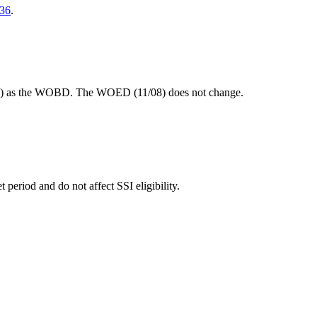
36
.
 DOE) as the WOBD. The WOED (11/08) does not change.
eriod and do not affect SSI eligibility.