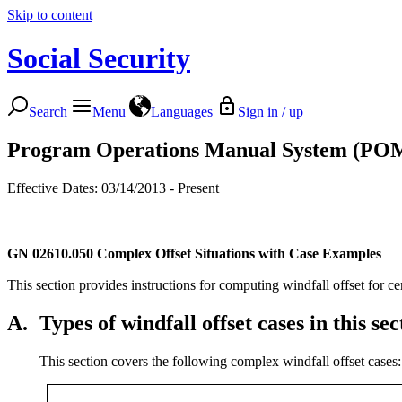
Skip to content
Social Security
Search
Menu
Languages
Sign in / up
Program Operations Manual System (PO
Effective Dates: 03/14/2013 - Present
GN 02610.050
Complex Offset Situations with Case Examples
This section provides instructions for computing windfall offset for ce
A.
Types of windfall offset cases in this sec
This section covers the following complex windfall offset cases: