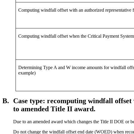
Computing windfall offset with an authorized representative 
Computing windfall offset when the Critical Payment System (C
Determining Type A and W income amounts for windfall offset 
example)
B.
Case type: recomputing windfall offset 
to amended Title II award.
Due to an amended award which changes the Title II DOE or ben
Do not change the windfall offset end date (WOED) when recompu