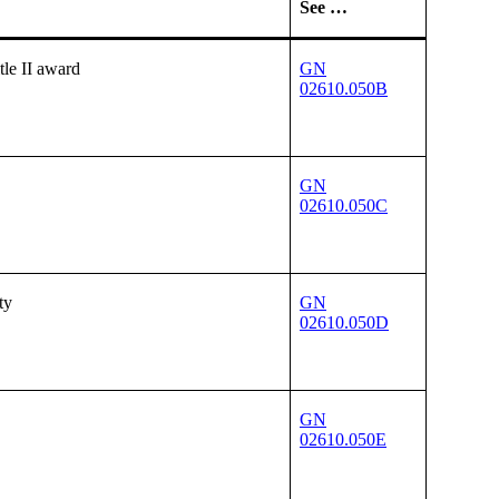
See …
tle II award
GN
02610.050B
GN
02610.050C
ty
GN
02610.050D
GN
02610.050E