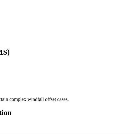
MS)
rtain complex windfall offset cases.
tion