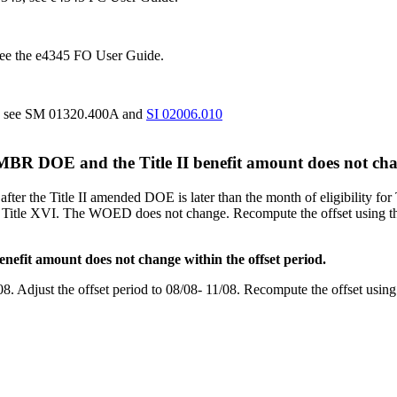
 see the e4345 FO User Guide.
t, see SM 01320.400A and
SI 02006.010
 MBR DOE and the Title II benefit amount does not chan
fter the Title II amended DOE is later than the month of eligibility fo
for Title XVI. The WOED does not change. Recompute the offset using th
efit amount does not change within the offset period.
8. Adjust the offset period to 08/08- 11/08. Recompute the offset using