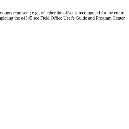
unts represent; e.g., whether the offset is recomputed for the entire
ompleting the e4345 see Field Office User's Guide and Program Center