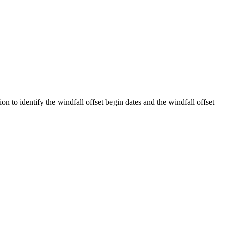
 identify the windfall offset begin dates and the windfall offset