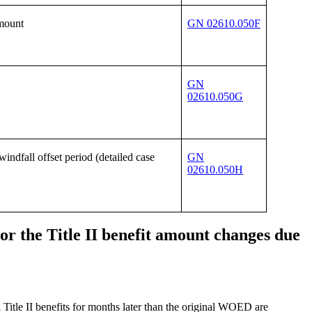
amount
GN 02610.050F
GN
02610.050G
ndfall offset period (detailed case
GN
02610.050H
or the Title II benefit amount changes due
itle II benefits for months later than the original WOED are