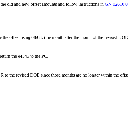
he old and new offset amounts and follow instructions in
GN 02610.0
 the offset using 08/08, (the month after the month of the revised
return the e4345 to the PC.
 the revised DOE since those months are no longer within the offset p