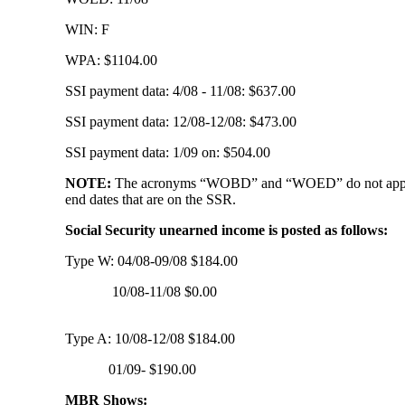
WIN: F
WPA: $1104.00
SSI payment data: 4/08 - 11/08: $637.00
SSI payment data: 12/08-12/08: $473.00
SSI payment data: 1/09 on: $504.00
NOTE:
The acronyms “WOBD” and “WOED” do not appear on t
end dates that are on the SSR.
Social Security unearned income is posted as follows:
Type W: 04/08-09/08 $184.00
10/08-11/08 $0.00
Type A: 10/08-12/08 $184.00
01/09- $190.00
MBR Shows: