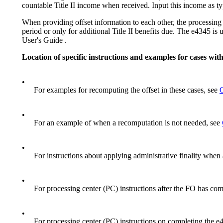
countable Title II income when received. Input this income as 
When providing offset information to each other, the processing 
period or only for additional Title II benefits due. The e4345 
User's Guide .
Location of specific instructions and examples for cases wi
•
For examples for recomputing the offset in these cases, see
•
For an example of when a recomputation is not needed, see
•
For instructions about applying administrative finality when
•
For processing center (PC) instructions after the FO has co
•
For processing center (PC) instructions on completing the 