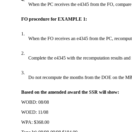
When the PC receives the e4345 from the FO, compare t
FO procedure for EXAMPLE 1:
1.
When the FO receives an e4345 from the PC, recompute
2.
Complete the e4345 with the recomputation results and 
3.
Do not recompute the months from the DOE on the MBR to
Based on the amended award the SSR will show:
WOBD: 08/08
WOED: 11/08
WPA: $368.00