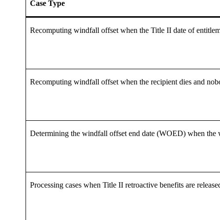
Case Type
Recomputing windfall offset when the Title II date of entitle
Recomputing windfall offset when the recipient dies and nobo
Determining the windfall offset end date (WOED) when the win
Processing cases when Title II retroactive benefits are releas