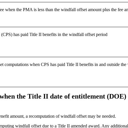
fee when the PMA is less than the windfall offset amount plus the fee 
PS) has paid Title II benefits in the windfall offset period
computations when CPS has paid Title II benefits in and outside the wi
when the Title II date of entitlement (DOE) 
efit amount, a recomputation of windfall offset may be needed.
ting windfall offset due to a Title II amended award. Any additional T