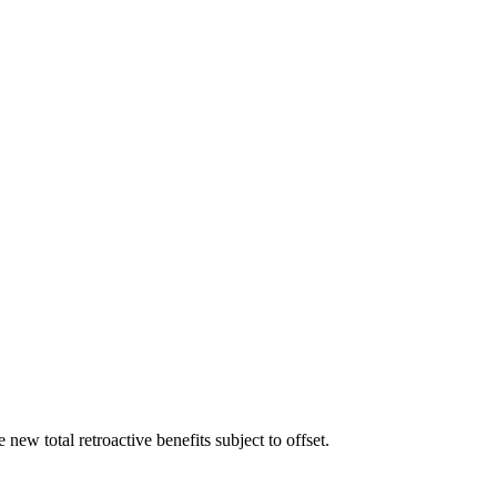
ew total retroactive benefits subject to offset.