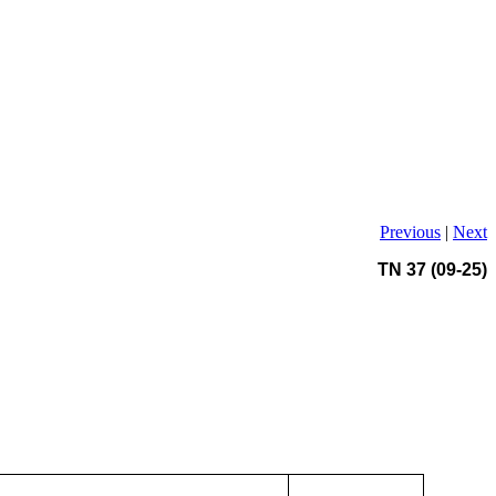
Previous
|
Next
TN 37 (09-25)