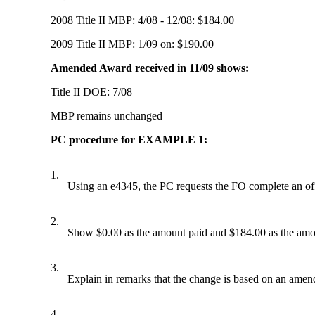
2008 Title II MBP: 4/08 - 12/08: $184.00
2009 Title II MBP: 1/09 on: $190.00
Amended Award received in 11/09 shows:
Title II DOE: 7/08
MBP remains unchanged
PC procedure for EXAMPLE 1:
1.
Using an e4345, the PC requests the FO complete an off
2.
Show $0.00 as the amount paid and $184.00 as the amo
3.
Explain in remarks that the change is based on an amende
4.