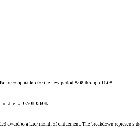
set recomputation for the new period 8/08 through 11/08.
unt due for 07/08-08/08.
d award to a later month of entitlement. The breakdown represents the n