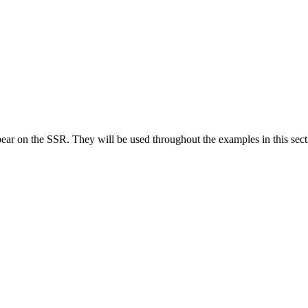
he SSR. They will be used throughout the examples in this section to