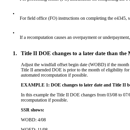
•
For field office (FO) instructions on completing the e4345,
•
If a recomputation causes an overpayment or underpaymen
1.
Title II DOE changes to a later date than the
Adjust the windfall offset begin date (WOBD) if the month a
Title II amended DOE is prior to the month of eligibility 
automated recomputation if possible.
EXAMPLE 1: DOE changes to later date and Title II ben
In this example the Title II DOE changes from 03/08 to 07/0
recomputation if possible.
SSR shows:
WOBD: 4/08
WOED: 11/08