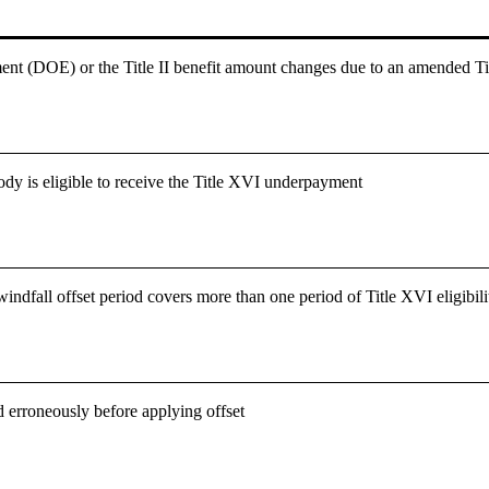
ment (DOE) or the Title II benefit amount changes due to an amended Ti
dy is eligible to receive the Title XVI underpayment
dfall offset period covers more than one period of Title XVI eligibili
ed erroneously before applying offset