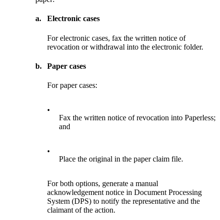
a.
Electronic cases
For electronic cases, fax the written notice of
revocation or withdrawal into the electronic folder.
b.
Paper cases
For paper cases:
•
Fax the written notice of revocation into Paperless;
and
•
Place the original in the paper claim file.
For both options, generate a manual
acknowledgement notice in Document Processing
System (DPS) to notify the representative and the
claimant of the action.