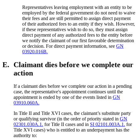
Representatives leaving employment with an entity to be
employed by the federal government do not need to waive
their fees and are still permitted to assign direct payment
of their authorized fees to an entity if they wish. However,
if these representatives wish to do so, they must assign
direct payment of any authorized fees to the entity before
we notify the claimant of our first favorable determination
or decision. For direct payment information, see
GN
03920.016B.
E.
Claimant dies before we complete our
action
If a claimant dies before we complete our action in a pending
case, the representative's appointment continues until the
appointment is ended by one of the events listed in
GN
03910.060A.
In Title II and Title XVI cases, the claimant’s substitute party
or qualifying survivor (in the order of priority stated in
GN
02301.030A.1.
for Title II cases and in
SI 02101.003A.1.
for
Title XVI cases) who is entitled to an underpayment has the
authority to: