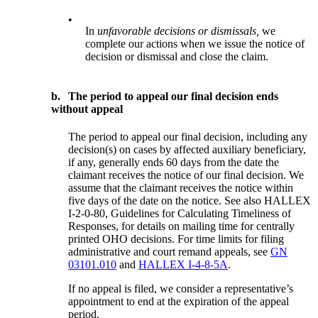
•
In
unfavorable decisions or dismissals,
we
complete our actions when we issue the notice of
decision or dismissal and close the claim.
b.
The period to appeal our final decision ends
without appeal
The period to appeal our final decision, including any
decision(s) on cases by affected auxiliary beneficiary,
if any, generally ends 60 days from the date the
claimant receives the notice of our final decision. We
assume that the claimant receives the notice within
five days of the date on the notice. See also HALLEX
I-2-0-80, Guidelines for Calculating Timeliness of
Responses, for details on mailing time for centrally
printed OHO decisions. For time limits for filing
administrative and court remand appeals, see
GN
03101.010
and
HALLEX I-4-8-5A
.
If no appeal is filed, we consider a representative’s
appointment to end at the expiration of the appeal
period.