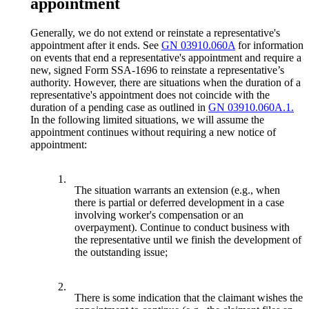
appointment
Generally, we do not extend or reinstate a representative's
appointment after it ends. See
GN 03910.060A
for information
on events that end a representative's appointment and require a
new, signed Form SSA-1696 to reinstate a representative’s
authority. However, there are situations when the duration of a
representative's appointment does not coincide with the
duration of a pending case as outlined in
GN 03910.060A.1.
In the following limited situations, we will assume the
appointment continues without requiring a new notice of
appointment:
1.
The situation warrants an extension (e.g., when
there is partial or deferred development in a case
involving worker's compensation or an
overpayment). Continue to conduct business with
the representative until we finish the development of
the outstanding issue;
2.
There is some indication that the claimant wishes the