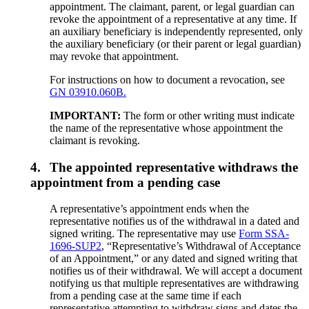
appointment. The claimant, parent, or legal guardian can
revoke the appointment of a representative at any time. If
an auxiliary beneficiary is independently represented, only
the auxiliary beneficiary (or their parent or legal guardian)
may revoke that appointment.
For instructions on how to document a revocation, see
GN 03910.060B.
IMPORTANT:
The form or other writing must indicate
the name of the representative whose appointment the
claimant is revoking.
4.
The appointed representative withdraws the
appointment from a pending case
A representative’s appointment ends when the
representative notifies us of the withdrawal in a dated and
signed writing. The representative may use
Form SSA-
1696-SUP2
, “Representative’s Withdrawal of Acceptance
of an Appointment,” or any dated and signed writing that
notifies us of their withdrawal. We will accept a document
notifying us that multiple representatives are withdrawing
from a pending case at the same time if each
representative attempting to withdraw signs and dates the