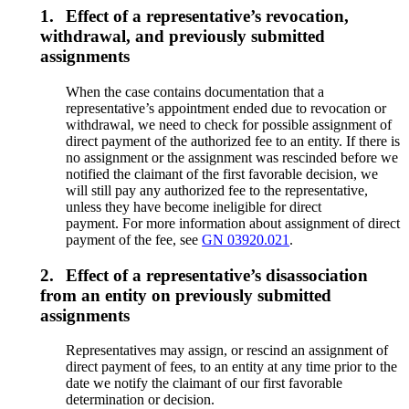
1.
Effect of a representative’s revocation,
withdrawal, and previously submitted
assignments
When the case contains documentation that a
representative’s appointment ended due to revocation or
withdrawal, we need to check for possible assignment of
direct payment of the authorized fee to an entity. If there is
no assignment or the assignment was rescinded before we
notified the claimant of the first favorable decision, we
will still pay any authorized fee to the representative,
unless they have become ineligible for direct
payment. For more information about assignment of direct
payment of the fee, see
GN 03920.021
.
2.
Effect of a representative’s disassociation
from an entity on previously submitted
assignments
Representatives may assign, or rescind an assignment of
direct payment of fees, to an entity at any time prior to the
date we notify the claimant of our first favorable
determination or decision.