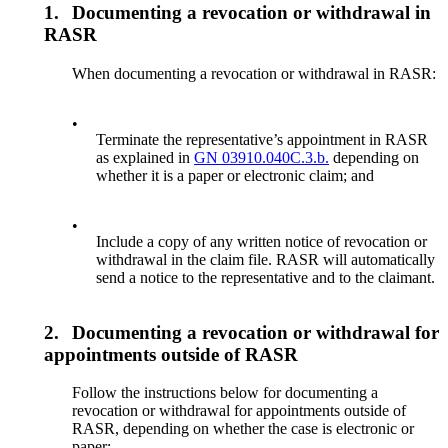
1.
Documenting a revocation or withdrawal in
RASR
When documenting a revocation or withdrawal in RASR:
•
Terminate the representative’s appointment in RASR
as explained in
GN 03910.040C.3.b.
depending on
whether it is a paper or electronic claim; and
•
Include a copy of any written notice of revocation or
withdrawal in the claim file. RASR will automatically
send a notice to the representative and to the claimant.
2.
Documenting a revocation or withdrawal for
appointments outside of RASR
Follow the instructions below for documenting a
revocation or withdrawal for appointments outside of
RASR, depending on whether the case is electronic or
paper: