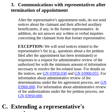
3.
Communications with representatives after
termination of appointment
After the representative's appointment ends, do not send
notices about the claimant and their affected auxiliary
beneficiaries, if any, to the former representative. In
addition, do not answer any written or verbal inquiries
concerning the claimant from that former representative.
EXCEPTION:
We will send notices related to the
representative’s fee (e.g., questions about a fee petition
filed after the appointment has been terminated) or
responses to a request for administrative review of the
authorized fee with the minimum amount of information
necessary to resolve the fee-related issue. For details on
the notices, see
GN 03950.030
and
GN 03960.055
. For
information about administrative review of fee
determinations under the fee agreement process, see
GN
03960.000
. For information about administrative review
of fee authorizations under the fee petition process, see
GN 03950.000
.
C.
Extending a representative's