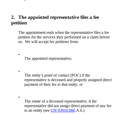
2.
The appointed representative files a fee
petition
The appointment ends when the representative files a fee
petition for the services they performed on a claim before
us. We will accept fee petitions from:
•
The appointed representative;
•
The entity’s point of contact (POC) if the
representative is deceased and properly assigned direct
payment of their fee to that entity; or
•
The estate of a deceased representative, if the
representative did not assign direct payment of any fee
to an entity (see
GN 03910.060
.A.6.)