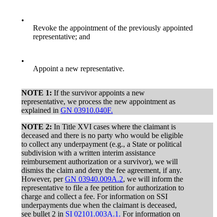
•
Revoke the appointment of the previously appointed
representative; and
•
Appoint a new representative.
NOTE 1:
If the survivor appoints a new
representative, we process the new appointment as
explained in
GN 03910.040F.
NOTE 2:
In Title XVI cases where the claimant is
deceased and there is no party who would be eligible
to collect any underpayment (e.g., a State or political
subdivision with a written interim assistance
reimbursement authorization or a survivor), we will
dismiss the claim and deny the fee agreement, if any.
However, per
GN 03940.009A.2
, we will inform the
representative to file a fee petition for authorization to
charge and collect a fee. For information on SSI
underpayments due when the claimant is deceased,
see bullet 2 in
SI 02101.003A.1.
For information on