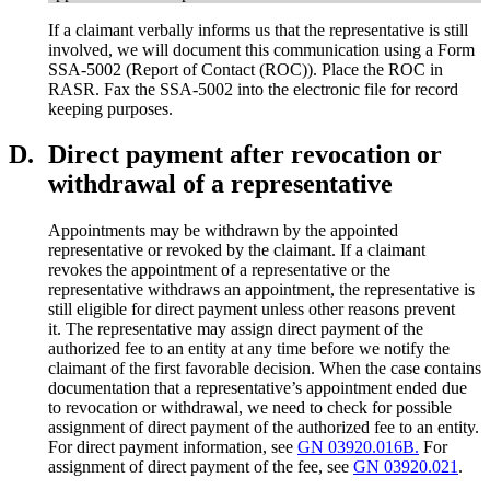
If a claimant verbally informs us that the representative is still
involved, we will document this communication using a Form
SSA-5002 (Report of Contact (ROC)). Place the ROC in
RASR. Fax the SSA-5002 into the electronic file for record
keeping purposes.
D.
Direct payment after revocation or
withdrawal of a representative
Appointments may be withdrawn by the appointed
representative or revoked by the claimant. If a claimant
revokes the appointment of a representative or the
representative withdraws an appointment, the representative is
still eligible for direct payment unless other reasons prevent
it. The representative may assign direct payment of the
authorized fee to an entity at any time before we notify the
claimant of the first favorable decision. When the case contains
documentation that a representative’s appointment ended due
to revocation or withdrawal, we need to check for possible
assignment of direct payment of the authorized fee to an entity.
For direct payment information, see
GN 03920.016B.
For
assignment of direct payment of the fee, see
GN 03920.021
.