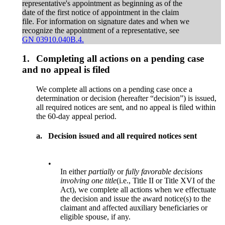
representative's appointment as beginning as of the
date of the first notice of appointment in the claim
file. For information on signature dates and when we
recognize the appointment of a representative, see
GN 03910.040B.4.
1.
Completing all actions on a pending case
and no appeal is filed
We complete all actions on a pending case once a
determination or decision (hereafter “decision”) is issued,
all required notices are sent, and no appeal is filed within
the 60-day appeal period.
a.
Decision issued and all required notices sent
•
In either
partially
or
fully
favorable decisions
involving one title
(i.e., Title II or Title XVI of the
Act), we complete all actions when we effectuate
the decision and issue the award notice(s) to the
claimant and affected auxiliary beneficiaries or
eligible spouse, if any.