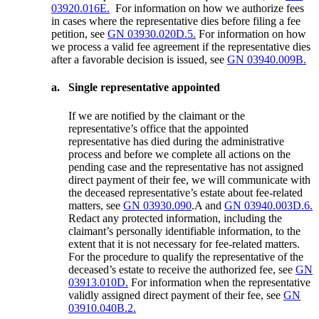
03920.016E.
For information on how we authorize fees
in cases where the representative dies before filing a fee
petition, see
GN 03930.020D.5.
For information on how
we process a valid fee agreement if the representative dies
after a favorable decision is issued, see
GN 03940.009B.
a.
Single representative appointed
If we are notified by the claimant or the
representative’s office that the appointed
representative has died during the administrative
process and before we complete all actions on the
pending case and the representative has not assigned
direct payment of their fee, we will communicate with
the deceased representative’s estate about fee-related
matters, see
GN 03930.090
.A and
GN 03940.003D.6.
Redact any protected information, including the
claimant’s personally identifiable information, to the
extent that it is not necessary for fee-related matters.
For the procedure to qualify the representative of the
deceased’s estate to receive the authorized fee, see
GN
03913.010D.
For information when the representative
validly assigned direct payment of their fee, see
GN
03910.040B.2.