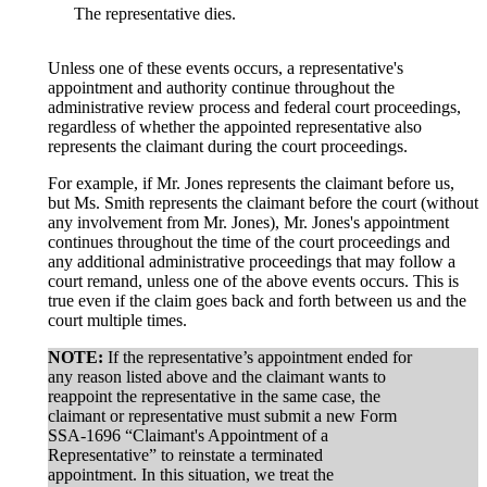
The representative dies.
Unless one of these events occurs, a representative's
appointment and authority continue throughout the
administrative review process and federal court proceedings,
regardless of whether the appointed representative also
represents the claimant during the court proceedings.
For example, if Mr. Jones represents the claimant before us,
but Ms. Smith represents the claimant before the court (without
any involvement from Mr. Jones), Mr. Jones's appointment
continues throughout the time of the court proceedings and
any additional administrative proceedings that may follow a
court remand, unless one of the above events occurs. This is
true even if the claim goes back and forth between us and the
court multiple times.
NOTE:
If the representative’s appointment ended for
any reason listed above and the claimant wants to
reappoint the representative in the same case, the
claimant or representative must submit a new Form
SSA-1696 “Claimant's Appointment of a
Representative” to reinstate a terminated
appointment. In this situation, we treat the