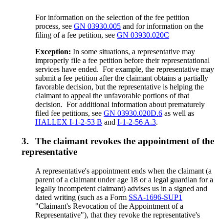
For information on the selection of the fee petition
process, see
GN 03930.005
and for information on the
filing of a fee petition, see
GN 03930.020C
Exception:
In some situations, a representative may
improperly file a fee petition before their representational
services have ended. For example, the representative may
submit a fee petition after the claimant obtains a partially
favorable decision, but the representative is helping the
claimant to appeal the unfavorable portions of that
decision. For additional information about prematurely
filed fee petitions, see
GN 03930.020D.6
as well as
HALLEX I-1-2-53 B
and
I-1-2-56 A.3
.
3.
The claimant revokes the appointment of the
representative
A representative's appointment ends when the claimant (a
parent of a claimant under age 18 or a legal guardian for a
legally incompetent claimant) advises us in a signed and
dated writing (such as a Form
SSA-1696-SUP1
"Claimant's Revocation of the Appointment of a
Representative"), that they revoke the representative's