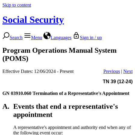
Skip to content
Social Security
Search
Menu
Languages
Sign in / up
Program Operations Manual System
(POMS)
Effective Dates: 12/06/2024 - Present
Previous
|
Next
TN 39 (12-24)
GN 03910.060
Termination of a Representative's Appointment
A.
Events that end a representative's
appointment
A representative's appointment and authority end when any of
the following event occur: