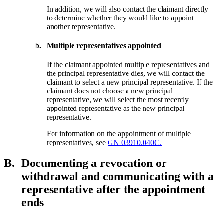
In addition, we will also contact the claimant directly
to determine whether they would like to appoint
another representative.
b.
Multiple representatives appointed
If the claimant appointed multiple representatives and
the principal representative dies, we will contact the
claimant to select a new principal representative. If the
claimant does not choose a new principal
representative, we will select the most recently
appointed representative as the new principal
representative.
For information on the appointment of multiple
representatives, see
GN 03910.040C.
B.
Documenting a revocation or
withdrawal and communicating with a
representative after the appointment
ends