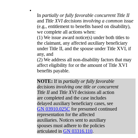
•
In
partially or fully favorable concurrent Title II
and
Title XVI decisions involving a common issue
(e.g., entitlement to benefits based on disability),
we complete all actions when:
(1) We issue award notice(s) under both titles to
the claimant, any affected auxiliary beneficiary
under Title II, and the spouse under Title XVI, if
any, and
(2) We address all non-disability factors that may
affect eligibility for or the amount of Title XVI
benefits payable.
NOTE:
If in
partially or fully favorable
decisions involving one title or concurrent
Title II
and
Title XVI
decisions all action
are completed and the case includes
delayed auxiliary beneficiary cases, see
GN 03910.025C
for presumed continued
representation for the affected
auxiliaries. Notices sent to auxiliary
spouses must adhere to the policies
articulated in
GN 03316.110
.