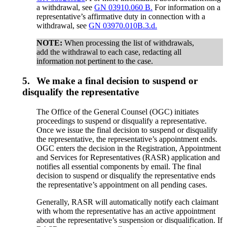
a withdrawal, see
GN 03910.060 B.
For information on a
representative’s affirmative duty in connection with a
withdrawal, see
GN 03970.010B.3.d.
NOTE:
When processing the list of withdrawals,
add the withdrawal to each case, redacting all
information not pertinent to the case.
5.
We make a final decision to suspend or
disqualify the representative
The Office of the General Counsel (OGC) initiates
proceedings to suspend or disqualify a representative.
Once we issue the final decision to suspend or disqualify
the representative, the representative’s appointment ends.
OGC enters the decision in the Registration, Appointment
and Services for Representatives (RASR) application and
notifies all essential components by email. The final
decision to suspend or disqualify the representative ends
the representative’s appointment on all pending cases.
Generally, RASR will automatically notify each claimant
with whom the representative has an active appointment
about the representative’s suspension or disqualification. If