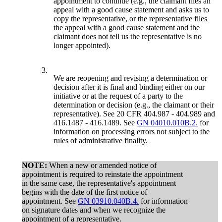
appointment to continue (e.g., the claimant files an
appeal with a good cause statement and asks us to
copy the representative, or the representative files
the appeal with a good cause statement and the
claimant does not tell us the representative is no
longer appointed).
3.
We are reopening and revising a determination or
decision after it is final and binding either on our
initiative or at the request of a party to the
determination or decision (e.g., the claimant or their
representative). See 20 CFR 404.987 - 404.989 and
416.1487 - 416.1489. See
GN 04010.010B.2.
for
information on processing errors not subject to the
rules of administrative finality.
NOTE:
When a new or amended notice of
appointment is required to reinstate the appointment
in the same case, the representative's appointment
begins with the date of the first notice of
appointment. See
GN 03910.040B.4.
for information
on signature dates and when we recognize the
appointment of a representative.