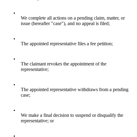
•
We complete all actions on a pending claim, matter, or
issue (hereafter "case"), and no appeal is filed;
•
The appointed representative files a fee petition;
•
The claimant revokes the appointment of the
representative;
•
The appointed representative withdraws from a pending
case;
•
We make a final decision to suspend or disqualify the
representative; or
•