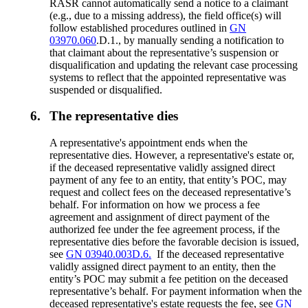
RASR cannot automatically send a notice to a claimant
(e.g., due to a missing address), the field office(s) will
follow established procedures outlined in
GN
03970.060
.D.1., by manually sending a notification to
that claimant about the representative’s suspension or
disqualification and updating the relevant case processing
systems to reflect that the appointed representative was
suspended or disqualified.
6.
The representative dies
A representative's appointment ends when the
representative dies. However, a representative's estate or,
if the deceased representative validly assigned direct
payment of any fee to an entity, that entity’s POC, may
request and collect fees on the deceased representative’s
behalf. For information on how we process a fee
agreement and assignment of direct payment of the
authorized fee under the fee agreement process, if the
representative dies before the favorable decision is issued,
see
GN 03940.003D.6.
If the deceased representative
validly assigned direct payment to an entity, then the
entity’s POC may submit a fee petition on the deceased
representative’s behalf. For payment information when the
deceased representative's estate requests the fee, see
GN