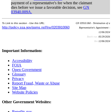
payment of a representative's fee when the claimant
dies before we issue a favorable decision, see
GN
03940.009A.
To Link to this section - Use this URL:
GN 03910.060 - Termination of a
http://policy.ssa.gov/poms.nsf/lnx/0203910060
Representative's Appointment -
12/06/2024
Batch run:
05/29/2026
Rev:
12/06/2024
Important Information:
Accessibility
FOIA
Open Government
Glossary
Privacy
Report Fraud, Waste or Abuse
Site Map
Website Policies
Other Government Websites:
Benefits.gov