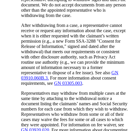
document. We do not accept documents from any person
other than the appointed representative who is
withdrawing from the case.
After withdrawing from a case, a representative cannot
receive or request any information about the case, except
when it is either requested with the claimant’s written
permission (e.g., a new Form SSA-3288 "Consent for
Release of Information," signed and dated after the
withdrawal) that meets our requirements or consistent
with other disclosure authority, such as Privacy Act
routine use authority (e.g., we can provide the minimum
amount of information necessary to a former
representative to dispose of a fee issue). See also
GN
03910.060B.3.
For more information about consent
requirements, see
GN 03305.003
.
Representatives may withdraw from multiple cases at the
same time by attaching to the withdrawal notice a
document listing the claimants’ names and Social Security
numbers for each case from which they wish to withdraw.
Representatives who withdraw from some or all of their
cases may waive the fees for some or all cases to which
they were appointed. For information on fee waiver, see
GN 03920.020
. For more information about documenting