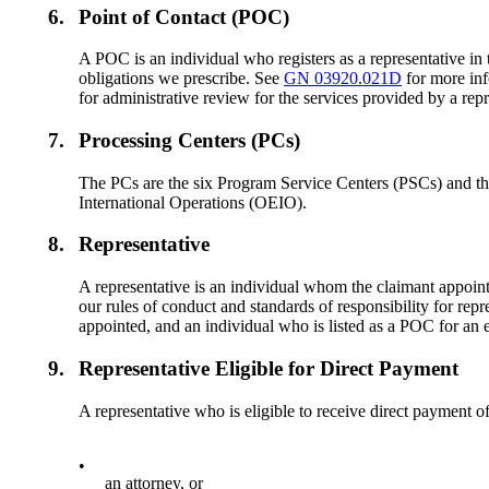
6.
Point of Contact (POC)
A POC is an individual who registers as a representative in 
obligations we prescribe. See
GN 03920.021D
for more inf
for administrative review for the services provided by a repr
7.
Processing Centers (PCs)
The PCs are the six Program Service Centers (PSCs) and th
International Operations (OEIO).
8.
Representative
A representative is an individual whom the claimant appoints 
our rules of conduct and standards of responsibility for rep
appointed, and an individual who is listed as a POC for an ent
9.
Representative Eligible for Direct Payment
A representative who is eligible to receive direct payment of 
•
an attorney, or