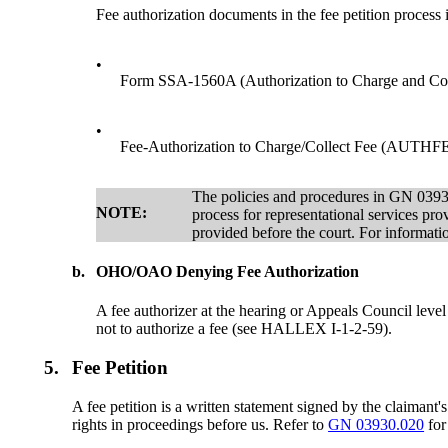
Fee authorization documents in the fee petition process 
•
Form SSA-1560A (Authorization to Charge and Coll
•
Fee-Authorization to Charge/Collect Fee (AUTHFEE)
The policies and procedures in GN 03930
NOTE:
process for representational services pro
provided before the court. For informatio
b.
OHO/OAO Denying Fee Authorization
A fee authorizer at the hearing or Appeals Council level
not to authorize a fee (see HALLEX I-1-2-59).
5.
Fee Petition
A fee petition is a written statement signed by the claimant'
rights in proceedings before us. Refer to
GN 03930.020
for