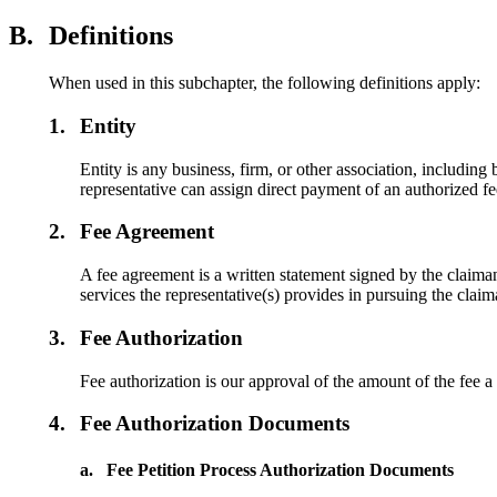
B.
Definitions
When used in this subchapter, the following definitions apply:
1.
Entity
Entity is any business, firm, or other association, includin
representative can assign direct payment of an authorized fee
2.
Fee Agreement
A fee agreement is a written statement signed by the claimant
services the representative(s) provides in pursuing the claim
3.
Fee Authorization
Fee authorization is our approval of the amount of the fee a
4.
Fee Authorization Documents
a.
Fee Petition Process Authorization Documents