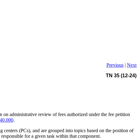
Previous
|
Next
TN 35 (12-24)
n on administrative review of fees authorized under the fee petition
40.000
.
ng centers (PCs), and are grouped into topics based on the position of
responsible for a given task within that component.