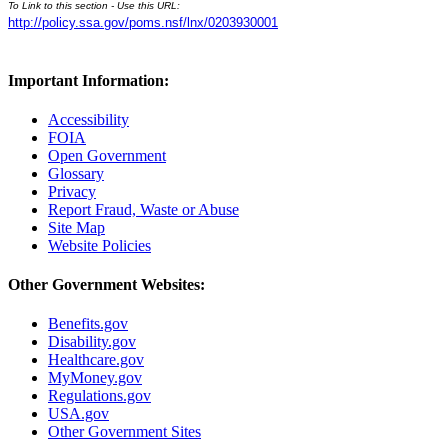
To Link to this section - Use this URL:
http://policy.ssa.gov/poms.nsf/lnx/0203930001
Important Information:
Accessibility
FOIA
Open Government
Glossary
Privacy
Report Fraud, Waste or Abuse
Site Map
Website Policies
Other Government Websites:
Benefits.gov
Disability.gov
Healthcare.gov
MyMoney.gov
Regulations.gov
USA.gov
Other Government Sites