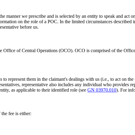
the manner we prescribe and is selected by an entity to speak and act o
ormation on the role of a POC. In the limited circumstances described 
esentative before us.
e Office of Central Operations (OCO). OCO is comprised of the Office
to represent them in the claimant's dealings with us (i.e., to act on the 
resentatives, representative also includes any individual who provides r
ity, as applicable to their identified role (see
GN 03970.010
). For in
the fee is either: