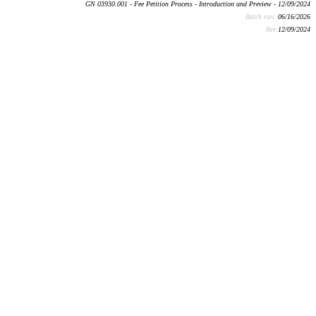
GN 03930.001 - Fee Petition Process - Introduction and Preview - 12/09/2024
Batch run:
06/16/2026
Rev:
12/09/2024