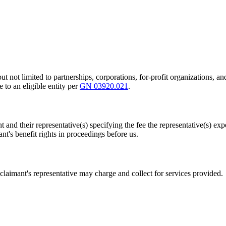
g but not limited to partnerships, corporations, for-profit organizations
 to an eligible entity per
GN 03920.021
.
 and their representative(s) specifying the fee the representative(s) exp
ant's benefit rights in proceedings before us.
 claimant's representative may charge and collect for services provided.