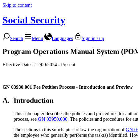
Skip to content
Social Security
Search
Menu
Languages
Sign in / up
Program Operations Manual System (PO
Effective Dates: 12/09/2024 - Present
GN 03930.001
Fee Petition Process - Introduction and Preview
A.
Introduction
This subchapter describes the policies and procedures for authori
process, see
GN 03950.000
. The policies and procedures for au
The sections in this subchapter follow the organization of
GN 03
the employee who generally performs the task(s) identified. How