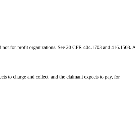
, and not-for-profit organizations. See 20 CFR 404.1703 and 416.1503. A
ects to charge and collect, and the claimant expects to pay, for