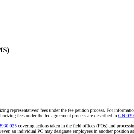
MS)
zing representatives’ fees under the fee petition process. For informatio
thorizing fees under the fee agreement process are described in
GN 039
930.025
covering actions taken in the field offices (FOs) and processi
ever, an individual PC may designate employees in another position as 