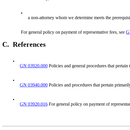
•
a non-attorney whom we determine meets the prerequisite
For general policy on payment of representative fees, see
G
C.
References
•
GN 03920.000
Policies and general procedures that pertain 
•
GN 03940.000
Policies and procedures that pertain primarily
•
GN 03920.016
For general policy on payment of representat