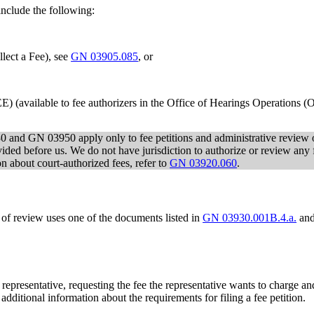
include the following:
ect a Fee), see
GN 03905.085
, or
 (available to fee authorizers in the Office of Hearings Operations 
 and GN 03950 apply only to fee petitions and administrative review of
vided before us. We do not have jurisdiction to authorize or review any f
n about court-authorized fees, refer to
GN 03920.060
.
 of review uses one of the documents listed in
GN 03930.001B.4.a.
and
s representative, requesting the fee the representative wants to charge an
 additional information about the requirements for filing a fee petition.