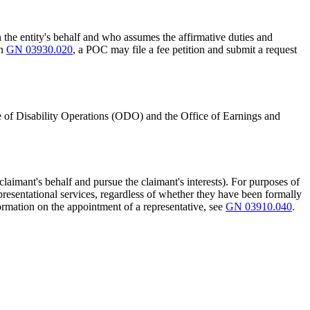
n the entity's behalf and who assumes the affirmative duties and
in
GN 03930.020
, a POC may file a fee petition and submit a request
 of Disability Operations (ODO) and the Office of Earnings and
claimant's behalf and pursue the claimant's interests). For purposes of
epresentational services, regardless of whether they have been formally
formation on the appointment of a representative, see
GN 03910.040
.