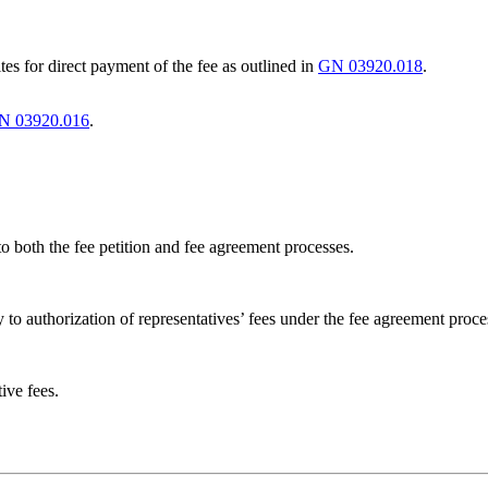
s for direct payment of the fee as outlined in
GN 03920.018
.
N 03920.016
.
to both the fee petition and fee agreement processes.
 to authorization of representatives’ fees under the fee agreement proce
ive fees.