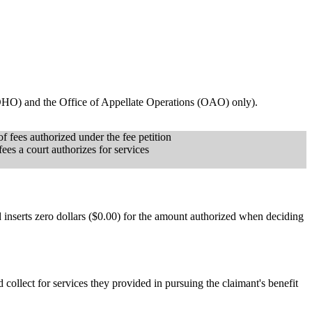
(OHO) and the Office of Appellate Operations (OAO) only).
 fees authorized under the fee petition
ees a court authorizes for services
 inserts zero dollars ($0.00) for the amount authorized when deciding
d collect for services they provided in pursuing the claimant's benefit