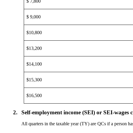
$ 7,800
$ 9,000
$10,800
$13,200
$14,100
$15,300
$16,500
2.
Self-employment income (SEI) or SEI-wages 
All quarters in the taxable year (TY) are QCs if a person 