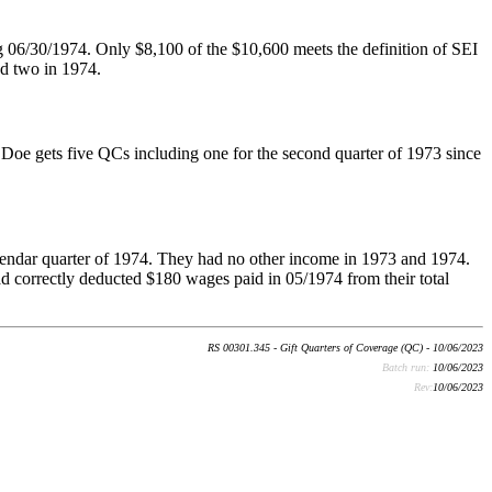
g 06/30/1974. Only $8,100 of the $10,600 meets the definition of SEI
nd two in 1974.
Doe gets five QCs including one for the second quarter of 1973 since
lendar quarter of 1974. They had no other income in 1973 and 1974.
ad correctly deducted $180 wages paid in 05/1974 from their total
RS 00301.345 - Gift Quarters of Coverage (QC) - 10/06/2023
Batch run:
10/06/2023
Rev:
10/06/2023