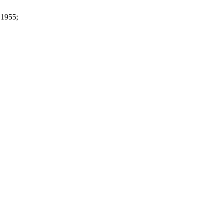
 1955;