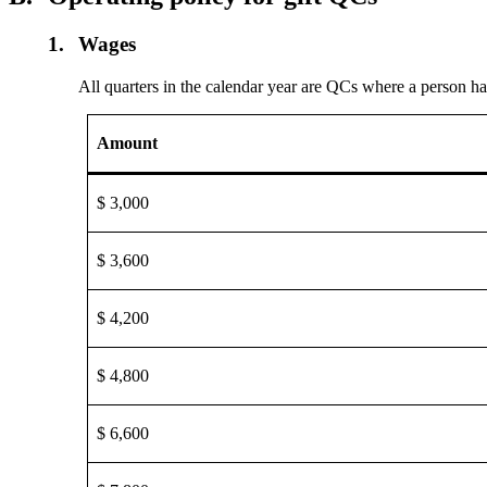
1.
Wages
All quarters in the calendar year are QCs where a person h
Amount
$ 3,000
$ 3,600
$ 4,200
$ 4,800
$ 6,600