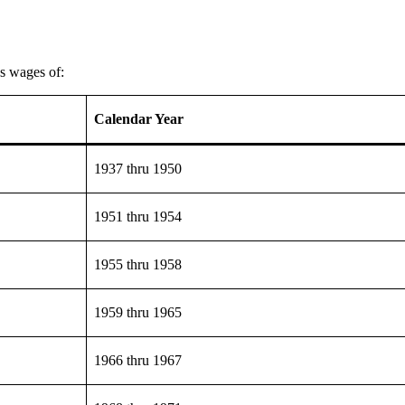
as wages of:
Calendar Year
1937 thru 1950
1951 thru 1954
1955 thru 1958
1959 thru 1965
1966 thru 1967