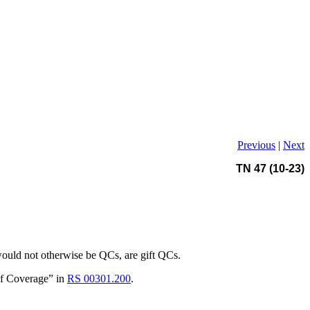
Previous
|
Next
TN 47 (10-23)
 would not otherwise be QCs, are gift QCs.
 of Coverage” in
RS 00301.200
.