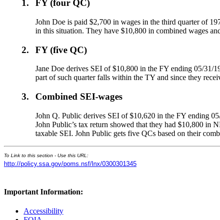
1.
FY (four QC)
John Doe is paid $2,700 in wages in the third quarter of 1
in this situation. They have $10,800 in combined wages an
2.
FY (five QC)
Jane Doe derives SEI of $10,800 in the FY ending 05/31/19
part of such quarter falls within the TY and since they rec
3.
Combined SEI-wages
John Q. Public derives SEI of $10,620 in the FY ending 05
John Public’s tax return showed that they had $10,800 in NE
taxable SEI. John Public gets five QCs based on their com
To Link to this section - Use this URL:
http://policy.ssa.gov/poms.nsf/lnx/0300301345
Important Information:
Accessibility
FOIA