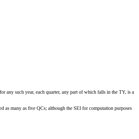
r any such year, each quarter, any part of which falls in the TY, is a
ted as many as five QCs; although the SEI for computation purposes