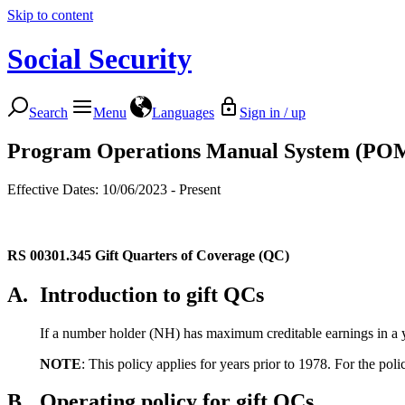
Skip to content
Social Security
Search
Menu
Languages
Sign in / up
Program Operations Manual System (PO
Effective Dates: 10/06/2023 - Present
RS 00301.345
Gift Quarters of Coverage (QC)
A.
Introduction to gift QCs
If a number holder (NH) has maximum creditable earnings in a ye
NOTE
: This policy applies for years prior to 1978. For the po
B.
Operating policy for gift QCs