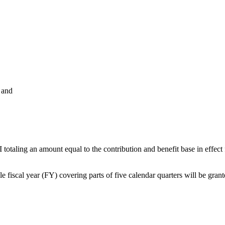
 and
aling an amount equal to the contribution and benefit base in effect fo
iscal year (FY) covering parts of five calendar quarters will be gran