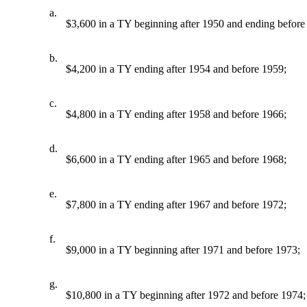
a.
$3,600 in a TY beginning after 1950 and ending before
b.
$4,200 in a TY ending after 1954 and before 1959;
c.
$4,800 in a TY ending after 1958 and before 1966;
d.
$6,600 in a TY ending after 1965 and before 1968;
e.
$7,800 in a TY ending after 1967 and before 1972;
f.
$9,000 in a TY beginning after 1971 and before 1973;
g.
$10,800 in a TY beginning after 1972 and before 1974;