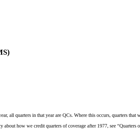
MS)
ar, all quarters in that year are QCs. Where this occurs, quarters that
licy about how we credit quarters of coverage after 1977, see “Quarters