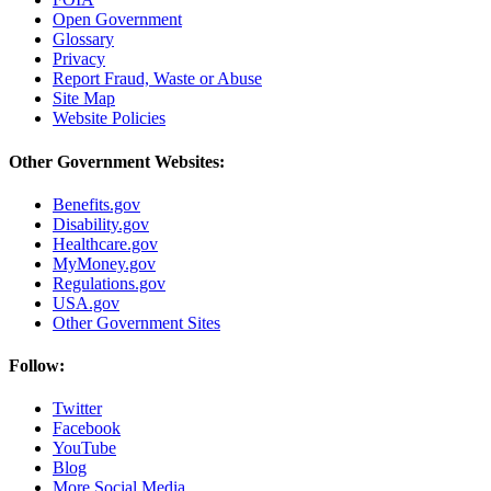
Open Government
Glossary
Privacy
Report Fraud, Waste or Abuse
Site Map
Website Policies
Other Government Websites:
Benefits.gov
Disability.gov
Healthcare.gov
MyMoney.gov
Regulations.gov
USA.gov
Other Government Sites
Follow:
Twitter
Facebook
YouTube
Blog
More Social Media