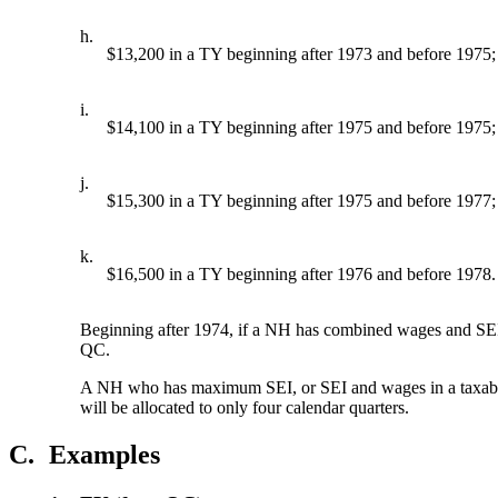
h.
$13,200 in a TY beginning after 1973 and before 1975;
i.
$14,100 in a TY beginning after 1975 and before 1975;
j.
$15,300 in a TY beginning after 1975 and before 1977;
k.
$16,500 in a TY beginning after 1976 and before 1978.
Beginning after 1974, if a NH has combined wages and SEI tot
QC.
A NH who has maximum SEI, or SEI and wages in a taxable f
will be allocated to only four calendar quarters.
C.
Examples