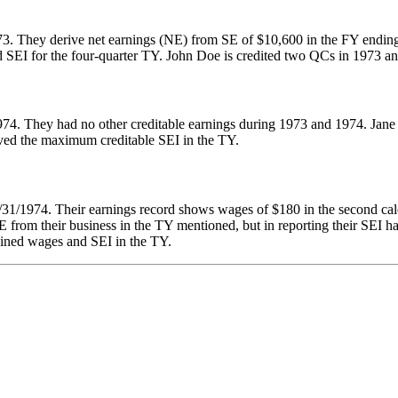
973. They derive net earnings (NE) from SE of $10,600 in the FY endin
d SEI for the four-quarter TY. John Doe is credited two QCs in 1973 a
74. They had no other creditable earnings during 1973 and 1974. Jane 
eived the maximum creditable SEI in the TY.
/31/1974. Their earnings record shows wages of $180 in the second ca
 from their business in the TY mentioned, but in reporting their SEI h
bined wages and SEI in the TY.