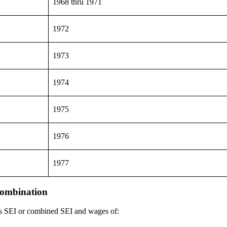
1968 thru 1971
1972
1973
1974
1975
1976
1977
combination
has SEI or combined SEI and wages of: