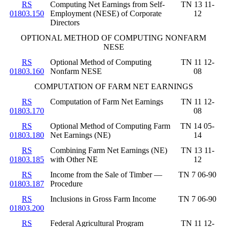
RS
Computing Net Earnings from Self-
TN 13 11-
01803.150
Employment (NESE) of Corporate
12
Directors
OPTIONAL METHOD OF COMPUTING NONFARM
NESE
RS
Optional Method of Computing
TN 11 12-
01803.160
Nonfarm NESE
08
COMPUTATION OF FARM NET EARNINGS
RS
Computation of Farm Net Earnings
TN 11 12-
01803.170
08
RS
Optional Method of Computing Farm
TN 14 05-
01803.180
Net Earnings (NE)
14
RS
Combining Farm Net Earnings (NE)
TN 13 11-
01803.185
with Other NE
12
RS
Income from the Sale of Timber —
TN 7 06-90
01803.187
Procedure
RS
Inclusions in Gross Farm Income
TN 7 06-90
01803.200
RS
Federal Agricultural Program
TN 11 12-