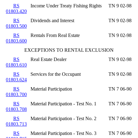
RS
Income Under Treaty Fishing Rights
TN 9 02-98
01803.420
RS
Dividends and Interest
TN 9 02-98
01803.500
RS
Rentals From Real Estate
TN 9 02-98
01803.600
EXCEPTIONS TO RENTAL EXCLUSION
RS
Real Estate Dealer
TN 9 02-98
01803.610
RS
Services for the Occupant
TN 9 02-98
01803.624
RS
Material Participation
TN 7 06-90
01803.700
RS
Material Participation - Test No. 1
TN 7 06-90
01803.708
RS
Material Participation - Test No. 2
TN 7 06-90
01803.713
RS
Material Participation - Test No. 3
TN 7 06-90