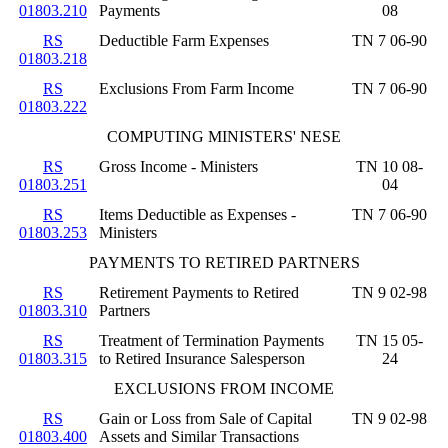
01803.210
Payments
08
RS
Deductible Farm Expenses
TN 7 06-90
01803.218
RS
Exclusions From Farm Income
TN 7 06-90
01803.222
COMPUTING MINISTERS' NESE
RS
Gross Income - Ministers
TN 10 08-
01803.251
04
RS
Items Deductible as Expenses -
TN 7 06-90
01803.253
Ministers
PAYMENTS TO RETIRED PARTNERS
RS
Retirement Payments to Retired
TN 9 02-98
01803.310
Partners
RS
Treatment of Termination Payments
TN 15 05-
01803.315
to Retired Insurance Salesperson
24
EXCLUSIONS FROM INCOME
RS
Gain or Loss from Sale of Capital
TN 9 02-98
01803.400
Assets and Similar Transactions