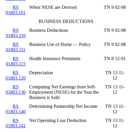
RS
When NESE are Derived
TN 9 02-98
01803.101
BUSINESS DEDUCTIONS
RS
Business Deductions
TN 9 02-98
01803.110
RS
Business Use of Home — Policy
TN 9 02-98
01803.111
RS
Health Insurance Premiums
TN 8 12-91
01803.115
RS
Depreciation
TN 13 11-
01803.120
12
RS
Computing Net Earnings from Self-
TN 13 11-
01803.130
Employment (NESE) for the Year the
12
Business is Sold
RS
Determining Partnership Net Income
TN 13 11-
01803.140
12
RS
Net Operating Loss Deduction
TN 13 11-
01803.141
12