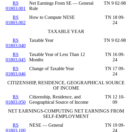
RS
Net Earnings From SE — General
TN 9 02-98
01803.001
Rule
RS
How to Compute NESE
TN 18 09-
01803.002
24
TAXABLE YEAR
RS
Taxable Year
TN 9 02-98
01803.040
RS
Taxable Year of Less Than 12
TN 16 09-
01803.045
Months
24
RS
Change of Taxable Year
TN 17 09-
01803.046
24
CITIZENSHIP, RESIDENCE, GEOGRAPHICAL SOURCE
OF INCOME
RS
Citizenship, Residence, and
TN 12 10-
01803.050
Geographical Source of Income
09
NET EARNINGS-COMPUTING NET EARNINGS FROM
SELF-EMPLOYMENT
RS
NESE — General
TN 19 09-
01803.100
24