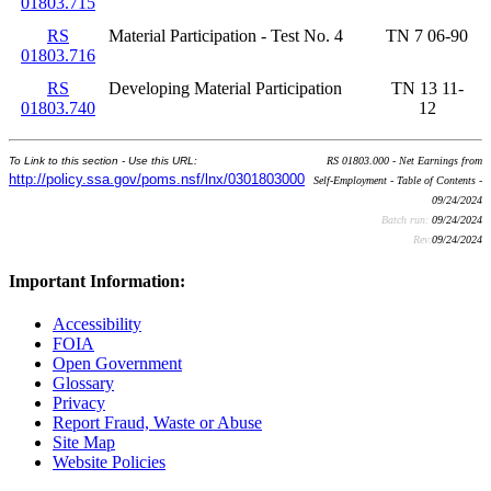
01803.715
RS
Material Participation - Test No. 4
TN 7 06-90
01803.716
RS
Developing Material Participation
TN 13 11-
01803.740
12
To Link to this section - Use this URL:
RS 01803.000 - Net Earnings from
http://policy.ssa.gov/poms.nsf/lnx/0301803000
Self-Employment - Table of Contents -
09/24/2024
Batch run:
09/24/2024
Rev:
09/24/2024
Important Information:
Accessibility
FOIA
Open Government
Glossary
Privacy
Report Fraud, Waste or Abuse
Site Map
Website Policies