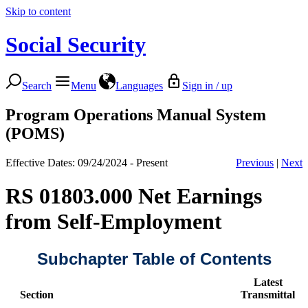
Skip to content
Social Security
Search
Menu
Languages
Sign in / up
Program Operations Manual System
(POMS)
Effective Dates: 09/24/2024 - Present
Previous
|
Next
RS 01803.000 Net Earnings
from Self-Employment
Subchapter Table of Contents
Latest
Section
Transmittal