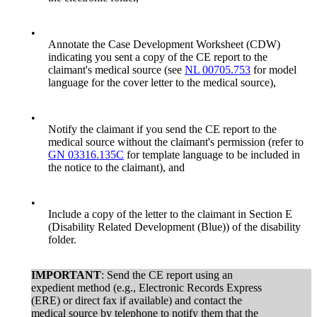
•
Annotate the Case Development Worksheet (CDW)
indicating you sent a copy of the CE report to the
claimant's medical source (see
NL 00705.753
for model
language for the cover letter to the medical source),
•
Notify the claimant if you send the CE report to the
medical source without the claimant's permission (refer to
GN 03316.135C
for template language to be included in
the notice to the claimant), and
•
Include a copy of the letter to the claimant in Section E
(Disability Related Development (Blue)) of the disability
folder.
IMPORTANT
: Send the CE report using an
expedient method (e.g., Electronic Records Express
(ERE) or direct fax if available) and contact the
medical source by telephone to notify them that the