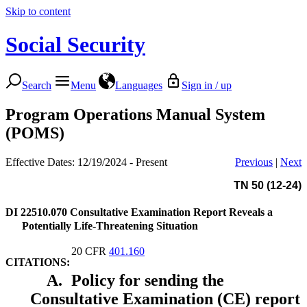
Skip to content
Social Security
Search
Menu
Languages
Sign in / up
Program Operations Manual System
(POMS)
Effective Dates: 12/19/2024 - Present
Previous
|
Next
TN 50 (12-24)
DI 22510.070
Consultative Examination Report Reveals a
Potentially Life-Threatening Situation
20 CFR
401.160
CITATIONS:
A.
Policy for sending the
Consultative Examination (CE) report