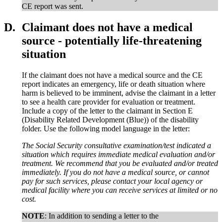
CE report was sent.
D.
Claimant does not have a medical
source - potentially life-threatening
situation
If the claimant does not have a medical source and the CE
report indicates an emergency, life or death situation where
harm is believed to be imminent, advise the claimant in a letter
to see a health care provider for evaluation or treatment.
Include a copy of the letter to the claimant in Section E
(Disability Related Development (Blue)) of the disability
folder. Use the following model language in the letter:
The Social Security consultative examination/test indicated a
situation which requires immediate medical evaluation and/or
treatment. We recommend that you be evaluated and/or treated
immediately. If you do not have a medical source, or cannot
pay for such services, please contact your local agency or
medical facility where you can receive services at limited or no
cost.
NOTE
: In addition to sending a letter to the