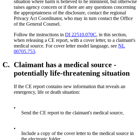
situation where harm is believed to be imminent, but otherwise
raises agency concern or if there are any questions concerning
the appropriateness of the disclosure, contact the regional
Privacy Act Coordinator, who may in turn contact the Office
of the General Counsel.
Follow the instructions in
DI 22510.070C
, in this section,
when releasing a CE report, with a cover letter, to a claimant's
medical source. For cover letter model language, see
NL
00705.753
.
C.
Claimant has a medical source -
potentially life-threatening situation
If the CE report contains new information that reveals an
emergency, life or death situation:
•
Send the CE report to the claimant's medical source,
•
Include a copy of the cover letter to the medical source in
the electronic folder,