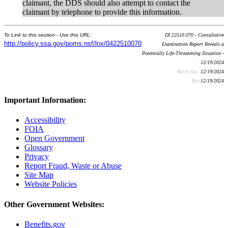
claimant, the DDS should also attempt to contact the
claimant by telephone to provide this information.
To Link to this section - Use this URL:
DI 22510.070 - Consultative
http://policy.ssa.gov/poms.nsf/lnx/0422510070
Examination Report Reveals a
Potentially Life-Threatening Situation -
12/19/2024
Batch run:
12/19/2024
Rev:
12/19/2024
Important Information:
Accessibility
FOIA
Open Government
Glossary
Privacy
Report Fraud, Waste or Abuse
Site Map
Website Policies
Other Government Websites:
Benefits.gov