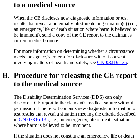
to a medical source
When the CE discloses new diagnostic information or test
results that reveal a potentially life-threatening situation(s) (i.e.,
an emergency, life or death situation where harm is believed to
be imminent), send a copy of the CE report to the claimant's
current medical source.
For more information on determining whether a circumstance
meets the agency's criteria for disclosure without consent
involving matters of health and safety, see
GN 03316.135
.
B.
Procedure for releasing the CE report
to the medical source
The Disability Determination Services (DDS) can only
disclose a CE report to the claimant's medical source without
permission if the report contains new diagnostic information or
test results that reveal a situation meeting the criteria described
in
GN 03316.135
, i.e., an emergency, life or death situation
where harm is believed to be imminent.
If the situation does not constitute an emergency, life or death