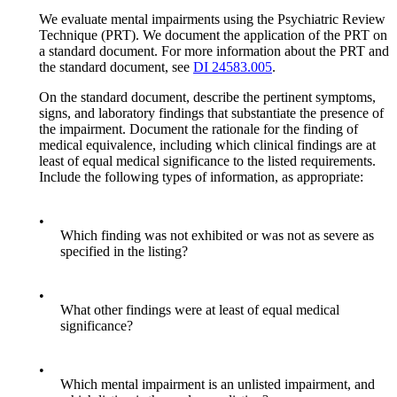
We evaluate mental impairments using the Psychiatric Review
Technique (PRT). We document the application of the PRT on
a standard document. For more information about the PRT and
the standard document, see
DI 24583.005
.
On the standard document, describe the pertinent symptoms,
signs, and laboratory findings that substantiate the presence of
the impairment. Document the rationale for the finding of
medical equivalence, including which clinical findings are at
least of equal medical significance to the listed requirements.
Include the following types of information, as appropriate:
•
Which finding was not exhibited or was not as severe as
specified in the listing?
•
What other findings were at least of equal medical
significance?
•
Which mental impairment is an unlisted impairment, and