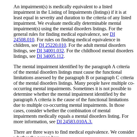
An impairment(s) is medically equivalent to a listed
impairment in the Listing of Impairments (listings) if it is at
least equal in severity and duration to the criteria of any listed
impairment. We evaluate medically determinable mental
impairment(s) using the mental disorders listings. For the
general rules for finding medical equivalence, see
DI
24508.010
. For rules on finding medical equivalence in
children, see
DI 25220.010
. For the adult mental disorders
listings, see
DI 34001.032
. For the childhood mental disorders
listings, see
DI 34005.112
.
The mental impairment identified by the paragraph A criteria
of the mental disorders listings must cause the functional
limitations assessed by the paragraph B or paragraph C criteria
of the mental disorders listings. Many people have multiple co-
occurring mental impairments. Sometimes it is not possible to
determine whether the mental impairment identified by the
paragraph A criteria is the cause of the functional limitations
due to multiple co-occurring mental impairments. In those
cases, consider whether the combination of mental
impairments medically equals a mental disorders listing. For
more information, see
DI 24583.010A.3.
There are three ways to find medical equivalence. We consider