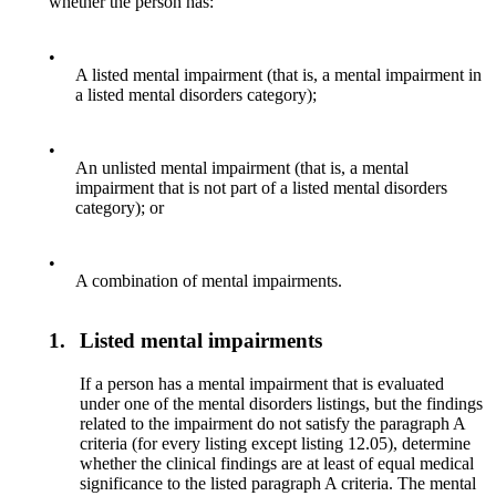
whether the person has:
•
A listed mental impairment (that is, a mental impairment in
a listed mental disorders category);
•
An unlisted mental impairment (that is, a mental
impairment that is not part of a listed mental disorders
category); or
•
A combination of mental impairments.
1.
Listed mental impairments
If a person has a mental impairment that is evaluated
under one of the mental disorders listings, but the findings
related to the impairment do not satisfy the paragraph A
criteria (for every listing except listing 12.05), determine
whether the clinical findings are at least of equal medical
significance to the listed paragraph A criteria. The mental