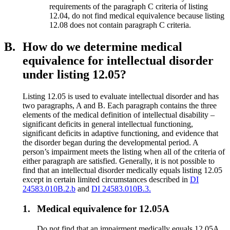
requirements of the paragraph C criteria of listing
12.04, do not find medical equivalence because listing
12.08 does not contain paragraph C criteria.
B.
How do we determine medical
equivalence for intellectual disorder
under listing 12.05?
Listing 12.05 is used to evaluate intellectual disorder and has
two paragraphs, A and B. Each paragraph contains the three
elements of the medical definition of intellectual disability –
significant deficits in general intellectual functioning,
significant deficits in adaptive functioning, and evidence that
the disorder began during the developmental period. A
person’s impairment meets the listing when all of the criteria of
either paragraph are satisfied. Generally, it is not possible to
find that an intellectual disorder medically equals listing 12.05
except in certain limited circumstances described in
DI
24583.010B.2.b
and
DI 24583.010B.3.
1.
Medical equivalence for 12.05A
Do not find that an impairment medically equals 12.05A.