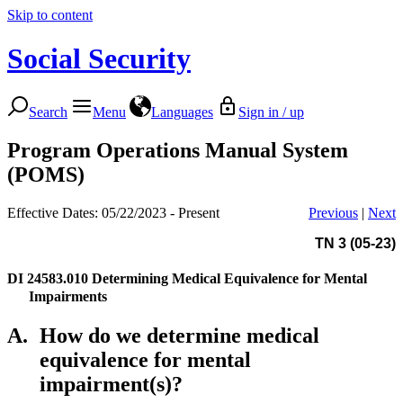
Skip to content
Social Security
Search
Menu
Languages
Sign in / up
Program Operations Manual System
(POMS)
Effective Dates: 05/22/2023 - Present
Previous
|
Next
TN 3 (05-23)
DI 24583.010
Determining Medical Equivalence for Mental
Impairments
A.
How do we determine medical
equivalence for mental
impairment(s)?