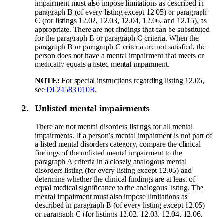
impairment must also impose limitations as described in
paragraph B (of every listing except 12.05) or paragraph
C (for listings 12.02, 12.03, 12.04, 12.06, and 12.15), as
appropriate. There are not findings that can be substituted
for the paragraph B or paragraph C criteria. When the
paragraph B or paragraph C criteria are not satisfied, the
person does not have a mental impairment that meets or
medically equals a listed mental impairment.
NOTE:
For special instructions regarding listing 12.05,
see
DI 24583.010B.
2.
Unlisted mental impairments
There are not mental disorders listings for all mental
impairments. If a person’s mental impairment is not part of
a listed mental disorders category, compare the clinical
findings of the unlisted mental impairment to the
paragraph A criteria in a closely analogous mental
disorders listing (for every listing except 12.05) and
determine whether the clinical findings are at least of
equal medical significance to the analogous listing. The
mental impairment must also impose limitations as
described in paragraph B (of every listing except 12.05)
or paragraph C (for listings 12.02, 12.03, 12.04, 12.06,