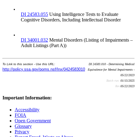
•
DI 24583.055
Using Intelligence Tests to Evaluate
Cognitive Disorders, Including Intellectual Disorder
•
DI 34001.032
Mental Disorders (Listing of Impairments –
Adult Listings (Part A))
To Link to this section - Use this URL:
DI 24583.010 - Determining Medical
http://policy.ssa.gov/poms.nsf/lnx/0424583010
Equivalence for Mental Impairments -
05/22/2023
Batch run:
01/15/2025
Rev:
05/22/2023
Important Information:
Accessibility
FOIA
Open Government
Glossary
Privacy