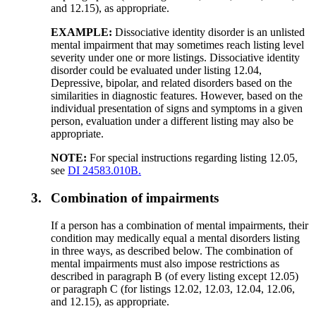
and 12.15), as appropriate.
EXAMPLE:
Dissociative identity disorder is an unlisted
mental impairment that may sometimes reach listing level
severity under one or more listings. Dissociative identity
disorder could be evaluated under listing 12.04,
Depressive, bipolar, and related disorders based on the
similarities in diagnostic features. However, based on the
individual presentation of signs and symptoms in a given
person, evaluation under a different listing may also be
appropriate.
NOTE:
For special instructions regarding listing 12.05,
see
DI 24583.010B.
3.
Combination of impairments
If a person has a combination of mental impairments, their
condition may medically equal a mental disorders listing
in three ways, as described below. The combination of
mental impairments must also impose restrictions as
described in paragraph B (of every listing except 12.05)
or paragraph C (for listings 12.02, 12.03, 12.04, 12.06,
and 12.15), as appropriate.