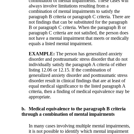
combination of mental impairments. These cases will
always involve limitations resulting from a
combination of mental impairments to satisfy the
paragraph B criteria or paragraph C criteria. There are
not findings that can be substituted for the paragraph
B or paragraph C criteria. When the paragraph B or
paragraph C criteria are not satisfied, the person does
not have a mental impairment that meets or medically
equals a listed mental impairment.
EXAMPLE:
The person has generalized anxiety
disorder and posttraumatic stress disorder that do not
individually satisfy the paragraph A criteria of either
listing 12.06 or 12.15. If the combination of
generalized anxiety disorder and posttraumatic stress
disorder result in clinical findings that are at least of
equal medical significance to the listed paragraph A
criteria, then a finding of medical equivalence may be
appropriate.
b.
Medical equivalence to the paragraph B criteria
through a combination of mental impairments
In many cases involving multiple mental impairments,
it is not possible to identify which mental impairment