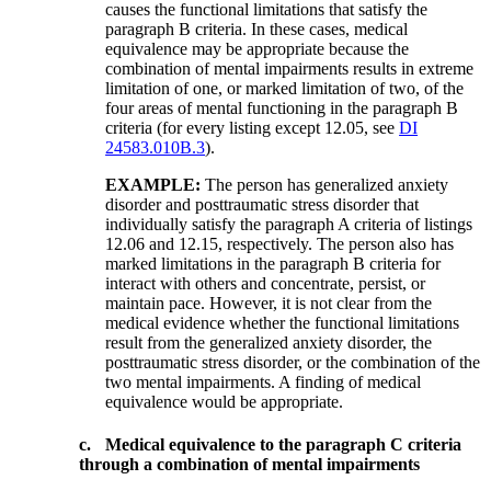
causes the functional limitations that satisfy the
paragraph B criteria. In these cases, medical
equivalence may be appropriate because the
combination of mental impairments results in extreme
limitation of one, or marked limitation of two, of the
four areas of mental functioning in the paragraph B
criteria (for every listing except 12.05, see
DI
24583.010B.3
).
EXAMPLE:
The person has generalized anxiety
disorder and posttraumatic stress disorder that
individually satisfy the paragraph A criteria of listings
12.06 and 12.15, respectively. The person also has
marked limitations in the paragraph B criteria for
interact with others and concentrate, persist, or
maintain pace. However, it is not clear from the
medical evidence whether the functional limitations
result from the generalized anxiety disorder, the
posttraumatic stress disorder, or the combination of the
two mental impairments. A finding of medical
equivalence would be appropriate.
c.
Medical equivalence to the paragraph C criteria
through a combination of mental impairments