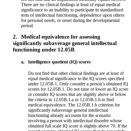
There are no clinical findings at least of equal medical
significance to an inability to participate in standardized
tests of intellectual functioning, dependence upon others
for personal needs, or onset during the developmental
period.
2.
Medical equivalence for assessing
significantly subaverage general intellectual
functioning under 12.05B
a.
Intelligence quotient (IQ) scores
Do not find that other clinical findings are at least of
equal medical significance to the IQ scores specified
under 12.05B.1. Only consider a person’s obtained IQ
scores for 12.05B.1. Do not raise or lower an IQ score
or consider IQ scores that are slightly above or below
the criteria in 12.05B.1.a or 12.05B.1.b to find
medical equivalence. The 12.05B.1.b criterion for
significantly subaverage general intellectual
functioning already accounts for the scenario
involving a person with intellectual disorder whose
obtained full scale IQ score is slightly above 70. If the