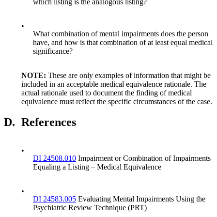
which listing is the analogous listing?
•
What combination of mental impairments does the person
have, and how is that combination of at least equal medical
significance?
NOTE:
These are only examples of information that might be
included in an acceptable medical equivalence rationale. The
actual rationale used to document the finding of medical
equivalence must reflect the specific circumstances of the case.
D.
References
•
DI 24508.010
Impairment or Combination of Impairments
Equaling a Listing – Medical Equivalence
•
DI 24583.005
Evaluating Mental Impairments Using the
Psychiatric Review Technique (PRT)