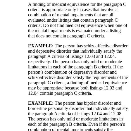
A finding of medical equivalence for the paragraph C
criteria is appropriate only in cases that involve a
combination of mental impairments that are all
evaluated under listings that contain paragraph C
criteria. Do not find medical equivalence when one of
the mental impairments is evaluated under a listing
that does not contain paragraph C criteria.
EXAMPLE:
The person has schizoaffective disorder
and depressive disorder that individually satisfy the
paragraph A criteria of listings 12.03 and 12.04,
respectively. The person has only mild or moderate
limitations in each of the paragraph B criteria. If the
person’s combination of depressive disorder and
schizoaffective disorder satisfy the requirements of the
paragraph C criteria, a finding of medical equivalence
may be appropriate because both listings 12.03 and
12.04 contain paragraph C criteria.
EXAMPLE:
The person has bipolar disorder and
borderline personality disorder that individually satisfy
the paragraph A criteria of listings 12.04 and 12.08.
The person has only mild or moderate limitations in
each of the paragraph B criteria. Even if the person’s
combination of mental impairments satisfy the