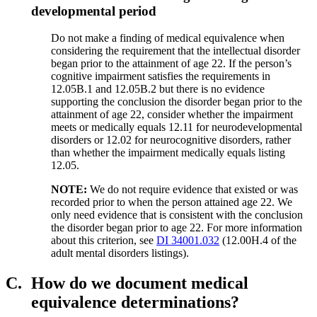
developmental period
Do not make a finding of medical equivalence when
considering the requirement that the intellectual disorder
began prior to the attainment of age 22. If the person’s
cognitive impairment satisfies the requirements in
12.05B.1 and 12.05B.2 but there is no evidence
supporting the conclusion the disorder began prior to the
attainment of age 22, consider whether the impairment
meets or medically equals 12.11 for neurodevelopmental
disorders or 12.02 for neurocognitive disorders, rather
than whether the impairment medically equals listing
12.05.
NOTE:
We do not require evidence that existed or was
recorded prior to when the person attained age 22. We
only need evidence that is consistent with the conclusion
the disorder began prior to age 22. For more information
about this criterion, see
DI 34001.032
(12.00H.4 of the
adult mental disorders listings).
C.
How do we document medical
equivalence determinations?