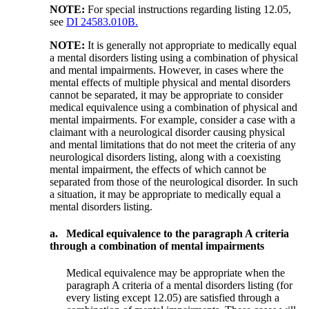
NOTE:
For special instructions regarding listing 12.05,
see
DI 24583.010B.
NOTE:
It is generally not appropriate to medically equal
a mental disorders listing using a combination of physical
and mental impairments. However, in cases where the
mental effects of multiple physical and mental disorders
cannot be separated, it may be appropriate to consider
medical equivalence using a combination of physical and
mental impairments. For example, consider a case with a
claimant with a neurological disorder causing physical
and mental limitations that do not meet the criteria of any
neurological disorders listing, along with a coexisting
mental impairment, the effects of which cannot be
separated from those of the neurological disorder. In such
a situation, it may be appropriate to medically equal a
mental disorders listing.
a.
Medical equivalence to the paragraph A criteria
through a combination of mental impairments
Medical equivalence may be appropriate when the
paragraph A criteria of a mental disorders listing (for
every listing except 12.05) are satisfied through a