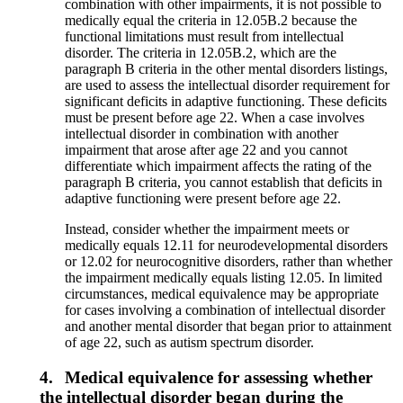
combination with other impairments, it is not possible to
medically equal the criteria in 12.05B.2 because the
functional limitations must result from intellectual
disorder. The criteria in 12.05B.2, which are the
paragraph B criteria in the other mental disorders listings,
are used to assess the intellectual disorder requirement for
significant deficits in adaptive functioning. These deficits
must be present before age 22. When a case involves
intellectual disorder in combination with another
impairment that arose after age 22 and you cannot
differentiate which impairment affects the rating of the
paragraph B criteria, you cannot establish that deficits in
adaptive functioning were present before age 22.
Instead, consider whether the impairment meets or
medically equals 12.11 for neurodevelopmental disorders
or 12.02 for neurocognitive disorders, rather than whether
the impairment medically equals listing 12.05. In limited
circumstances, medical equivalence may be appropriate
for cases involving a combination of intellectual disorder
and another mental disorder that began prior to attainment
of age 22, such as autism spectrum disorder.
4.
Medical equivalence for assessing whether
the intellectual disorder began during the