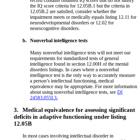
record contains obtained IQ scores that do not satisfy
the IQ score criteria for 12.05B.1 but the criteria in
12.05B.2 are satisfied, consider whether the
impairment meets or medically equals listing 12.11 for
neurodevelopmental disorders or 12.02 for
neurocognitive disorders.
b.
Nonverbal intelligence tests
Many nonverbal intelligence tests will not meet our
requirements for standardized tests of general
intelligence found in section 12.00H of the mental
disorders listings. In cases where a nonverbal
intelligence test is the only way to accurately measure
a person’s intellectual functioning, medical
equivalence may be appropriate. For more information
about using nonverbal intelligence tests, see
DI
24583.055I.3.
3.
Medical equivalence for assessing significant
deficits in adaptive functioning under listing
12.05B
In most cases involving intellectual disorder in