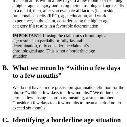
If a claimant is within a few days to a few months of reaching
a higher age category and using their chronological age results
in a denial, then, after you evaluate
all
factors (i.e., residual
functional capacity (RFC), age, education, and work
experience) in the claim, consider using the higher age
category if it results in a favorable determination.
IMPORTANT:
If using the claimant’s chronological
age results in a partially or fully favorable
determination, only consider the claimant’s
chronological age. This is not a borderline age
situation.
B.
What we mean by “within a few days
to a few months”
We do not have a more precise programmatic definition for the
phrase “within a few days to a few months.” We define the
term “a few” using its ordinary meaning, a small number.
Consider a few days to a few months to mean a period not to
exceed six months.
C.
Identifying a borderline age situation