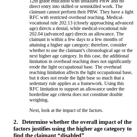
12th grade education with unskilled PRW and no
direct entry into skilled or semiskilled work. The
claimant cannot perform their PRW. They have a light
RFC with restricted overhead reaching. Medical-
vocational rule 202.13 (closely approaching advanced
age) directs a denial, while medical-vocational rule
202.04 (advanced age) directs an allowance. The
claimant is within a few days to a few months of
attaining a higher age category; therefore, consider
whether to use the claimant’s chronological age or the
next higher age category. In this case, the additional
limitation in overhead reaching does not significantly
erode the light occupational base. The overhead
reaching limitation affects the light occupational base,
but it does not erode the light base so much that a
sedentary rule applies as a framework. Using this
RFC limitation to support an allowance under the
borderline age criteria does not constitute double
weighing.
Next, look at the impact of the factors.
2.
Determine whether the overall impact of the
factors justifies using the higher age category to
find the claimant “disabled”