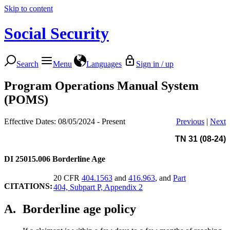
Skip to content
Social Security
Search
Menu
Languages
Sign in / up
Program Operations Manual System
(POMS)
Effective Dates: 08/05/2024 - Present
Previous
|
Next
TN 31 (08-24)
DI 25015.006
Borderline Age
20 CFR
404.1563
and
416.963
, and
Part
CITATIONS:
404, Subpart P, Appendix 2
A.
Borderline age policy