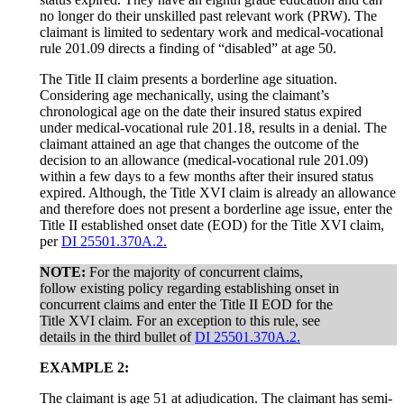
no longer do their unskilled past relevant work (PRW). The
claimant is limited to sedentary work and medical-vocational
rule 201.09 directs a finding of “disabled” at age 50.
The Title II claim presents a borderline age situation.
Considering age mechanically, using the claimant’s
chronological age on the date their insured status expired
under medical-vocational rule 201.18, results in a denial. The
claimant attained an age that changes the outcome of the
decision to an allowance (medical-vocational rule 201.09)
within a few days to a few months after their insured status
expired. Although, the Title XVI claim is already an allowance
and therefore does not present a borderline age issue, enter the
Title II established onset date (EOD) for the Title XVI claim,
per
DI 25501.370A.2.
NOTE:
For the majority of concurrent claims,
follow existing policy regarding establishing onset in
concurrent claims and enter the Title II EOD for the
Title XVI claim. For an exception to this rule, see
details in the third bullet of
DI 25501.370A.2.
EXAMPLE 2:
The claimant is age 51 at adjudication. The claimant has semi-