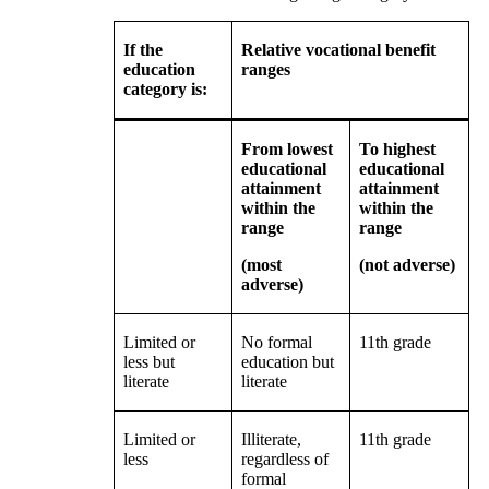
If the
Relative vocational benefit
education
ranges
category is:
From lowest
To highest
educational
educational
attainment
attainment
within the
within the
range
range
(most
(not adverse)
adverse)
Limited or
No formal
11th grade
less but
education but
literate
literate
Limited or
Illiterate,
11th grade
less
regardless of
formal