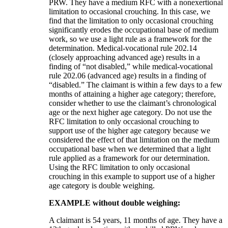
PRW. They have a medium RFC with a nonexertional
limitation to occasional crouching. In this case, we
find that the limitation to only occasional crouching
significantly erodes the occupational base of medium
work, so we use a light rule as a framework for the
determination. Medical-vocational rule 202.14
(closely approaching advanced age) results in a
finding of “not disabled,” while medical-vocational
rule 202.06 (advanced age) results in a finding of
“disabled.” The claimant is within a few days to a few
months of attaining a higher age category; therefore,
consider whether to use the claimant’s chronological
age or the next higher age category. Do not use the
RFC limitation to only occasional crouching to
support use of the higher age category because we
considered the effect of that limitation on the medium
occupational base when we determined that a light
rule applied as a framework for our determination.
Using the RFC limitation to only occasional
crouching in this example to support use of a higher
age category is double weighing.
EXAMPLE without double weighing:
A claimant is 54 years, 11 months of age. They have a