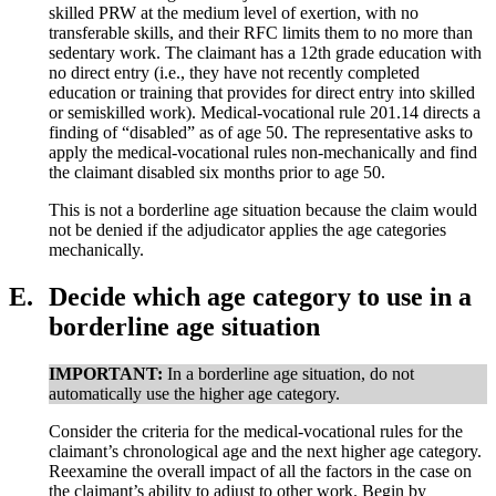
skilled PRW at the medium level of exertion, with no
transferable skills, and their RFC limits them to no more than
sedentary work. The claimant has a 12th grade education with
no direct entry (i.e., they have not recently completed
education or training that provides for direct entry into skilled
or semiskilled work). Medical-vocational rule 201.14 directs a
finding of “disabled” as of age 50. The representative asks to
apply the medical-vocational rules non-mechanically and find
the claimant disabled six months prior to age 50.
This is not a borderline age situation because the claim would
not be denied if the adjudicator applies the age categories
mechanically.
E.
Decide which age category to use in a
borderline age situation
IMPORTANT:
In a borderline age situation, do not
automatically use the higher age category.
Consider the criteria for the medical-vocational rules for the
claimant’s chronological age and the next higher age category.
Reexamine the overall impact of all the factors in the case on
the claimant’s ability to adjust to other work. Begin by