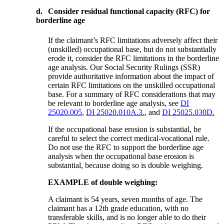
d.
Consider residual functional capacity (RFC) for
borderline age
If the claimant’s RFC limitations adversely affect their
(unskilled) occupational base, but do not substantially
erode it, consider the RFC limitations in the borderline
age analysis. Our Social Security Rulings (SSR)
provide authoritative information about the impact of
certain RFC limitations on the unskilled occupational
base. For a summary of RFC considerations that may
be relevant to borderline age analysis, see
DI
25020.005
,
DI 25020.010A.3.
, and
DI 25025.030D.
If the occupational base erosion is substantial, be
careful to select the correct medical-vocational rule.
Do not use the RFC to support the borderline age
analysis when the occupational base erosion is
substantial, because doing so is double weighing.
EXAMPLE of double weighing:
A claimant is 54 years, seven months of age. The
claimant has a 12th grade education, with no
transferable skills, and is no longer able to do their