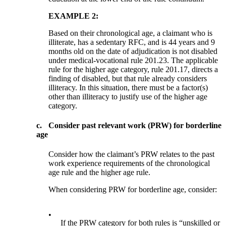
EXAMPLE 2:
Based on their chronological age, a claimant who is
illiterate, has a sedentary RFC, and is 44 years and 9
months old on the date of adjudication is not disabled
under medical-vocational rule 201.23. The applicable
rule for the higher age category, rule 201.17, directs a
finding of disabled, but that rule already considers
illiteracy. In this situation, there must be a factor(s)
other than illiteracy to justify use of the higher age
category.
c.
Consider past relevant work (PRW) for borderline
age
Consider how the claimant’s PRW relates to the past
work experience requirements of the chronological
age rule and the higher age rule.
When considering PRW for borderline age, consider:
•
If the PRW category for both rules is “unskilled or