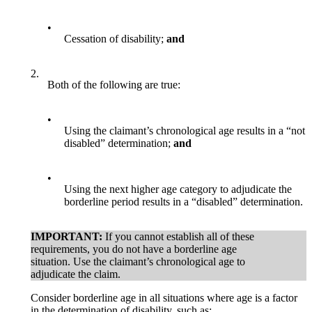
•
Cessation of disability;
and
2.
Both of the following are true:
•
Using the claimant’s chronological age results in a “not
disabled” determination;
and
•
Using the next higher age category to adjudicate the
borderline period results in a “disabled” determination.
IMPORTANT:
If you cannot establish all of these
requirements, you do not have a borderline age
situation. Use the claimant’s chronological age to
adjudicate the claim.
Consider borderline age in all situations where age is a factor
in the determination of disability, such as: