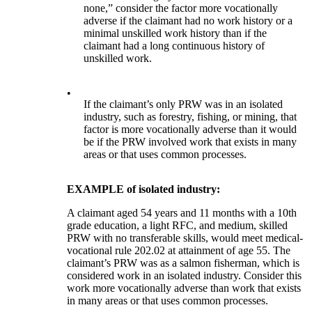
none,” consider the factor more vocationally
adverse if the claimant had no work history or a
minimal unskilled work history than if the
claimant had a long continuous history of
unskilled work.
•
If the claimant’s only PRW was in an isolated
industry, such as forestry, fishing, or mining, that
factor is more vocationally adverse than it would
be if the PRW involved work that exists in many
areas or that uses common processes.
EXAMPLE of isolated industry:
A claimant aged 54 years and 11 months with a 10th
grade education, a light RFC, and medium, skilled
PRW with no transferable skills, would meet medical-
vocational rule 202.02 at attainment of age 55. The
claimant’s PRW was as a salmon fisherman, which is
considered work in an isolated industry. Consider this
work more vocationally adverse than work that exists
in many areas or that uses common processes.