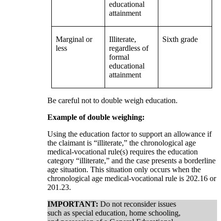
educational
attainment
Marginal or
Illiterate,
Sixth grade
less
regardless of
formal
educational
attainment
Be careful not to double weigh education.
Example of double weighing:
Using the education factor to support an allowance if
the claimant is “illiterate,” the chronological age
medical-vocational rule(s) requires the education
category “illiterate,” and the case presents a borderline
age situation. This situation only occurs when the
chronological age medical-vocational rule is 202.16 or
201.23.
IMPORTANT:
Do not reconsider issues
such as special education, home schooling,