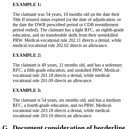
EXAMPLE 1:
The claimant was 54 years, 10 months old on the date their
Title II insured status expired (or the date of adjudication. or
the date the DWB prescribed period or CDB reentitlement
period ended). The claimant has a light RFC, an eighth-grade
education, and no transferable skills from their semiskilled
PRW. Medical-vocational rule 202.11 directs a denial, while
medical-vocational rule 202.02 directs an allowance.
EXAMPLE 2:
The claimant is 49 years, 11 months old, and has a sedentary
RFC, a fifth-grade education, and unskilled PRW. Medical-
vocational rule 201.18 directs a denial, while medical-
vocational rule 201.09 directs an allowance.
EXAMPLE 3:
The claimant is 54 years, six months old, and has a medium
RFC, a fourth-grade education, and no PRW. Medical-
vocational rule 203.18 directs a denial, while medical-
vocational rule 203.10 directs an allowance.
G.
Document consideration of borderline