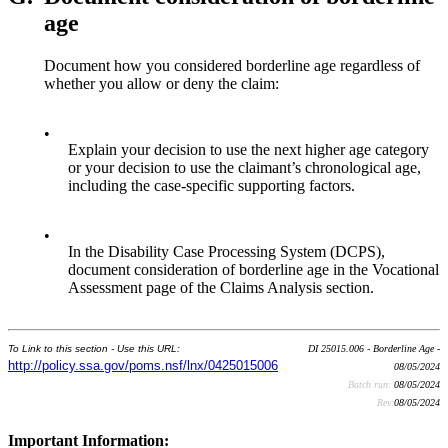
age
Document how you considered borderline age regardless of
whether you allow or deny the claim:
•
Explain your decision to use the next higher age category
or your decision to use the claimant’s chronological age,
including the case-specific supporting factors.
•
In the Disability Case Processing System (DCPS),
document consideration of borderline age in the Vocational
Assessment page of the Claims Analysis section.
To Link to this section - Use this URL:
DI 25015.006 - Borderline Age -
http://policy.ssa.gov/poms.nsf/lnx/0425015006
08/05/2024
Batch run:
08/05/2024
Rev:
08/05/2024
Important Information: