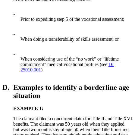
•
Prior to expediting step 5 of the vocational assessment;
•
When doing a transferability of skills assessment; or
•
When considering use of the “no work” or “lifetime
commitment” medical-vocational profiles (see
DI
25010.001
).
D.
Examples to identify a borderline age
situation
EXAMPLE 1:
The claimant filed a concurrent claim for Title II and Title XVI
benefits. The claimant was 50 years old when they applied,
but was two months shy of age 50 when their Title II insured
status expired. They have an eighth grade education and can