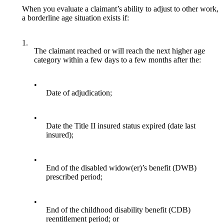
When you evaluate a claimant’s ability to adjust to other work,
a borderline age situation exists if:
1.
The claimant reached or will reach the next higher age
category within a few days to a few months after the:
•
Date of adjudication;
•
Date the Title II insured status expired (date last
insured);
•
End of the disabled widow(er)’s benefit (DWB)
prescribed period;
•
End of the childhood disability benefit (CDB)
reentitlement period; or