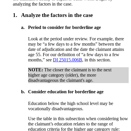
analyzing the factors in the case.
1.
Analyze the factors in the case
a.
Period to consider for borderline age
Look at the period under review. For example, there
may be “a few days to a few months” between the
date of adjudication and the date the claimant attains
age 55. For our definition of “a few days to a few
months,” see
DI 25015.006B
, in this section.
NOTE:
The closer the claimant is to the next
higher age category (older), the more
disadvantageous the claimant's age.
b.
Consider education for borderline age
Education below the high school level may be
vocationally disadvantageous.
Use the table in this subsection when considering how
the claimant’s education relates to the range of
education criteria for the higher age category rule: