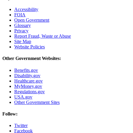
Accessibility
FOIA
Open Government
Glossary
Privacy
Report Fraud, Waste or Abuse
Site Map
Website Policies
Other Government Websites:
Benefits.gov
Disability.gov
Healthcare.gov
MyMoney.gov
Regulations.gov
USA.gov
Other Government Sites
Follow:
Twitter
Facebook