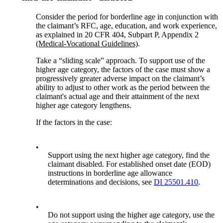
Consider the period for borderline age in conjunction with
the claimant’s RFC, age, education, and work experience,
as explained in 20 CFR 404, Subpart P, Appendix 2
(Medical-Vocational Guidelines)
.
Take a “sliding scale” approach. To support use of the
higher age category, the factors of the case must show a
progressively greater adverse impact on the claimant’s
ability to adjust to other work as the period between the
claimant's actual age and their attainment of the next
higher age category lengthens.
If the factors in the case:
•
Support using the next higher age category, find the
claimant disabled. For established onset date (EOD)
instructions in borderline age allowance
determinations and decisions, see
DI 25501.410
.
•
Do not support using the higher age category, use the