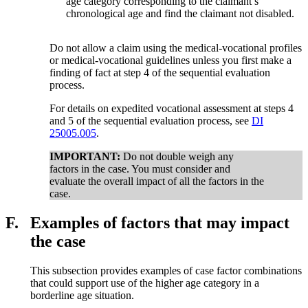
age category corresponding to the claimant’s
chronological age and find the claimant not disabled.
Do not allow a claim using the medical-vocational profiles
or medical-vocational guidelines unless you first make a
finding of fact at step 4 of the sequential evaluation
process.
For details on expedited vocational assessment at steps 4
and 5 of the sequential evaluation process, see
DI
25005.005
.
IMPORTANT:
Do not double weigh any
factors in the case. You must consider and
evaluate the overall impact of all the factors in the
case.
F.
Examples of factors that may impact
the case
This subsection provides examples of case factor combinations
that could support use of the higher age category in a
borderline age situation.