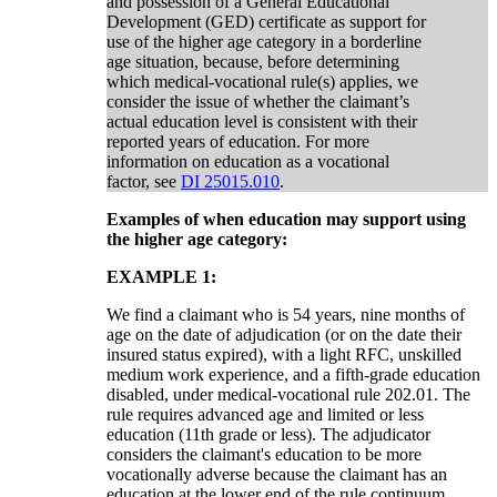
and possession of a General Educational
Development (GED) certificate as support for
use of the higher age category in a borderline
age situation, because, before determining
which medical-vocational rule(s) applies, we
consider the issue of whether the claimant’s
actual education level is consistent with their
reported years of education. For more
information on education as a vocational
factor, see
DI 25015.010
.
Examples of when education may support using
the higher age category:
EXAMPLE 1:
We find a claimant who is 54 years, nine months of
age on the date of adjudication (or on the date their
insured status expired), with a light RFC, unskilled
medium work experience, and a fifth-grade education
disabled, under medical-vocational rule 202.01. The
rule requires advanced age and limited or less
education (11th grade or less). The adjudicator
considers the claimant's education to be more
vocationally adverse because the claimant has an
education at the lower end of the rule continuum.