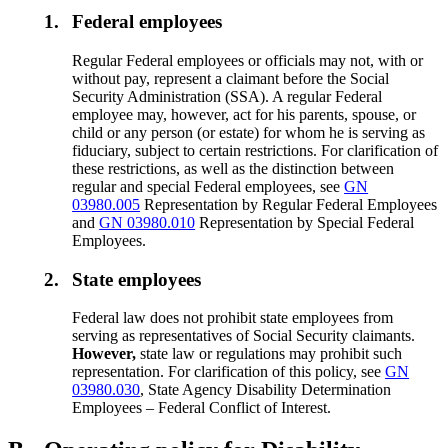
1.
Federal employees
Regular Federal employees or officials may not, with or
without pay, represent a claimant before the Social
Security Administration (SSA). A regular Federal
employee may, however, act for his parents, spouse, or
child or any person (or estate) for whom he is serving as
fiduciary, subject to certain restrictions. For clarification of
these restrictions, as well as the distinction between
regular and special Federal employees, see
GN
03980.005
Representation by Regular Federal Employees
and
GN 03980.010
Representation by Special Federal
Employees.
2.
State employees
Federal law does not prohibit state employees from
serving as representatives of Social Security claimants.
However,
state law or regulations may prohibit such
representation. For clarification of this policy, see
GN
03980.030
, State Agency Disability Determination
Employees – Federal Conflict of Interest.