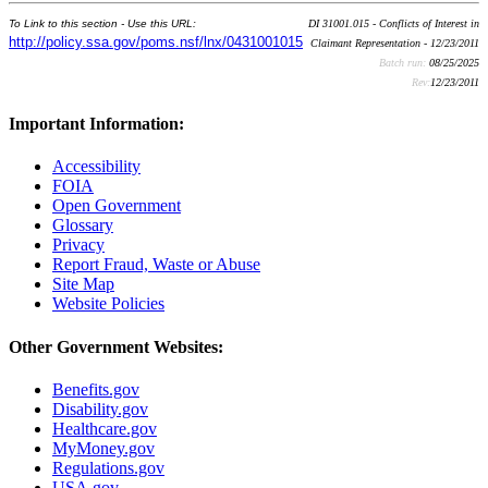
To Link to this section - Use this URL:
DI 31001.015 - Conflicts of Interest in
http://policy.ssa.gov/poms.nsf/lnx/0431001015
Claimant Representation - 12/23/2011
Batch run:
08/25/2025
Rev:
12/23/2011
Important Information:
Accessibility
FOIA
Open Government
Glossary
Privacy
Report Fraud, Waste or Abuse
Site Map
Website Policies
Other Government Websites:
Benefits.gov
Disability.gov
Healthcare.gov
MyMoney.gov
Regulations.gov
USA.gov