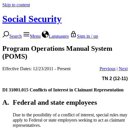
Skip to content
Social Security
Search
Menu
Languages
Sign in / up
Program Operations Manual System
(POMS)
Effective Dates: 12/23/2011 - Present
Previous
|
Next
TN 2 (12-11)
DI 31001.015
Conflicts of Interest in Claimant Representation
A.
Federal and state employees
Due to the possibility of a conflict of interest, special rules may
apply to Federal or state employees seeking to act as claimant
representatives.