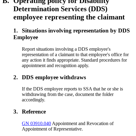
B.
Operating policy for Disability
Determination Services (DDS)
employee representing the claimant
1.
Situations involving representation by DDS
Employee
Report situations involving a DDS employee's
representation of a claimant to that employee's office for
any action it finds appropriate. Standard procedures for
appointment and recognition apply.
2.
DDS employee withdraws
If the DDS employee reports to SSA that he or she is
withdrawing from the case, document the folder
accordingly.
3.
Reference
GN 03910.040
Appointment and Revocation of
Appointment of Representative.