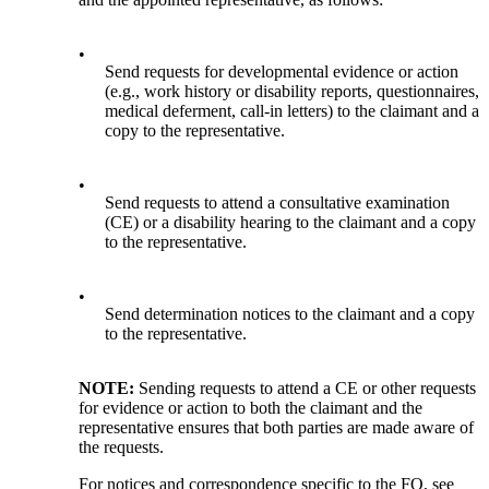
•
Send requests for developmental evidence or action
(e.g., work history or disability reports, questionnaires,
medical deferment, call-in letters) to the claimant and a
copy to the representative.
•
Send requests to attend a consultative examination
(CE) or a disability hearing to the claimant and a copy
to the representative.
•
Send determination notices to the claimant and a copy
to the representative.
NOTE:
Sending requests to attend a CE or other requests
for evidence or action to both the claimant and the
representative ensures that both parties are made aware of
the requests.
For notices and correspondence specific to the FO, see