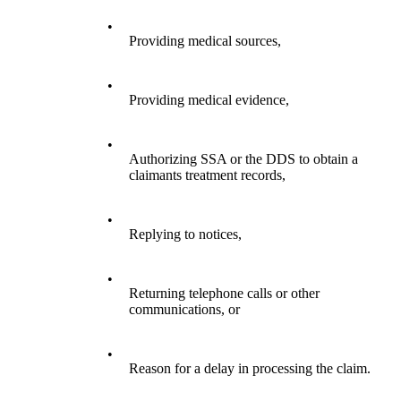
•
Providing medical sources,
•
Providing medical evidence,
•
Authorizing SSA or the DDS to obtain a
claimants treatment records,
•
Replying to notices,
•
Returning telephone calls or other
communications, or
•
Reason for a delay in processing the claim.