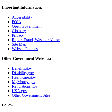
Important Information:
Accessibility
FOIA
Open Government
Glossary
Privacy
Report Fraud, Waste or Abuse
Site Map
Website Policies
Other Government Websites:
Benefits.gov
Disability.gov
Healthcare.gov
MyMoney.gov
Regulations.gov
USA.gov
Other Government Sites
Follow: