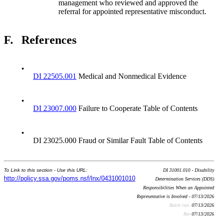
management who reviewed and approved the
referral for appointed representative misconduct.
F.
References
•
DI 22505.001
Medical and Nonmedical Evidence
•
DI 23007.000
Failure to Cooperate Table of Contents
•
DI 23025.000 Fraud or Similar Fault Table of Contents
To Link to this section - Use this URL:
DI 31001.010 - Disability
http://policy.ssa.gov/poms.nsf/lnx/0431001010
Determination Services (DDS)
Responsibilities When an Appointed
Representative is Involved - 07/13/2026
Batch run:
07/13/2026
Rev:
07/13/2026