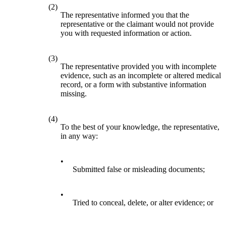
(2)
The representative informed you that the
representative or the claimant would not provide
you with requested information or action.
(3)
The representative provided you with incomplete
evidence, such as an incomplete or altered medical
record, or a form with substantive information
missing.
(4)
To the best of your knowledge, the representative,
in any way:
•
Submitted false or misleading documents;
•
Tried to conceal, delete, or alter evidence; or