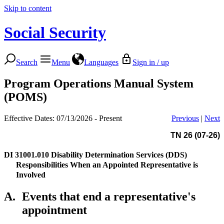
Skip to content
Social Security
Search
Menu
Languages
Sign in / up
Program Operations Manual System
(POMS)
Effective Dates: 07/13/2026 - Present
Previous
|
Next
TN 26 (07-26)
DI 31001.010
Disability Determination Services (DDS)
Responsibilities When an Appointed Representative is
Involved
A.
Events that end a representative's
appointment