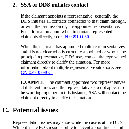
2.
SSA or DDS initiates contact
If the claimant appoints a representative, generally the
DDS initiates all contacts connected to that claim through,
or with the permission of, the appointed representative.
For information about when to contact represented
claimants directly, see
GN 03910.050
.
When the claimant has appointed multiple representatives
and it is not clear who is currently appointed or who is the
principal representative, DDS may contact the represented
claimant directly to clarify the situation. For more
information about multiple representative situations, see
GN 03910.040C.
EXAMPLE
: The claimant appointed two representatives
at different times and the representatives do not appear to
be working together. In this instance, SSA will contact the
claimant directly to clarify the situation.
C.
Potential issues
Representation issues may arise while the case is at the DDS.
While it is the FO's responsibility to accept appointments and