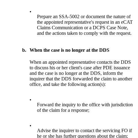
•
Prepare an SSA-5002 or document the nature of
the appointed representative's request in an eCAT
Claims Communication or a DCPS Case Note,
and the actions taken to comply with the request.
b.
When the case is no longer at the DDS
When an appointed representative contacts the DDS
to discuss his or her client's case after PDE issuance
and the case is no longer at the DDS, inform the
inquirer that the DDS forwarded the claim to another
office, and take the following action(s):
•
Forward the inquiry to the office with jurisdiction
of the claim for a response;
•
Advise the inquirer to contact the servicing FO if
he or she has further questions about the claim;