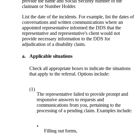
provide the name and Social Security number of the
claimant or Number Holder.
List the date of the incidents. For example, list the dates of
conversations and written communications where an
appointed representative informed the DDS that the
representative and representative's client would not
provide necessary information to the DDS for
adjudication of a disability claim.
a.
Applicable situations
Check all appropriate boxes to indicate the situations
that apply to the referral. Options include:
(1)
The representative failed to provide prompt and
responsive answers to requests and
communications from you, pertaining to the
processing of a pending claim. Examples include:
•
Filling out forms,