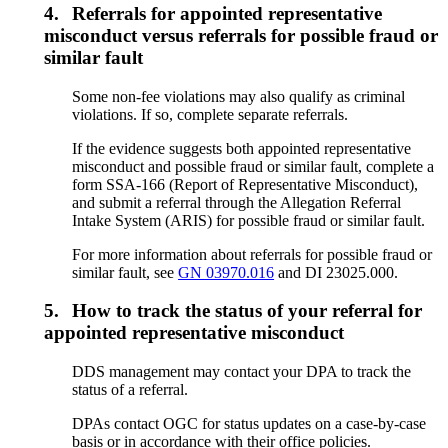
4.
Referrals for appointed representative
misconduct versus referrals for possible fraud or
similar fault
Some non-fee violations may also qualify as criminal
violations. If so, complete separate referrals.
If the evidence suggests both appointed representative
misconduct and possible fraud or similar fault, complete a
form SSA-166 (Report of Representative Misconduct),
and submit a referral through the Allegation Referral
Intake System (ARIS) for possible fraud or similar fault.
For more information about referrals for possible fraud or
similar fault, see
GN 03970.016
and DI 23025.000.
5.
How to track the status of your referral for
appointed representative misconduct
DDS management may contact your DPA to track the
status of a referral.
DPAs contact OGC for status updates on a case-by-case
basis or in accordance with their office policies.