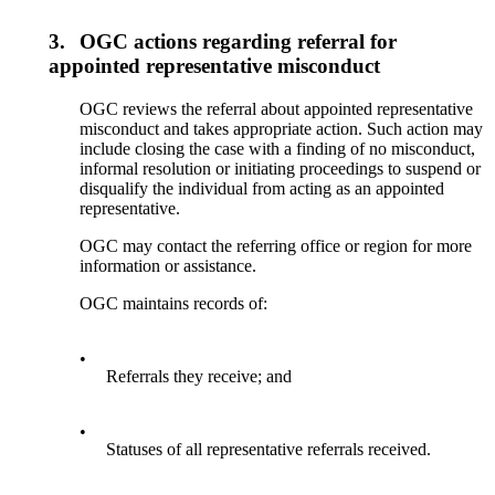
3.
OGC actions regarding referral for
appointed representative misconduct
OGC reviews the referral about appointed representative
misconduct and takes appropriate action. Such action may
include closing the case with a finding of no misconduct,
informal resolution or initiating proceedings to suspend or
disqualify the individual from acting as an appointed
representative.
OGC may contact the referring office or region for more
information or assistance.
OGC maintains records of:
•
Referrals they receive; and
•
Statuses of all representative referrals received.