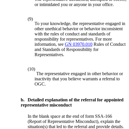
or intimidated you or anyone in your office.
(9)
To your knowledge, the representative engaged in
other unethical behavior or behavior inconsistent
with the rules of conduct and standards of
responsibility for representatives. For more
information, see
GN 03970.010
Rules of Conduct
and Standards of Responsibility for
Representatives.
(10)
The representative engaged in other behavior or
inactivity that you believe warrants a referral to
OGC.
b.
Detailed explanation of the referral for appointed
representative misconduct
In the blank space at the end of form SSA-166
(Report of Representative Misconduct), explain the
situation(s) that led to the referral and provide details.