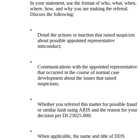
In your statement, use the format of who, what, when,
where, how, and why you are making the referral.
Discuss the following:
•
Detail the actions or inaction that raised suspicion
about possible appointed representative
misconduct;
•
Communications with the appointed representative
that occurred in the course of normal case
development about the issues that raised
suspicions;
•
Whether you referred this matter for possible fraud
or similar fault using ARIS and the reason for your
decision per DI 23025.000;
•
When applicable, the name and title of DDS