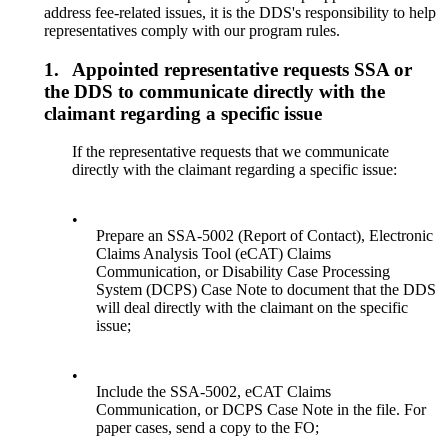
address fee-related issues, it is the DDS's responsibility to help
representatives comply with our program rules.
1.
Appointed representative requests SSA or
the DDS to communicate directly with the
claimant regarding a specific issue
If the representative requests that we communicate
directly with the claimant regarding a specific issue:
•
Prepare an SSA-5002 (Report of Contact), Electronic
Claims Analysis Tool (eCAT) Claims
Communication, or Disability Case Processing
System (DCPS) Case Note to document that the DDS
will deal directly with the claimant on the specific
issue;
•
Include the SSA-5002, eCAT Claims
Communication, or DCPS Case Note in the file. For
paper cases, send a copy to the FO;