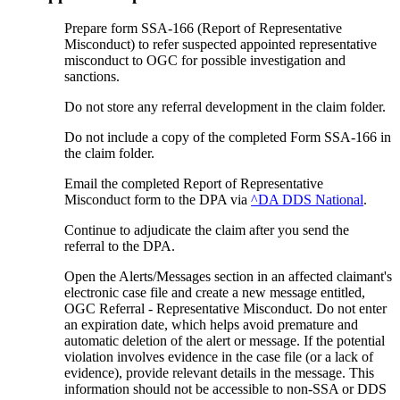
Prepare form SSA-166 (Report of Representative
Misconduct) to refer suspected appointed representative
misconduct to OGC for possible investigation and
sanctions.
Do not store any referral development in the claim folder.
Do not include a copy of the completed Form SSA-166 in
the claim folder.
Email the completed Report of Representative
Misconduct form to the DPA via
^DA DDS National
.
Continue to adjudicate the claim after you send the
referral to the DPA.
Open the Alerts/Messages section in an affected claimant's
electronic case file and create a new message entitled,
OGC Referral - Representative Misconduct. Do not enter
an expiration date, which helps avoid premature and
automatic deletion of the alert or message. If the potential
violation involves evidence in the case file (or a lack of
evidence), provide relevant details in the message. This
information should not be accessible to non-SSA or DDS