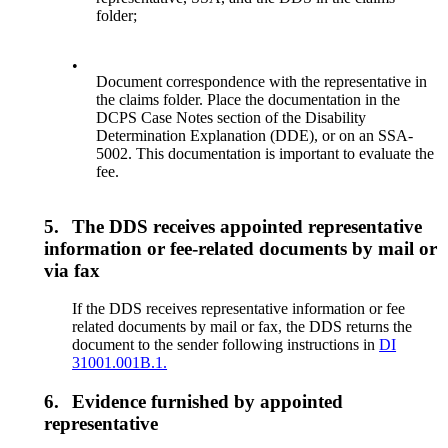
folder;
•
Document correspondence with the representative in
the claims folder. Place the documentation in the
DCPS Case Notes section of the Disability
Determination Explanation (DDE), or on an SSA-
5002. This documentation is important to evaluate the
fee.
5.
The DDS receives appointed representative
information or fee-related documents by mail or
via fax
If the DDS receives representative information or fee
related documents by mail or fax, the DDS returns the
document to the sender following instructions in
DI
31001.001B.1.
6.
Evidence furnished by appointed
representative