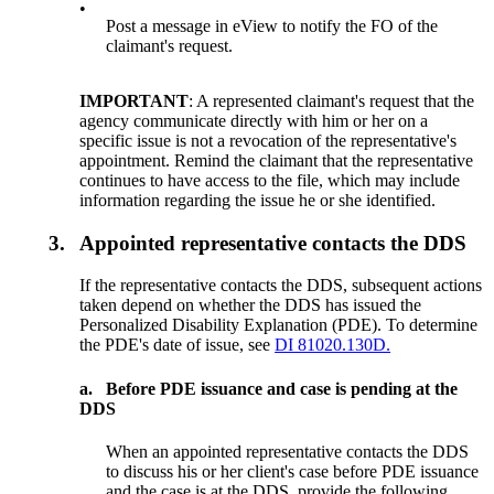
•
Post a message in eView to notify the FO of the
claimant's request.
IMPORTANT
: A represented claimant's request that the
agency communicate directly with him or her on a
specific issue is not a revocation of the representative's
appointment. Remind the claimant that the representative
continues to have access to the file, which may include
information regarding the issue he or she identified.
3.
Appointed representative contacts the DDS
If the representative contacts the DDS, subsequent actions
taken depend on whether the DDS has issued the
Personalized Disability Explanation (PDE). To determine
the PDE's date of issue, see
DI 81020.130D.
a.
Before PDE issuance and case is pending at the
DDS
When an appointed representative contacts the DDS
to discuss his or her client's case before PDE issuance
and the case is at the DDS, provide the following