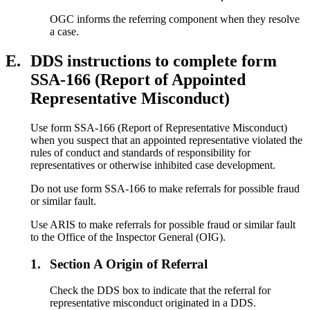
OGC informs the referring component when they resolve
a case.
E.
DDS instructions to complete form
SSA-166 (Report of Appointed
Representative Misconduct)
Use form SSA-166 (Report of Representative Misconduct)
when you suspect that an appointed representative violated the
rules of conduct and standards of responsibility for
representatives or otherwise inhibited case development.
Do not use form SSA-166 to make referrals for possible fraud
or similar fault.
Use ARIS to make referrals for possible fraud or similar fault
to the Office of the Inspector General (OIG).
1.
Section A Origin of Referral
Check the DDS box to indicate that the referral for
representative misconduct originated in a DDS.