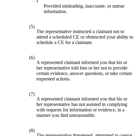
•
Provided misleading, inaccurate, or untrue
information.
(5)
The representative instructed a claimant not to
attend a scheduled CE or obstructed your ability to
schedule a CE for a claimant.
(6)
A represented claimant informed you that his or
her representative told him or her not to provide
certain evidence, answer questions, or take certain
requested actions.
(7)
A represented claimant informed you that his or
her representative has not assisted in complying
with requests for information or evidence, in a
manner you find unreasonable.
(8)
The representative threatened, attempted to coerce,