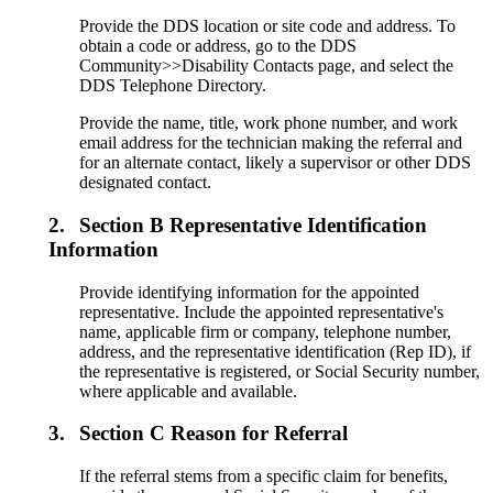
Provide the DDS location or site code and address. To
obtain a code or address, go to the DDS
Community>>Disability Contacts page, and select the
DDS Telephone Directory.
Provide the name, title, work phone number, and work
email address for the technician making the referral and
for an alternate contact, likely a supervisor or other DDS
designated contact.
2.
Section B Representative Identification
Information
Provide identifying information for the appointed
representative. Include the appointed representative's
name, applicable firm or company, telephone number,
address, and the representative identification (Rep ID), if
the representative is registered, or Social Security number,
where applicable and available.
3.
Section C Reason for Referral
If the referral stems from a specific claim for benefits,