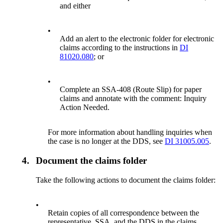
and either
•
Add an alert to the electronic folder for electronic
claims according to the instructions in
DI
81020.080
; or
•
Complete an SSA-408 (Route Slip) for paper
claims and annotate with the comment: Inquiry
Action Needed.
For more information about handling inquiries when
the case is no longer at the DDS, see
DI 31005.005
.
4.
Document the claims folder
Take the following actions to document the claims folder:
•
Retain copies of all correspondence between the
representative, SSA, and the DDS in the claims