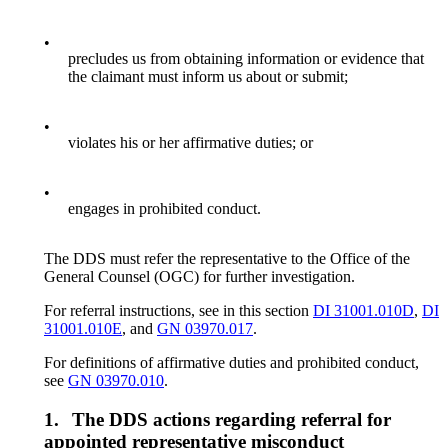
•
precludes us from obtaining information or evidence that
the claimant must inform us about or submit;
•
violates his or her affirmative duties; or
•
engages in prohibited conduct.
The DDS must refer the representative to the Office of the
General Counsel (OGC) for further investigation.
For referral instructions, see in this section
DI 31001.010D
,
DI
31001.010E
, and
GN 03970.017
.
For definitions of affirmative duties and prohibited conduct,
see
GN 03970.010
.
1.
The DDS actions regarding referral for
appointed representative misconduct