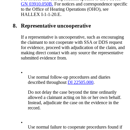
GN 03910.050B.
For notices and correspondence specific
to the Office of Hearing Operations (OHO), see
HALLEX I-1-1-20.E.
8.
Representative uncooperative
If a representative is uncooperative, such as encouraging
the claimant to not cooperate with SSA or DDS request
for evidence, proceed with adjudication of the claim, and
making direct contact with any source the representative
submitted evidence from.
•
Use normal follow-up procedures and diaries
described throughout
DI 22505.000
.
Do not delay the case beyond the time ordinarily
allowed a claimant acting on his or her own behalf.
Instead, adjudicate the case on the evidence in the
record.
•
Use normal failure to cooperate procedures found if