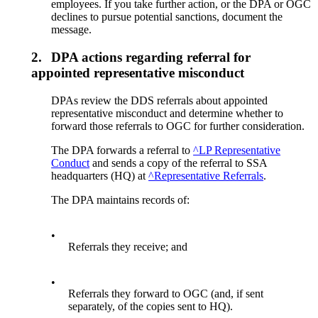
employees. If you take further action, or the DPA or OGC
declines to pursue potential sanctions, document the
message.
2.
DPA actions regarding referral for
appointed representative misconduct
DPAs review the DDS referrals about appointed
representative misconduct and determine whether to
forward those referrals to OGC for further consideration.
The DPA forwards a referral to
^LP Representative
Conduct
and sends a copy of the referral to SSA
headquarters (HQ) at
^Representative Referrals
.
The DPA maintains records of:
•
Referrals they receive; and
•
Referrals they forward to OGC (and, if sent
separately, of the copies sent to HQ).