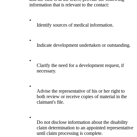
information that is relevant to the contact:
•
Identify sources of medical information.
•
Indicate development undertaken or outstanding.
•
Clarify the need for a development request, if
necessary.
•
Advise the representative of his or her right to
both review or receive copies of material in the
claimant's file.
•
Do not disclose information about the disability
claim determination to an appointed representative
until claim processing is complete.