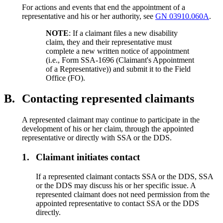
For actions and events that end the appointment of a
representative and his or her authority, see
GN 03910.060A
.
NOTE
: If a claimant files a new disability
claim, they and their representative must
complete a new written notice of appointment
(i.e., Form SSA-1696 (Claimant's Appointment
of a Representative)) and submit it to the Field
Office (FO).
B.
Contacting represented claimants
A represented claimant may continue to participate in the
development of his or her claim, through the appointed
representative or directly with SSA or the DDS.
1.
Claimant initiates contact
If a represented claimant contacts SSA or the DDS, SSA
or the DDS may discuss his or her specific issue. A
represented claimant does not need permission from the
appointed representative to contact SSA or the DDS
directly.