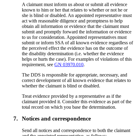
A claimant must inform us about or submit all evidence
known to him or her that relates to whether or not he or
she is blind or disabled. An appointed representative must
act with reasonable diligence and promptness to help
obtain all information or evidence that the claimant must
submit and promptly forward the information or evidence
to us for consideration. Appointed representatives must
submit or inform SSA of all known evidence regardless of
the perceived effect the evidence has on the outcome of
the disability determination (i.e. whether the evidence
helps or hurts the case). For examples of violations of this
requirement, see
GN 03970.010
.
The DDS is responsible for appropriate, necessary, and
correct development of all known evidence that relates to
whether the claimant is blind or disabled.
Treat evidence provided by a representative as if the
claimant provided it. Consider this evidence as part of the
total record on which you base the determination.
7.
Notices and correspondence
Send all notices and correspondence to both the claimant
and the appointed representative, as follows: