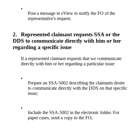
•
Post a message in eView to notify the FO of the
representative's request.
2.
Represented claimant requests SSA or the
DDS to communicate directly with him or her
regarding a specific issue
If a represented claimant requests that we communicate
directly with him or her regarding a particular issue:
•
Prepare an SSA-5002 describing the claimants desire
to communicate directly with the DDS on that specific
issue;
•
Include the SSA-5002 in the electronic folder. For
paper cases, send a copy to the FO;