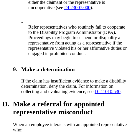
either the claimant or the representative is
uncooperative (see
DI 23007.000
).
•
Refer representatives who routinely fail to cooperate
to the Disability Program Administrator (DPA).
Proceedings may begin to suspend or disqualify a
representative from acting as a representative if the
representative violated his or her affirmative duties or
engaged in prohibited conduct.
9.
Make a determination
If the claim has insufficient evidence to make a disability
determination, deny the claim. For information on
collecting and evaluating evidence, see
DI 11010.530
.
D.
Make a referral for appointed
representative misconduct
When an employee interacts with an appointed representative
who: