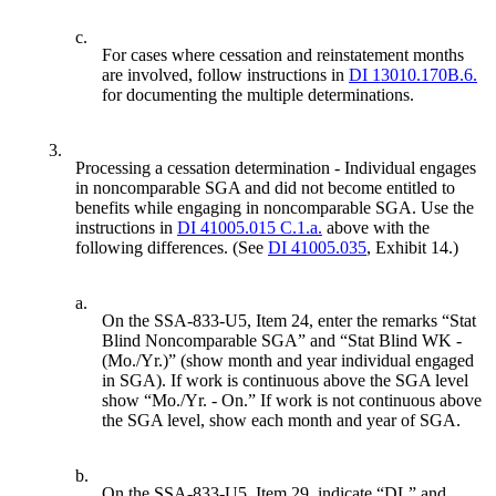
c.
For cases where cessation and reinstatement months
are involved, follow instructions in
DI 13010.170B.6.
for documenting the multiple determinations.
3.
Processing a cessation determination - Individual engages
in noncomparable SGA and did not become entitled to
benefits while engaging in noncomparable SGA. Use the
instructions in
DI 41005.015 C.1.a.
above with the
following differences. (See
DI 41005.035
, Exhibit 14.)
a.
On the SSA-833-U5, Item 24, enter the remarks “Stat
Blind Noncomparable SGA” and “Stat Blind WK -
(Mo./Yr.)” (show month and year individual engaged
in SGA). If work is continuous above the SGA level
show “Mo./Yr. - On.” If work is not continuous above
the SGA level, show each month and year of SGA.
b.
On the SSA-833-U5, Item 29, indicate “DL” and