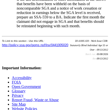
that benefits have been withheld on the basis of
noncomparable SGA and a notice of work cessation or
reduction in earnings below the SGA level is received,
prepare an SSA-559 to a BA. Indicate the first month the
claimant did not engage in SGA and that benefits should
be reinstated beginning with such month.
To Link to this section - Use this URL:
DI 41005.020 - Work Issue CDR:
http://policy.ssa.gov/poms.nsf/lnx/0441005020
Statutorily Blind Individual Age 55 or
Over - 09/13/2012
Batch run:
05/08/2026
Rev:
09/13/2012
Important Information:
Accessibility
FOIA
Open Government
Glossary
Privacy
Report Fraud, Waste or Abuse
Site Map
Website Policies