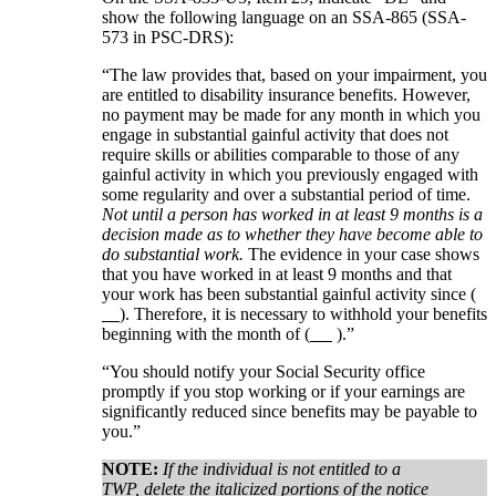
show the following language on an SSA-865 (SSA-
573 in PSC-DRS):
“The law provides that, based on your impairment, you
are entitled to disability insurance benefits. However,
no payment may be made for any month in which you
engage in substantial gainful activity that does not
require skills or abilities comparable to those of any
gainful activity in which you previously engaged with
some regularity and over a substantial period of time.
Not until a person has worked in at least 9 months is a
decision made as to whether they have become able to
do substantial work.
The evidence in your case shows
that you have worked in at least 9 months and that
your work has been substantial gainful activity since (
). Therefore, it is necessary to withhold your benefits
beginning with the month of (
).”
“You should notify your Social Security office
promptly if you stop working or if your earnings are
significantly reduced since benefits may be payable to
you.”
NOTE:
If the individual is not entitled to a
TWP, delete the italicized portions of the notice