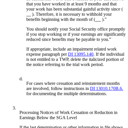
that you have worked in at least 9 months and that
your work has been substantial gainful activity since (
). Therefore, it is necessary to withhold your
benefits beginning with the month of (
).”
You should notify your Social Security office promptly
if you stop working or if your earnings are significantly
reduced since benefits may be payable to you.”
If appropriate, include an impairment related work
expense paragraph per
DI 13095.140
. If the individual
is not entitled to a TWP, delete the italicized portion of
the notice referring to the trial work period.
d.
For cases where cessation and reinstatement months
are involved, follow instructions in
DI 13010.170B.6.
for documenting the multiple determinations.
3.
Processing Notices of Work Cessation or Reduction in
Earnings Below the SGA Level
If the last determination or other information in file shows