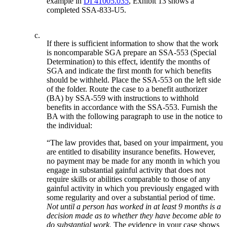
example in
DI 41005.035
, Exhibit 13 shows a
completed SSA-833-U5.
c.
If there is sufficient information to show that the work
is noncomparable SGA prepare an SSA-553 (Special
Determination) to this effect, identify the months of
SGA and indicate the first month for which benefits
should be withheld. Place the SSA-553 on the left side
of the folder. Route the case to a benefit authorizer
(BA) by SSA-559 with instructions to withhold
benefits in accordance with the SSA-553. Furnish the
BA with the following paragraph to use in the notice to
the individual:
“The law provides that, based on your impairment, you
are entitled to disability insurance benefits. However,
no payment may be made for any month in which you
engage in substantial gainful activity that does not
require skills or abilities comparable to those of any
gainful activity in which you previously engaged with
some regularity and over a substantial period of time.
Not until a person has worked in at least 9 months is a
decision made as to whether they have become able to
do substantial work.
The evidence in your case shows