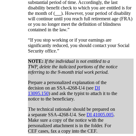
substantial period of time. Accordingly, the last
disability benefit check to which you are entitled is for
the month of (
). However, your period of disability
will continue until you reach full retirement age (FRA)
or you no longer meet the definition of blindness
contained in the law.”
“If you stop working or if your earnings are
significantly reduced, you should contact your Social
Security office.”
NOTE:
If the individual is not entitled to a
TWP, delete the italicized portions of the notice
referring to the 9-month trial work period.
Prepare a personalized explanation of the
decision on an SSA-4268-U4 (see
DI
13095.150
) and ask the typist to attach it to the
notice to the beneficiary.
The technical rationale should be prepared on
a separate SSA-4268-U4. See
DI 41005.005
.
Make sure a copy of the notice with the
personalized attachment is in the folder. For
CEF cases, fax a copy into the CEF.