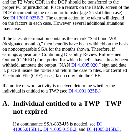
and the T2 Work CDR in the DCF should be transferred to the
proper PC of jurisdiction. Place a remark on the IRMK screen of the
DCF documenting the reason for transfer (age 55 stat blind case).
See
DI 13010.025B.2.
The current action to be taken will depend
on the factors in each case. However, several additional situations
may arise.
If the latest determination contains the remark “Stat blind-WK
(designated months),” then benefits have been withheld on the basis
on noncomparable SGA for the months shown. Therefore, if
earnings appear on a Continuing Disability Review Enforcement
Output (CDREO) for a period for which benefits have already been
withheld, annotate the output “NAN
DI 41005.020
,” sign and date
it, place it inside the folder and return the case to files. For Certified
Electronic File (CEF) cases, fax a copy into the CEF.
If a notice of work activity is received determine whether the
individual is entitled to a TWP (see
DI 41001.025B.
).
A.
Individual entitled to a TWP - TWP
not expired
If a continuance SSA-833-U5 is needed, see
DI
41005.015B.1.
,
DI 41005.015B.2.
and
DI 41005.015B.3.