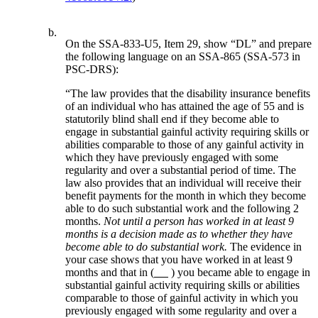
b.
On the SSA-833-U5, Item 29, show “DL” and prepare
the following language on an SSA-865 (SSA-573 in
PSC-DRS):
“The law provides that the disability insurance benefits
of an individual who has attained the age of 55 and is
statutorily blind shall end if they become able to
engage in substantial gainful activity requiring skills or
abilities comparable to those of any gainful activity in
which they have previously engaged with some
regularity and over a substantial period of time. The
law also provides that an individual will receive their
benefit payments for the month in which they become
able to do such substantial work and the following 2
months.
Not until a person has worked in at least 9
months is a decision made as to whether they have
become able to do substantial work.
The evidence in
your case shows that you have worked in at least 9
months and that in (
) you became able to engage in
substantial gainful activity requiring skills or abilities
comparable to those of gainful activity in which you
previously engaged with some regularity and over a