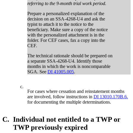
referring to the 9-month trial work period.
Prepare a personalized explanation of the
decision on an SSA-4268-U4 and ask the
typist to attach it to the notice to the
beneficiary. Make sure a copy of the notice
with the personalized attachment is in the
folder. For CEF cases, fax a copy into the
CEF.
The technical rationale should be prepared on
a separate SSA-4268-U4. Identify those
months in which the work is noncomparable
SGA. See
DI 41005.005
.
c.
For cases where cessation and reinstatement months
are involved, follow instructions in
DI 13010.170B.6.
for documenting the multiple determinations.
C.
Individual not entitled to a TWP or
TWP previously expired