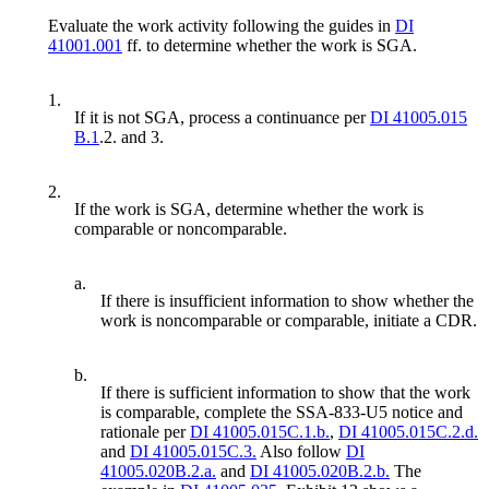
Evaluate the work activity following the guides in
DI
41001.001
ff. to determine whether the work is SGA.
1.
If it is not SGA, process a continuance per
DI 41005.015
B.1
.2. and 3.
2.
If the work is SGA, determine whether the work is
comparable or noncomparable.
a.
If there is insufficient information to show whether the
work is noncomparable or comparable, initiate a CDR.
b.
If there is sufficient information to show that the work
is comparable, complete the SSA-833-U5 notice and
rationale per
DI 41005.015C.1.b.
,
DI 41005.015C.2.d.
and
DI 41005.015C.3.
Also follow
DI
41005.020B.2.a.
and
DI 41005.020B.2.b.
The