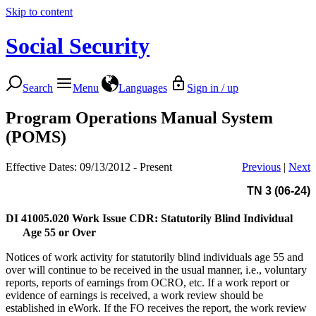
Skip to content
Social Security
Search
Menu
Languages
Sign in / up
Program Operations Manual System
(POMS)
Effective Dates: 09/13/2012 - Present
Previous
|
Next
TN 3 (06-24)
DI 41005.020
Work Issue CDR: Statutorily Blind Individual
Age 55 or Over
Notices of work activity for statutorily blind individuals age 55 and
over will continue to be received in the usual manner, i.e., voluntary
reports, reports of earnings from OCRO, etc. If a work report or
evidence of earnings is received, a work review should be
established in eWork. If the FO receives the report, the work review