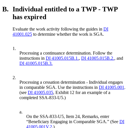
B.
Individual entitled to a TWP - TWP
has expired
Evaluate the work activity following the guides in
DI
41001.025
to determine whether the work is SGA.
1.
Processing a continuance determination. Follow the
instructions in
DI 41005.015B.1.
,
DI 41005.015B.2.
, and
DI 41005.015B.3.
2.
Processing a cessation determination - Individual engages
in comparable SGA. Use the instructions in
DI 41005.001
.
(see
DI 41005.035
, Exhibit 12 for an example of a
completed SSA-833-U5.)
a.
On the SSA-833-U5, Item 24, Remarks, enter
“Beneficiary Engaging in Comparable SGA.” (See
DI
41005.001V.2.
)