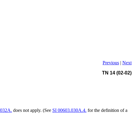
Previous
|
Next
TN 14 (02-02)
.032A.
does not apply. (See
SI 00603.030A.4.
for the definition of a