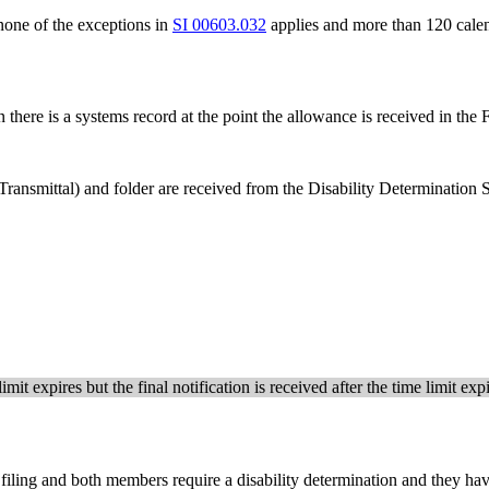
one of the exceptions in
SI 00603.032
applies and more than 120 calen
 there is a systems record at the point the allowance is received in the
ransmittal) and folder are received from the Disability Determination
imit expires but the final notification is received after the time limit e
 filing and both members require a disability determination and they ha