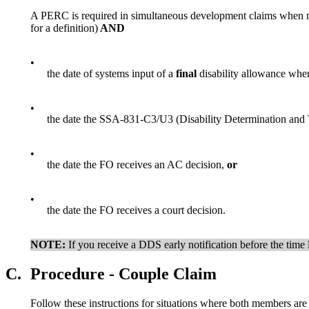
A PERC is required in simultaneous development claims when n
for a definition)
AND
•
the date of systems input of a
final
disability allowance when
•
the date the SSA-831-C3/U3 (Disability Determination and T
•
the date the FO receives an AC decision,
or
•
the date the FO receives a court decision.
NOTE:
If you receive a DDS early notification before the time l
C.
Procedure - Couple Claim
Follow these instructions for situations where both members are