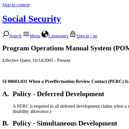
Skip to content
Social Security
Search
Menu
Languages
Sign in / up
Program Operations Manual System (PO
Effective Dates: 10/14/2005 - Present
SI 00603.031
When a Preeffectuation Review Contact (PERC) Is
A.
Policy - Deferred Development
A PERC is required in all deferred development claims when a no
disability allowance.)
B.
Policy - Simultaneous Development