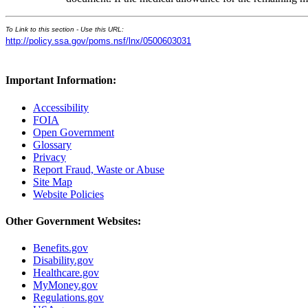
To Link to this section - Use this URL:
http://policy.ssa.gov/poms.nsf/lnx/0500603031
Important Information:
Accessibility
FOIA
Open Government
Glossary
Privacy
Report Fraud, Waste or Abuse
Site Map
Website Policies
Other Government Websites:
Benefits.gov
Disability.gov
Healthcare.gov
MyMoney.gov
Regulations.gov