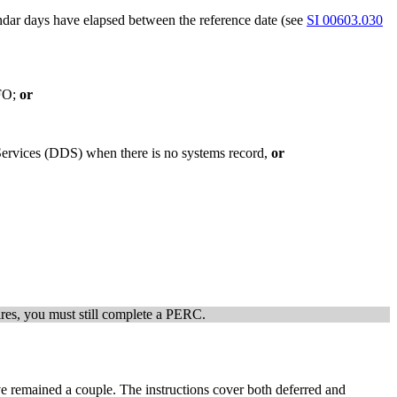
dar days have elapsed between the reference date (see
SI 00603.030
 FO;
or
 Services (DDS) when there is no systems record,
or
xpires, you must still complete a PERC.
ve remained a couple. The instructions cover both deferred and