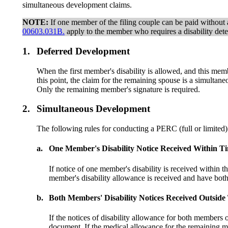
simultaneous development claims.
NOTE:
If one member of the filing couple can be paid without a 
00603.031B.
apply to the member who requires a disability dete
1.
Deferred Development
When the first member's disability is allowed, and this me
this point, the claim for the remaining spouse is a simult
Only the remaining member's signature is required.
2.
Simultaneous Development
The following rules for conducting a PERC (full or limited) 
a.
One Member's Disability Notice Received Within T
If notice of one member's disability is received within 
member's disability allowance is received and have b
b.
Both Members' Disability Notices Received Outsid
If the notices of disability allowance for both members
document. If the medical allowance for the remaining 