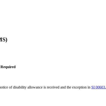
MS)
 Required
tice of disability allowance is received and the exception in
SI 00603