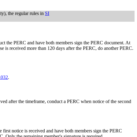
ty), the regular rules in
SI
 conduct the PERC and have both members sign the PERC document. At
pouse is received more than 120 days after the PERC, do another PERC.
.032
.
eceived after the timeframe, conduct a PERC when notice of the second
he first notice is received and have both members sign the PERC
. Only the remaining member's signature is required.