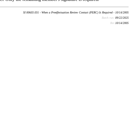
SI 00603.031 - When a Preeffectuation Review Contact (PERC) Is Required - 10/14/2005
Batch run:
09/22/2025
Rev:
10/14/2005