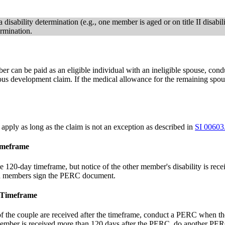
disability determination (e.g., one member is aged or on title II disabili
rmination.
mber can be paid as an eligible individual with an ineligible spouse,
aneous development claim. If the medical allowance for the remaining s
apply as long as the claim is not an exception as described in
SI 00603
imeframe
the 120-day timeframe, but notice of the other member's disability is r
oth members sign the PERC document.
e Timeframe
 of the couple are received after the timeframe, conduct a PERC when t
member is received more than 120 days after the PERC, do another PERC