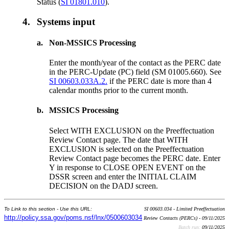
Status (
SI 01801.010
).
4.
Systems input
a.
Non-MSSICS Processing
Enter the month/year of the contact as the PERC date
in the PERC-Update (PC) field (SM 01005.660). See
SI 00603.033A.2.
if the PERC date is more than 4
calendar months prior to the current month.
b.
MSSICS Processing
Select WITH EXCLUSION on the Preeffectuation
Review Contact page. The date that WITH
EXCLUSION is selected on the Preeffectuation
Review Contact page becomes the PERC date. Enter
Y in response to CLOSE OPEN EVENT on the
DSSR screen and enter the INITIAL CLAIM
DECISION on the DADJ screen.
To Link to this section - Use this URL:
SI 00603.034 - Limited Preeffectuation
http://policy.ssa.gov/poms.nsf/lnx/0500603034
Review Contacts (PERCs) - 09/11/2025
Batch run:
09/11/2025