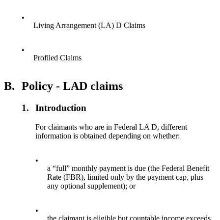
•
Living Arrangement (LA) D Claims
•
Profiled Claims
B.
Policy - LAD claims
1.
Introduction
For claimants who are in Federal LA D, different
information is obtained depending on whether:
•
a “full” monthly payment is due (the Federal Benefit
Rate (FBR), limited only by the payment cap, plus
any optional supplement); or
•
the claimant is eligible but countable income exceeds