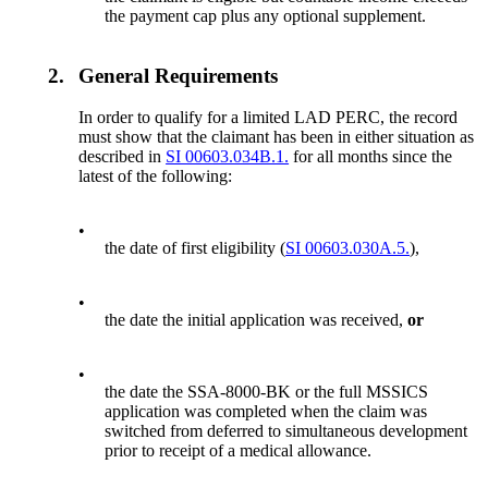
the payment cap plus any optional supplement.
2.
General Requirements
In order to qualify for a limited LAD PERC, the record
must show that the claimant has been in either situation as
described in
SI 00603.034B.1.
for all months since the
latest of the following:
•
the date of first eligibility (
SI 00603.030A.5.
),
•
the date the initial application was received,
or
•
the date the SSA-8000-BK or the full MSSICS
application was completed when the claim was
switched from deferred to simultaneous development
prior to receipt of a medical allowance.