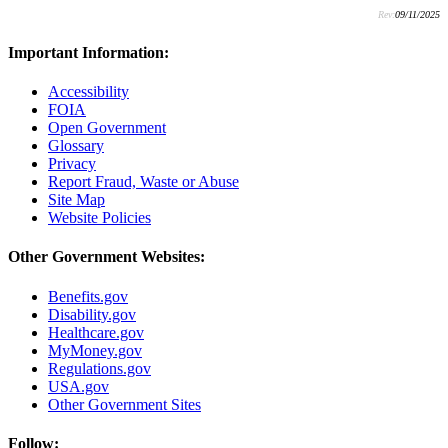
Rev:
09/11/2025
Important Information:
Accessibility
FOIA
Open Government
Glossary
Privacy
Report Fraud, Waste or Abuse
Site Map
Website Policies
Other Government Websites:
Benefits.gov
Disability.gov
Healthcare.gov
MyMoney.gov
Regulations.gov
USA.gov
Other Government Sites
Follow: