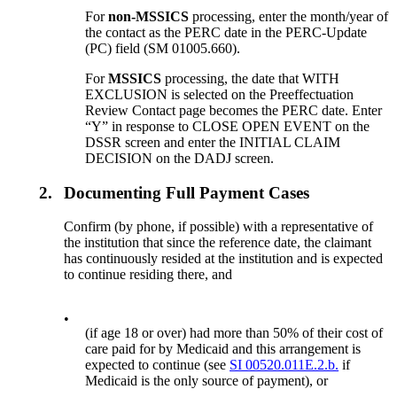
For
non-MSSICS
processing, enter the month/year of
the contact as the PERC date in the PERC-Update
(PC) field (SM 01005.660).
For
MSSICS
processing, the date that WITH
EXCLUSION is selected on the Preeffectuation
Review Contact page becomes the PERC date. Enter
“Y” in response to CLOSE OPEN EVENT on the
DSSR screen and enter the INITIAL CLAIM
DECISION on the DADJ screen.
2.
Documenting Full Payment Cases
Confirm (by phone, if possible) with a representative of
the institution that since the reference date, the claimant
has continuously resided at the institution and is expected
to continue residing there, and
•
(if age 18 or over) had more than 50% of their cost of
care paid for by Medicaid and this arrangement is
expected to continue (see
SI 00520.011E.2.b.
if
Medicaid is the only source of payment), or