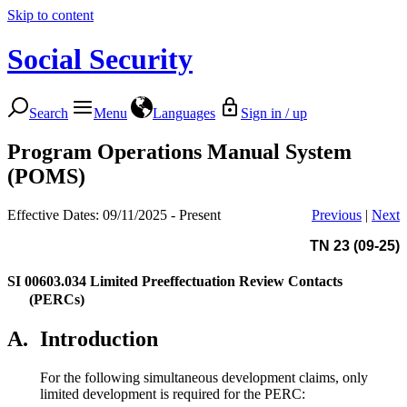
Skip to content
Social Security
Search
Menu
Languages
Sign in / up
Program Operations Manual System
(POMS)
Effective Dates: 09/11/2025 - Present
Previous
|
Next
TN 23 (09-25)
SI 00603.034
Limited Preeffectuation Review Contacts
(PERCs)
A.
Introduction
For the following simultaneous development claims, only
limited development is required for the PERC: