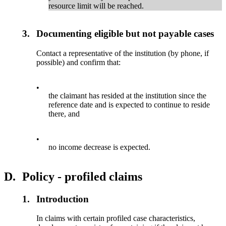
resource limit will be reached.
3.
Documenting eligible but not payable cases
Contact a representative of the institution (by phone, if
possible) and confirm that:
•
the claimant has resided at the institution since the
reference date and is expected to continue to reside
there, and
•
no income decrease is expected.
D.
Policy - profiled claims
1.
Introduction
In claims with certain profiled case characteristics,