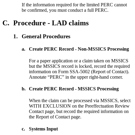
If the information required for the limited PERC cannot
be confirmed, you must conduct a full PERC.
C.
Procedure - LAD claims
1.
General Procedures
a.
Create PERC Record - Non-MSSICS Processing
For a paper application or a claim taken on MSSICS
but the MSSICS record is locked, record the required
information on Form SSA-5002 (Report of Contact).
Annotate “PERC” in the upper right-hand corner.
b.
Create PERC Record - MSSICS Processing
When the claim can be processed via MSSICS, select
WITH EXCLUSION on the Preeffectuation Review
Contact page, but record the required information on
the Report of Contact page.
c.
Systems Input