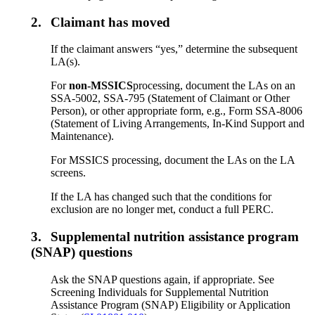
2.
Claimant has moved
If the claimant answers “yes,” determine the subsequent
LA(s).
For
non-MSSICS
processing, document the LAs on an
SSA-5002, SSA-795 (Statement of Claimant or Other
Person), or other appropriate form, e.g., Form SSA-8006
(Statement of Living Arrangements, In-Kind Support and
Maintenance).
For MSSICS processing, document the LAs on the LA
screens.
If the LA has changed such that the conditions for
exclusion are no longer met, conduct a full PERC.
3.
Supplemental nutrition assistance program
(SNAP) questions
Ask the SNAP questions again, if appropriate. See
Screening Individuals for Supplemental Nutrition
Assistance Program (SNAP) Eligibility or Application