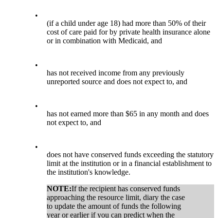
•
(if a child under age 18) had more than 50% of their
cost of care paid for by private health insurance alone
or in combination with Medicaid, and
•
has not received income from any previously
unreported source and does not expect to, and
•
has not earned more than $65 in any month and does
not expect to, and
•
does not have conserved funds exceeding the statutory
limit at the institution or in a financial establishment to
the institution's knowledge.
NOTE:
If the recipient has conserved funds
approaching the resource limit, diary the case
to update the amount of funds the following
year or earlier if you can predict when the