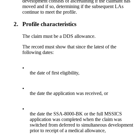
development consists of ascertaining if the claimant has
moved and if so, determining if the subsequent LAs
continue to meet the profile.
2.
Profile characteristics
The claim must be a DDS allowance.
The record must show that since the latest of the
following dates:
•
the date of first eligibility,
•
the date the application was received, or
•
the date the SSA-8000-BK or the full MSSICS
application was completed when the claim was
switched from deferred to simultaneous development
prior to receipt of a medical allowance,