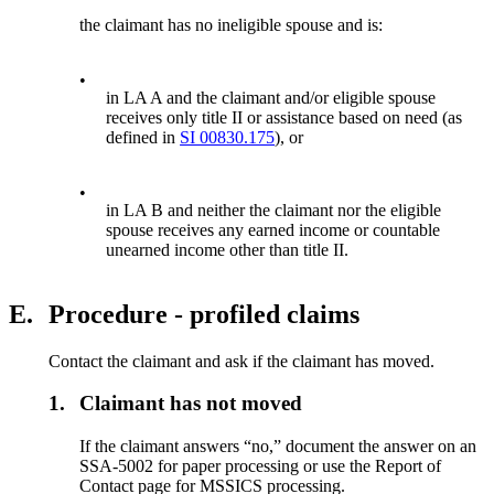
the claimant has no ineligible spouse and is:
•
in LA A and the claimant and/or eligible spouse
receives only title II or assistance based on need (as
defined in
SI 00830.175
), or
•
in LA B and neither the claimant nor the eligible
spouse receives any earned income or countable
unearned income other than title II.
E.
Procedure - profiled claims
Contact the claimant and ask if the claimant has moved.
1.
Claimant has not moved
If the claimant answers “no,” document the answer on an
SSA-5002 for paper processing or use the Report of
Contact page for MSSICS processing.