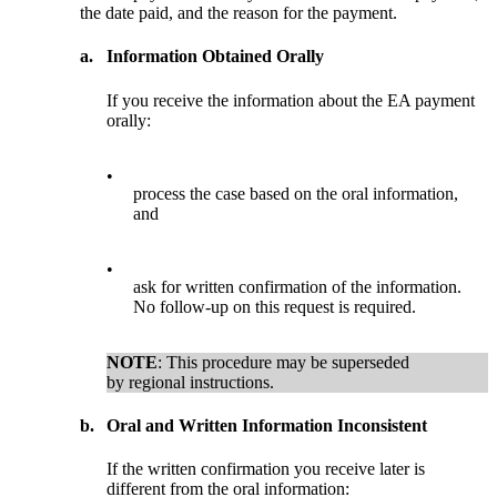
the date paid, and the reason for the payment.
a.
Information Obtained Orally
If you receive the information about the EA payment
orally:
•
process the case based on the oral information,
and
•
ask for written confirmation of the information.
No follow-up on this request is required.
NOTE
: This procedure may be superseded
by regional instructions.
b.
Oral and Written Information Inconsistent
If the written confirmation you receive later is
different from the oral information: