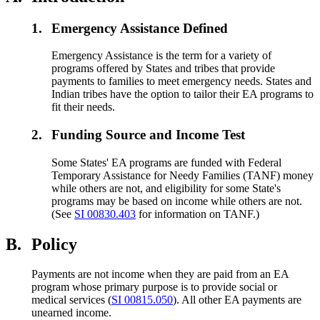
1.
Emergency Assistance Defined
Emergency Assistance is the term for a variety of
programs offered by States and tribes that provide
payments to families to meet emergency needs. States and
Indian tribes have the option to tailor their EA programs to
fit their needs.
2.
Funding Source and Income Test
Some States' EA programs are funded with Federal
Temporary Assistance for Needy Families (TANF) money
while others are not, and eligibility for some State's
programs may be based on income while others are not.
(See
SI 00830.403
for information on TANF.)
B.
Policy
Payments are not income when they are paid from an EA
program whose primary purpose is to provide social or
medical services (
SI 00815.050
). All other EA payments are
unearned income.