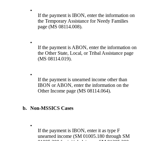
•
If the payment is IBON, enter the information on
the Temporary Assistance for Needy Families
page (MS 08114.008).
•
If the payment is ABON, enter the information on
the Other State, Local, or Tribal Assistance page
(MS 08114.019).
•
If the payment is unearned income other than
IBON or ABON, enter the information on the
Other Income page (MS 08114.064).
b.
Non-MSSICS Cases
•
If the payment is IBON, enter it as type F
unearned income (SM 01005.180 through SM