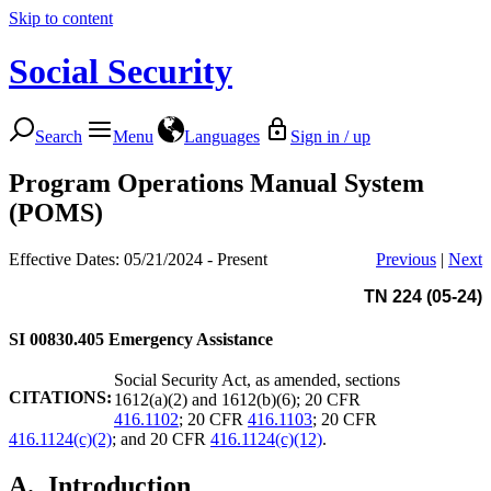
Skip to content
Social Security
Search
Menu
Languages
Sign in / up
Program Operations Manual System
(POMS)
Effective Dates: 05/21/2024 - Present
Previous
|
Next
TN 224 (05-24)
SI 00830.405
Emergency Assistance
Social Security Act, as amended, sections
CITATIONS:
1612(a)(2) and 1612(b)(6); 20 CFR
416.1102
; 20 CFR
416.1103
; 20 CFR
416.1124(c)(2)
; and 20 CFR
416.1124(c)(12)
.
A.
Introduction