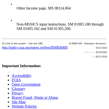
•
Other Income page, MS 08114.064
•
Non-MSSICS input instructions, SM 01005.180 through
SM 01005.182 and SM 01305.200.
To Link to this section - Use this URL:
SI 00830.405 - Emergency Assistance -
http://policy.ssa.gov/poms.nsf/lnx/0500830405
05/21/2024
Batch run:
05/29/2026
Rev:
05/21/2024
Important Information:
Accessibility
FOIA
Open Government
Glossary
Privacy
Report Fraud, Waste or Abuse
Site Map
Website Policies