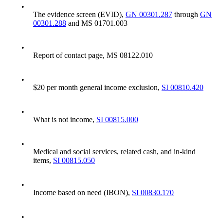
•
The evidence screen (EVID),
GN 00301.287
through
GN
00301.288
and MS 01701.003
•
Report of contact page, MS 08122.010
•
$20 per month general income exclusion,
SI 00810.420
•
What is not income,
SI 00815.000
•
Medical and social services, related cash, and in-kind
items,
SI 00815.050
•
Income based on need (IBON),
SI 00830.170
•