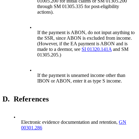
01005.200 for initial claims or SM 01305.200
through SM 01305.335 for post-eligibility
actions).
•
If the payment is ABON, do not input anything to
the SSR, since ABON is excluded from income.
(However, if the EA payment is ABON and is
made to a deemor, see
SI 01320.141A
and SM
01305.205.)
•
If the payment is unearned income other than
IBON or ABON, enter it as type S income.
D.
References
•
Electronic evidence documentation and retention,
GN
00301.286