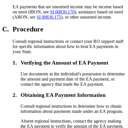
EA payments that are unearned income may be income based
on need (IBON, see
SI 00830.170
), assistance based on need
(ABON, see
SI 00830.175
), or other unearned income.
C.
Procedure
Consult regional instructions or contact your RO support staff
for specific information about how to treat EA payments in
your State.
1.
Verifying the Amount of EA Payment
Use documents in the individual's possession to determine
the amount and payment date of the EA payment, or
contact the agency that made the EA payment.
2.
Obtaining EA Payment Information
Consult regional instructions to determine how to obtain
information about payments made under an EA program.
Absent regional instructions, contact the agency making
the EA payment to verify the amount of the EA payment,