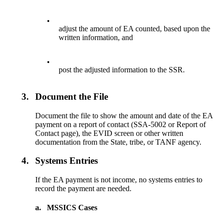
•
adjust the amount of EA counted, based upon the
written information, and
•
post the adjusted information to the SSR.
3.
Document the File
Document the file to show the amount and date of the EA
payment on a report of contact (SSA-5002 or Report of
Contact page), the EVID screen or other written
documentation from the State, tribe, or TANF agency.
4.
Systems Entries
If the EA payment is not income, no systems entries to
record the payment are needed.
a.
MSSICS Cases