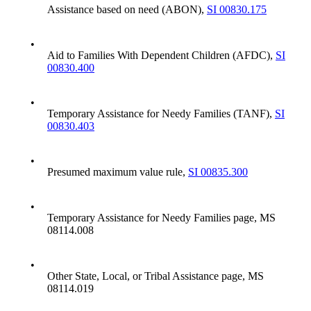
Assistance based on need (ABON),
SI 00830.175
•
Aid to Families With Dependent Children (AFDC),
SI
00830.400
•
Temporary Assistance for Needy Families (TANF),
SI
00830.403
•
Presumed maximum value rule,
SI 00835.300
•
Temporary Assistance for Needy Families page, MS
08114.008
•
Other State, Local, or Tribal Assistance page, MS
08114.019