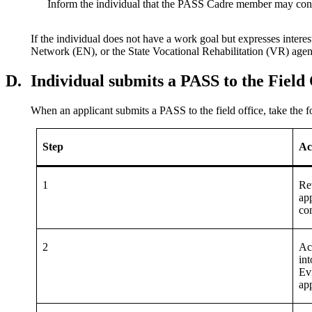
Inform the individual that the PASS Cadre member may contac
If the individual does not have a work goal but expresses int
Network (EN), or the State Vocational Rehabilitation (VR) age
D.
Individual submits a PASS to the Field 
When an applicant submits a PASS to the field office, take the f
Step
Ac
1
Re
app
co
2
Ac
in
Ev
app