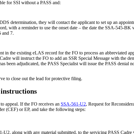
igible for SSI without a PASS and:
S determination, they will contact the applicant to set up an appointme
cord, with a reminder to use the onset date – the date the SSA-545-BK w
6 and 7.
nt in the existing eLAS record for the FO to process an abbreviated appl
SS Cadre will instruct the FO to add an SSR Special Message with the 
has been adjudicated, the PASS Specialist will issue the PASS denial not
ve to close out the lead for protective filing.
instructions
t to appeal. If the FO receives an
SSA-561-U2
, Request for Reconsider
lder (CEF) or EP, and take the following steps:
61-U2, along with any material submitted, to the servicing PASS Cadre 