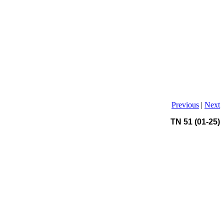
Previous
|
Next
TN 51 (01-25)