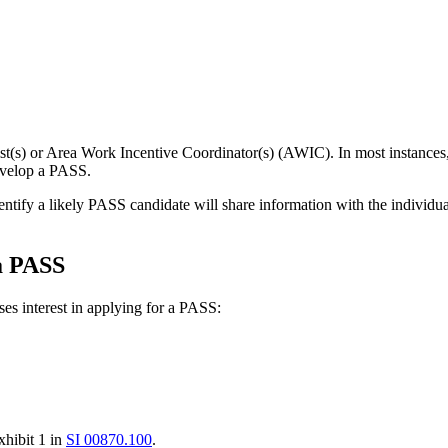
(s) or Area Work Incentive Coordinator(s) (AWIC). In most instances,
evelop a PASS.
dentify a likely PASS candidate will share information with the indivi
 a PASS
ses interest in applying for a PASS:
xhibit 1 in
SI 00870.100
.