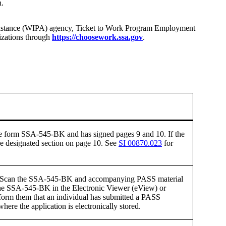
n.
 Assistance (WIPA) agency, Ticket to Work Program Employment
izations through
https://choosework.ssa.gov
.
the form SSA-545-BK and has signed pages 9 and 10. If the
the designated section on page 10. See
SI 00870.023
for
iew. Scan the SSA-545-BK and accompanying PASS material
 the SSA-545-BK in the Electronic Viewer (eView) or
nform them that an individual has submitted a PASS
ere the application is electronically stored.