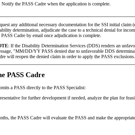
Notify the PASS Cadre when the application is complete.
uest any additional necessary documentation for the SSI initial claim (
ability determination, adjudicate the case to a technical denial for inco
e PASS Cadre by email once adjudication is complete.
OTE
: If the Disability Determination Services (DDS) renders an unfav
ssage, "MM/DD/YY PASS denied due to unfavorable DDS determination
dre will reopen the denied claim in order to apply the PASS exclusions.
 the PASS Cadre
bmits a PASS directly to the PASS Specialist:
esentative for further development if needed, analyze the plan for feasib
 months, the PASS Cadre will evaluate the PASS and make the appropriate