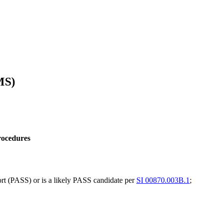
MS)
rocedures
rt (PASS) or is a likely PASS candidate per
SI 00870.003B.1
;