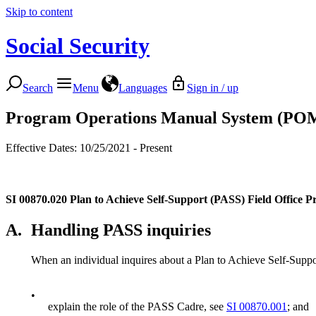
Skip to content
Social Security
Search
Menu
Languages
Sign in / up
Program Operations Manual System (PO
Effective Dates: 10/25/2021 - Present
SI 00870.020
Plan to Achieve Self-Support (PASS) Field Office P
A.
Handling PASS inquiries
When an individual inquires about a Plan to Achieve Self-Suppo
•
explain the role of the PASS Cadre, see
SI 00870.001
; and