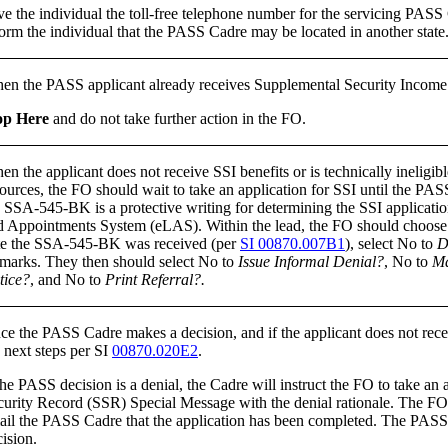
ve the individual the toll-free telephone number for the servicing PA
orm the individual that the PASS Cadre may be located in another state
en the PASS applicant already receives Supplemental Security Income (S
op Here
and do not take further action in the FO.
n the applicant does not receive SSI benefits or is technically ineligi
ources, the FO should wait to take an application for SSI until the PASS 
e SSA-545-BK is a protective writing for determining the SSI applicati
d Appointments System (eLAS). Within the lead, the FO should choose t
te the SSA-545-BK was received (per
SI 00870.007B1
), select No to
D
marks. They then should select No to
Issue Informal Denial?
, No to
Ma
tice?
, and No to
Print Referral?.
ce the PASS Cadre makes a decision, and if the applicant does not rece
 next steps per SI
00870.020E2
.
the PASS decision is a denial, the Cadre will instruct the FO to take a
curity Record (SSR) Special Message with the denial rationale. The FO s
il the PASS Cadre that the application has been completed. The PASS Sp
ision.