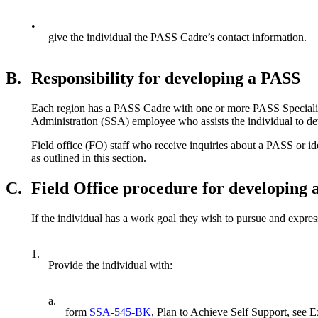
•
give the individual the PASS Cadre’s contact information.
B.
Responsibility for developing a PASS
Each region has a PASS Cadre with one or more PASS Specialist
Administration (SSA) employee who assists the individual to d
Field office (FO) staff who receive inquiries about a PASS or i
as outlined in this section.
C.
Field Office procedure for developing
If the individual has a work goal they wish to pursue and expres
1.
Provide the individual with:
a.
form
SSA-545-BK
, Plan to Achieve Self Support, see E