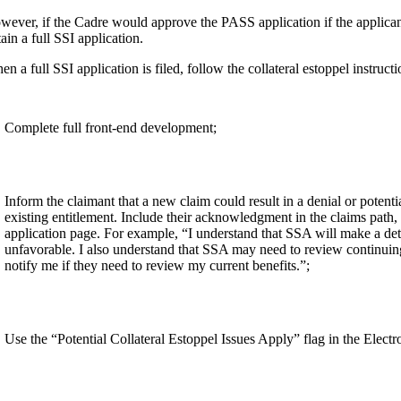
ever, if the Cadre would approve the PASS application if the applicant 
ain a full SSI application.
n a full SSI application is filed, follow the collateral estoppel instruct
Complete full front-end development;
Inform the claimant that a new claim could result in a denial or potent
existing entitlement. Include their acknowledgment in the claims pat
application page. For example, “I understand that SSA will make a dete
unfavorable. I also understand that SSA may need to review continuing e
notify me if they need to review my current benefits.”;
Use the “Potential Collateral Estoppel Issues Apply” flag in the Elec