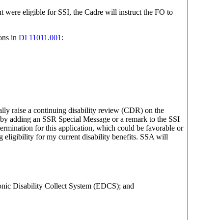
were eligible for SSI, the Cadre will instruct the FO to
ions in
DI 11011.001
:
ially raise a continuing disability review (CDR) on the
h, by adding an SSR Special Message or a remark to the SSI
rmination for this application, which could be favorable or
ligibility for my current disability benefits. SSA will
tronic Disability Collect System (EDCS); and