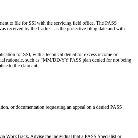
nt to file for SSI with the servicing field office. The PASS
as received by the Cadre – as the protective filing date and with
ication for SSI, with a technical denial for excess income or
denial rationale, such as "MM/DD/YY PASS plan denied for not being
ice to the claimant.
ation, or documentation requesting an appeal on a denied PASS
via WorkTrack. Advise the individual that a PASS Specialist or