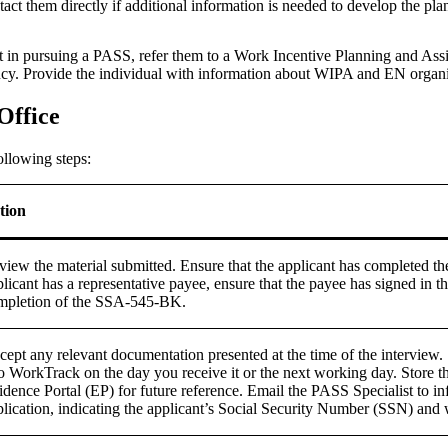
t them directly if additional information is needed to develop the pla
erest in pursuing a PASS, refer them to a Work Incentive Planning and
ncy. Provide the individual with information about WIPA and EN organ
Office
ollowing steps:
tion
view the material submitted. Ensure that the applicant has completed 
licant has a representative payee, ensure that the payee has signed in 
mpletion of the SSA-545-BK.
cept any relevant documentation presented at the time of the interv
to WorkTrack on the day you receive it or the next working day. Store
idence Portal (EP) for future reference. Email the PASS Specialist to i
lication, indicating the applicant’s Social Security Number (SSN) and wh