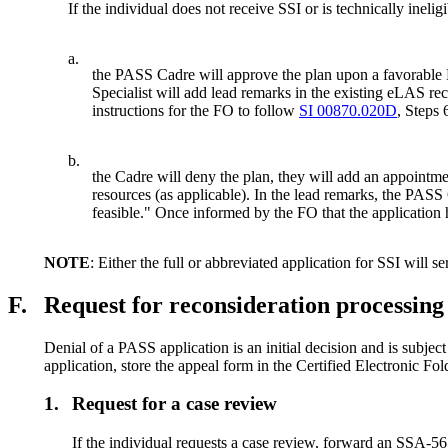
If the individual does not receive SSI or is technically inel
a.
the PASS Cadre will approve the plan upon a favorable DD
Specialist will add lead remarks in the existing eLAS re
instructions for the FO to follow
SI 00870.020D
, Steps 
b.
the Cadre will deny the plan, they will add an appointme
resources (as applicable). In the lead remarks, the PA
feasible." Once informed by the FO that the application 
NOTE
: Either the full or abbreviated application for SSI will ser
F.
Request for reconsideration processing 
Denial of a PASS application is an initial decision and is subjec
application, store the appeal form in the Certified Electronic Fo
1.
Request for a case review
If the individual requests a case review, forward an SSA-5