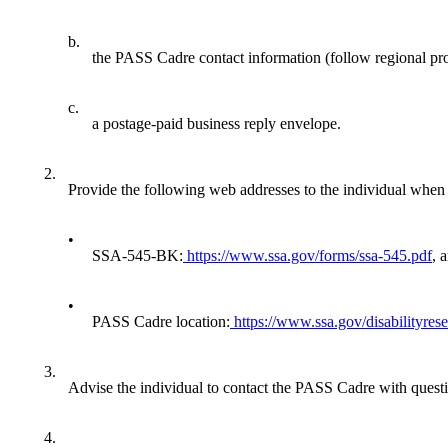
b.
the PASS Cadre contact information (follow regional pr
c.
a postage-paid business reply envelope.
2.
Provide the following web addresses to the individual whe
•
SSA-545-BK:
https://www.ssa.gov/forms/ssa-545.pdf
, 
•
PASS Cadre location:
https://www.ssa.gov/disabilityres
3.
Advise the individual to contact the PASS Cadre with quest
4.