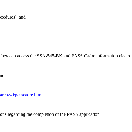
ocedures), and
n they can access the SSA-545-BK and PASS Cadre information electron
and
earch/wi/passcadre.htm
ions regarding the completion of the PASS application.