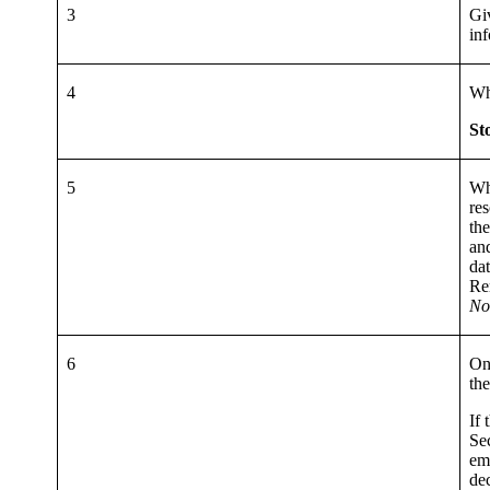
3
Gi
inf
4
Wh
St
5
Whe
res
th
an
da
Re
No
6
On
the
If 
Se
ema
dec