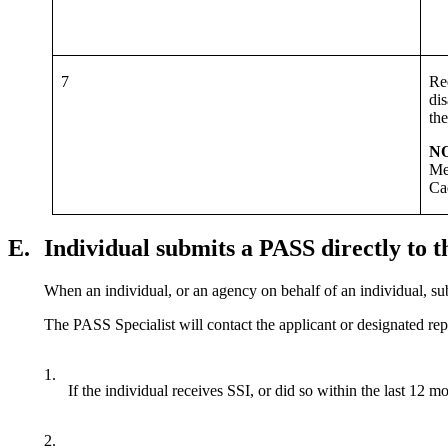
7
Req
dis
th
N
Me
Ca
E.
Individual submits a PASS directly to
When an individual, or an agency on behalf of an individual, su
The PASS Specialist will contact the applicant or designated repr
1.
If the individual receives SSI, or did so within the last 12
2.