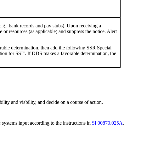
e.g., bank records and pay stubs). Upon receiving a
me or resources (as applicable) and suppress the notice. Alert
orable determination, then add the following SSR Special
 for SSI". If DDS makes a favorable determination, the
ility and viability, and decide on a course of action.
 systems input according to the instructions in
SI 00870.025A
.