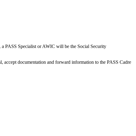
 a PASS Specialist or AWIC will be the Social Security
dual, accept documentation and forward information to the PASS Cadre