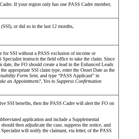
SS Cadre. If your region only has one PASS Cadre member,
.
SI), or did so in the last 12 months,
ble for SSI without a PASS exclusion of income or
Specialist instructs the field office to take the claim. Since
on date, the FO should create a lead in the Enhanced Leads
he appropriate SSI claim type, enter the Onset Date as the
isability Form Sent
, and type “PASS Applicant” in
ke an Appointment?
, Yes to
Suppress Confirmation
ive SSI benefits, then the PASS Cadre will alert the FO on
n abbreviated application and include a Supplemental
hould then adjudicate the case, suppress the notice, and
ecialist will notify the claimant, via letter, of the PASS