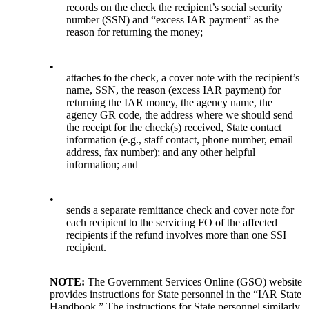
records on the check the recipient’s social security
number (SSN) and “excess IAR payment” as the
reason for returning the money;
•
attaches to the check, a cover note with the recipient’s
name, SSN, the reason (excess IAR payment) for
returning the IAR money, the agency name, the
agency GR code, the address where we should send
the receipt for the check(s) received, State contact
information (e.g., staff contact, phone number, email
address, fax number); and any other helpful
information; and
•
sends a separate remittance check and cover note for
each recipient to the servicing FO of the affected
recipients if the refund involves more than one SSI
recipient.
NOTE:
The Government Services Online (GSO) website
provides instructions for State personnel in the “IAR State
Handbook.” The instructions for State personnel similarly