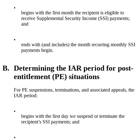
•
begins with the first month the recipient is eligible to
receive Supplemental Security Income (SSI) payments;
and
•
ends with (and includes) the month recurring monthly SSI
payments begin.
B.
Determining the IAR period for post-
entitlement (PE) situations
For PE suspensions, terminations, and associated appeals, the
IAR period:
•
begins with the first day we suspend or terminate the
recipient’s SSI payments; and
•