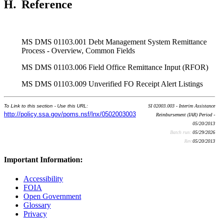
H.
Reference
MS DMS 01103.001 Debt Management System Remittance
Process - Overview, Common Fields
MS DMS 01103.006 Field Office Remittance Input (RFOR)
MS DMS 01103.009 Unverified FO Receipt Alert Listings
To Link to this section - Use this URL:
SI 02003.003 - Interim Assistance
http://policy.ssa.gov/poms.nsf/lnx/0502003003
Reimbursement (IAR) Period -
05/20/2013
Batch run:
05/29/2026
Rev:
05/20/2013
Important Information:
Accessibility
FOIA
Open Government
Glossary
Privacy