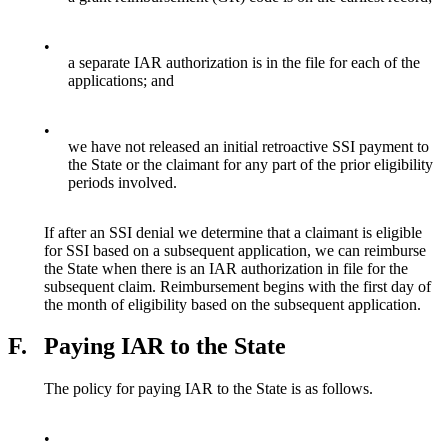
•
a separate IAR authorization is in the file for each of the
applications; and
•
we have not released an initial retroactive SSI payment to
the State or the claimant for any part of the prior eligibility
periods involved.
If after an SSI denial we determine that a claimant is eligible
for SSI based on a subsequent application, we can reimburse
the State when there is an IAR authorization in file for the
subsequent claim. Reimbursement begins with the first day of
the month of eligibility based on the subsequent application.
F.
Paying IAR to the State
The policy for paying IAR to the State is as follows.
•