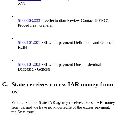
XVI
•
SI 00603.033
Preeffectuation Review Contact (PERC)
Procedures - General
•
SI 02101.001
SSI Underpayment Definitions and General
Rules
•
SI 02101.003
SSI Underpayment Due - Individual
Deceased - General
G.
State receives excess IAR money from
us
When a State or State IAR agency receives excess IAR money
from us, and we have no knowledge of the excess payment,
the State must: