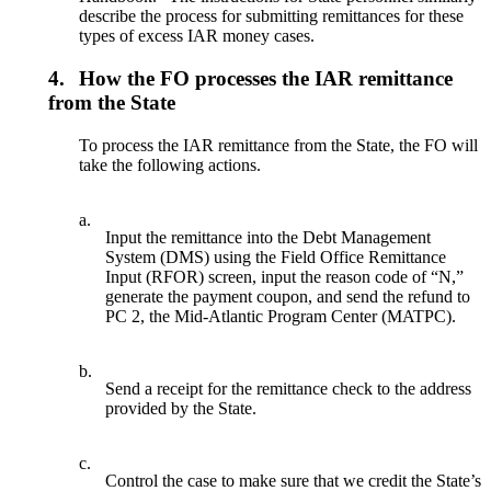
describe the process for submitting remittances for these
types of excess IAR money cases.
4.
How the FO processes the IAR remittance
from the State
To process the IAR remittance from the State, the FO will
take the following actions.
a.
Input the remittance into the Debt Management
System (DMS) using the Field Office Remittance
Input (RFOR) screen, input the reason code of “N,”
generate the payment coupon, and send the refund to
PC 2, the Mid-Atlantic Program Center (MATPC).
b.
Send a receipt for the remittance check to the address
provided by the State.
c.
Control the case to make sure that we credit the State’s