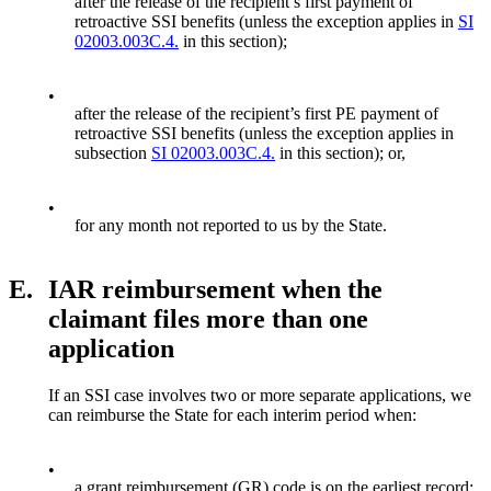
after the release of the recipient’s first payment of
retroactive SSI benefits (unless the exception applies in
SI
02003.003C.4.
in this section);
•
after the release of the recipient’s first PE payment of
retroactive SSI benefits (unless the exception applies in
subsection
SI 02003.003C.4.
in this section); or,
•
for any month not reported to us by the State.
E.
IAR reimbursement when the
claimant files more than one
application
If an SSI case involves two or more separate applications, we
can reimburse the State for each interim period when:
•
a grant reimbursement (GR) code is on the earliest record;