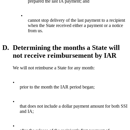
prepared the last IA payment; and
•
cannot stop delivery of the last payment to a recipient
when the State received either a payment or a notice
from us.
D.
Determining the months a State will
not receive reimbursement by IAR
We will not reimburse a State for any month:
•
prior to the month the IAR period began;
•
that does not include a dollar payment amount for both SSI
and IA;
•