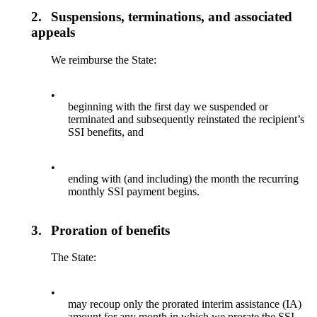
2.
Suspensions, terminations, and associated
appeals
We reimburse the State:
•
beginning with the first day we suspended or
terminated and subsequently reinstated the recipient’s
SSI benefits, and
•
ending with (and including) the month the recurring
monthly SSI payment begins.
3.
Proration of benefits
The State:
•
may recoup only the prorated interim assistance (IA)
amount for any month in which we prorate the SSI