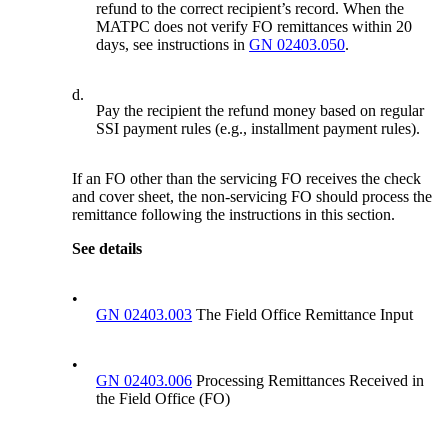
refund to the correct recipient’s record. When the
MATPC does not verify FO remittances within 20
days, see instructions in
GN 02403.050
.
d.
Pay the recipient the refund money based on regular
SSI payment rules (e.g., installment payment rules).
If an FO other than the servicing FO receives the check
and cover sheet, the non-servicing FO should process the
remittance following the instructions in this section.
See details
•
GN 02403.003
The Field Office Remittance Input
•
GN 02403.006
Processing Remittances Received in
the Field Office (FO)