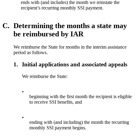
ends with (and includes) the month we reinstate the
recipient’s recurring monthly SSI payment.
C.
Determining the months a state may
be reimbursed by IAR
We reimburse the State for months in the interim assistance
period as follows.
1.
Initial applications and associated appeals
We reimburse the State:
•
beginning with the first month the recipient is eligible
to receive SSI benefits, and
•
ending with (and including) the month the recurring
monthly SSI payment begins.