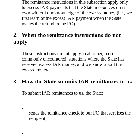
The remittance instructions in this subsection apply only
to excess IAR payments that the State recognizes on its
own without our knowledge of the excess money (i.e., we
first learn of the excess IAR payment when the State
makes the refund to the FO).
2.
When the remittance instructions do not
apply
These instructions do not apply to all other, more
commonly encountered, situations where the State has
received excess IAR money, and we know about the
excess money.
3.
How the State submits IAR remittances to us
To submit IAR remittances to us, the State:
•
sends the remittance check to our FO that services the
recipient;
•