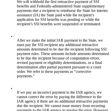
We will withhold the first retroactive payment of SSI
benefits and Federally-administered State supplementary
payments due a recipient to reimburse the State for interim
assistance (IA) the State paid while the recipient’s
application for SSI benefits was pending or while the
recipient’s SSI benefits were suspended or terminated.
•
After we make the initial IAR payment to the State, we
must pay the SSI recipient any additional retroactive
amounts determined to be due the recipient following SSI
payment rules. These amounts include amounts determined
to be due the recipient because of computation errors,
revised payment or eligibility determinations, or a final
determination after partial payment pursuant to a court
order. We refer to these payments as “corrective
payments.”
•
If we pay an incorrect payment to the IAR agency, we
cannot correct the error by paying the difference to the
IAR agency if there are no additional retroactive payments
due the recipient. We cannot issue money from recurring
payments to the IAR agency to resolve the error. However,