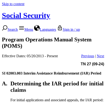
Skip to content
Social Security
Search
Menu
Languages
Sign in / up
Program Operations Manual System
(POMS)
Effective Dates: 05/20/2013 - Present
Previous
|
Next
TN 27 (09-24)
SI 02003.003
Interim Assistance Reimbursement (IAR) Period
A.
Determining the IAR period for initial
claims
For initial applications and associated appeals, the IAR period: