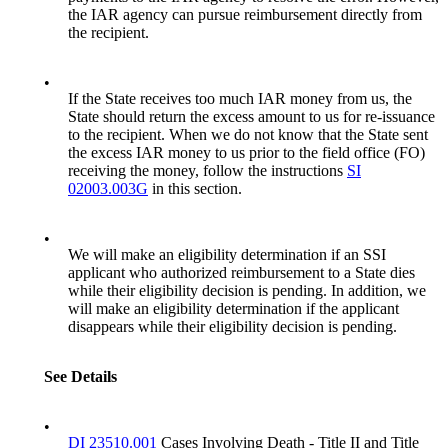
the IAR agency can pursue reimbursement directly from
the recipient.
•
If the State receives too much IAR money from us, the
State should return the excess amount to us for re-issuance
to the recipient. When we do not know that the State sent
the excess IAR money to us prior to the field office (FO)
receiving the money, follow the instructions
SI
02003.003G
in this section.
•
We will make an eligibility determination if an SSI
applicant who authorized reimbursement to a State dies
while their eligibility decision is pending. In addition, we
will make an eligibility determination if the applicant
disappears while their eligibility decision is pending.
See Details
•
DI 23510.001
Cases Involving Death - Title II and Title