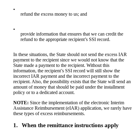
•
refund the excess money to us; and
•
provide information that ensures that we can credit the
refund to the appropriate recipient’s SSI record.
In these situations, the State should not send the excess IAR
payment to the recipient since we would not know that the
State made a payment to the recipient. Without this
information, the recipient’s SSI record will still show the
incorrect IAR payment and the incorrect payment to the
recipient. Also, the possibility exists that the State will send an
amount of money that should be paid under the installment
policy or to a dedicated account.
NOTE:
Since the implementation of the electronic Interim
Assistance Reimbursement (eIAR) application, we rarely have
these types of excess reimbursements.
1.
When the remittance instructions apply