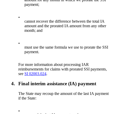
payment;
•
cannot recover the difference between the total IA
amount and the prorated IA amount from any other
month; and
•
must use the same formula we use to prorate the SSI
payment.
For more information about processing IAR
reimbursements for claims with prorated SSI payments,
see
SI 02003.024
.
4.
Final interim assistance (IA) payment
The State may recoup the amount of the last IA payment
if the State:
•